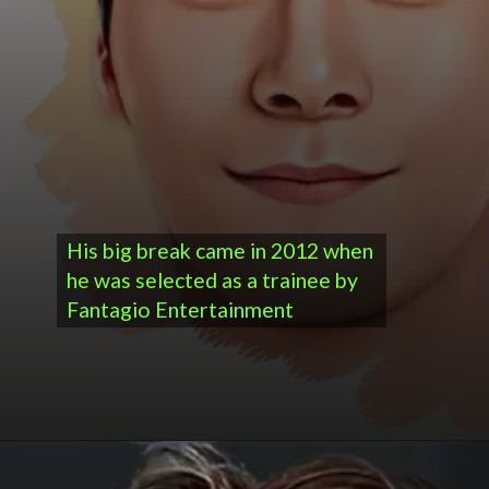
His big break came in 2012 when
he was selected as a trainee by
Fantagio Entertainment