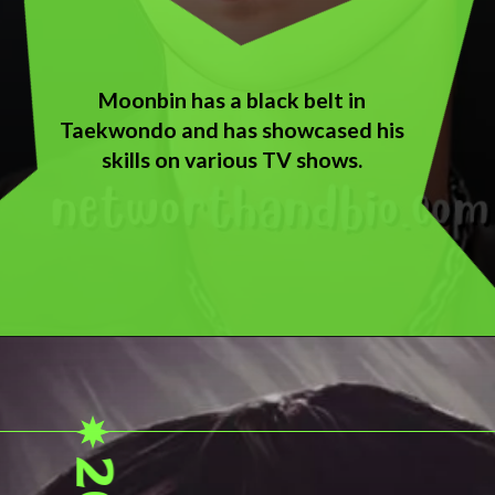
Moonbin has a black belt in
Taekwondo and has showcased his
skills on various TV shows.