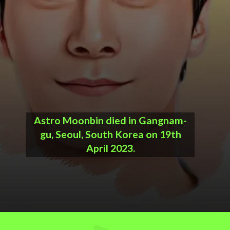
Astro Moonbin died in Gangnam-
gu, Seoul, South Korea on 19th
April 2023.