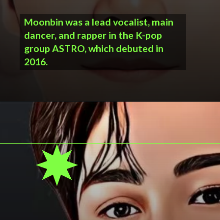
Moonbin was a lead vocalist, main
dancer, and rapper in the K-pop
group ASTRO, which debuted in
2016.