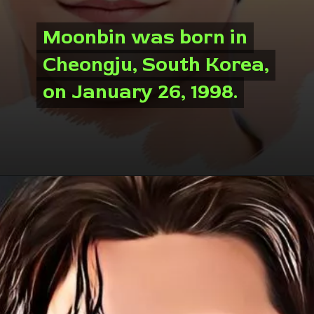
Moonbin was born in
Moonbin was born in
Cheongju, South Korea,
Cheongju, South Korea,
on January 26, 1998.
on January 26, 1998.