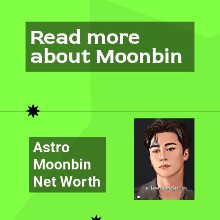
Read more
about Moonbin
Astro
Moonbin
Net Worth