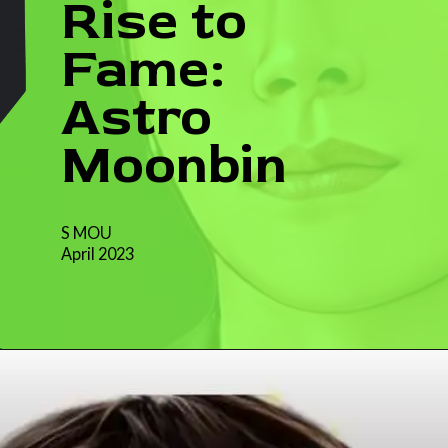
Rise to
Fame:
Astro
Moonbin
S MOU
April 2023