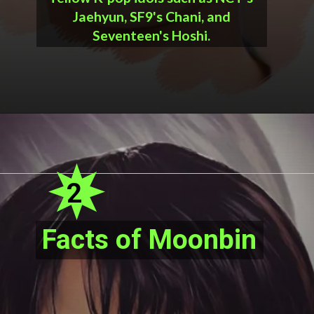
Jaehyun, SF9's Chani, and
Seventeen's Hoshi.
2
Facts of Moonbin