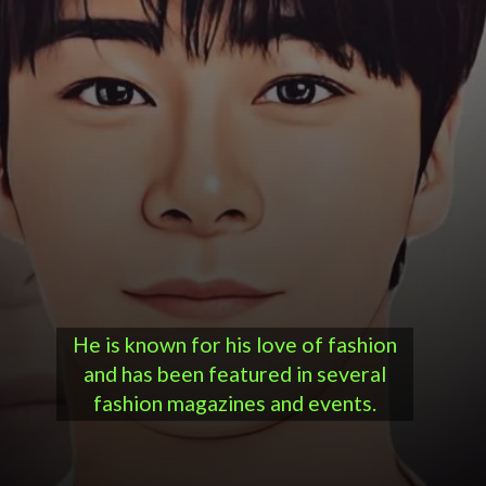
He is known for his love of fashion
and has been featured in several
fashion magazines and events.