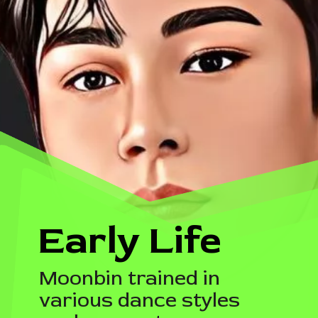
Early Life
Moonbin trained in
various dance styles