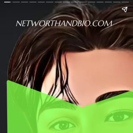
NETWORTHANDBIO.COM