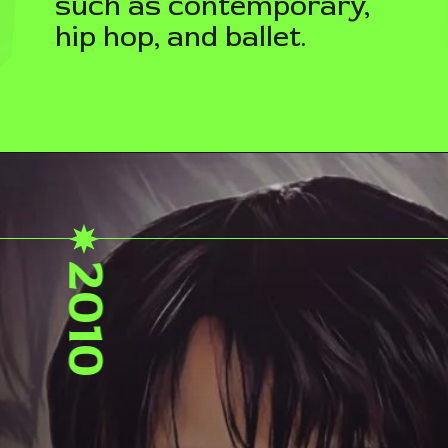
such as contemporary,
hip hop, and ballet.
2010