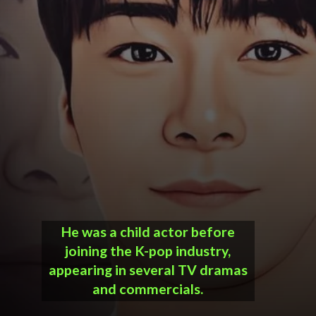
He was a child actor before
joining the K-pop industry,
appearing in several TV dramas
and commercials.