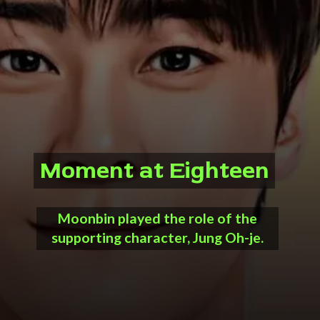
Moment at Eighteen
Moment at Eighteen
Moonbin played the role of the
supporting character, Jung Oh-je.