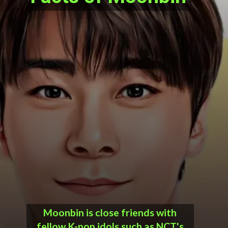
Moonbin is close friends with
fellow K-pop idols such as NCT's