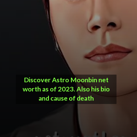
Discover
Astro Moonbin net
worth
as of 2023. Also his bio
and cause of death