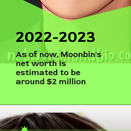
2022-2023
As of now, Moonbin's
net worth is
estimated to be
around $2 million