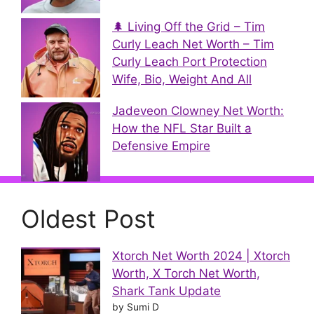
🌲 Living Off the Grid – Tim
Curly Leach Net Worth – Tim
Curly Leach Port Protection
Wife, Bio, Weight And All
Jadeveon Clowney Net Worth:
How the NFL Star Built a
Defensive Empire
Oldest Post
Xtorch Net Worth 2024 | Xtorch
Worth, X Torch Net Worth,
Shark Tank Update
by Sumi D