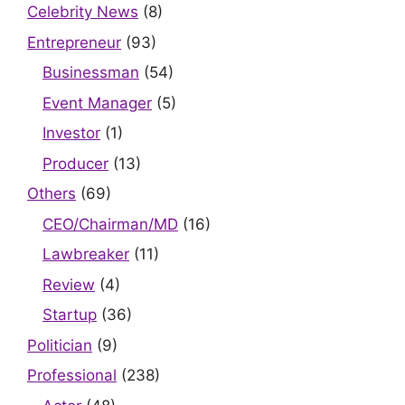
Celebrity News
(8)
Entrepreneur
(93)
Businessman
(54)
Event Manager
(5)
Investor
(1)
Producer
(13)
Others
(69)
CEO/Chairman/MD
(16)
Lawbreaker
(11)
Review
(4)
Startup
(36)
Politician
(9)
Professional
(238)