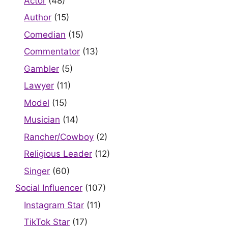
Actor
(48)
Author
(15)
Comedian
(15)
Commentator
(13)
Gambler
(5)
Lawyer
(11)
Model
(15)
Musician
(14)
Rancher/Cowboy
(2)
Religious Leader
(12)
Singer
(60)
Social Influencer
(107)
Instagram Star
(11)
TikTok Star
(17)