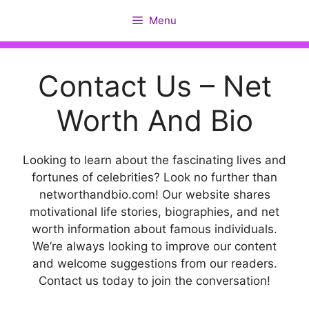
Skip
Menu
to
content
Contact Us – Net
Worth And Bio
Looking to learn about the fascinating lives and
fortunes of celebrities? Look no further than
networthandbio.com! Our website shares
motivational life stories, biographies, and net
worth information about famous individuals.
We’re always looking to improve our content
and welcome suggestions from our readers.
Contact us today to join the conversation!