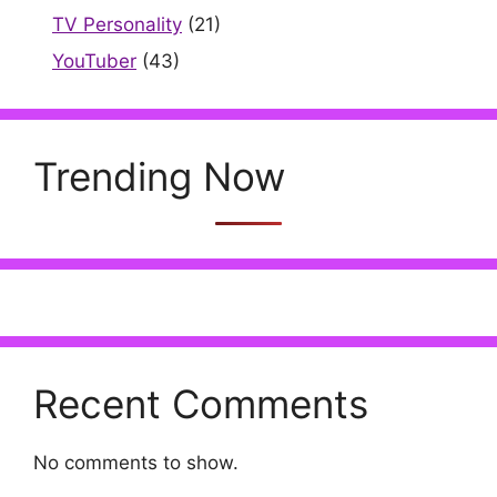
TV Personality
(21)
YouTuber
(43)
Trending Now
Recent Comments
No comments to show.