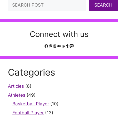
Search
SEARCH
Connect with us
Facebook
Pinterest
Instagram
Medium
Reddit
Tumblr
Mastodon
Categories
Articles
(6)
Athletes
(49)
Basketball Player
(10)
Football Player
(13)