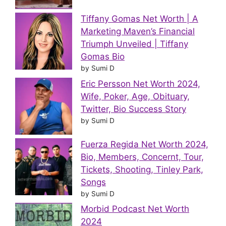
Tiffany Gomas Net Worth | A
Marketing Maven’s Financial
Triumph Unveiled | Tiffany
Gomas Bio
by Sumi D
Eric Persson Net Worth 2024,
Wife, Poker, Age, Obituary,
Twitter, Bio Success Story
by Sumi D
Fuerza Regida Net Worth 2024,
Bio, Members, Concernt, Tour,
Tickets, Shooting, Tinley Park,
Songs
by Sumi D
Morbid Podcast Net Worth
2024