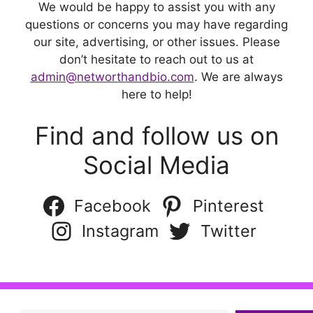
We would be happy to assist you with any
questions or concerns you may have regarding
our site, advertising, or other issues. Please
don’t hesitate to reach out to us at
admin@networthandbio.com
. We are always
here to help!
Find and follow us on
Social Media
Facebook
Pinterest
Instagram
Twitter