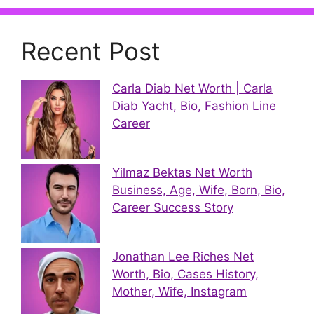
Recent Post
Carla Diab Net Worth | Carla
Diab Yacht, Bio, Fashion Line
Career
Yilmaz Bektas Net Worth
Business, Age, Wife, Born, Bio,
Career Success Story
Jonathan Lee Riches Net
Worth, Bio, Cases History,
Mother, Wife, Instagram