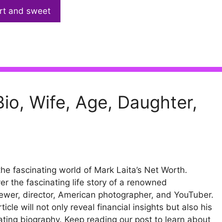
rt and sweet
io, Wife, Age, Daughter,
the fascinating world of Mark Laita’s Net Worth.
er the fascinating life story of a renowned
iewer, director, American photographer, and YouTuber.
ticle will not only reveal financial insights but also his
ating biography. Keep reading our post to learn about