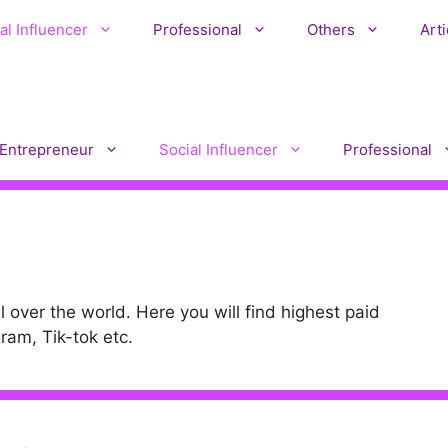
al Influencer
Professional
Others
Arti
Entrepreneur
Social Influencer
Professional
l over the world. Here you will find highest paid
ram, Tik-tok etc.