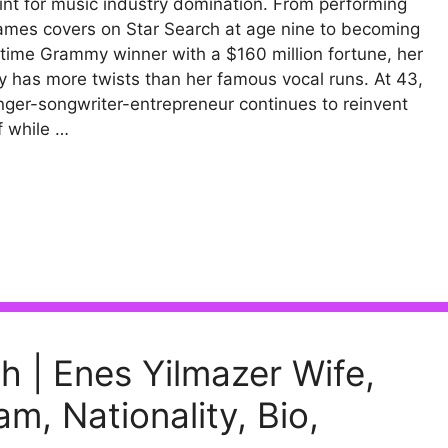
int for music industry domination. From performing
ames covers on Star Search at age nine to becoming
-time Grammy winner with a $160 million fortune, her
y has more twists than her famous vocal runs. At 43,
inger-songwriter-entrepreneur continues to reinvent
f while …
h | Enes Yilmazer Wife,
m, Nationality, Bio,