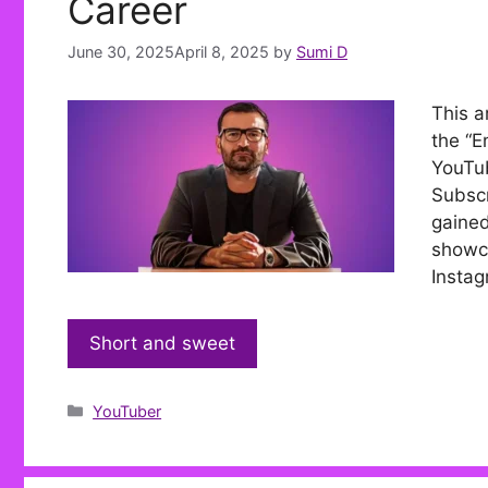
Career
June 30, 2025
April 8, 2025
by
Sumi D
This a
the “E
YouTub
Subscr
gained
showca
Instag
Short and sweet
Categories
YouTuber