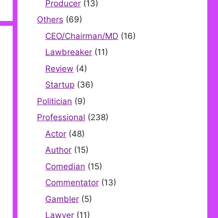
Producer
(13)
Others
(69)
CEO/Chairman/MD
(16)
Lawbreaker
(11)
Review
(4)
Startup
(36)
Politician
(9)
Professional
(238)
Actor
(48)
Author
(15)
Comedian
(15)
Commentator
(13)
Gambler
(5)
Lawyer
(11)