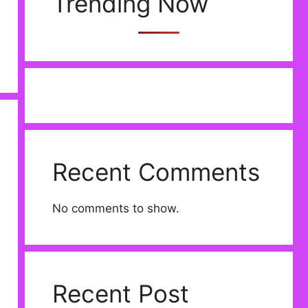
Trending Now
Recent Comments
No comments to show.
Recent Post