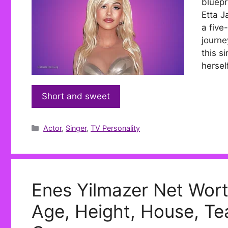
bluepr
Etta J
a five
journe
this s
hersel
Short and sweet
Categories
Actor
,
Singer
,
TV Personality
Enes Yilmazer Net Wort
Age, Height, House, Tea