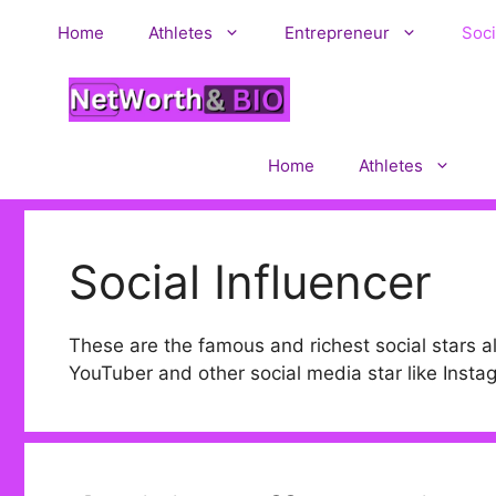
Skip
Home
Athletes
Entrepreneur
Soci
to
content
Home
Athletes
Social Influencer
These are the famous and richest social stars al
YouTuber and other social media star like Instag