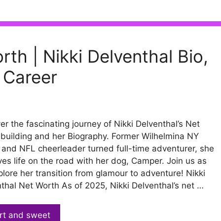
rth | Nikki Delventhal Bio,
 Career
er the fascinating journey of Nikki Delventhal’s Net
building and her Biography. Former Wilhelmina NY
and NFL cheerleader turned full-time adventurer, she
ves life on the road with her dog, Camper. Join us as
lore her transition from glamour to adventure! Nikki
thal Net Worth As of 2025, Nikki Delventhal’s net …
rt and sweet