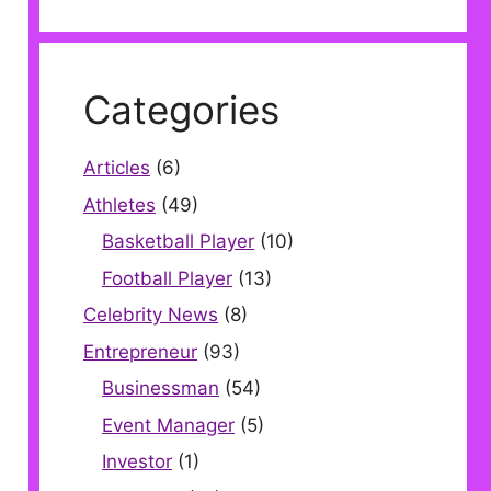
Categories
Articles
(6)
Athletes
(49)
Basketball Player
(10)
Football Player
(13)
Celebrity News
(8)
Entrepreneur
(93)
Businessman
(54)
Event Manager
(5)
Investor
(1)