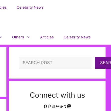
cles
Celebrity News
Others
Articles
Celebrity News
Search
SEA
Connect with us
Facebook
Pinterest
Instagram
Medium
Reddit
Tumblr
Mastodon