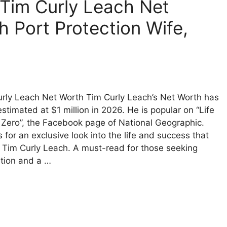
– Tim Curly Leach Net
h Port Protection Wife,
rly Leach Net Worth Tim Curly Leach’s Net Worth has
stimated at $1 million in 2026. He is popular on “Life
Zero”, the Facebook page of National Geographic.
s for an exclusive look into the life and success that
 Tim Curly Leach. A must-read for those seeking
ation and a …