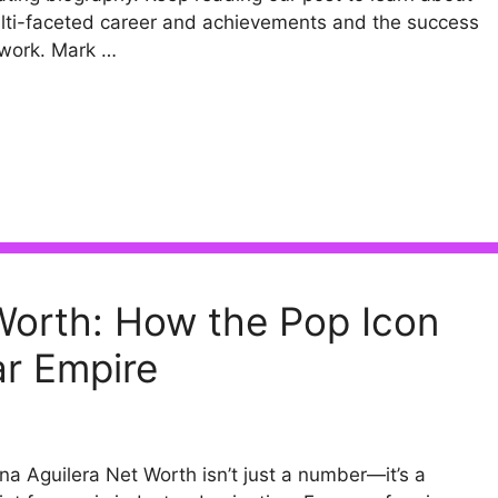
lti-faceted career and achievements and the success
 work. Mark …
 Worth: How the Pop Icon
lar Empire
ina Aguilera Net Worth isn’t just a number—it’s a