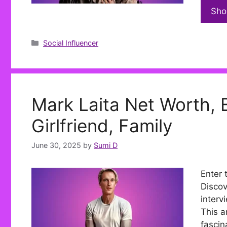
Sho
Categories
Social Influencer
Mark Laita Net Worth, B
Girlfriend, Family
June 30, 2025
by
Sumi D
Enter 
Discov
interv
This ar
fascin