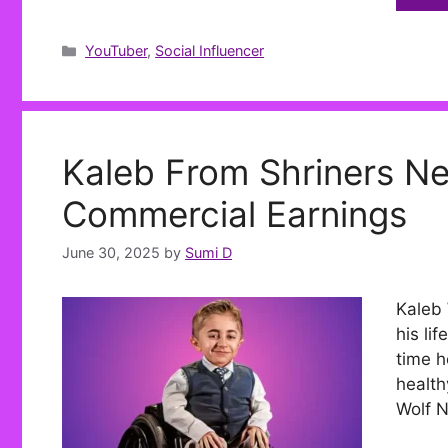
Categories
YouTuber
,
Social Influencer
Kaleb From Shriners Ne
Commercial Earnings
June 30, 2025
by
Sumi D
Kaleb 
his li
time h
health
Wolf N