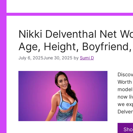
Nikki Delventhal Net Wo
Age, Height, Boyfriend,
July 6, 2025
June 30, 2025
by
Sumi D
Discov
Worth 
model 
now li
we exp
Delven
Sho