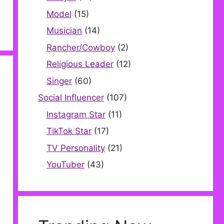
Model
(15)
Musician
(14)
Rancher/Cowboy
(2)
Religious Leader
(12)
Singer
(60)
Social Influencer
(107)
Instagram Star
(11)
TikTok Star
(17)
TV Personality
(21)
YouTuber
(43)