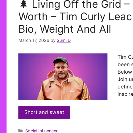
🌲 Living Off the Grid 
Worth – Tim Curly Leac
Bio, Weight And All
March 17, 2026
by
Sumi D
Tim Cu
been e
Below 
Join u
define
inspir
Short and sweet
Categories
Social Influencer