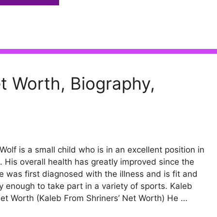
t Worth, Biography,
Wolf is a small child who is in an excellent position in
fe. His overall health has greatly improved since the
e was first diagnosed with the illness and is fit and
y enough to take part in a variety of sports. Kaleb
et Worth (Kaleb From Shriners’ Net Worth) He …