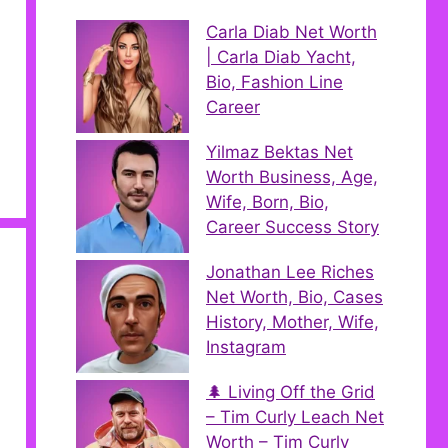
Carla Diab Net Worth
| Carla Diab Yacht,
Bio, Fashion Line
Career
Yilmaz Bektas Net
Worth Business, Age,
Wife, Born, Bio,
Career Success Story
Jonathan Lee Riches
Net Worth, Bio, Cases
History, Mother, Wife,
Instagram
🌲 Living Off the Grid
– Tim Curly Leach Net
Worth – Tim Curly