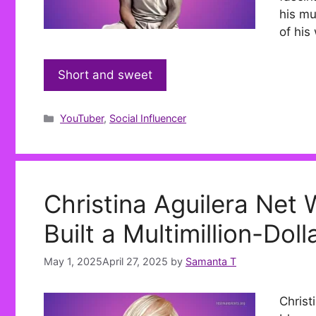
his mu
of his
Short and sweet
Categories
YouTuber
,
Social Influencer
Christina Aguilera Net
Built a Multimillion-Dol
May 1, 2025
April 27, 2025
by
Samanta T
Christ