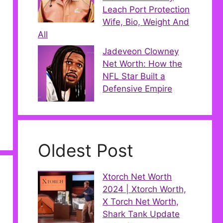
Leach Port Protection
Wife, Bio, Weight And
All
Jadeveon Clowney
Net Worth: How the
NFL Star Built a
Defensive Empire
Oldest Post
Xtorch Net Worth
2024 | Xtorch Worth,
X Torch Net Worth,
Shark Tank Update