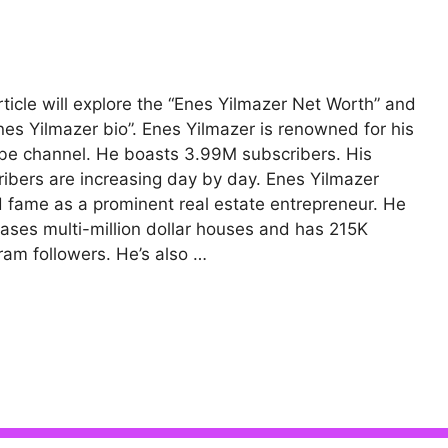
rticle will explore the “Enes Yilmazer Net Worth” and
nes Yilmazer bio”. Enes Yilmazer is renowned for his
e channel. He boasts 3.99M subscribers. His
ibers are increasing day by day. Enes Yilmazer
 fame as a prominent real estate entrepreneur. He
ses multi-million dollar houses and has 215K
ram followers. He’s also …