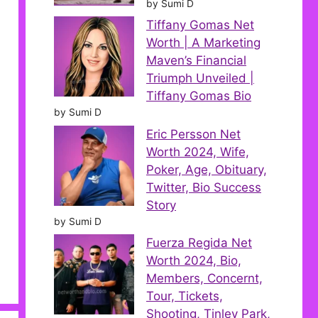
by Sumi D
Tiffany Gomas Net
Worth | A Marketing
Maven’s Financial
Triumph Unveiled |
Tiffany Gomas Bio
by Sumi D
Eric Persson Net
Worth 2024, Wife,
Poker, Age, Obituary,
Twitter, Bio Success
Story
by Sumi D
Fuerza Regida Net
Worth 2024, Bio,
Members, Concernt,
Tour, Tickets,
Shooting, Tinley Park,