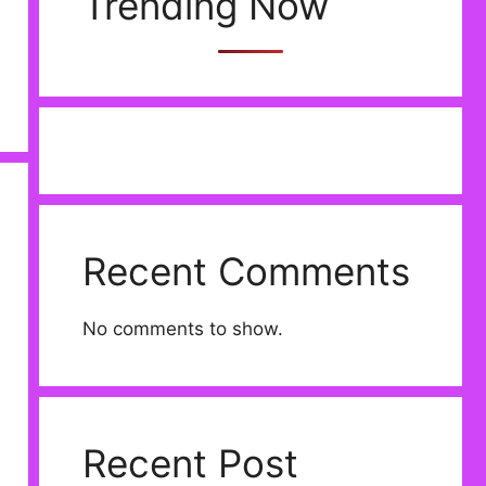
Trending Now
Recent Comments
No comments to show.
Recent Post