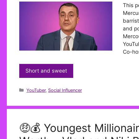
This p
Mercur
barris
and po
Mercou
YouTub
Co-hos
Short and sweet
Categories
YouTuber
,
Social Influencer
🤑💰 Youngest Millionai