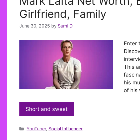
Mark Laita Net Worth, B
Girlfriend, Family
June 30, 2025
by
Sumi D
Enter 
Discov
interv
This ar
fascin
his mu
of his
Short and sweet
Categories
YouTuber
,
Social Influencer