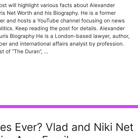
ost will highlight various facts about Alexander
is Net Worth and his Biography. He is a former
ter and hosts a YouTube channel focusing on news
litics. Keep reading the post for details. Alexander
ris Biography He is a London-based lawyer, author,
er and international affairs analyst by profession.
t of “The Duran”, …
res Ever? Vlad and Niki Net