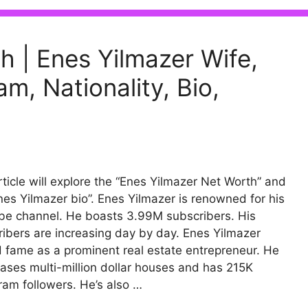
h | Enes Yilmazer Wife,
m, Nationality, Bio,
rticle will explore the “Enes Yilmazer Net Worth” and
nes Yilmazer bio”. Enes Yilmazer is renowned for his
e channel. He boasts 3.99M subscribers. His
ibers are increasing day by day. Enes Yilmazer
 fame as a prominent real estate entrepreneur. He
ses multi-million dollar houses and has 215K
ram followers. He’s also …