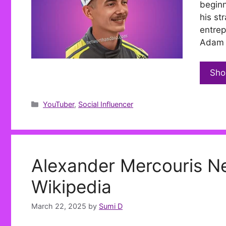
beginn
his st
entrep
Adam L
Sho
Categories
YouTuber
,
Social Influencer
Alexander Mercouris Ne
Wikipedia
March 22, 2025
by
Sumi D