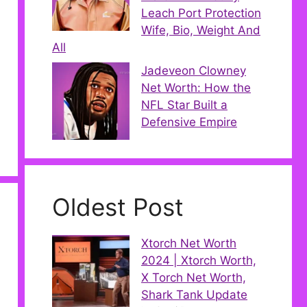
Leach Port Protection
Wife, Bio, Weight And
All
Jadeveon Clowney
Net Worth: How the
NFL Star Built a
Defensive Empire
Oldest Post
Xtorch Net Worth
2024 | Xtorch Worth,
X Torch Net Worth,
Shark Tank Update