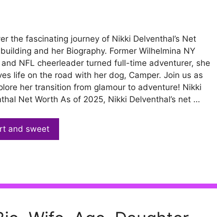
er the fascinating journey of Nikki Delventhal’s Net
building and her Biography. Former Wilhelmina NY
and NFL cheerleader turned full-time adventurer, she
ves life on the road with her dog, Camper. Join us as
lore her transition from glamour to adventure! Nikki
thal Net Worth As of 2025, Nikki Delventhal’s net …
rt and sweet