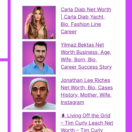
Carla Diab Net Worth
| Carla Diab Yacht,
Bio, Fashion Line
Career
Yilmaz Bektas Net
Worth Business, Age,
Wife, Born, Bio,
Career Success Story
Jonathan Lee Riches
Net Worth, Bio, Cases
History, Mother, Wife,
Instagram
🌲 Living Off the Grid
– Tim Curly Leach Net
Worth – Tim Curly