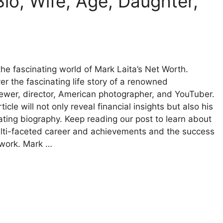
io, Wife, Age, Daughter,
the fascinating world of Mark Laita’s Net Worth.
er the fascinating life story of a renowned
iewer, director, American photographer, and YouTuber.
ticle will not only reveal financial insights but also his
ating biography. Keep reading our post to learn about
lti-faceted career and achievements and the success
 work. Mark …