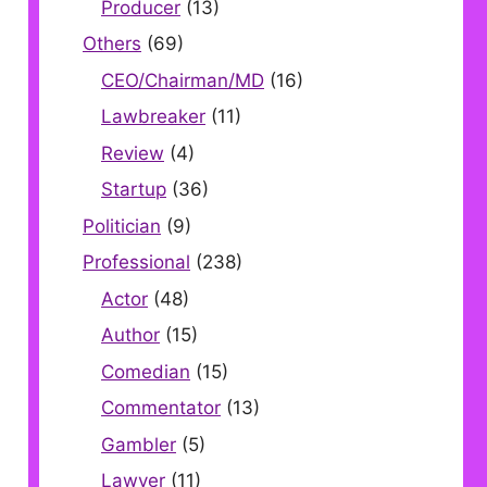
Producer
(13)
Others
(69)
CEO/Chairman/MD
(16)
Lawbreaker
(11)
Review
(4)
Startup
(36)
Politician
(9)
Professional
(238)
Actor
(48)
Author
(15)
Comedian
(15)
Commentator
(13)
Gambler
(5)
Lawyer
(11)