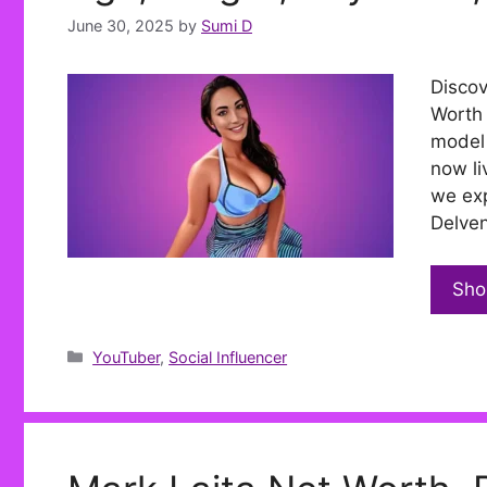
June 30, 2025
by
Sumi D
Discov
Worth 
model 
now li
we exp
Delven
Sho
Categories
YouTuber
,
Social Influencer