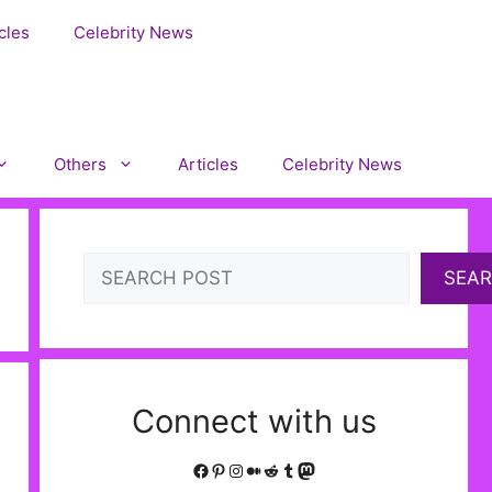
cles
Celebrity News
Others
Articles
Celebrity News
Search
SEA
Connect with us
Facebook
Pinterest
Instagram
Medium
Reddit
Tumblr
Mastodon