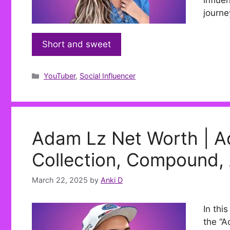
influe
journe
Short and sweet
Categories
YouTuber
,
Social Influencer
Adam Lz Net Worth | A
Collection, Compound,
March 22, 2025
by
Anki D
In thi
the “A