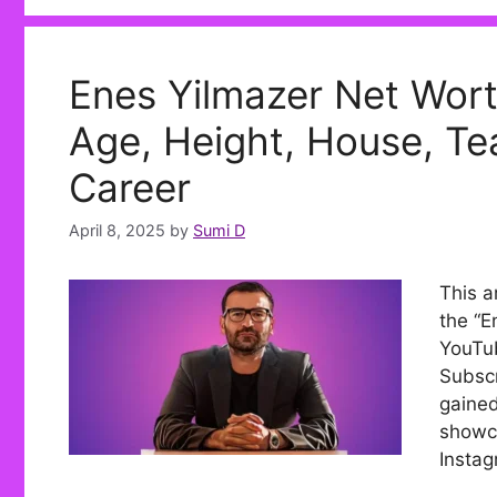
Enes Yilmazer Net Wort
Age, Height, House, Tea
Career
April 8, 2025
by
Sumi D
This a
the “E
YouTub
Subscr
gained
showca
Instag