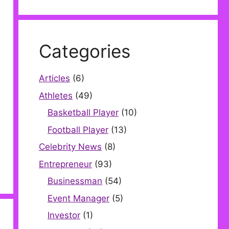
Categories
Articles
(6)
Athletes
(49)
Basketball Player
(10)
Football Player
(13)
Celebrity News
(8)
Entrepreneur
(93)
Businessman
(54)
Event Manager
(5)
Investor
(1)