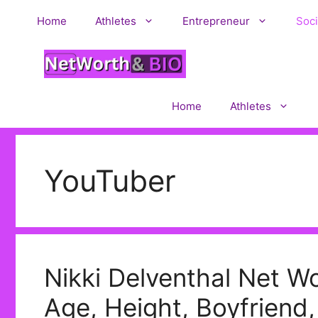
Skip
Home
Athletes
Entrepreneur
Soci
to
content
Home
Athletes
YouTuber
Nikki Delventhal Net Wo
Age, Height, Boyfriend,