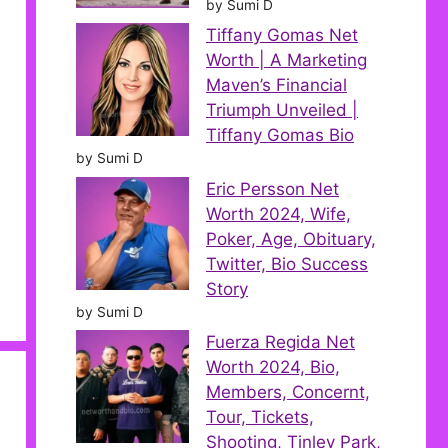
by Sumi D
Tiffany Gomas Net
Worth | A Marketing
Maven’s Financial
Triumph Unveiled |
Tiffany Gomas Bio
by Sumi D
Eric Persson Net
Worth 2024, Wife,
Poker, Age, Obituary,
Twitter, Bio Success
Story
by Sumi D
Fuerza Regida Net
Worth 2024, Bio,
Members, Concernt,
Tour, Tickets,
Shooting, Tinley Park,