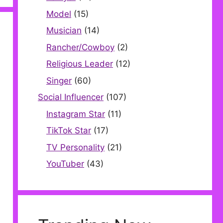
Model
(15)
Musician
(14)
Rancher/Cowboy
(2)
Religious Leader
(12)
Singer
(60)
Social Influencer
(107)
Instagram Star
(11)
TikTok Star
(17)
TV Personality
(21)
YouTuber
(43)