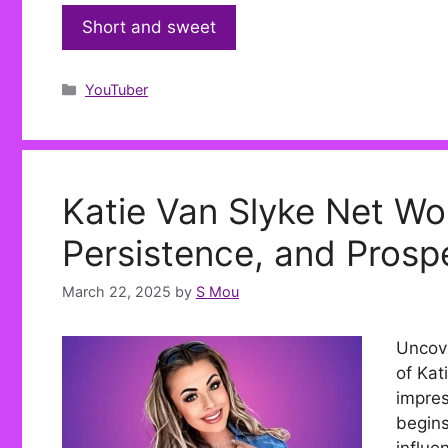
Short and sweet
Categories
YouTuber
Katie Van Slyke Net Wo
Persistence, and Prospe
March 22, 2025
by
S Mou
Uncove
of Kat
impres
begins