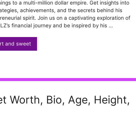
ings to a multi-million dollar empire. Get insights into
rategies, achievements, and the secrets behind his
reneurial spirit. Join us on a captivating exploration of
Z’s financial journey and be inspired by his …
rt and sweet
t Worth, Bio, Age, Height,