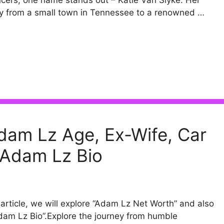
ncers, one name stands out – Katie Van Slyke. Her
y from a small town in Tennessee to a renowned …
dam Lz Age, Ex-Wife, Car
 Adam Lz Bio
s article, we will explore “Adam Lz Net Worth” and also
dam Lz Bio”.Explore the journey from humble