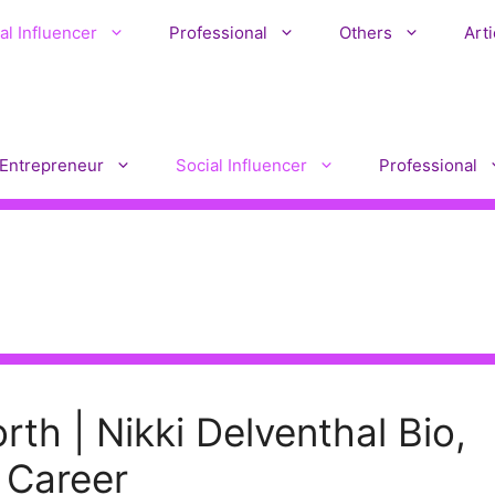
al Influencer
Professional
Others
Arti
Entrepreneur
Social Influencer
Professional
rth | Nikki Delventhal Bio,
 Career