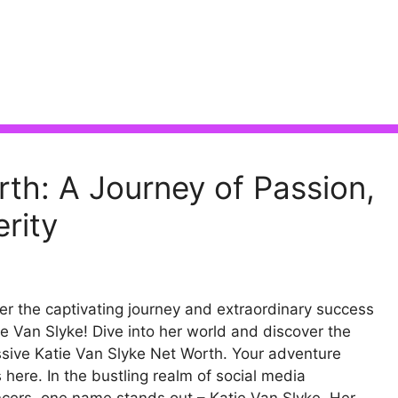
rth: A Journey of Passion,
rity
r the captivating journey and extraordinary success
ie Van Slyke! Dive into her world and discover the
sive Katie Van Slyke Net Worth. Your adventure
 here. In the bustling realm of social media