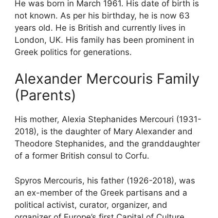
He was born in March 1961. His date of birth is
not known. As per his birthday, he is now 63
years old. He is British and currently lives in
London, UK. His family has been prominent in
Greek politics for generations.
Alexander Mercouris Family
(Parents)
His mother, Alexia Stephanides Mercouri (1931-
2018), is the daughter of Mary Alexander and
Theodore Stephanides, and the granddaughter
of a former British consul to Corfu.
Spyros Mercouris, his father (1926-2018), was
an ex-member of the Greek partisans and a
political activist, curator, organizer, and
organizer of Europe’s first Capital of Culture