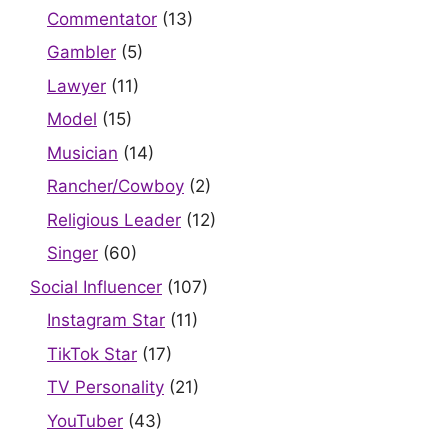
Commentator
(13)
Gambler
(5)
Lawyer
(11)
Model
(15)
Musician
(14)
Rancher/Cowboy
(2)
Religious Leader
(12)
Singer
(60)
Social Influencer
(107)
Instagram Star
(11)
TikTok Star
(17)
TV Personality
(21)
YouTuber
(43)