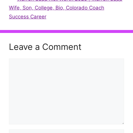
Wife, Son, College, Bio, Colorado Coach
Success Career
Leave a Comment
Comment
Name