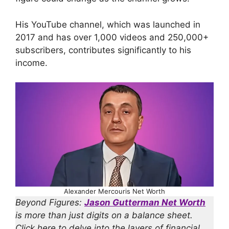
His YouTube channel, which was launched in
2017 and has over 1,000 videos and 250,000+
subscribers, contributes significantly to his
income.
Alexander Mercouris Net Worth
Beyond Figures:
Jason Gutterman Net Worth
is more than just digits on a balance sheet.
Click here to delve into the layers of financial