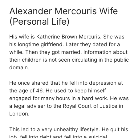
Alexander Mercouris Wife
(Personal Life)
His wife is Katherine Brown Mercuris. She was
his longtime girlfriend. Later they dated for a
while. Then they got married. Information about
their children is not seen circulating in the public
domain.
He once shared that he fell into depression at
the age of 46. He used to keep himself
engaged for many hours in a hard work. He was
a legal adviser to the Royal Court of Justice in
London.
This led to a very unhealthy lifestyle. He quit his
job, fell into debt and fell into a suicidal