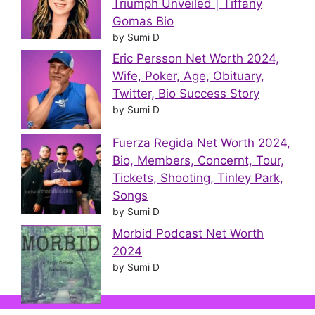
Triumph Unveiled | Tiffany
Gomas Bio
by Sumi D
Eric Persson Net Worth 2024,
Wife, Poker, Age, Obituary,
Twitter, Bio Success Story
by Sumi D
Fuerza Regida Net Worth 2024,
Bio, Members, Concernt, Tour,
Tickets, Shooting, Tinley Park,
Songs
by Sumi D
Morbid Podcast Net Worth
2024
by Sumi D