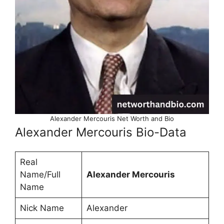
Alexander Mercouris Net Worth and Bio
Alexander Mercouris Bio-Data
Real
Name/Full
Alexander Mercouris
Name
Nick Name
Alexander