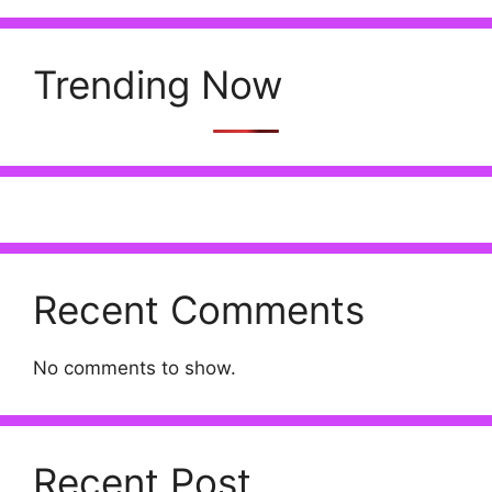
Trending Now
Recent Comments
No comments to show.
Recent Post