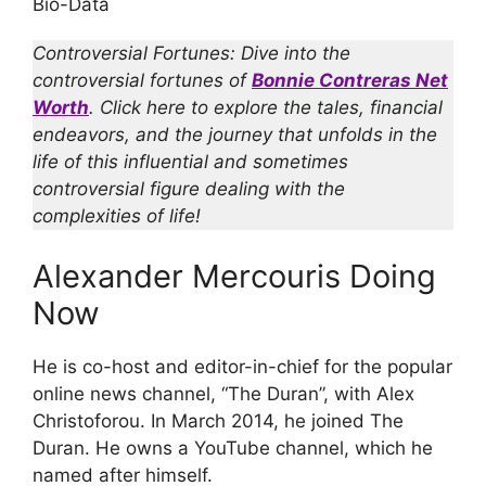
Bio-Data
Controversial Fortunes: Dive into the
controversial fortunes of
Bonnie Contreras Net
Worth
. Click here to explore the tales, financial
endeavors, and the journey that unfolds in the
life of this influential and sometimes
controversial figure dealing with the
complexities of life!
Alexander Mercouris Doing
Now
He is co-host and editor-in-chief for the popular
online news channel, “The Duran”, with Alex
Christoforou. In March 2014, he joined The
Duran. He owns a YouTube channel, which he
named after himself.