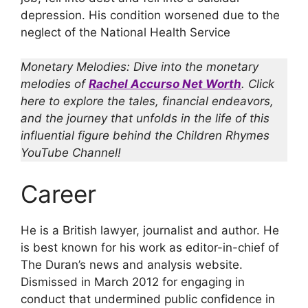
depression. His condition worsened due to the
neglect of the National Health Service
Monetary Melodies: Dive into the monetary
melodies of
Rachel Accurso Net Worth
. Click
here to explore the tales, financial endeavors,
and the journey that unfolds in the life of this
influential figure behind the Children Rhymes
YouTube Channel!
Career
He is a British lawyer, journalist and author. He
is best known for his work as editor-in-chief of
The Duran’s news and analysis website.
Dismissed in March 2012 for engaging in
conduct that undermined public confidence in