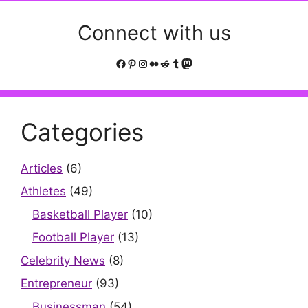
Connect with us
Facebook
Pinterest
Instagram
Medium
Reddit
Tumblr
Mastodon
Categories
Articles
(6)
Athletes
(49)
Basketball Player
(10)
Football Player
(13)
Celebrity News
(8)
Entrepreneur
(93)
Businessman
(54)