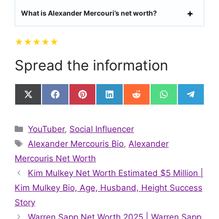
What is Alexander Mercouri’s net worth?
★
★
★
★
★
Spread the information
Share
Share
Share
Share
Share
Share
Share
on
on
on
on
on
on
on
X
Facebook
Pinterest
LinkedIn
Reddit
WhatsApp
Telegr
(Twitter)
Categories
YouTuber
,
Social Influencer
Tags
Alexander Mercouris Bio
,
Alexander
Mercouris Net Worth
Kim Mulkey Net Worth Estimated $5 Million |
Kim Mulkey Bio, Age, Husband, Height Success
Story
Warren Sapp Net Worth 2025 | Warren Sapp