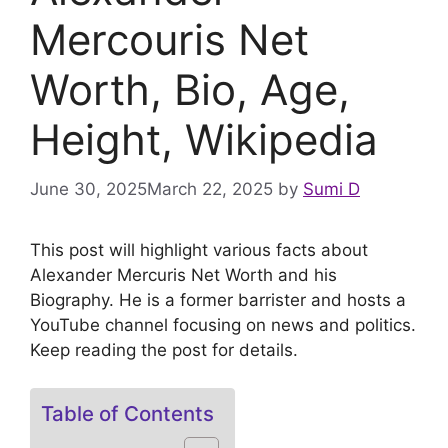
Mercouris Net
Worth, Bio, Age,
Height, Wikipedia
June 30, 2025
March 22, 2025
by
Sumi D
This post will highlight various facts about
Alexander Mercuris Net Worth and his
Biography. He is a former barrister and hosts a
YouTube channel focusing on news and politics.
Keep reading the post for details.
Table of Contents