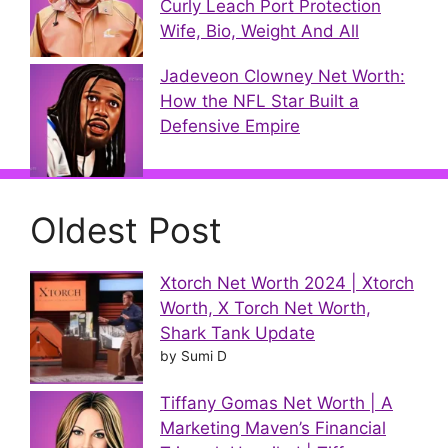
Curly Leach Port Protection
Wife, Bio, Weight And All
Jadeveon Clowney Net Worth:
How the NFL Star Built a
Defensive Empire
Oldest Post
Xtorch Net Worth 2024 | Xtorch
Worth, X Torch Net Worth,
Shark Tank Update
by Sumi D
Tiffany Gomas Net Worth | A
Marketing Maven’s Financial