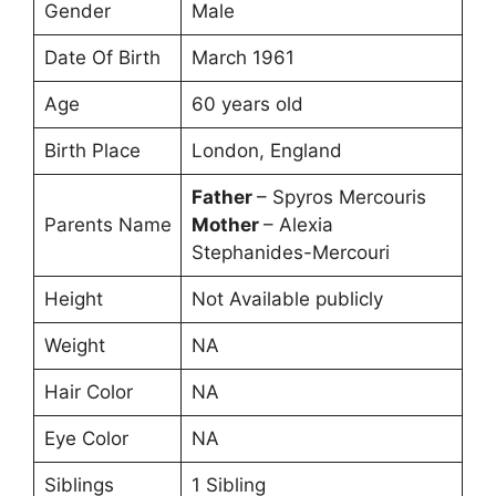
Gender
Male
Date Of Birth
March 1961
Age
60 years old
Birth Place
London, England
Father
– Spyros Mercouris
Parents Name
Mother
– Alexia
Stephanides-Mercouri
Height
Not Available publicly
Weight
NA
Hair Color
NA
Eye Color
NA
Siblings
1 Sibling