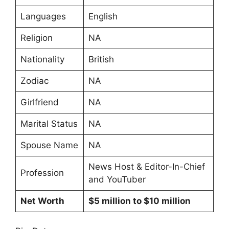
Languages
English
Religion
NA
Nationality
British
Zodiac
NA
Girlfriend
NA
Marital Status
NA
Spouse Name
NA
News Host & Editor-In-Chief
Profession
and YouTuber
Net Worth
$5 million to $10 million