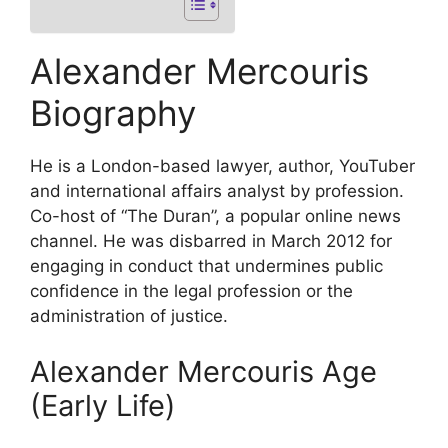
Alexander Mercouris
Biography
He is a London-based lawyer, author, YouTuber
and international affairs analyst by profession.
Co-host of “The Duran”, a popular online news
channel. He was disbarred in March 2012 for
engaging in conduct that undermines public
confidence in the legal profession or the
administration of justice.
Alexander Mercouris Age
(Early Life)