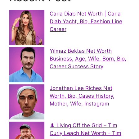
Carla Diab Net Worth | Carla
Diab Yacht, Bio, Fashion Line
Career
Yilmaz Bektas Net Worth
Business, Age, Wife, Born, Bio,
Career Success Story
Jonathan Lee Riches Net
Worth, Bio, Cases History,
Mother, Wife, Instagram
🌲 Living Off the Grid – Tim
Curly Leach Net Worth – Tim