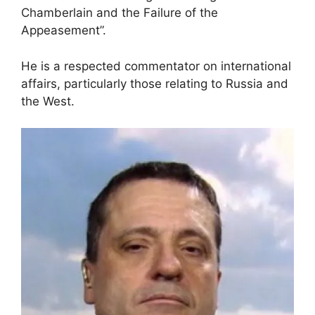
Chamberlain and the Failure of the
Appeasement”.
He is a respected commentator on international
affairs, particularly those relating to Russia and
the West.