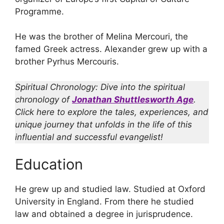
Programme.
He was the brother of Melina Mercouri, the
famed Greek actress. Alexander grew up with a
brother Pyrhus Mercouris.
Spiritual Chronology: Dive into the spiritual
chronology of
Jonathan Shuttlesworth Age
.
Click here to explore the tales, experiences, and
unique journey that unfolds in the life of this
influential and successful evangelist!
Education
He grew up and studied law. Studied at Oxford
University in England. From there he studied
law and obtained a degree in jurisprudence.