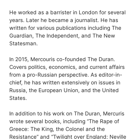
He worked as a barrister in London for several
years. Later he became a journalist. He has
written for various publications including The
Guardian, The Independent, and The New
Statesman.
In 2015, Mercouris co-founded The Duran.
Covers politics, economics, and current affairs
from a pro-Russian perspective. As editor-in-
chief, he has written extensively on issues in
Russia, the European Union, and the United
States.
In addition to his work on The Duran, Mercuris
wrote several books, including “The Rape of
Greece: The King, the Colonel and the
Resistance” and “Twilight over England: Neville