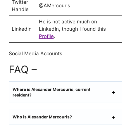
Twitter
@AMercouris
Handle
He is not active much on
LinkedIn
LinkedIn, though I found this
Pr
o
file
.
Social Media Accounts
FAQ –
Where is Alexander Mercouris, current
resident?
Who is Alexander Mercouris?