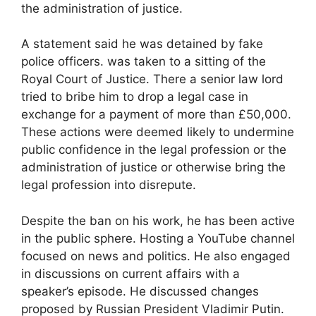
the administration of justice.
A statement said he was detained by fake
police officers. was taken to a sitting of the
Royal Court of Justice. There a senior law lord
tried to bribe him to drop a legal case in
exchange for a payment of more than £50,000.
These actions were deemed likely to undermine
public confidence in the legal profession or the
administration of justice or otherwise bring the
legal profession into disrepute.
Despite the ban on his work, he has been active
in the public sphere. Hosting a YouTube channel
focused on news and politics. He also engaged
in discussions on current affairs with a
speaker’s episode. He discussed changes
proposed by Russian President Vladimir Putin.