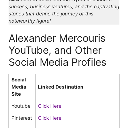
success, business ventures, and the captivating
stories that define the journey of this
noteworthy figure!
Alexander Mercouris
YouTube, and Other
Social Media Profiles
Social
Media
Linked Destination
Site
Youtube
Click Here
Pinterest
Click Here