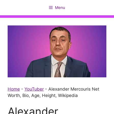
Skip
Menu
to
content
Home
-
YouTuber
-
Alexander Mercouris Net
Worth, Bio, Age, Height, Wikipedia
Alexander