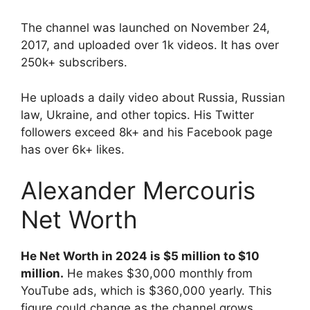
The channel was launched on November 24,
2017, and uploaded over 1k videos. It has over
250k+ subscribers.
He uploads a daily video about Russia, Russian
law, Ukraine, and other topics. His Twitter
followers exceed 8k+ and his Facebook page
has over 6k+ likes.
Alexander Mercouris
Net Worth
He Net Worth in 2024 is $5 million to $10
million.
He makes $30,000 monthly from
YouTube ads, which is $360,000 yearly. This
figure could change as the channel grows.