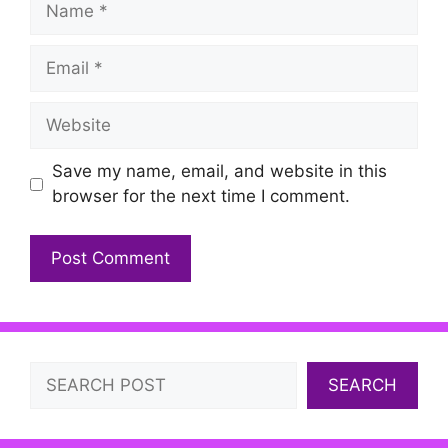
Email
Website
Save my name, email, and website in this
browser for the next time I comment.
Search
SEARCH