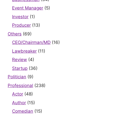
Event Manager
(5)
Investor
(1)
Producer
(13)
Others
(69)
CEO/Chairman/MD
(16)
Lawbreaker
(11)
Review
(4)
Startup
(36)
Politician
(9)
Professional
(238)
Actor
(48)
Author
(15)
Comedian
(15)