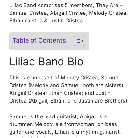
Liliac Band comprises 5 members, They Are –
Samuel Cristea, Abigail Cristea, Melody Cristea,
Ethan Cristea & Justin Cristea.
Table of Contents
Liliac Band Bio
This is composed of Melody Cristea, Samuel
Cristea (Melody and Samuel, both are sisters),
Abigail Cristea; Ethan Cristea; and Justin
Cristea (Abigail, Ethan, and Justin are Brothers).
Samuel is the lead guitarist, Abigail is a
drummer, Melody is a frontwoman, on bass
guitar and vocals, Ethan is a rhythm guitarist,