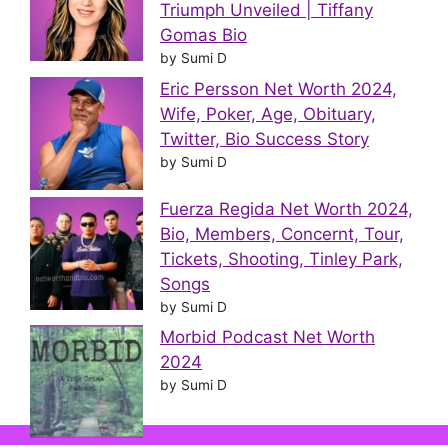
Triumph Unveiled | Tiffany
Gomas Bio
by Sumi D
Eric Persson Net Worth 2024,
Wife, Poker, Age, Obituary,
Twitter, Bio Success Story
by Sumi D
Fuerza Regida Net Worth 2024,
Bio, Members, Concernt, Tour,
Tickets, Shooting, Tinley Park,
Songs
by Sumi D
Morbid Podcast Net Worth
2024
by Sumi D