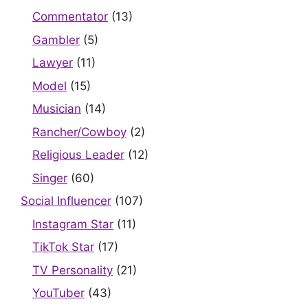
Commentator
(13)
Gambler
(5)
Lawyer
(11)
Model
(15)
Musician
(14)
Rancher/Cowboy
(2)
Religious Leader
(12)
Singer
(60)
Social Influencer
(107)
Instagram Star
(11)
TikTok Star
(17)
TV Personality
(21)
YouTuber
(43)