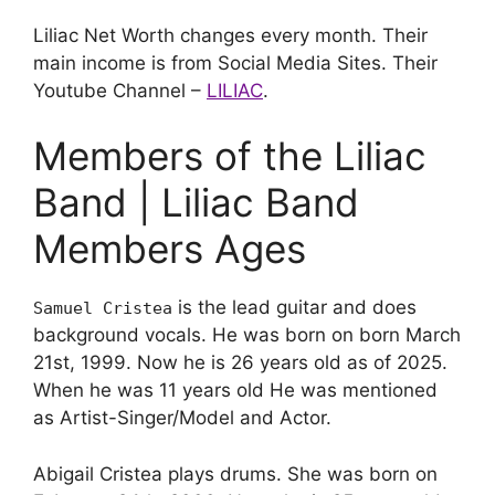
Liliac Net Worth changes every month. Their
main income is from Social Media Sites. Their
Youtube Channel –
LILIAC
.
Members of the Liliac
Band | Liliac Band
Members Ages
is the lead guitar and does
Samuel Cristea
background vocals. He was born on born March
21st, 1999. Now he is 26 years old as of 2025.
When he was 11 years old He was mentioned
as Artist-Singer/Model and Actor.
Abigail Cristea plays drums. She was born on