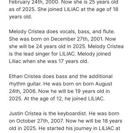
February 24th, 2000. Now she is 25 years old
as of 2025. She joined LILIAC at the age of 18
years old.
Melody Cristea does vocals, bass, and flute.
She was born on December 27th, 2001. Now
she will be 24 years old in 2025. Melody Cristea
is the lead singer for LILIAC. Melody joined
Liliac when she was 17 years old.
Ethan Cristea does bass and the additional
rhythm guitar. He was born on born August
24th, 2006. Now he will be 19 years old in
2025. At the age of 12, he joined LILIAC.
Justin Cristea is the keyboardist. He was born
on October 27th, 2007. Now he will be 18 years
old in 2025. He started his journey in LILIAC at