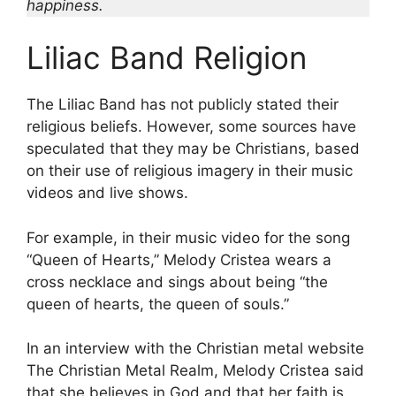
happiness.
Liliac Band Religion
The Liliac Band has not publicly stated their
religious beliefs. However, some sources have
speculated that they may be Christians, based
on their use of religious imagery in their music
videos and live shows.
For example, in their music video for the song
“Queen of Hearts,” Melody Cristea wears a
cross necklace and sings about being “the
queen of hearts, the queen of souls.”
In an interview with the Christian metal website
The Christian Metal Realm, Melody Cristea said
that she believes in God and that her faith is