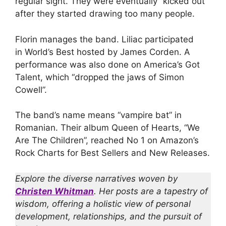
regular sight. They were eventually “kicked out”
after they started drawing too many people.
Florin manages the band. Liliac participated
in World’s Best hosted by James Corden. A
performance was also done on America’s Got
Talent, which “dropped the jaws of Simon
Cowell”.
The band’s name means “vampire bat” in
Romanian. Their album Queen of Hearts, “We
Are The Children”, reached No 1 on Amazon’s
Rock Charts for Best Sellers and New Releases.
Explore the diverse narratives woven by
Christen Whitman
. Her posts are a tapestry of
wisdom, offering a holistic view of personal
development, relationships, and the pursuit of