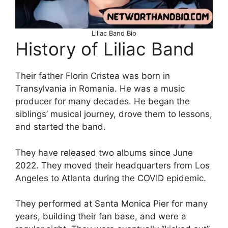
Liliac Band Bio
History of Liliac Band
Their father Florin Cristea was born in
Transylvania in Romania. He was a music
producer for many decades. He began the
siblings’ musical journey, drove them to lessons,
and started the band.
They have released two albums since June
2022. They moved their headquarters from Los
Angeles to Atlanta during the COVID epidemic.
They performed at Santa Monica Pier for many
years, building their fan base, and were a