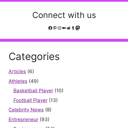
Connect with us
Facebook
Pinterest
Instagram
Medium
Reddit
Tumblr
Mastodon
Categories
Articles
(6)
Athletes
(49)
Basketball Player
(10)
Football Player
(13)
Celebrity News
(8)
Entrepreneur
(93)