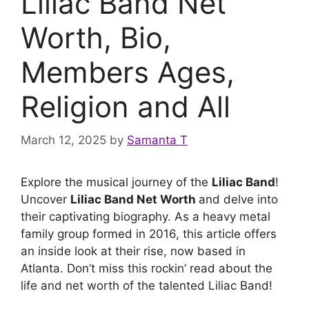
Liliac Band Net
Worth, Bio,
Members Ages,
Religion and All
March 12, 2025
by
Samanta T
Explore the musical journey of the
Liliac Band
!
Uncover
Liliac Band Net Worth
and delve into
their captivating biography. As a heavy metal
family group formed in 2016, this article offers
an inside look at their rise, now based in
Atlanta. Don’t miss this rockin’ read about the
life and net worth of the talented Liliac Band!