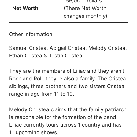
156,000 dollars
Net Worth
(There Net Worth
changes monthly)
Other Information
Samuel Cristea, Abigail Cristea, Melody Cristea,
Ethan Cristea & Justin Cristea.
They are the members of Liliac and they aren’t
Rock and Roll, they’re also a family. The Cristea
siblings, three brothers and two sisters Cristea
range in age from 11 to 19.
Melody Christea claims that the family patriarch
is responsible for the formation of the band.
Liliac currently tours across 1 country and has
11 upcoming shows.