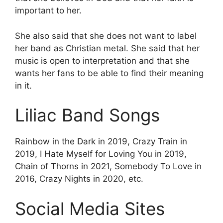
important to her.
She also said that she does not want to label
her band as Christian metal. She said that her
music is open to interpretation and that she
wants her fans to be able to find their meaning
in it.
Liliac Band Songs
Rainbow in the Dark in 2019, Crazy Train in
2019, I Hate Myself for Loving You in 2019,
Chain of Thorns in 2021, Somebody To Love in
2016, Crazy Nights in 2020, etc.
Social Media Sites