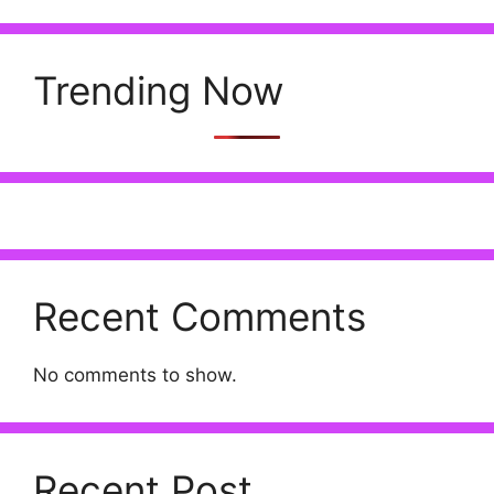
Trending Now
Recent Comments
No comments to show.
Recent Post