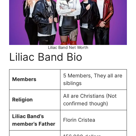
Liliac Band Net Worth
Liliac Band Bio
5 Members, They all are
Members
siblings
All are Christians (Not
Religion
confirmed though)
Liliac Band’s
Florin Cristea
member’s Father