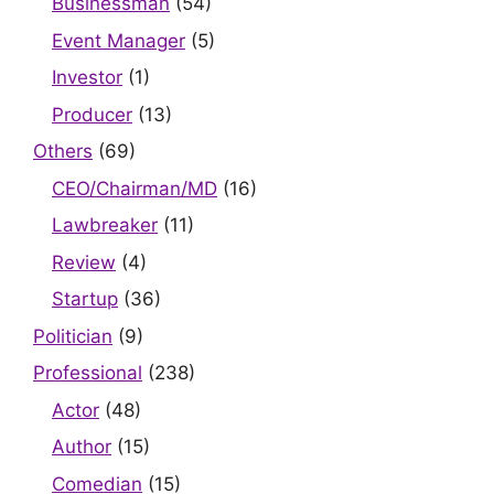
Businessman
(54)
Event Manager
(5)
Investor
(1)
Producer
(13)
Others
(69)
CEO/Chairman/MD
(16)
Lawbreaker
(11)
Review
(4)
Startup
(36)
Politician
(9)
Professional
(238)
Actor
(48)
Author
(15)
Comedian
(15)