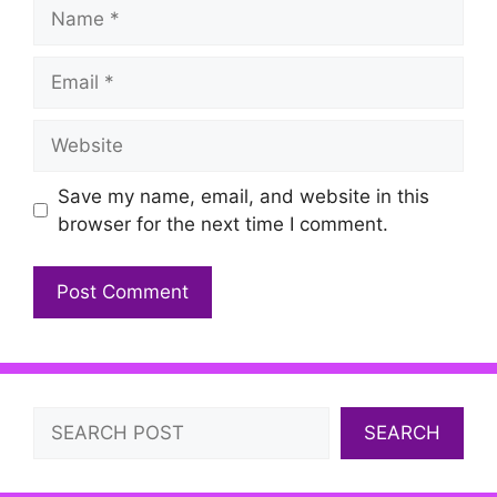
Name
Email
Website
Save my name, email, and website in this
browser for the next time I comment.
Search
SEARCH