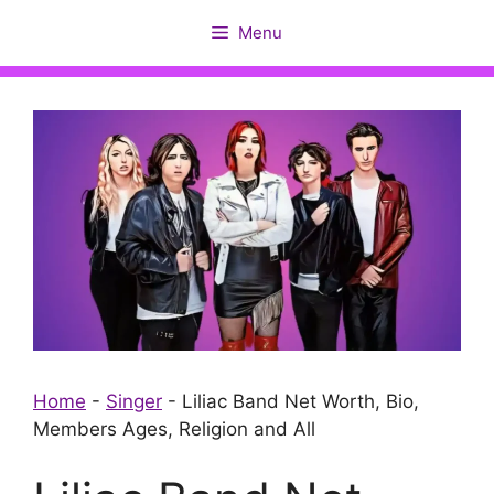
Skip
Menu
to
content
Home
-
Singer
-
Liliac Band Net Worth, Bio,
Members Ages, Religion and All