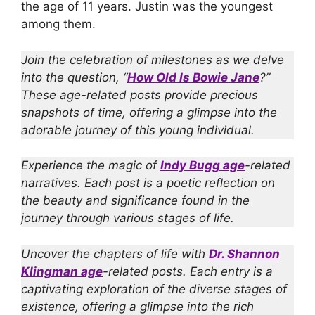
the age of 11 years. Justin was the youngest
among them.
Join the celebration of milestones as we delve
into the question, “
How Old Is Bowie Jane
?”
These age-related posts provide precious
snapshots of time, offering a glimpse into the
adorable journey of this young individual.
Experience the magic of
Indy Bugg age
-related
narratives. Each post is a poetic reflection on
the beauty and significance found in the
journey through various stages of life.
Uncover the chapters of life with
Dr. Shannon
Klingman age
-related posts. Each entry is a
captivating exploration of the diverse stages of
existence, offering a glimpse into the rich