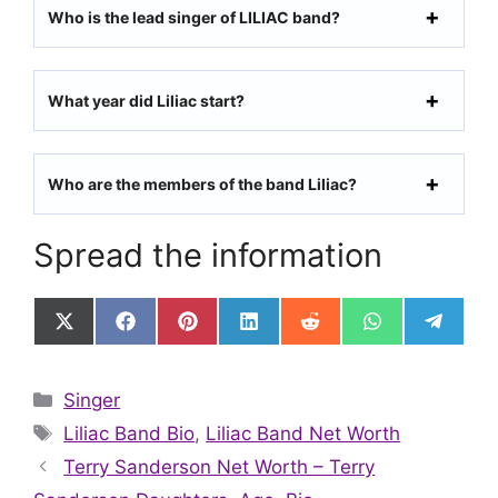
Who is the lead singer of LILIAC band?
What year did Liliac start?
Who are the members of the band Liliac?
Spread the information
Share
Share
Share
Share
Share
Share
Share
on
on
on
on
on
on
on
X
Facebook
Pinterest
LinkedIn
Reddit
WhatsApp
Telegr
(Twitter)
Categories
Singer
Tags
Liliac Band Bio
,
Liliac Band Net Worth
Terry Sanderson Net Worth – Terry