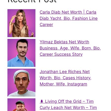
Carla Diab Net Worth | Carla
Diab Yacht, Bio, Fashion Line
Career
Yilmaz Bektas Net Worth
Business, Age, Wife, Born, Bio,
Career Success Story
Jonathan Lee Riches Net
Worth, Bio, Cases History,
Mother, Wife, Instagram
🌲 Living Off the Grid – Tim
Curly Leach Net Worth – Tim