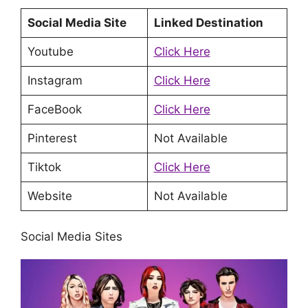
Social Media Site
Linked Destination
Youtube
Click Here
Instagram
Click Here
FaceBook
Click Here
Pinterest
Not Available
Tiktok
Click Here
Website
Not Available
Social Media Sites