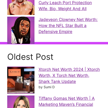
Curly Leach Port Protection
Wife, Bio, Weight And All
Jadeveon Clowney Net Worth:
How the NFL Star Built a
Defensive Empire
Oldest Post
Xtorch Net Worth 2024 | Xtorch
Worth, X Torch Net Worth,
Shark Tank Update
by Sumi D
Tiffany Gomas Net Worth | A
Marketing Maven’s Financial