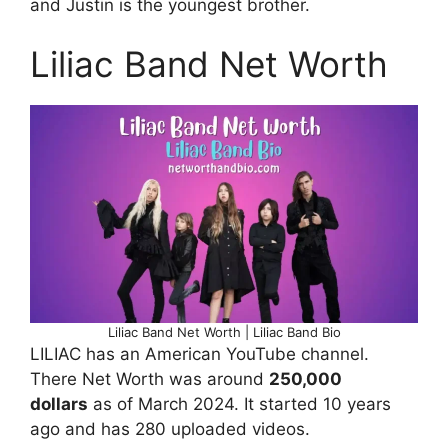
and Justin is the youngest brother.
Liliac Band Net Worth
Liliac Band Net Worth | Liliac Band Bio
LILIAC has an American YouTube channel.
There Net Worth was around
250,000
dollars
as of March 2024. It started 10 years
ago and has 280 uploaded videos.