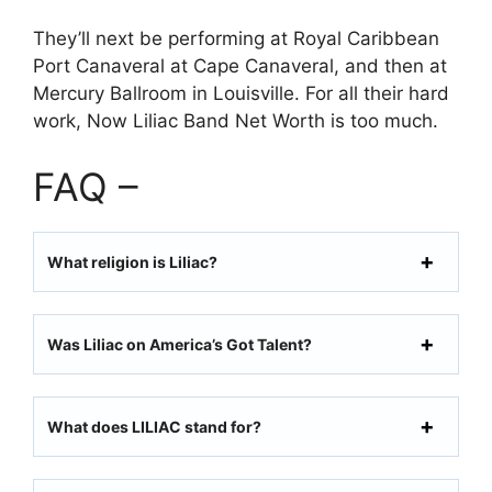
They’ll next be performing at Royal Caribbean
Port Canaveral at Cape Canaveral, and then at
Mercury Ballroom in Louisville. For all their hard
work, Now Liliac Band Net Worth is too much.
FAQ –
What religion is Liliac?
Was Liliac on America’s Got Talent?
What does LILIAC stand for?