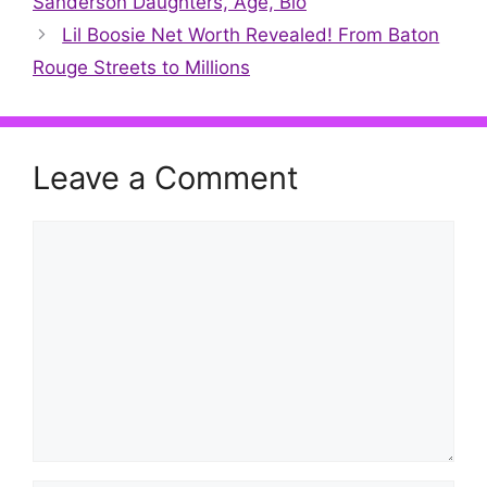
Sanderson Daughters, Age, Bio
Lil Boosie Net Worth Revealed! From Baton
Rouge Streets to Millions
Leave a Comment
Comment