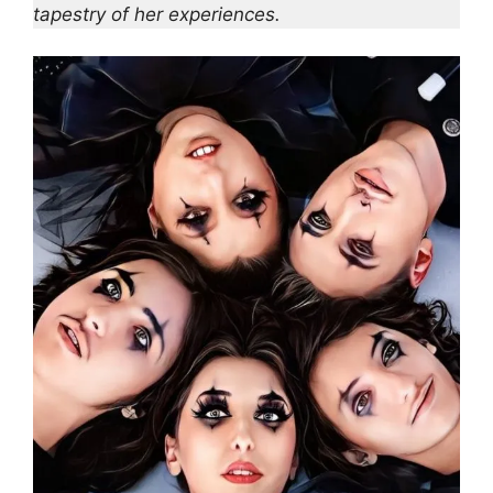
tapestry of her experiences.