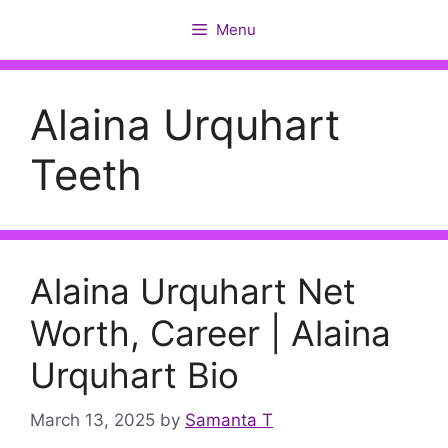
Skip
Menu
to
content
Alaina Urquhart
Teeth
Alaina Urquhart Net
Worth, Career | Alaina
Urquhart Bio
March 13, 2025
by
Samanta T