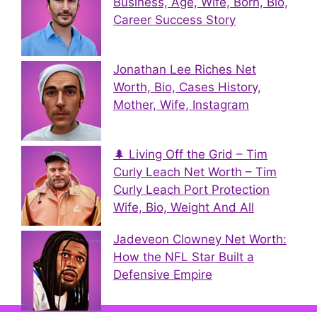
Business, Age, Wife, Born, Bio,
Career Success Story
Jonathan Lee Riches Net
Worth, Bio, Cases History,
Mother, Wife, Instagram
🌲 Living Off the Grid – Tim
Curly Leach Net Worth – Tim
Curly Leach Port Protection
Wife, Bio, Weight And All
Jadeveon Clowney Net Worth:
How the NFL Star Built a
Defensive Empire