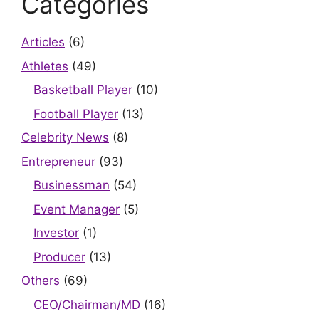
Categories
Articles
(6)
Athletes
(49)
Basketball Player
(10)
Football Player
(13)
Celebrity News
(8)
Entrepreneur
(93)
Businessman
(54)
Event Manager
(5)
Investor
(1)
Producer
(13)
Others
(69)
CEO/Chairman/MD
(16)