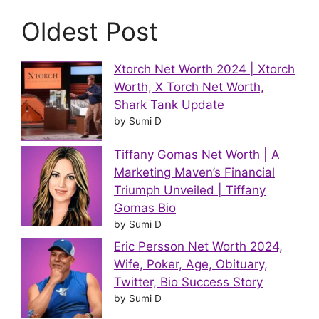
Oldest Post
Xtorch Net Worth 2024 | Xtorch
Worth, X Torch Net Worth,
Shark Tank Update
by Sumi D
Tiffany Gomas Net Worth | A
Marketing Maven’s Financial
Triumph Unveiled | Tiffany
Gomas Bio
by Sumi D
Eric Persson Net Worth 2024,
Wife, Poker, Age, Obituary,
Twitter, Bio Success Story
by Sumi D