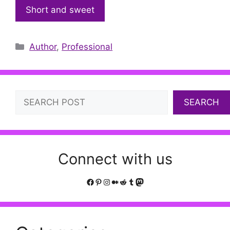
Short and sweet
Categories
Author
,
Professional
Search
SEARCH
Connect with us
Facebook
Pinterest
Instagram
Medium
Reddit
Tumblr
Mastodon