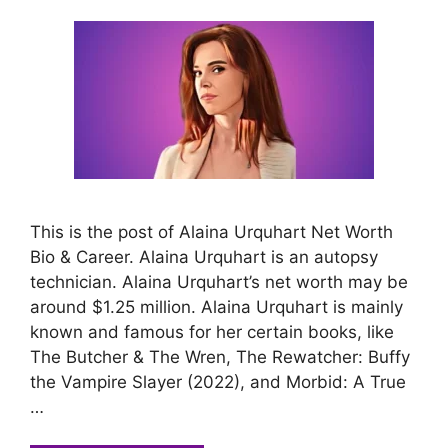
This is the post of Alaina Urquhart Net Worth
Bio & Career. Alaina Urquhart is an autopsy
technician. Alaina Urquhart’s net worth may be
around $1.25 million. Alaina Urquhart is mainly
known and famous for her certain books, like
The Butcher & The Wren, The Rewatcher: Buffy
the Vampire Slayer (2022), and Morbid: A True
…