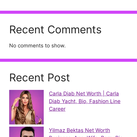
Recent Comments
No comments to show.
Recent Post
Carla Diab Net Worth | Carla
Diab Yacht, Bio, Fashion Line
Career
Yilmaz Bektas Net Worth