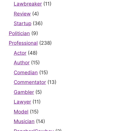
Lawbreaker
(11)
Review
(4)
Startup
(36)
Politician
(9)
Professional
(238)
Actor
(48)
Author
(15)
Comedian
(15)
Commentator
(13)
Gambler
(5)
Lawyer
(11)
Model
(15)
Musician
(14)