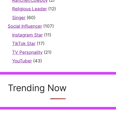
Rancher/Cowboy
(2)
Religious Leader
(12)
Singer
(60)
Social Influencer
(107)
Instagram Star
(11)
TikTok Star
(17)
TV Personality
(21)
YouTuber
(43)
Trending Now