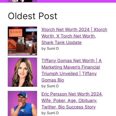
Oldest Post
Xtorch Net Worth 2024 | Xtorch
Worth, X Torch Net Worth,
Shark Tank Update
by Sumi D
Tiffany Gomas Net Worth | A
Marketing Maven’s Financial
Triumph Unveiled | Tiffany
Gomas Bio
by Sumi D
Eric Persson Net Worth 2024,
Wife, Poker, Age, Obituary,
Twitter, Bio Success Story
by Sumi D