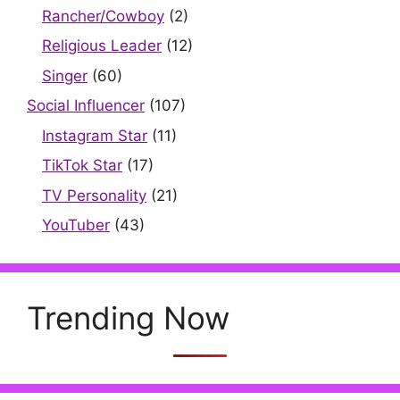
Rancher/Cowboy
(2)
Religious Leader
(12)
Singer
(60)
Social Influencer
(107)
Instagram Star
(11)
TikTok Star
(17)
TV Personality
(21)
YouTuber
(43)
Trending Now