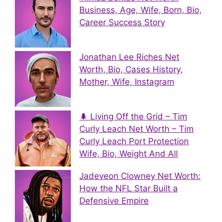
Business, Age, Wife, Born, Bio,
Career Success Story
Jonathan Lee Riches Net
Worth, Bio, Cases History,
Mother, Wife, Instagram
🌲 Living Off the Grid – Tim
Curly Leach Net Worth – Tim
Curly Leach Port Protection
Wife, Bio, Weight And All
Jadeveon Clowney Net Worth:
How the NFL Star Built a
Defensive Empire