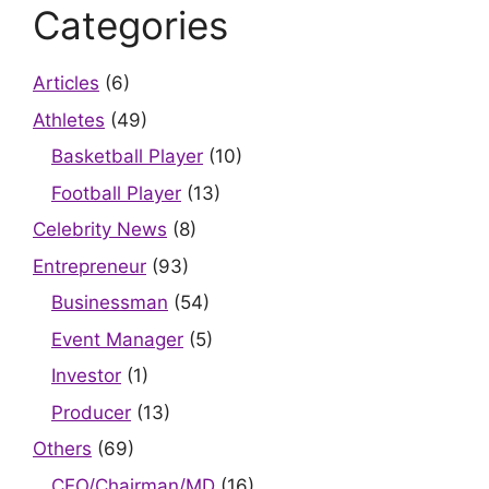
Categories
Articles
(6)
Athletes
(49)
Basketball Player
(10)
Football Player
(13)
Celebrity News
(8)
Entrepreneur
(93)
Businessman
(54)
Event Manager
(5)
Investor
(1)
Producer
(13)
Others
(69)
CEO/Chairman/MD
(16)