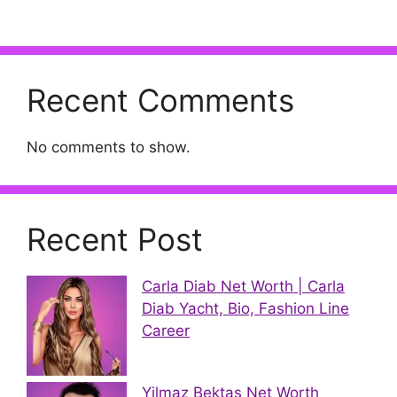
Recent Comments
No comments to show.
Recent Post
Carla Diab Net Worth | Carla
Diab Yacht, Bio, Fashion Line
Career
Yilmaz Bektas Net Worth