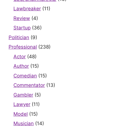
Lawbreaker
(11)
Review
(4)
Startup
(36)
Politician
(9)
Professional
(238)
Actor
(48)
Author
(15)
Comedian
(15)
Commentator
(13)
Gambler
(5)
Lawyer
(11)
Model
(15)
Musician
(14)