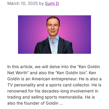
March 10, 2025
by
Sumi D
In this article, we will delve into the “Ken Goldin
Net Worth” and also the “Ken Goldin bio”. Ken
Goldin is an American entrepreneur. He is also a
TV personality and a sports card collector. He is
renowned for his decades-long involvement in
trading and selling sports memorabilia. He is
also the founder of Goldin …