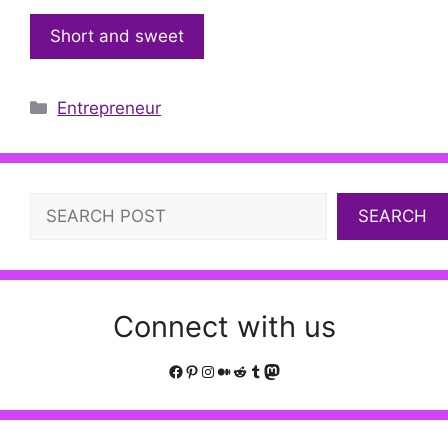
Short and sweet
Categories
Entrepreneur
Search
SEARCH
Connect with us
Facebook
Pinterest
Instagram
Medium
Reddit
Tumblr
Mastodon