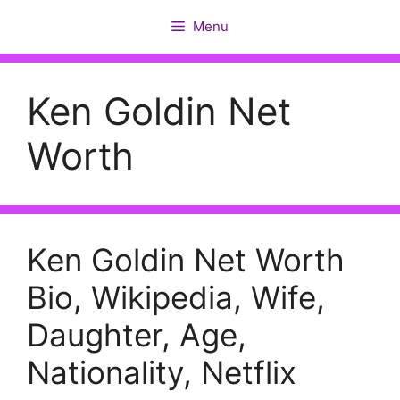
Skip
Menu
to
content
Ken Goldin Net
Worth
Ken Goldin Net Worth
Bio, Wikipedia, Wife,
Daughter, Age,
Nationality, Netflix