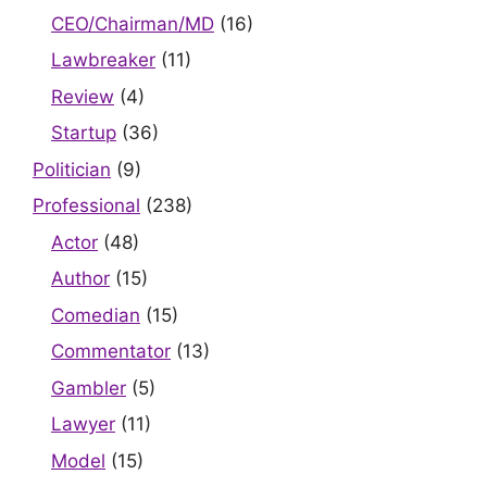
CEO/Chairman/MD
(16)
Lawbreaker
(11)
Review
(4)
Startup
(36)
Politician
(9)
Professional
(238)
Actor
(48)
Author
(15)
Comedian
(15)
Commentator
(13)
Gambler
(5)
Lawyer
(11)
Model
(15)