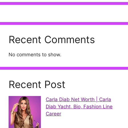
Recent Comments
No comments to show.
Recent Post
Carla Diab Net Worth | Carla
Diab Yacht, Bio, Fashion Line
Career