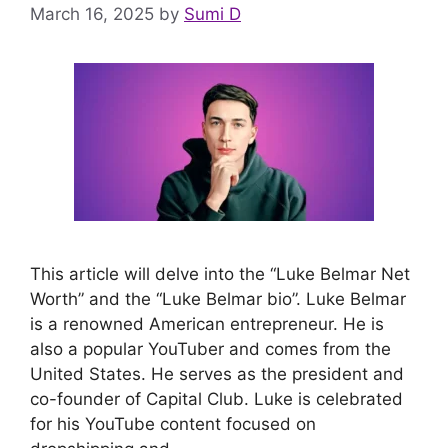
March 16, 2025
by
Sumi D
This article will delve into the “Luke Belmar Net
Worth” and the “Luke Belmar bio”. Luke Belmar
is a renowned American entrepreneur. He is
also a popular YouTuber and comes from the
United States. He serves as the president and
co-founder of Capital Club. Luke is celebrated
for his YouTube content focused on