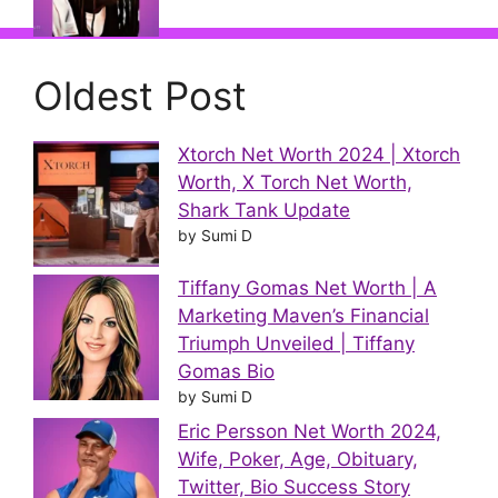
Oldest Post
Xtorch Net Worth 2024 | Xtorch
Worth, X Torch Net Worth,
Shark Tank Update
by Sumi D
Tiffany Gomas Net Worth | A
Marketing Maven’s Financial
Triumph Unveiled | Tiffany
Gomas Bio
by Sumi D
Eric Persson Net Worth 2024,
Wife, Poker, Age, Obituary,
Twitter, Bio Success Story