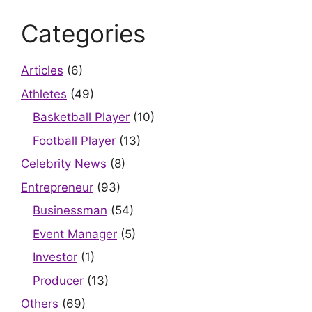
Categories
Articles
(6)
Athletes
(49)
Basketball Player
(10)
Football Player
(13)
Celebrity News
(8)
Entrepreneur
(93)
Businessman
(54)
Event Manager
(5)
Investor
(1)
Producer
(13)
Others
(69)