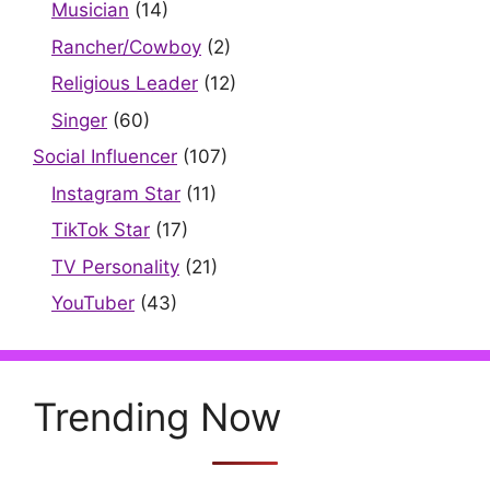
Musician
(14)
Rancher/Cowboy
(2)
Religious Leader
(12)
Singer
(60)
Social Influencer
(107)
Instagram Star
(11)
TikTok Star
(17)
TV Personality
(21)
YouTuber
(43)
Trending Now