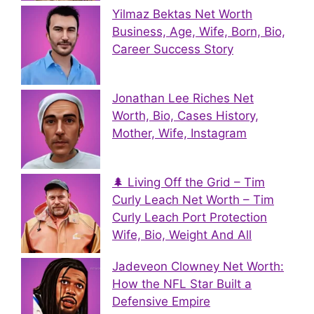
Yilmaz Bektas Net Worth
Business, Age, Wife, Born, Bio,
Career Success Story
Jonathan Lee Riches Net
Worth, Bio, Cases History,
Mother, Wife, Instagram
🌲 Living Off the Grid – Tim
Curly Leach Net Worth – Tim
Curly Leach Port Protection
Wife, Bio, Weight And All
Jadeveon Clowney Net Worth:
How the NFL Star Built a
Defensive Empire