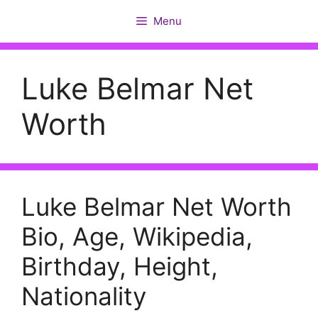
Skip
Menu
to
content
Luke Belmar Net
Worth
Luke Belmar Net Worth
Bio, Age, Wikipedia,
Birthday, Height,
Nationality