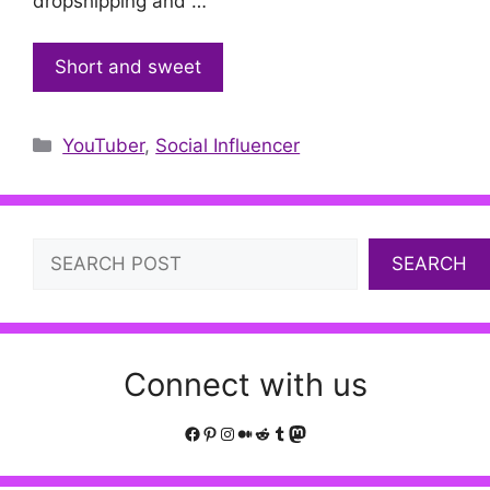
dropshipping and …
Short and sweet
Categories
YouTuber
,
Social Influencer
Search
SEARCH
Connect with us
Facebook
Pinterest
Instagram
Medium
Reddit
Tumblr
Mastodon