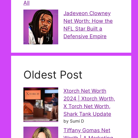
All
Jadeveon Clowney
Net Worth: How the
NFL Star Built a
Defensive Empire
Oldest Post
Xtorch Net Worth
2024 | Xtorch Worth,
X Torch Net Worth,
Shark Tank Update
by Sumi D
Tiffany Gomas Net