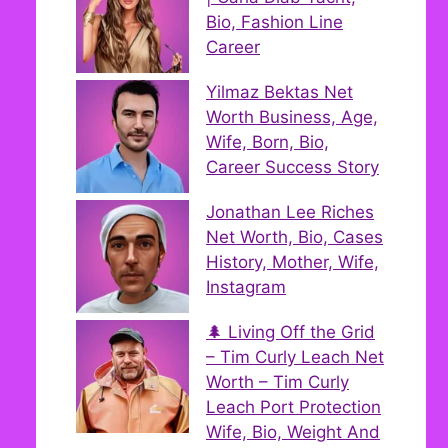
Bio, Fashion Line
Career
Yilmaz Bektas Net
Worth Business, Age,
Wife, Born, Bio,
Career Success Story
Jonathan Lee Riches
Net Worth, Bio, Cases
History, Mother, Wife,
Instagram
🌲 Living Off the Grid
– Tim Curly Leach Net
Worth – Tim Curly
Leach Port Protection
Wife, Bio, Weight And