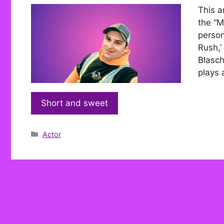
This a
the “M
person
Rush,’
Blasch
plays 
Short and sweet
Categories
Actor