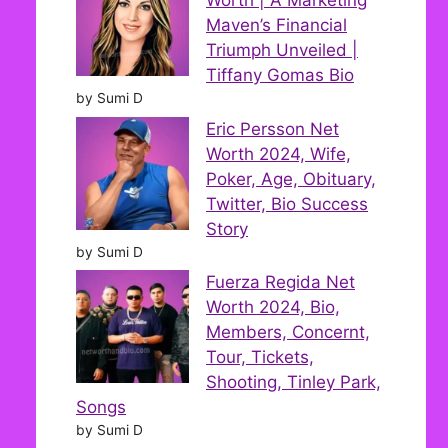
Worth | A Marketing
Maven’s Financial
Triumph Unveiled |
Tiffany Gomas Bio
by Sumi D
Eric Persson Net
Worth 2024, Wife,
Poker, Age, Obituary,
Twitter, Bio Success
Story
by Sumi D
Fuerza Regida Net
Worth 2024, Bio,
Members, Concernt,
Tour, Tickets,
Shooting, Tinley Park,
Songs
by Sumi D