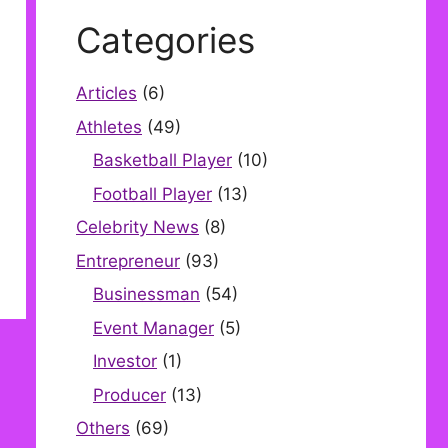
Categories
Articles
(6)
Athletes
(49)
Basketball Player
(10)
Football Player
(13)
Celebrity News
(8)
Entrepreneur
(93)
Businessman
(54)
Event Manager
(5)
Investor
(1)
Producer
(13)
Others
(69)