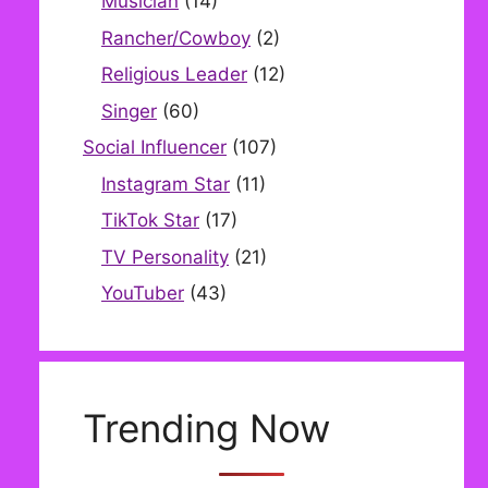
Musician
(14)
Rancher/Cowboy
(2)
Religious Leader
(12)
Singer
(60)
Social Influencer
(107)
Instagram Star
(11)
TikTok Star
(17)
TV Personality
(21)
YouTuber
(43)
Trending Now