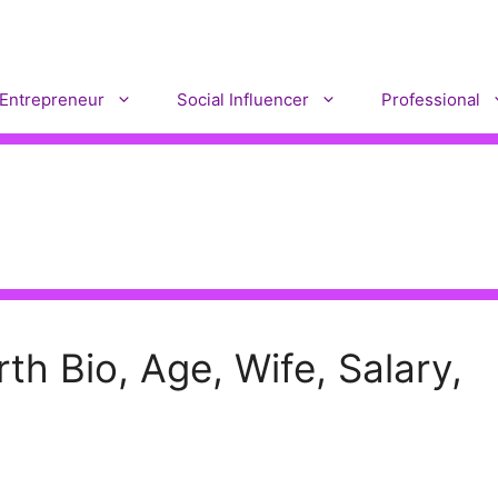
Entrepreneur
Social Influencer
Professional
h Bio, Age, Wife, Salary,