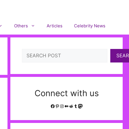
Others
Articles
Celebrity News
Search
SEA
Connect with us
Facebook
Pinterest
Instagram
Medium
Reddit
Tumblr
Mastodon