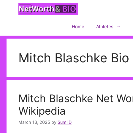
Skip
to
content
Home
Athletes
Mitch Blaschke Bio
Mitch Blaschke Net Wort
Wikipedia
March 13, 2025
by
Sumi D