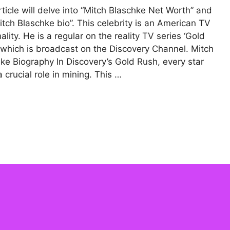
rticle will delve into “Mitch Blaschke Net Worth” and
itch Blaschke bio”. This celebrity is an American TV
ality. He is a regular on the reality TV series ‘Gold
 which is broadcast on the Discovery Channel. Mitch
ke Biography In Discovery’s Gold Rush, every star
a crucial role in mining. This …