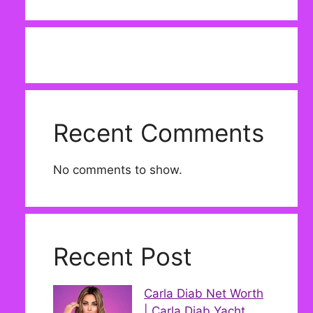
Recent Comments
No comments to show.
Recent Post
Carla Diab Net Worth
| Carla Diab Yacht,