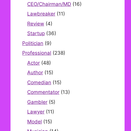
CEO/Chairman/MD
(16)
Lawbreaker
(11)
Review
(4)
Startup
(36)
Politician
(9)
Professional
(238)
Actor
(48)
Author
(15)
Comedian
(15)
Commentator
(13)
Gambler
(5)
Lawyer
(11)
Model
(15)