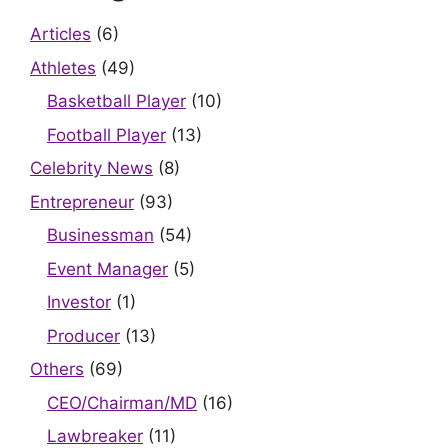
Articles
(6)
Athletes
(49)
Basketball Player
(10)
Football Player
(13)
Celebrity News
(8)
Entrepreneur
(93)
Businessman
(54)
Event Manager
(5)
Investor
(1)
Producer
(13)
Others
(69)
CEO/Chairman/MD
(16)
Lawbreaker
(11)