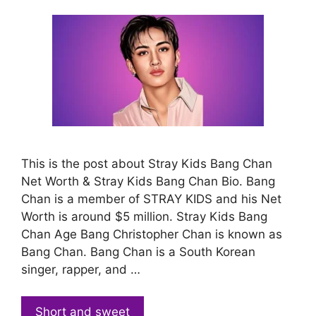
This is the post about Stray Kids Bang Chan
Net Worth & Stray Kids Bang Chan Bio. Bang
Chan is a member of STRAY KIDS and his Net
Worth is around $5 million. Stray Kids Bang
Chan Age Bang Christopher Chan is known as
Bang Chan. Bang Chan is a South Korean
singer, rapper, and …
Short and sweet