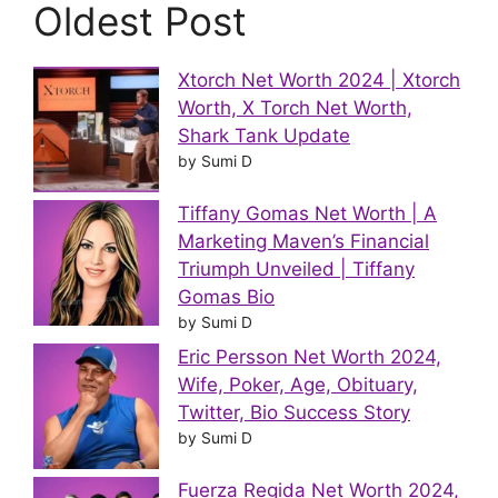
Oldest Post
Xtorch Net Worth 2024 | Xtorch
Worth, X Torch Net Worth,
Shark Tank Update
by Sumi D
Tiffany Gomas Net Worth | A
Marketing Maven’s Financial
Triumph Unveiled | Tiffany
Gomas Bio
by Sumi D
Eric Persson Net Worth 2024,
Wife, Poker, Age, Obituary,
Twitter, Bio Success Story
by Sumi D
Fuerza Regida Net Worth 2024,