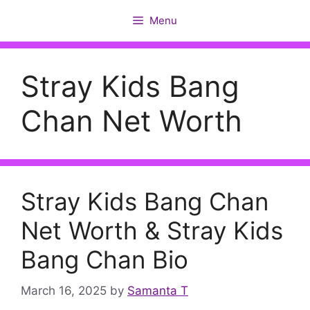
Skip
Menu
to
content
Stray Kids Bang
Chan Net Worth
Stray Kids Bang Chan
Net Worth & Stray Kids
Bang Chan Bio
March 16, 2025
by
Samanta T