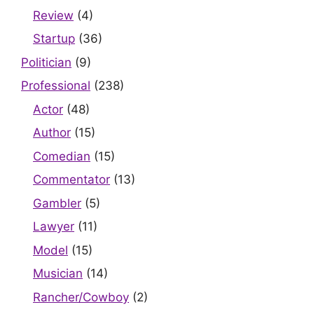
Review
(4)
Startup
(36)
Politician
(9)
Professional
(238)
Actor
(48)
Author
(15)
Comedian
(15)
Commentator
(13)
Gambler
(5)
Lawyer
(11)
Model
(15)
Musician
(14)
Rancher/Cowboy
(2)