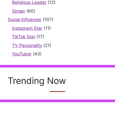
Religious Leader
(12)
Singer
(60)
Social Influencer
(107)
Instagram Star
(11)
TikTok Star
(17)
TV Personality
(21)
YouTuber
(43)
Trending Now