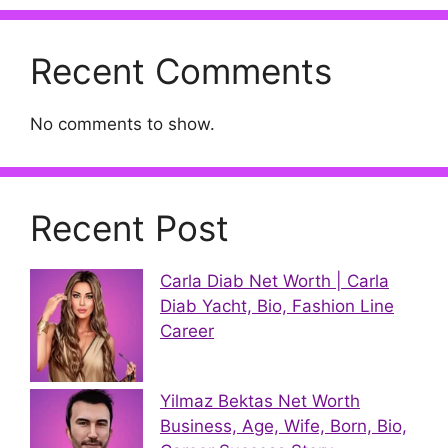
Recent Comments
No comments to show.
Recent Post
Carla Diab Net Worth | Carla
Diab Yacht, Bio, Fashion Line
Career
Yilmaz Bektas Net Worth
Business, Age, Wife, Born, Bio,