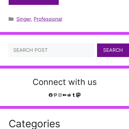
Categories
Singer
,
Professional
Search
SEARCH
Connect with us
Facebook
Pinterest
Instagram
Medium
Reddit
Tumblr
Mastodon
Categories