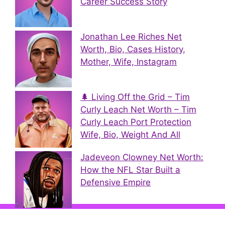
Career Success Story
Jonathan Lee Riches Net
Worth, Bio, Cases History,
Mother, Wife, Instagram
🌲 Living Off the Grid – Tim
Curly Leach Net Worth – Tim
Curly Leach Port Protection
Wife, Bio, Weight And All
Jadeveon Clowney Net Worth:
How the NFL Star Built a
Defensive Empire