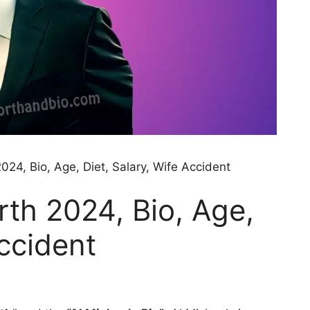
024, Bio, Age, Diet, Salary, Wife Accident
rth 2024, Bio, Age,
Accident