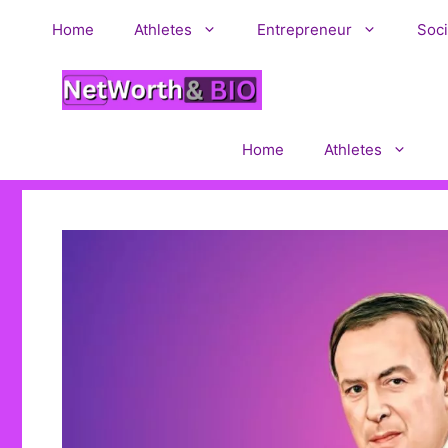
Skip
Home
Athletes
Entrepreneur
Soci
to
content
Home
Athletes