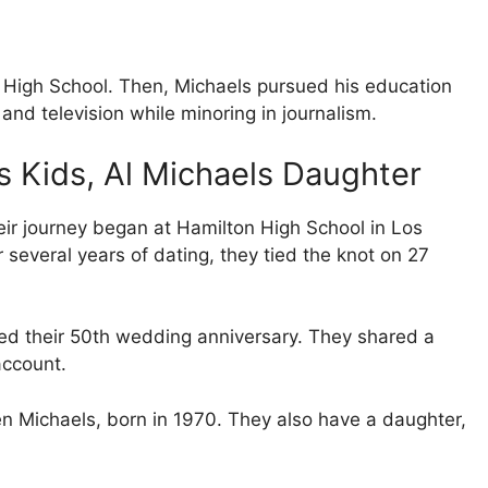
 High School. Then, Michaels pursued his education
and television while minoring in journalism.
ls Kids, Al Michaels Daughter
ir journey began at Hamilton High School in Los
several years of dating, they tied the knot on 27
ted their 50th wedding anniversary. They shared a
account.
n Michaels, born in 1970. They also have a daughter,