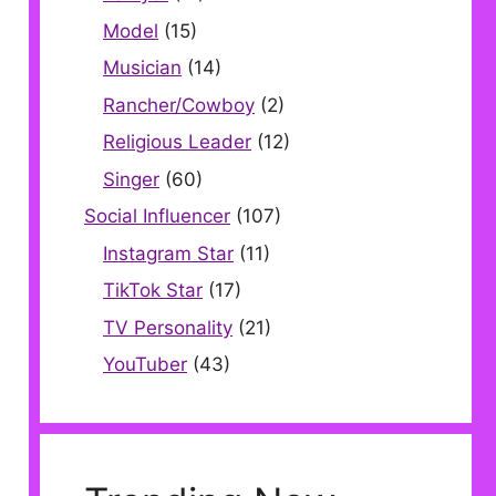
Model
(15)
Musician
(14)
Rancher/Cowboy
(2)
Religious Leader
(12)
Singer
(60)
Social Influencer
(107)
Instagram Star
(11)
TikTok Star
(17)
TV Personality
(21)
YouTuber
(43)