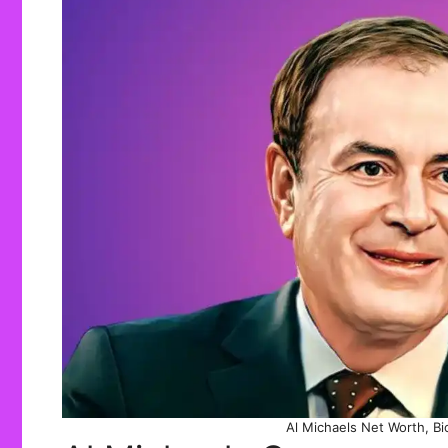
Al Michaels Net Worth, Bio