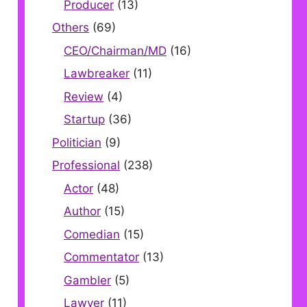
Producer
(13)
Others
(69)
CEO/Chairman/MD
(16)
Lawbreaker
(11)
Review
(4)
Startup
(36)
Politician
(9)
Professional
(238)
Actor
(48)
Author
(15)
Comedian
(15)
Commentator
(13)
Gambler
(5)
Lawyer
(11)