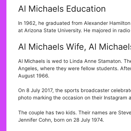
Al Michaels Education
In 1962, he graduated from Alexander Hamilton
at Arizona State University. He majored in radio 
Al Michaels Wife, Al Michae
Al Michaels is wed to Linda Anne Stamaton. The
Angeles, where they were fellow students. After 
August 1966.
On 8 July 2017, the sports broadcaster celebra
photo marking the occasion on their Instagram 
The couple has two kids. Their names are Steve
Jennifer Cohn, born on 28 July 1974.