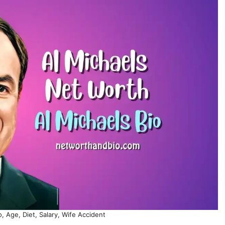
, Age, Diet, Salary, Wife Accident