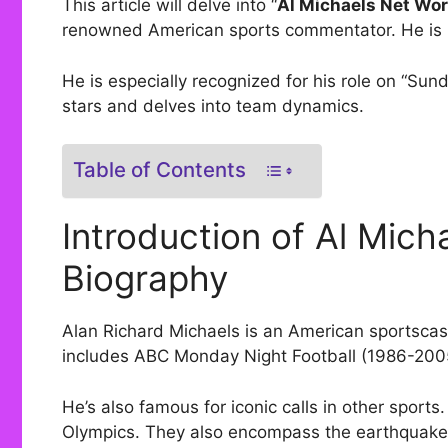
This article will delve into “
Al Michaels Net Wor
renowned American sports commentator. He is k
He is especially recognized for his role on “Sun
stars and delves into team dynamics.
Table of Contents
Introduction of Al Mich
Biography
Alan Richard Michaels is an American sportscast
includes ABC Monday Night Football (1986-200
He’s also famous for iconic calls in other sports
Olympics. They also encompass the earthquake-