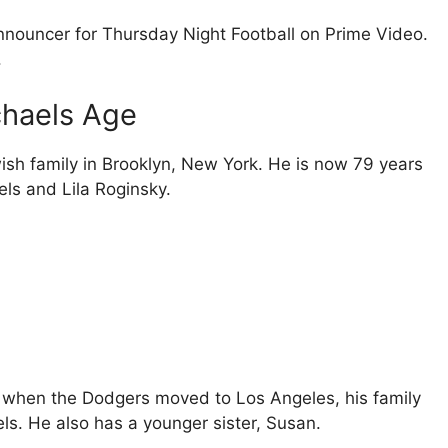
announcer for Thursday Night Football on Prime Video.
.
chaels Age
ish family in Brooklyn, New York. He is now 79 years
els and Lila Roginsky.
, when the Dodgers moved to Los Angeles, his family
ls. He also has a younger sister, Susan.