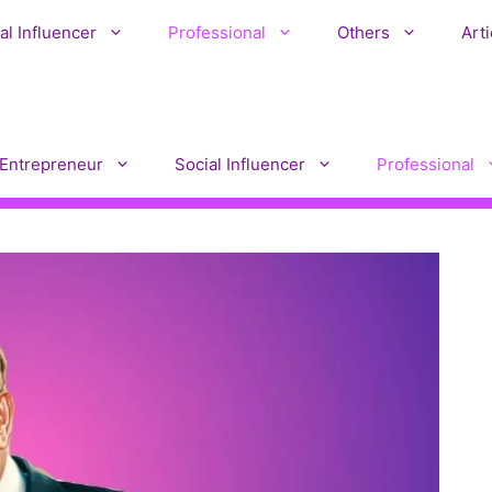
al Influencer
Professional
Others
Arti
Entrepreneur
Social Influencer
Professional