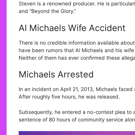
Steven is a renowned producer. He is particular
and “Beyond the Glory.”
Al Michaels Wife Accident
There is no credible information available abou
have been rumors that Al Michaels and his wife 
Neither of them has ever confirmed these allega
Michaels Arrested
In an incident on April 21, 2013, Michaels faced
After roughly five hours, he was released.
Subsequently, he entered a no-contest plea to a
sentence of 80 hours of community service alon