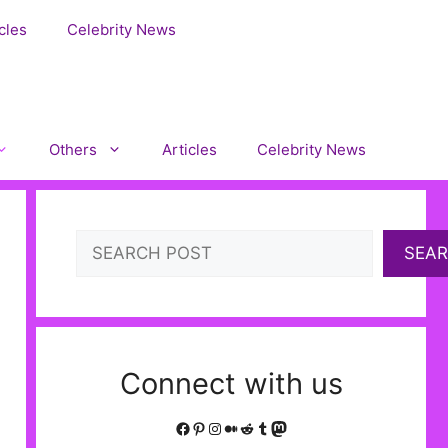
cles
Celebrity News
Others
Articles
Celebrity News
Search
SEA
Connect with us
Facebook
Pinterest
Instagram
Medium
Reddit
Tumblr
Mastodon