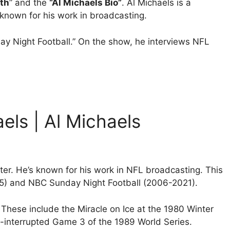
th
” and the
“Al Michaels Bio”
. Al Michaels is a
nown for his work in broadcasting.
day Night Football.” On the show, he interviews NFL
aels | Al Michaels
er. He’s known for his work in NFL broadcasting. This
5) and NBC Sunday Night Football (2006-2021).
. These include the Miracle on Ice at the 1980 Winter
interrupted Game 3 of the 1989 World Series.