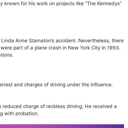
ly known for his work on projects like “The Kennedys”
t Linda Anne Stamaton’s accident. Nevertheless, there
were part of a plane crash in New York City in 1993.
tions.
 arrest and charges of driving under the influence.
 reduced charge of reckless driving. He received a
g with probation.