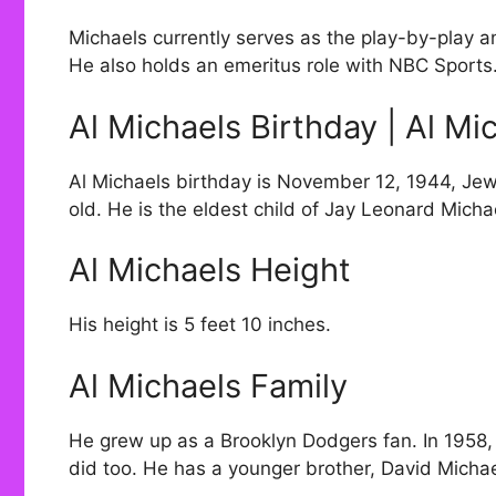
Michaels currently serves as the play-by-play 
He also holds an emeritus role with NBC Sports
Al Michaels Birthday | Al Mi
Al Michaels birthday is November 12, 1944, Jew
old. He is the eldest child of Jay Leonard Micha
Al Michaels Height
His height is 5 feet 10 inches.
Al Michaels Family
He grew up as a Brooklyn Dodgers fan. In 1958
did too. He has a younger brother, David Michae