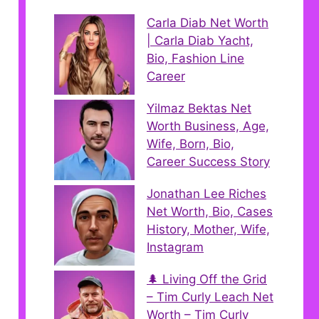
Carla Diab Net Worth
| Carla Diab Yacht,
Bio, Fashion Line
Career
Yilmaz Bektas Net
Worth Business, Age,
Wife, Born, Bio,
Career Success Story
Jonathan Lee Riches
Net Worth, Bio, Cases
History, Mother, Wife,
Instagram
🌲 Living Off the Grid
– Tim Curly Leach Net
Worth – Tim Curly