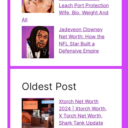
Leach Port Protection
Wife, Bio, Weight And
All
Jadeveon Clowney
Net Worth: How the
NFL Star Built a
Defensive Empire
Oldest Post
Xtorch Net Worth
2024 | Xtorch Worth,
X Torch Net Worth,
Shark Tank Update