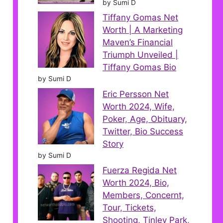
by Sumi D
Tiffany Gomas Net
Worth | A Marketing
Maven’s Financial
Triumph Unveiled |
Tiffany Gomas Bio
by Sumi D
Eric Persson Net
Worth 2024, Wife,
Poker, Age, Obituary,
Twitter, Bio Success
Story
by Sumi D
Fuerza Regida Net
Worth 2024, Bio,
Members, Concernt,
Tour, Tickets,
Shooting, Tinley Park,