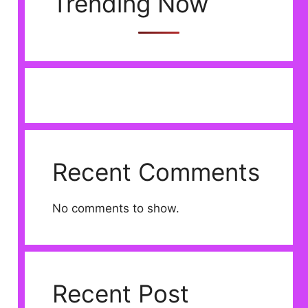
Trending Now
Recent Comments
No comments to show.
Recent Post