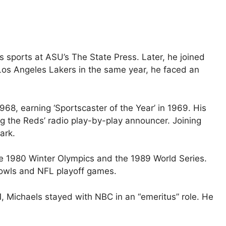
s sports at ASU’s The State Press. Later, he joined
 Los Angeles Lakers in the same year, he faced an
68, earning ‘Sportscaster of the Year’ in 1969. His
ng the Reds’ radio play-by-play announcer. Joining
ark.
e 1980 Winter Olympics and the 1989 World Series.
Bowls and NFL playoff games.
1, Michaels stayed with NBC in an “emeritus” role. He