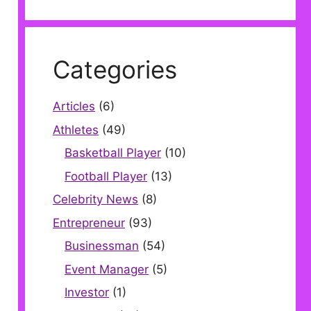
Categories
Articles
(6)
Athletes
(49)
Basketball Player
(10)
Football Player
(13)
Celebrity News
(8)
Entrepreneur
(93)
Businessman
(54)
Event Manager
(5)
Investor
(1)