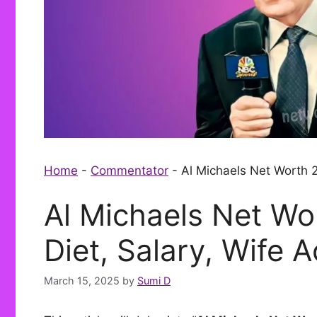
Home
-
Commentator
-
Al Michaels Net Worth 2
Al Michaels Net Wo
Diet, Salary, Wife 
March 15, 2025
by
Sumi D