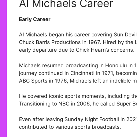
Al Michaels Career
Early Career
Al Michaels began his career covering Sun Devil
Chuck Barris Productions in 1967. Hired by the
early departure due to Chick Hearn’s concerns.
Michaels resumed broadcasting in Honolulu in 19
journey continued in Cincinnati in 1971, becomi
ABC Sports in 1976, Michaels left an indelible m
He covered iconic sports moments, including th
Transitioning to NBC in 2006, he called Super 
Even after leaving Sunday Night Football in 202
contributed to various sports broadcasts.