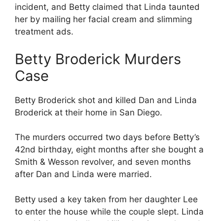
incident, and Betty claimed that Linda taunted
her by mailing her facial cream and slimming
treatment ads.
Betty Broderick Murders
Case
Betty Broderick shot and killed Dan and Linda
Broderick at their home in San Diego.
The murders occurred two days before Betty’s
42nd birthday, eight months after she bought a
Smith & Wesson revolver, and seven months
after Dan and Linda were married.
Betty used a key taken from her daughter Lee
to enter the house while the couple slept. Linda