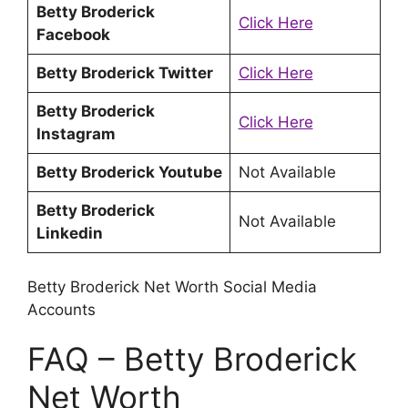
Betty Broderick
Click Here
Facebook
Betty Broderick Twitter
Click Here
Betty Broderick
Click Here
Instagram
Betty Broderick Youtube
Not Available
Betty Broderick
Not Available
Linkedin
Betty Broderick Net Worth Social Media
Accounts
FAQ – Betty Broderick
Net Worth