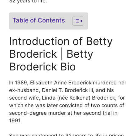
32 years to life.
Table of Contents
Introduction of Betty
Broderick | Betty
Broderick Bio
In 1989, Elisabeth Anne Broderick murdered her
ex-husband, Daniel T. Broderick III, and his
second wife, Linda (née Kolkena) Broderick, for
which she was later convicted of two counts of
second-degree murder at her second trial in
1991.
She was sentenced to 32 years to life in prison,