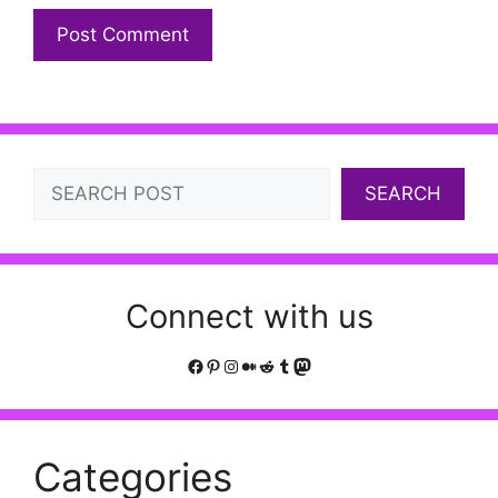
Search
SEARCH
Connect with us
Facebook
Pinterest
Instagram
Medium
Reddit
Tumblr
Mastodon
Categories