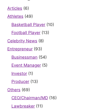
Articles
(6)
Athletes
(49)
Basketball Player
(10)
Football Player
(13)
Celebrity News
(8)
Entrepreneur
(93)
Businessman
(54)
Event Manager
(5)
Investor
(1)
Producer
(13)
Others
(69)
CEO/Chairman/MD
(16)
Lawbreaker
(11)