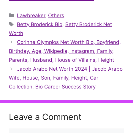
on
on
on
on
on
on
on
X
Facebook
Pinterest
LinkedIn
Reddit
WhatsApp
Telegram
Categories
Lawbreaker
(Twitter)
,
Others
Tags
Betty Broderick Bio
,
Betty Broderick Net
Worth
Corinne Olympios Net Worth Bio, Boyfriend,
Birthday, Age, Wikipedia, Instagram, Family,
Parents, Husband, House of Villains, Height
Jacob Arabo Net Worth 2024 | Jacob Arabo
Wife, House, Son, Family, Height, Car
Collection, Bio Career Success Story
Leave a Comment
Comment