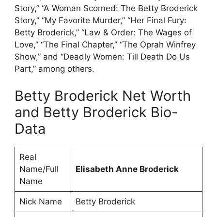
Story,” “A Woman Scorned: The Betty Broderick
Story,” “My Favorite Murder,” “Her Final Fury:
Betty Broderick,” “Law & Order: The Wages of
Love,” “The Final Chapter,” “The Oprah Winfrey
Show,” and “Deadly Women: Till Death Do Us
Part,” among others.
Betty Broderick Net Worth
and Betty Broderick Bio-
Data
Real
Name/Full
Elisabeth Anne Broderick
Name
Nick Name
Betty Broderick