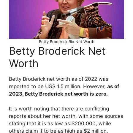
Betty Broderick Bio Net Worth
Betty Broderick Net
Worth
Betty Broderick net worth as of 2022 was
reported to be US$ 1.5 million. However,
as of
2023, Betty Broderick net worth is zero.
It is worth noting that there are conflicting
reports about her net worth, with some sources
stating that it is as low as $200,000, while
others claim it to be as high as $2 million.