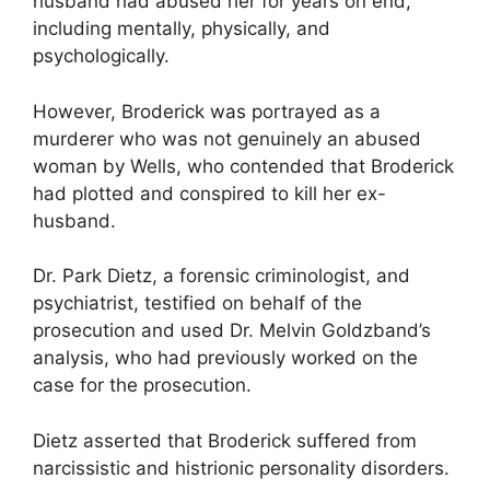
husband had abused her for years on end,
including mentally, physically, and
psychologically.
However, Broderick was portrayed as a
murderer who was not genuinely an abused
woman by Wells, who contended that Broderick
had plotted and conspired to kill her ex-
husband.
Dr. Park Dietz, a forensic criminologist, and
psychiatrist, testified on behalf of the
prosecution and used Dr. Melvin Goldzband’s
analysis, who had previously worked on the
case for the prosecution.
Dietz asserted that Broderick suffered from
narcissistic and histrionic personality disorders.