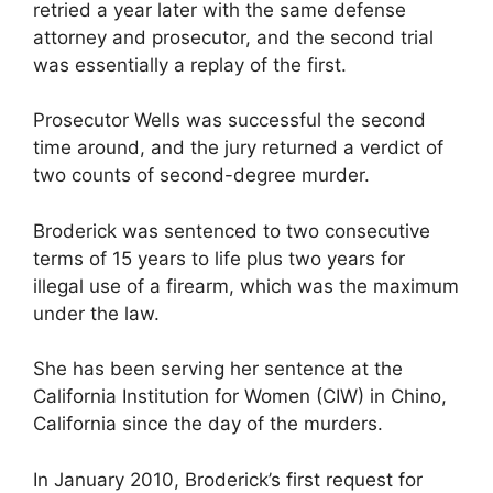
retried a year later with the same defense
attorney and prosecutor, and the second trial
was essentially a replay of the first.
Prosecutor Wells was successful the second
time around, and the jury returned a verdict of
two counts of second-degree murder.
Broderick was sentenced to two consecutive
terms of 15 years to life plus two years for
illegal use of a firearm, which was the maximum
under the law.
She has been serving her sentence at the
California Institution for Women (CIW) in Chino,
California since the day of the murders.
In January 2010, Broderick’s first request for