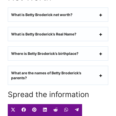
What is Betty Broderick net worth?
What is Betty Broderick’s Real Name?
Where is Betty Broderick’s birthplace?
What are the names of Betty Broderick’s
parents?
Spread the information
Share
Share
Share
Share
Share
Share
Share