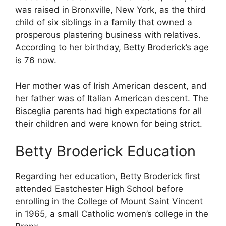
was raised in Bronxville, New York, as the third
child of six siblings in a family that owned a
prosperous plastering business with relatives.
According to her birthday, Betty Broderick’s age
is 76 now.
Her mother was of Irish American descent, and
her father was of Italian American descent. The
Bisceglia parents had high expectations for all
their children and were known for being strict.
Betty Broderick Education
Regarding her education, Betty Broderick first
attended Eastchester High School before
enrolling in the College of Mount Saint Vincent
in 1965, a small Catholic women’s college in the