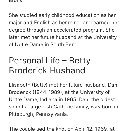
Bronx.
She studied early childhood education as her
major and English as her minor and earned her
degree through an accelerated program. She
later met her future husband at the University
of Notre Dame in South Bend.
Personal Life – Betty
Broderick Husband
Elisabeth (Betty) met her future husband, Dan
Broderick (1944-1989), at the University of
Notre Dame, Indiana in 1965. Dan, the oldest
son of a large Irish Catholic family, was born in
Pittsburgh, Pennsylvania.
The couple tied the knot on April 12, 1969, at