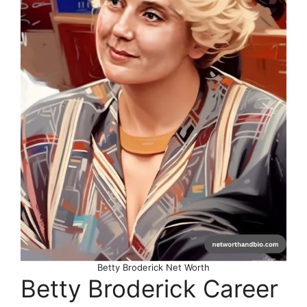
Betty Broderick Net Worth
Betty Broderick Career