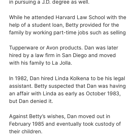
in pursuing a J.D. degree as well.
While he attended Harvard Law School with the
help of a student loan, Betty provided for the
family by working part-time jobs such as selling
Tupperware or Avon products. Dan was later
hired by a law firm in San Diego and moved
with his family to La Jolla.
In 1982, Dan hired Linda Kolkena to be his legal
assistant. Betty suspected that Dan was having
an affair with Linda as early as October 1983,
but Dan denied it.
Against Betty’s wishes, Dan moved out in
February 1985 and eventually took custody of
their children.