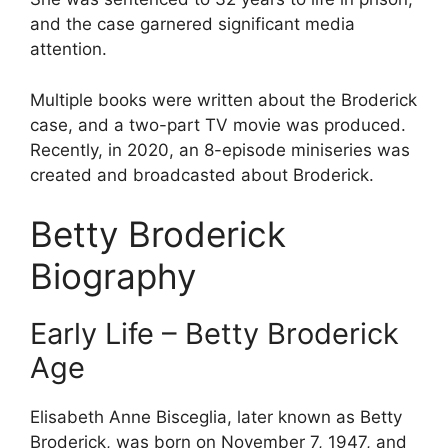
and the case garnered significant media
attention.
Multiple books were written about the Broderick
case, and a two-part TV movie was produced.
Recently, in 2020, an 8-episode miniseries was
created and broadcasted about Broderick.
Betty Broderick
Biography
Early Life – Betty Broderick
Age
Elisabeth Anne Bisceglia, later known as Betty
Broderick, was born on November 7, 1947, and