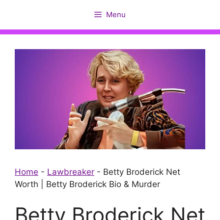
Skip
Menu
to
content
Home
-
Lawbreaker
-
Betty Broderick Net
Worth | Betty Broderick Bio & Murder
Betty Broderick Net