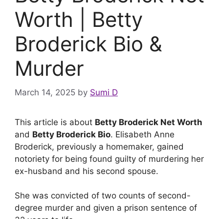
Worth | Betty
Broderick Bio &
Murder
March 14, 2025
by
Sumi D
This article is about
Betty Broderick Net Worth
and
Betty Broderick Bio
. Elisabeth Anne
Broderick, previously a homemaker, gained
notoriety for being found guilty of murdering her
ex-husband and his second spouse.
She was convicted of two counts of second-
degree murder and given a prison sentence of