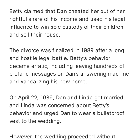
Betty claimed that Dan cheated her out of her
rightful share of his income and used his legal
influence to win sole custody of their children
and sell their house.
The divorce was finalized in 1989 after a long
and hostile legal battle. Betty’s behavior
became erratic, including leaving hundreds of
profane messages on Dan’s answering machine
and vandalizing his new home.
On April 22, 1989, Dan and Linda got married,
and Linda was concerned about Betty’s
behavior and urged Dan to wear a bulletproof
vest to the wedding.
However, the wedding proceeded without