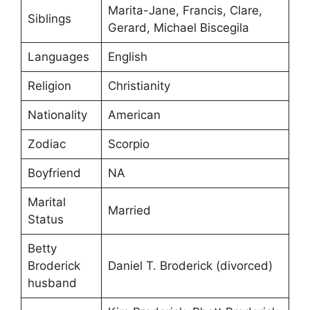
Marita-Jane, Francis, Clare,
Siblings
Gerard, Michael Biscegila
Languages
English
Religion
Christianity
Nationality
American
Zodiac
Scorpio
Boyfriend
NA
Marital
Married
Status
Betty
Broderick
Daniel T. Broderick (divorced)
husband