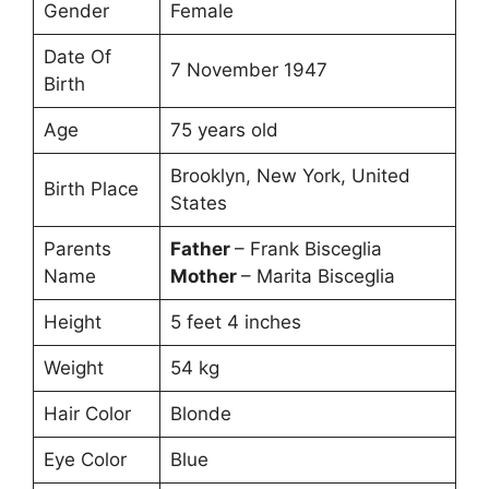
Gender
Female
Date Of
7 November 1947
Birth
Age
75 years old
Brooklyn, New York, United
Birth Place
States
Parents
Father
– Frank Bisceglia
Name
Mother
– Marita Bisceglia
Height
5 feet 4 inches
Weight
54 kg
Hair Color
Blonde
Eye Color
Blue