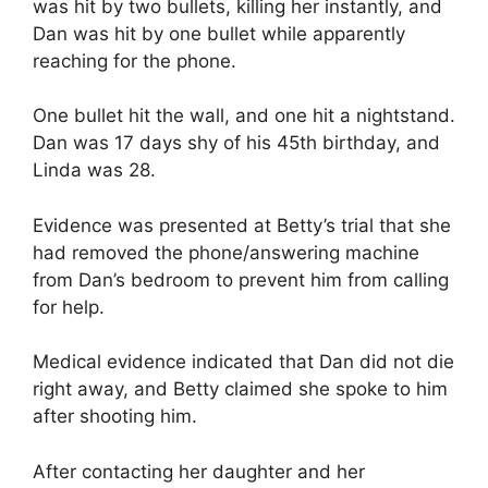
was hit by two bullets, killing her instantly, and
Dan was hit by one bullet while apparently
reaching for the phone.
One bullet hit the wall, and one hit a nightstand.
Dan was 17 days shy of his 45th birthday, and
Linda was 28.
Evidence was presented at Betty’s trial that she
had removed the phone/answering machine
from Dan’s bedroom to prevent him from calling
for help.
Medical evidence indicated that Dan did not die
right away, and Betty claimed she spoke to him
after shooting him.
After contacting her daughter and her