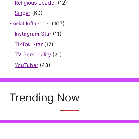
Religious Leader
(12)
Singer
(60)
Social Influencer
(107)
Instagram Star
(11)
TikTok Star
(17)
TV Personality
(21)
YouTuber
(43)
Trending Now