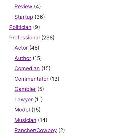
Review
(4)
Startup
(36)
Politician
(9)
Professional
(238)
Actor
(48)
Author
(15)
Comedian
(15)
Commentator
(13)
Gambler
(5)
Lawyer
(11)
Model
(15)
Musician
(14)
Rancher/Cowboy
(2)