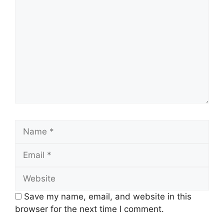
Name
Email
Website
Save my name, email, and website in this
browser for the next time I comment.