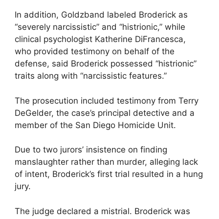
In addition, Goldzband labeled Broderick as
“severely narcissistic” and “histrionic,” while
clinical psychologist Katherine DiFrancesca,
who provided testimony on behalf of the
defense, said Broderick possessed “histrionic”
traits along with “narcissistic features.”
The prosecution included testimony from Terry
DeGelder, the case’s principal detective and a
member of the San Diego Homicide Unit.
Due to two jurors’ insistence on finding
manslaughter rather than murder, alleging lack
of intent, Broderick’s first trial resulted in a hung
jury.
The judge declared a mistrial. Broderick was