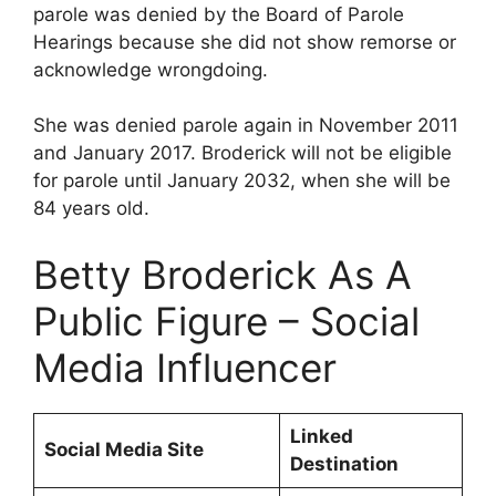
parole was denied by the Board of Parole
Hearings because she did not show remorse or
acknowledge wrongdoing.
She was denied parole again in November 2011
and January 2017. Broderick will not be eligible
for parole until January 2032, when she will be
84 years old.
Betty Broderick As A
Public Figure – Social
Media Influencer
Linked
Social Media Site
Destination