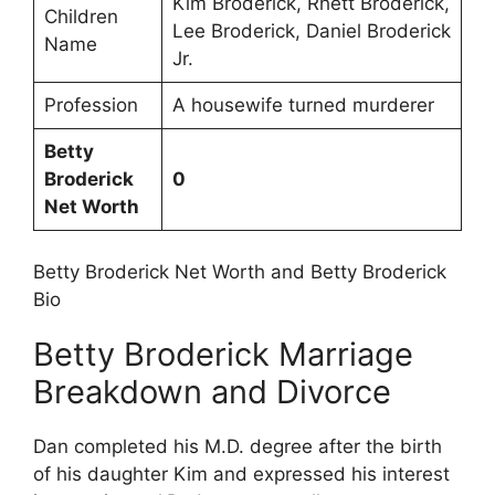
Kim Broderick, Rhett Broderick,
Children
Lee Broderick, Daniel Broderick
Name
Jr.
Profession
A housewife turned murderer
Betty
Broderick
0
Net Worth
Betty Broderick Net Worth and Betty Broderick
Bio
Betty Broderick Marriage
Breakdown and Divorce
Dan completed his M.D. degree after the birth
of his daughter Kim and expressed his interest