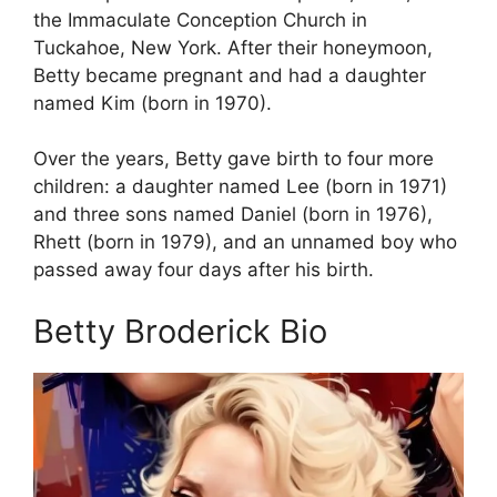
the Immaculate Conception Church in
Tuckahoe, New York. After their honeymoon,
Betty became pregnant and had a daughter
named Kim (born in 1970).
Over the years, Betty gave birth to four more
children: a daughter named Lee (born in 1971)
and three sons named Daniel (born in 1976),
Rhett (born in 1979), and an unnamed boy who
passed away four days after his birth.
Betty Broderick Bio