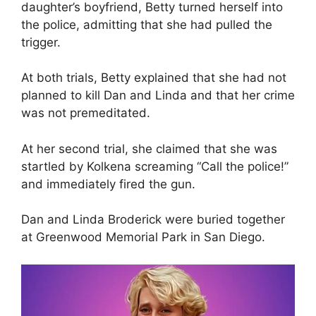
daughter’s boyfriend, Betty turned herself into
the police, admitting that she had pulled the
trigger.
At both trials, Betty explained that she had not
planned to kill Dan and Linda and that her crime
was not premeditated.
At her second trial, she claimed that she was
startled by Kolkena screaming “Call the police!”
and immediately fired the gun.
Dan and Linda Broderick were buried together
at Greenwood Memorial Park in San Diego.