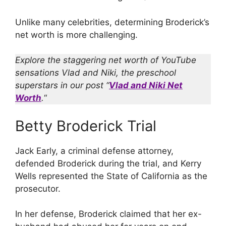
Unlike many celebrities, determining Broderick’s
net worth is more challenging.
Explore the staggering net worth of YouTube
sensations Vlad and Niki, the preschool
superstars in our post “
Vlad and Niki Net
Worth
.
“
Betty Broderick Trial
Jack Early, a criminal defense attorney,
defended Broderick during the trial, and Kerry
Wells represented the State of California as the
prosecutor.
In her defense, Broderick claimed that her ex-