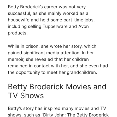
Betty Broderick’s career was not very
successful, as she mainly worked as a
housewife and held some part-time jobs,
including selling Tupperware and Avon
products.
While in prison, she wrote her story, which
gained significant media attention. In her
memoir, she revealed that her children
remained in contact with her, and she even had
the opportunity to meet her grandchildren.
Betty Broderick Movies and
TV Shows
Betty’s story has inspired many movies and TV
shows, such as “Dirty John: The Betty Broderick