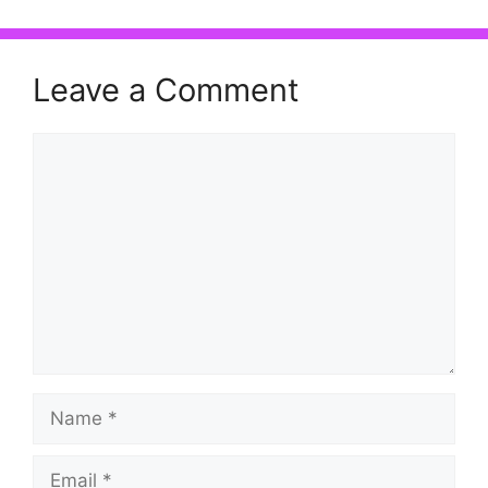
Leave a Comment
Comment
Name
Email