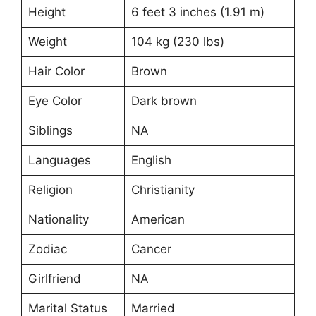
Height
6 feet 3 inches (1.91 m)
Weight
104 kg (230 lbs)
Hair Color
Brown
Eye Color
Dark brown
Siblings
NA
Languages
English
Religion
Christianity
Nationality
American
Zodiac
Cancer
Girlfriend
NA
Marital Status
Married