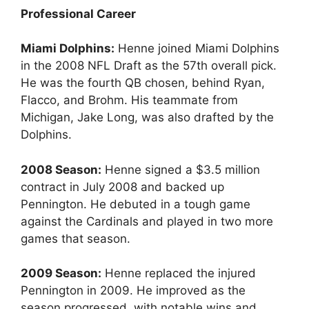
Professional Career
Miami Dolphins:
Henne joined Miami Dolphins
in the 2008 NFL Draft as the 57th overall pick.
He was the fourth QB chosen, behind Ryan,
Flacco, and Brohm. His teammate from
Michigan, Jake Long, was also drafted by the
Dolphins.
2008 Season:
Henne signed a $3.5 million
contract in July 2008 and backed up
Pennington. He debuted in a tough game
against the Cardinals and played in two more
games that season.
2009 Season:
Henne replaced the injured
Pennington in 2009. He improved as the
season progressed, with notable wins and