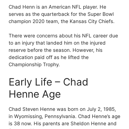
Chad Henn is an American NFL player. He
serves as the quarterback for the Super Bowl
champion 2020 team, the Kansas City Chiefs.
There were concerns about his NFL career due
to an injury that landed him on the injured
reserve before the season. However, his
dedication paid off as he lifted the
Championship Trophy.
Early Life – Chad
Henne Age
Chad Steven Henne was born on July 2, 1985,
in Wyomissing, Pennsylvania. Chad Henne’s age
is 38 now. His parents are Sheldon Henne and