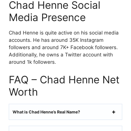
Chad Henne Social
Media Presence
Chad Henne is quite active on his social media
accounts. He has around 35K Instagram
followers and around 7K+ Facebook followers.
Additionally, he owns a Twitter account with
around 1k followers.
FAQ – Chad Henne Net
Worth
What is Chad Henne’s Real Name?