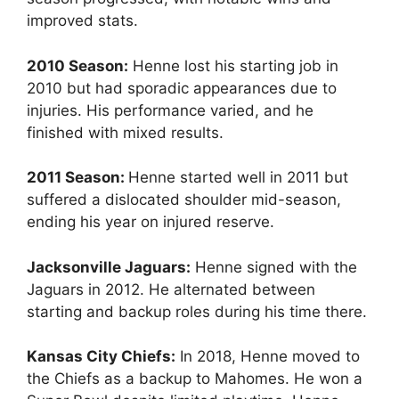
improved stats.
2010 Season:
Henne lost his starting job in
2010 but had sporadic appearances due to
injuries. His performance varied, and he
finished with mixed results.
2011 Season:
Henne started well in 2011 but
suffered a dislocated shoulder mid-season,
ending his year on injured reserve.
Jacksonville Jaguars:
Henne signed with the
Jaguars in 2012. He alternated between
starting and backup roles during his time there.
Kansas City Chiefs:
In 2018, Henne moved to
the Chiefs as a backup to Mahomes. He won a