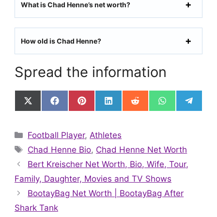
What is Chad Henne’s net worth?
How old is Chad Henne?
Spread the information
Share
Share
Share
Share
Share
Share
Share
on
on
on
on
on
on
on
X
Facebook
Pinterest
LinkedIn
Reddit
WhatsApp
Telegr
(Twitter)
Categories
Football Player
,
Athletes
Tags
Chad Henne Bio
,
Chad Henne Net Worth
Bert Kreischer Net Worth, Bio, Wife, Tour,
Family, Daughter, Movies and TV Shows
BootayBag Net Worth | BootayBag After
Shark Tank