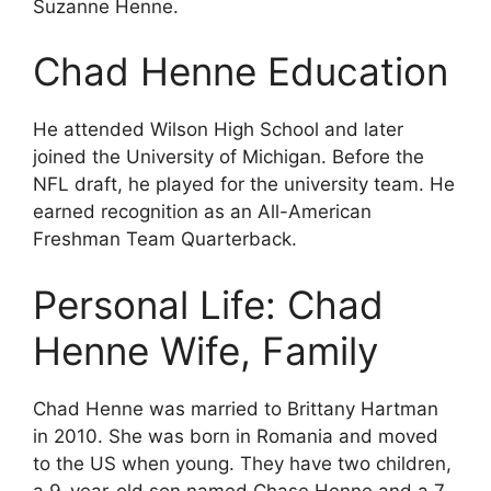
Suzanne Henne.
Chad Henne Education
He attended Wilson High School and later
joined the University of Michigan. Before the
NFL draft, he played for the university team. He
earned recognition as an All-American
Freshman Team Quarterback.
Personal Life: Chad
Henne Wife, Family
Chad Henne was married to Brittany Hartman
in 2010. She was born in Romania and moved
to the US when young. They have two children,
a 9-year-old son named Chase Henne and a 7-