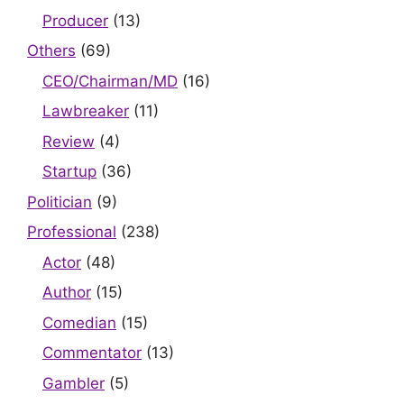
Producer
(13)
Others
(69)
CEO/Chairman/MD
(16)
Lawbreaker
(11)
Review
(4)
Startup
(36)
Politician
(9)
Professional
(238)
Actor
(48)
Author
(15)
Comedian
(15)
Commentator
(13)
Gambler
(5)