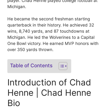
player. Chad Henne played college football at
Michigan.
He became the second freshman starting
quarterback in their history. He achieved 32
wins, 8,740 yards, and 87 touchdowns at
Michigan. He led the Wolverines to a Capital
One Bowl victory. He earned MVP honors with
over 350 yards thrown.
Table of Contents
Introduction of Chad
Henne | Chad Henne
Bio