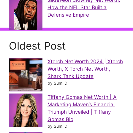
Jadeveon Clowney Net Worth:
How the NFL Star Built a
Defensive Empire
Oldest Post
Xtorch Net Worth 2024 | Xtorch
Worth, X Torch Net Worth,
Shark Tank Update
by Sumi D
Tiffany Gomas Net Worth | A
Marketing Maven’s Financial
Triumph Unveiled | Tiffany
Gomas Bio
by Sumi D