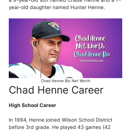
year-old daughter named Hunter Henne.
Chad Henne Bio Net Worth
Chad Henne Career
High School Career
In 1994, Henne joined Wilson School District
before 3rd grade. He played 43 games (42