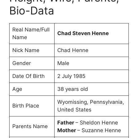
Bio-Data
Real Name/Full
Chad Steven Henne
Name
Nick Name
Chad Henne
Gender
Male
Date Of Birth
2 July 1985
Age
38 years old
Wyomissing, Pennsylvania,
Birth Place
United States
Father
– Sheldon Henne
Parents Name
Mother
– Suzanne Henne