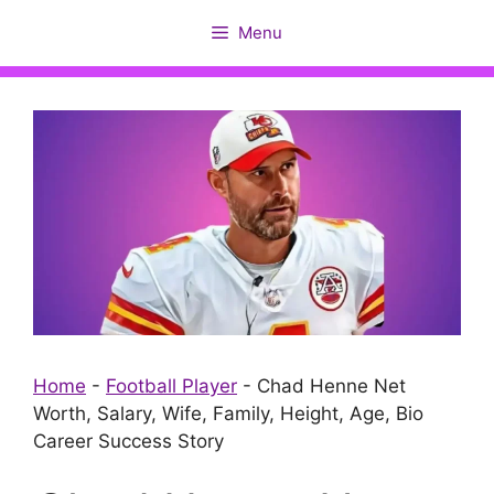
Skip
Menu
to
content
Home
-
Football Player
-
Chad Henne Net
Worth, Salary, Wife, Family, Height, Age, Bio
Career Success Story