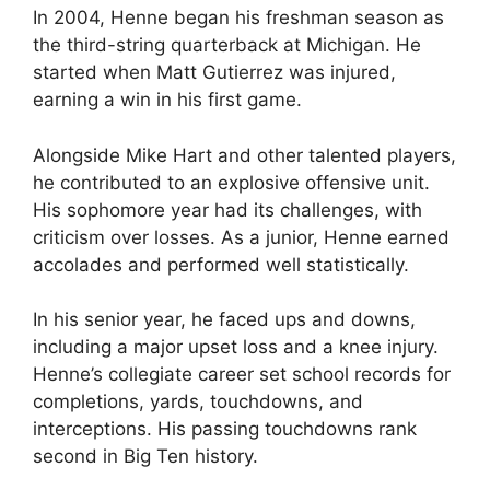
In 2004, Henne began his freshman season as
the third-string quarterback at Michigan. He
started when Matt Gutierrez was injured,
earning a win in his first game.
Alongside Mike Hart and other talented players,
he contributed to an explosive offensive unit.
His sophomore year had its challenges, with
criticism over losses. As a junior, Henne earned
accolades and performed well statistically.
In his senior year, he faced ups and downs,
including a major upset loss and a knee injury.
Henne’s collegiate career set school records for
completions, yards, touchdowns, and
interceptions. His passing touchdowns rank
second in Big Ten history.