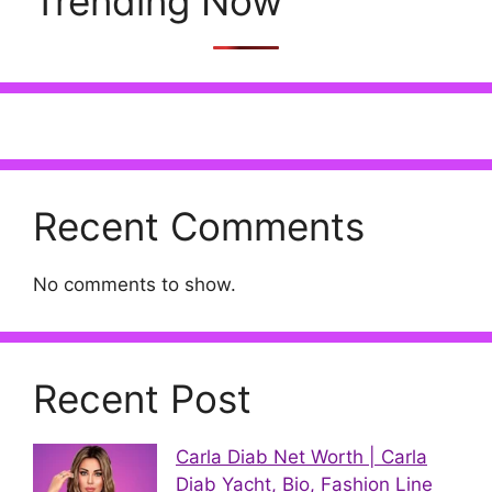
Trending Now
Recent Comments
No comments to show.
Recent Post
Carla Diab Net Worth | Carla
Diab Yacht, Bio, Fashion Line