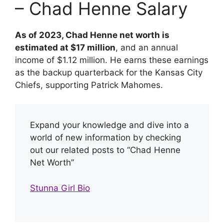
– Chad Henne Salary
As of 2023, Chad Henne net worth is
estimated at $17 million
, and an annual
income of $1.12 million. He earns these earnings
as the backup quarterback for the Kansas City
Chiefs, supporting Patrick Mahomes.
Expand your knowledge and dive into a
world of new information by checking
out our related posts to “Chad Henne
Net Worth”
Stunna Girl Bio