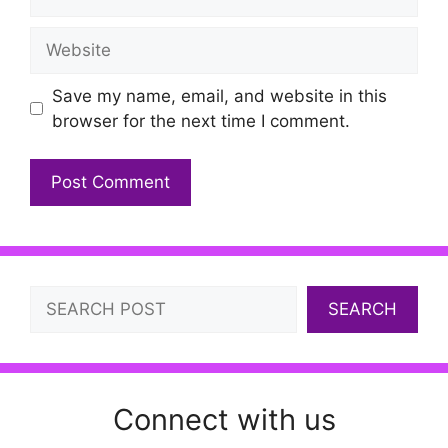
Website
Save my name, email, and website in this
browser for the next time I comment.
Search
SEARCH
Connect with us