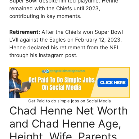
Super Bowl despite limited playtime. Henne
remained with the Chiefs until 2023,
contributing in key moments.
Retirement:
After the Chiefs won Super Bowl
LVII against the Eagles on February 12, 2023,
Henne declared his retirement from the NFL
through his Instagram post.
Get Paid to do simple jobs on Social Media
Chad Henne Net Worth
and Chad Henne Age,
Height, Wife, Parents,