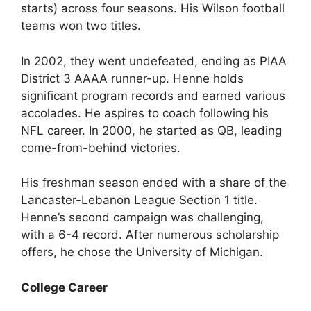
starts) across four seasons. His Wilson football
teams won two titles.
In 2002, they went undefeated, ending as PIAA
District 3 AAAA runner-up. Henne holds
significant program records and earned various
accolades. He aspires to coach following his
NFL career. In 2000, he started as QB, leading
come-from-behind victories.
His freshman season ended with a share of the
Lancaster-Lebanon League Section 1 title.
Henne’s second campaign was challenging,
with a 6-4 record. After numerous scholarship
offers, he chose the University of Michigan.
College Career