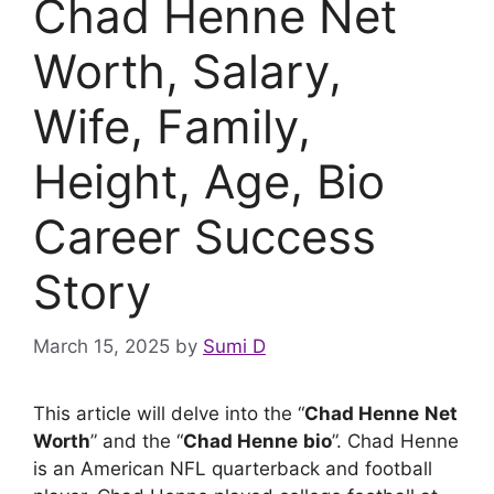
Chad Henne Net
Worth, Salary,
Wife, Family,
Height, Age, Bio
Career Success
Story
March 15, 2025
by
Sumi D
This article will delve into the “
Chad Henne
Net
Worth
” and the “
Chad Henne
bio
”. Chad Henne
is an American NFL quarterback and football