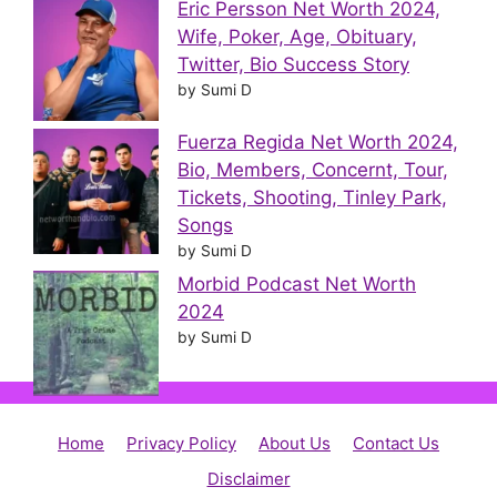
Eric Persson Net Worth 2024,
Wife, Poker, Age, Obituary,
Twitter, Bio Success Story
by Sumi D
Fuerza Regida Net Worth 2024,
Bio, Members, Concernt, Tour,
Tickets, Shooting, Tinley Park,
Songs
by Sumi D
Morbid Podcast Net Worth
2024
by Sumi D
Home
Privacy Policy
About Us
Contact Us
Disclaimer