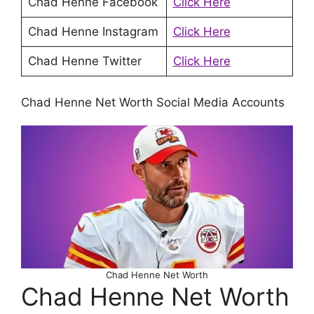
Chad Henne Facebook
Click Here
Chad Henne Instagram
Click Here
Chad Henne Twitter
Click Here
Chad Henne Net Worth Social Media Accounts
Chad Henne Net Worth
Chad Henne Net Worth