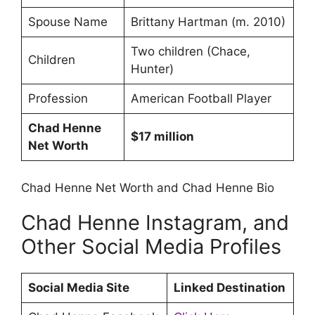
Spouse Name
Brittany Hartman (m. 2010)
Two children (Chace,
Children
Hunter)
Profession
American Football Player
Chad Henne
$17 million
Net Worth
Chad Henne Net Worth and Chad Henne Bio
Chad Henne Instagram, and
Other Social Media Profiles
Social Media Site
Linked Destination