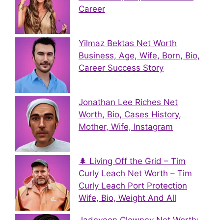
Career
Yilmaz Bektas Net Worth
Business, Age, Wife, Born, Bio,
Career Success Story
Jonathan Lee Riches Net
Worth, Bio, Cases History,
Mother, Wife, Instagram
🌲 Living Off the Grid – Tim
Curly Leach Net Worth – Tim
Curly Leach Port Protection
Wife, Bio, Weight And All