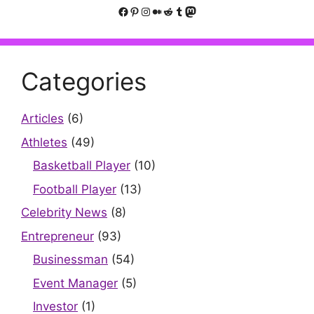
Facebook
Pinterest
Instagram
Medium
Reddit
Tumblr
Mastodon
Categories
Articles
(6)
Athletes
(49)
Basketball Player
(10)
Football Player
(13)
Celebrity News
(8)
Entrepreneur
(93)
Businessman
(54)
Event Manager
(5)
Investor
(1)