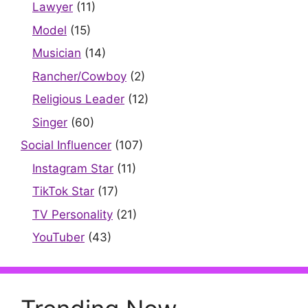
Lawyer
(11)
Model
(15)
Musician
(14)
Rancher/Cowboy
(2)
Religious Leader
(12)
Singer
(60)
Social Influencer
(107)
Instagram Star
(11)
TikTok Star
(17)
TV Personality
(21)
YouTuber
(43)