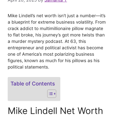
April 20, 2025
by
Samanta T
Mike Lindell’s net worth isn’t just a number—it’s
a blueprint for extreme business volatility. From
crack addict to multimillionaire pillow magnate
to flat broke, his journey’s got more twists than
a murder mystery podcast. At 63, this
entrepreneur and political activist has become
one of America’s most polarizing business
figures, known as much for his pillows as his
political statements.
Table of Contents
Mike Lindell Net Worth