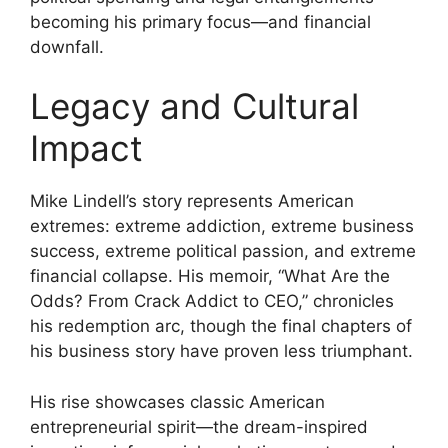
becoming his primary focus—and financial
downfall.
Legacy and Cultural
Impact
Mike Lindell’s story represents American
extremes: extreme addiction, extreme business
success, extreme political passion, and extreme
financial collapse. His memoir, “What Are the
Odds? From Crack Addict to CEO,” chronicles
his redemption arc, though the final chapters of
his business story have proven less triumphant.
His rise showcases classic American
entrepreneurial spirit—the dream-inspired