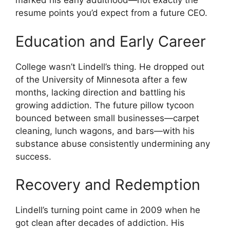
marked his early adulthood—not exactly the
resume points you’d expect from a future CEO.
Education and Early Career
College wasn’t Lindell’s thing. He dropped out
of the University of Minnesota after a few
months, lacking direction and battling his
growing addiction. The future pillow tycoon
bounced between small businesses—carpet
cleaning, lunch wagons, and bars—with his
substance abuse consistently undermining any
success.
Recovery and Redemption
Lindell’s turning point came in 2009 when he
got clean after decades of addiction. His