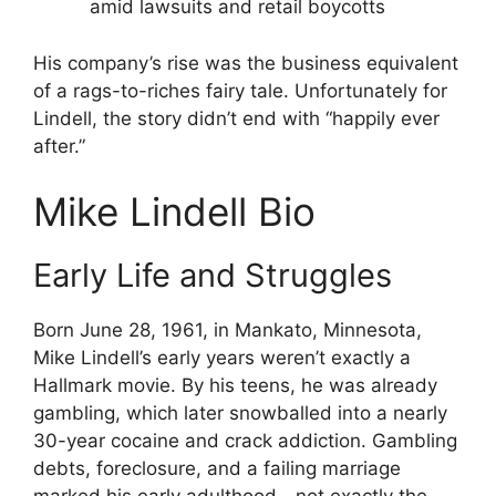
amid lawsuits and retail boycotts
His company’s rise was the business equivalent
of a rags-to-riches fairy tale. Unfortunately for
Lindell, the story didn’t end with “happily ever
after.”
Mike Lindell Bio
Early Life and Struggles
Born June 28, 1961, in Mankato, Minnesota,
Mike Lindell’s early years weren’t exactly a
Hallmark movie. By his teens, he was already
gambling, which later snowballed into a nearly
30-year cocaine and crack addiction. Gambling
debts, foreclosure, and a failing marriage