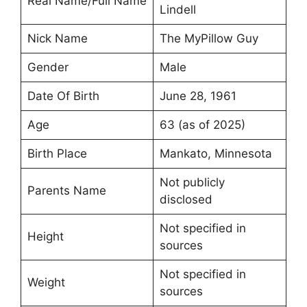
Real Name/Full Name
Lindell
Nick Name
The MyPillow Guy
Gender
Male
Date Of Birth
June 28, 1961
Age
63 (as of 2025)
Birth Place
Mankato, Minnesota
Not publicly
Parents Name
disclosed
Not specified in
Height
sources
Not specified in
Weight
sources