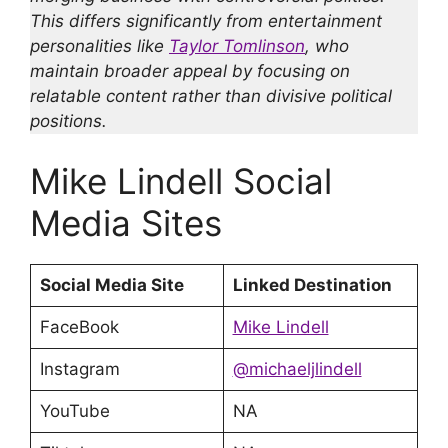
This differs significantly from entertainment
personalities like
Taylor Tomlinson
, who
maintain broader appeal by focusing on
relatable content rather than divisive political
positions.
Mike Lindell Social
Media Sites
Social Media Site
Linked Destination
FaceBook
Mike Lindell
Instagram
@michaeljlindell
YouTube
NA