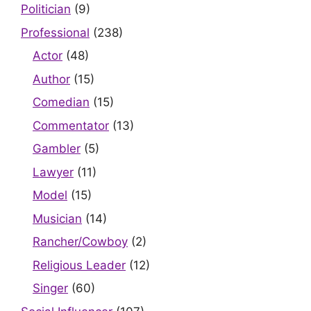
Politician
(9)
Professional
(238)
Actor
(48)
Author
(15)
Comedian
(15)
Commentator
(13)
Gambler
(5)
Lawyer
(11)
Model
(15)
Musician
(14)
Rancher/Cowboy
(2)
Religious Leader
(12)
Singer
(60)