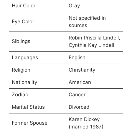
Hair Color
Gray
Not specified in
Eye Color
sources
Robin Priscilla Lindell,
Siblings
Cynthia Kay Lindell
Languages
English
Religion
Christianity
Nationality
American
Zodiac
Cancer
Marital Status
Divorced
Karen Dickey
Former Spouse
(married 1987)