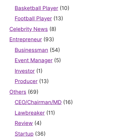
Basketball Player
(10)
Football Player
(13)
Celebrity News
(8)
Entrepreneur
(93)
Businessman
(54)
Event Manager
(5)
Investor
(1)
Producer
(13)
Others
(69)
CEO/Chairman/MD
(16)
Lawbreaker
(11)
Review
(4)
Startup
(36)