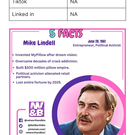
Tiktok
NA
Linked in
NA