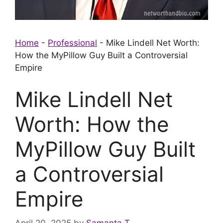
Home
-
Professional
-
Mike Lindell Net Worth:
How the MyPillow Guy Built a Controversial
Empire
Mike Lindell Net
Worth: How the
MyPillow Guy Built
a Controversial
Empire