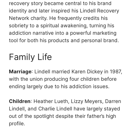
recovery story became central to his brand
identity and later inspired his Lindell Recovery
Network charity. He frequently credits his
sobriety to a spiritual awakening, turning his
addiction narrative into a powerful marketing
tool for both his products and personal brand.
Family Life
Marriage
: Lindell married Karen Dickey in 1987,
with the union producing four children before
ending largely due to his addiction issues.
Children
: Heather Lueth, Lizzy Meyers, Darren
Lindell, and Charlie Lindell have largely stayed
out of the spotlight despite their father’s high
profile.