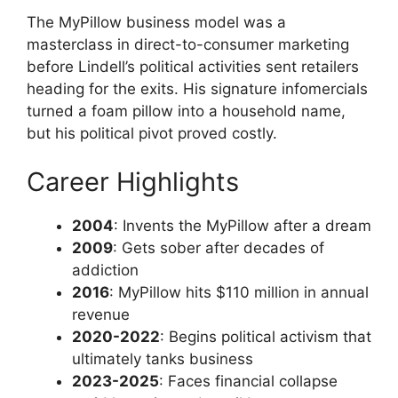
The MyPillow business model was a
masterclass in direct-to-consumer marketing
before Lindell’s political activities sent retailers
heading for the exits. His signature infomercials
turned a foam pillow into a household name,
but his political pivot proved costly.
Career Highlights
2004
: Invents the MyPillow after a dream
2009
: Gets sober after decades of
addiction
2016
: MyPillow hits $110 million in annual
revenue
2020-2022
: Begins political activism that
ultimately tanks business
2023-2025
: Faces financial collapse