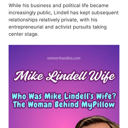
While his business and political life became
increasingly public, Lindell has kept subsequent
relationships relatively private, with his
entrepreneurial and activist pursuits taking
center stage.