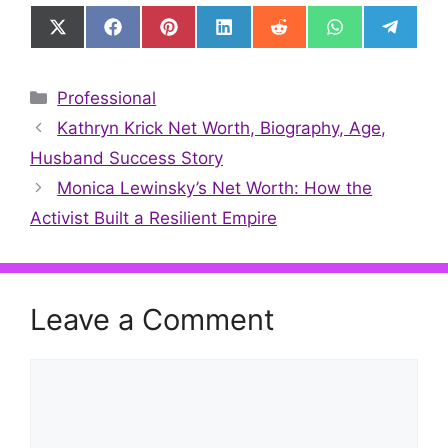
Share
Share
Share
Share
Share
Share
Share
on
on
on
on
on
on
on
X
Facebook
Pinterest
LinkedIn
Reddit
WhatsApp
Telegr
(Twitter)
Categories
Professional
Kathryn Krick Net Worth, Biography, Age,
Husband Success Story
Monica Lewinsky’s Net Worth: How the
Activist Built a Resilient Empire
Leave a Comment
Comment