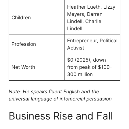
Heather Lueth, Lizzy
Meyers, Darren
Children
Lindell, Charlie
Lindell
Entrepreneur, Political
Profession
Activist
$0 (2025), down
Net Worth
from peak of $100-
300 million
Note: He speaks fluent English and the
universal language of infomercial persuasion
Business Rise and Fall