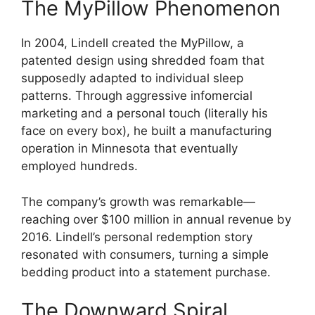
The MyPillow Phenomenon
In 2004, Lindell created the MyPillow, a
patented design using shredded foam that
supposedly adapted to individual sleep
patterns. Through aggressive infomercial
marketing and a personal touch (literally his
face on every box), he built a manufacturing
operation in Minnesota that eventually
employed hundreds.
The company’s growth was remarkable—
reaching over $100 million in annual revenue by
2016. Lindell’s personal redemption story
resonated with consumers, turning a simple
bedding product into a statement purchase.
The Downward Spiral