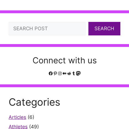
Search
SEARCH
Connect with us
Facebook
Pinterest
Instagram
Medium
Reddit
Tumblr
Mastodon
Categories
Articles
(6)
Athletes
(49)