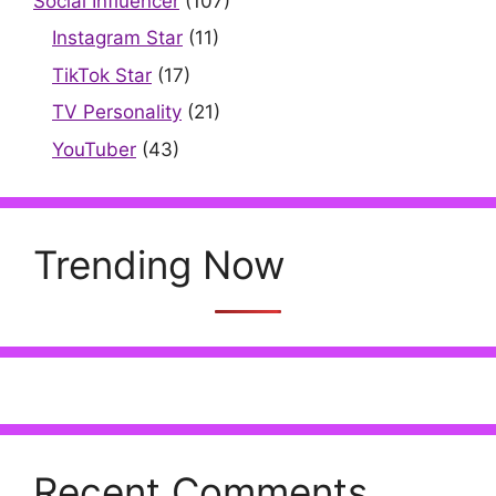
Social Influencer
(107)
Instagram Star
(11)
TikTok Star
(17)
TV Personality
(21)
YouTuber
(43)
Trending Now
Recent Comments