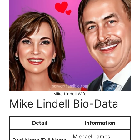
Mike Lindell Wife
Mike Lindell Bio-Data
Detail
Information
Michael James