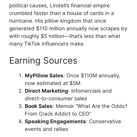
political causes, Lindell’s financial empire
crumbled faster than a house of cards in a
hurricane. His pillow kingdom that once
generated $110 million annually now scrapes by
with roughly $5 million—that’s less than what
many TikTok influencers make.
Earning Sources
MyPillow Sales
: Once $110M annually,
now estimated at $5M
Direct Marketing
: Infomercials and
direct-to-consumer sales
Book Sales
: Memoir “What Are the Odds?
From Crack Addict to CEO”
Speaking Engagements
: Conservative
events and rallies