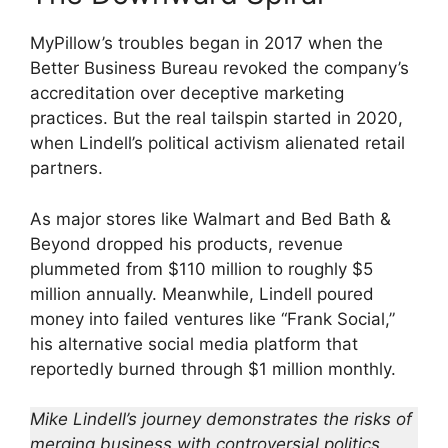
MyPillow’s troubles began in 2017 when the
Better Business Bureau revoked the company’s
accreditation over deceptive marketing
practices. But the real tailspin started in 2020,
when Lindell’s political activism alienated retail
partners.
As major stores like Walmart and Bed Bath &
Beyond dropped his products, revenue
plummeted from $110 million to roughly $5
million annually. Meanwhile, Lindell poured
money into failed ventures like “Frank Social,”
his alternative social media platform that
reportedly burned through $1 million monthly.
Mike Lindell’s journey demonstrates the risks of
merging business with controversial politics.