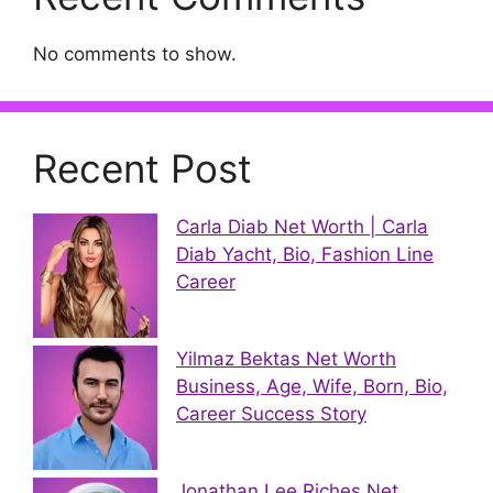
No comments to show.
Recent Post
Carla Diab Net Worth | Carla
Diab Yacht, Bio, Fashion Line
Career
Yilmaz Bektas Net Worth
Business, Age, Wife, Born, Bio,
Career Success Story
Jonathan Lee Riches Net