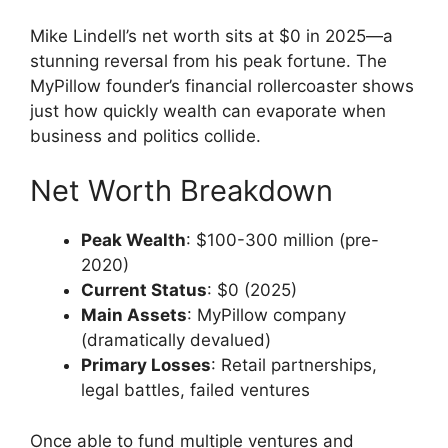
Mike Lindell’s net worth sits at $0 in 2025—a
stunning reversal from his peak fortune. The
MyPillow founder’s financial rollercoaster shows
just how quickly wealth can evaporate when
business and politics collide.
Net Worth Breakdown
Peak Wealth
: $100-300 million (pre-
2020)
Current Status
: $0 (2025)
Main Assets
: MyPillow company
(dramatically devalued)
Primary Losses
: Retail partnerships,
legal battles, failed ventures
Once able to fund multiple ventures and