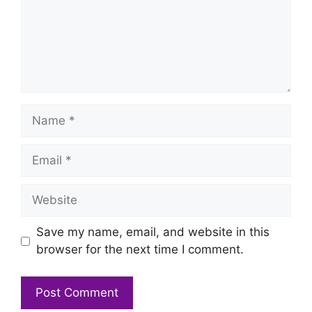
Name
Email
Website
Save my name, email, and website in this
browser for the next time I comment.