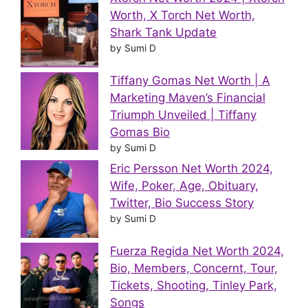
Worth, X Torch Net Worth,
Shark Tank Update
by Sumi D
Tiffany Gomas Net Worth | A
Marketing Maven’s Financial
Triumph Unveiled | Tiffany
Gomas Bio
by Sumi D
Eric Persson Net Worth 2024,
Wife, Poker, Age, Obituary,
Twitter, Bio Success Story
by Sumi D
Fuerza Regida Net Worth 2024,
Bio, Members, Concernt, Tour,
Tickets, Shooting, Tinley Park,
Songs