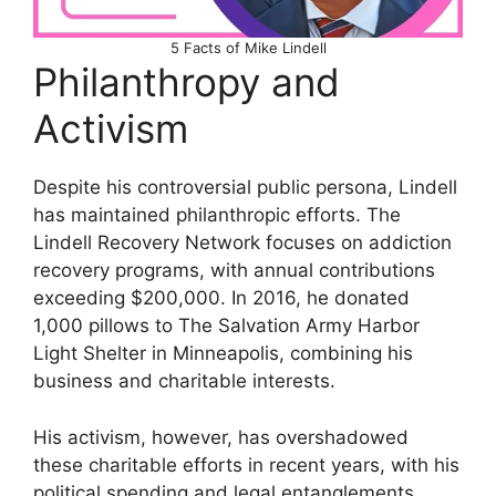
5 Facts of Mike Lindell
Philanthropy and
Activism
Despite his controversial public persona, Lindell
has maintained philanthropic efforts. The
Lindell Recovery Network focuses on addiction
recovery programs, with annual contributions
exceeding $200,000. In 2016, he donated
1,000 pillows to The Salvation Army Harbor
Light Shelter in Minneapolis, combining his
business and charitable interests.
His activism, however, has overshadowed
these charitable efforts in recent years, with his
political spending and legal entanglements