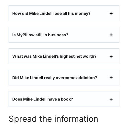
How did Mike Lindell lose all his money?
Is MyPillow still in business?
What was Mike Lindell’s highest net worth?
Did Mike Lindell really overcome addiction?
Does Mike Lindell have a book?
Spread the information