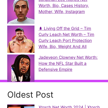
Worth, Bio, Cases History,
Mother, Wife, Instagram
🌲 Living Off the Grid – Tim
Curly Leach Net Worth – Tim
Curly Leach Port Protection
Wife, Bio, Weight And All
Jadeveon Clowney Net Worth:
How the NFL Star Built a
Defensive Empire
Oldest Post
Xtorch Net Worth 2024 | Xtorch