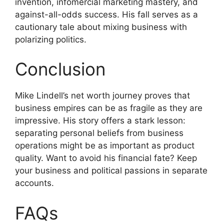
invention, infomercial marketing mastery, and
against-all-odds success. His fall serves as a
cautionary tale about mixing business with
polarizing politics.
Conclusion
Mike Lindell’s net worth journey proves that
business empires can be as fragile as they are
impressive. His story offers a stark lesson:
separating personal beliefs from business
operations might be as important as product
quality. Want to avoid his financial fate? Keep
your business and political passions in separate
accounts.
FAQs