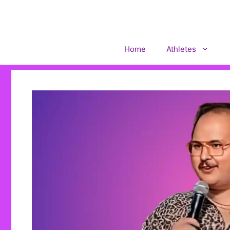
Skip
to
content
Home
Athletes