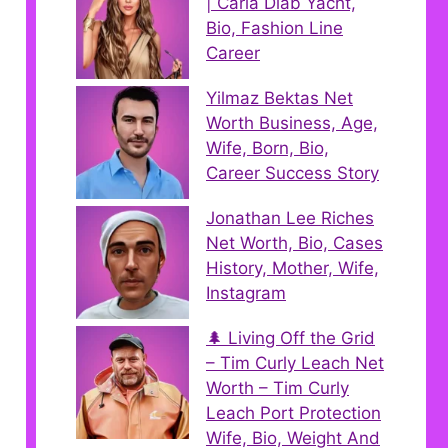
| Carla Diab Yacht,
Bio, Fashion Line
Career
Yilmaz Bektas Net
Worth Business, Age,
Wife, Born, Bio,
Career Success Story
Jonathan Lee Riches
Net Worth, Bio, Cases
History, Mother, Wife,
Instagram
🌲 Living Off the Grid
– Tim Curly Leach Net
Worth – Tim Curly
Leach Port Protection
Wife, Bio, Weight And