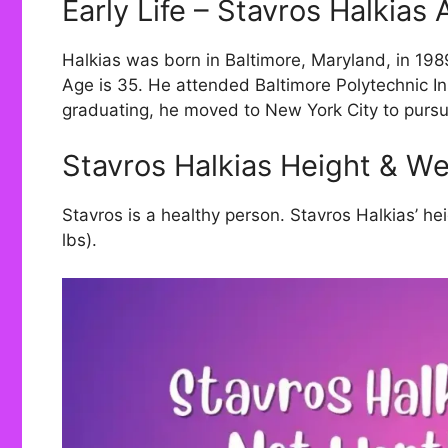
Early Life – Stavros Halkias
Halkias was born in Baltimore, Maryland, in 1989.
Age is 35. He attended Baltimore Polytechnic Ins
graduating, he moved to New York City to purs
Stavros Halkias Height & We
Stavros is a healthy person. Stavros Halkias’ he
lbs).