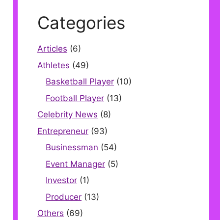
Categories
Articles
(6)
Athletes
(49)
Basketball Player
(10)
Football Player
(13)
Celebrity News
(8)
Entrepreneur
(93)
Businessman
(54)
Event Manager
(5)
Investor
(1)
Producer
(13)
Others
(69)