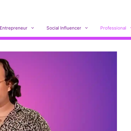
Entrepreneur
Social Influencer
Professional