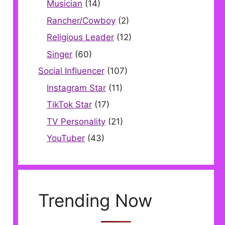
Musician
(14)
Rancher/Cowboy
(2)
Religious Leader
(12)
Singer
(60)
Social Influencer
(107)
Instagram Star
(11)
TikTok Star
(17)
TV Personality
(21)
YouTuber
(43)
Trending Now