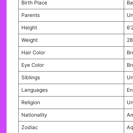
Birth Place
Ba
Parents
U
Height
6’
Weight
28
Hair Color
Br
Eye Color
Br
Siblings
U
Languages
En
Religion
U
Nationality
Am
Zodiac
Aq