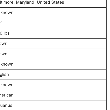
ltimore, Maryland, United States
nknown
2″
0 lbs
own
own
nknown
glish
nknown
erican
uarius