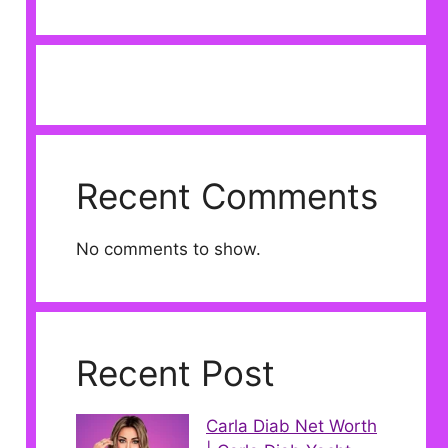
Recent Comments
No comments to show.
Recent Post
Carla Diab Net Worth