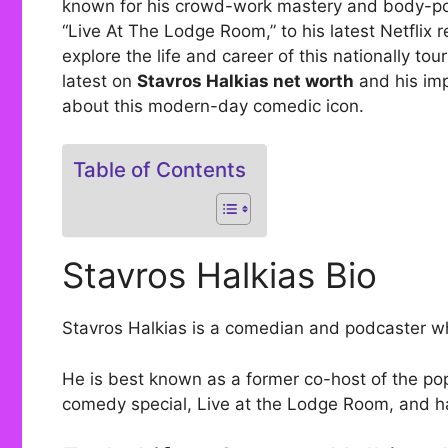
known for his crowd-work mastery and body-posi
“Live At The Lodge Room,” to his latest Netflix r
explore the life and career of this nationally tou
latest on
Stavros Halkias net worth
and his im
about this modern-day comedic icon.
Table of Contents
Stavros Halkias Bio
Stavros Halkias is a comedian and podcaster wh
He is best known as a former co-host of the po
comedy special, Live at the Lodge Room, and ha