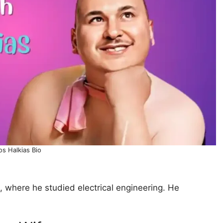
os Halkias Bio
, where he studied electrical engineering. He