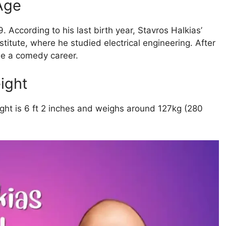
 Age
 According to his last birth year, Stavros Halkias’
titute, where he studied electrical engineering. After
ue a comedy career.
ight
ight is 6 ft 2 inches and weighs around 127kg (280