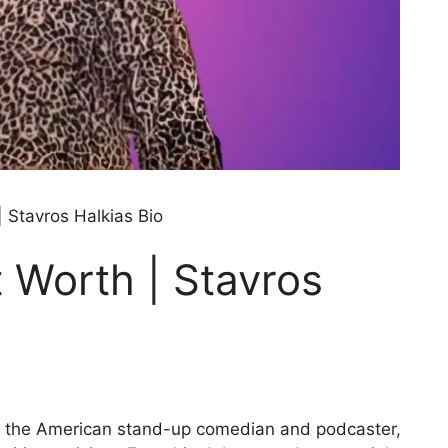
| Stavros Halkias Bio
 Worth | Stavros
s, the American stand-up comedian and podcaster,