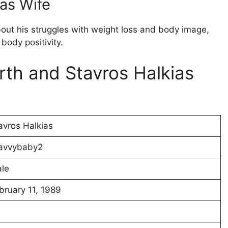
ias Wife
bout his struggles with weight loss and body image,
body positivity.
rth and Stavros Halkias
avros Halkias
avvybaby2
le
bruary 11, 1989
4