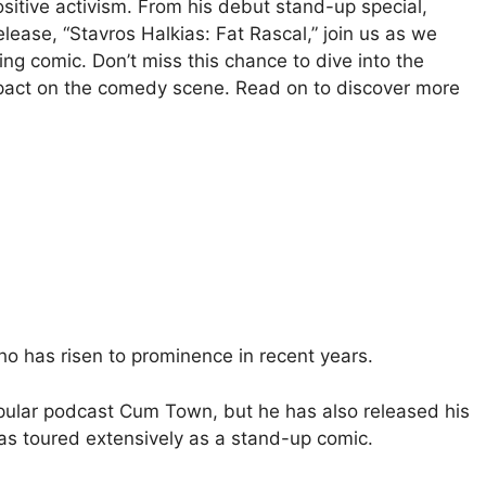
tive activism. From his debut stand-up special,
elease, “Stavros Halkias: Fat Rascal,” join us as we
ring comic. Don’t miss this chance to dive into the
pact on the comedy scene. Read on to discover more
o has risen to prominence in recent years.
pular podcast Cum Town, but he has also released his
s toured extensively as a stand-up comic.