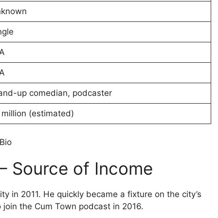
nknown
ngle
A
A
and-up comedian, podcaster
 million (estimated)
Bio
 – Source of Income
y in 2011. He quickly became a fixture on the city’s
o join the Cum Town podcast in 2016.