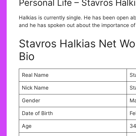
Personal Life – Stavros Halk
Halkias is currently single. He has been open a
and he has spoken out about the importance of 
Stavros Halkias Net Wo
Bio
Real Name
St
Nick Name
St
Gender
Ma
Date of Birth
Fe
Age
3