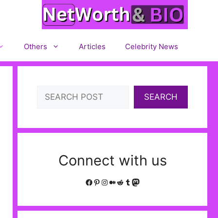
Others
Articles
Celebrity News
Search
SEARCH
Connect with us
Facebook
Pinterest
Instagram
Medium
Reddit
Tumblr
Mastodon