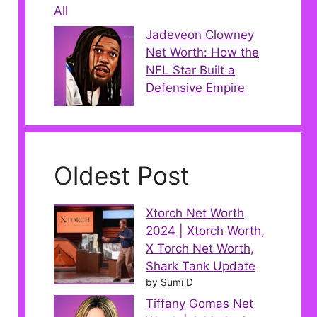
All
Jadeveon Clowney
Net Worth: How the
NFL Star Built a
Defensive Empire
Oldest Post
Xtorch Net Worth
2024 | Xtorch Worth,
X Torch Net Worth,
Shark Tank Update
by Sumi D
Tiffany Gomas Net