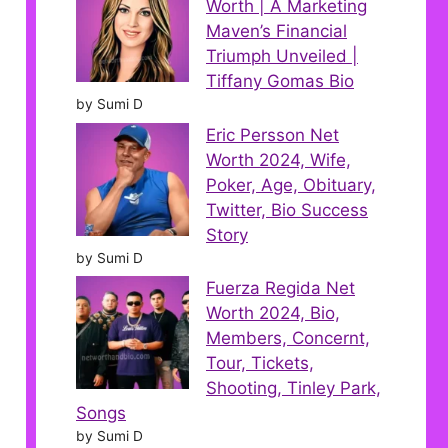
Worth | A Marketing
Maven’s Financial
Triumph Unveiled |
Tiffany Gomas Bio
by Sumi D
Eric Persson Net
Worth 2024, Wife,
Poker, Age, Obituary,
Twitter, Bio Success
Story
by Sumi D
Fuerza Regida Net
Worth 2024, Bio,
Members, Concernt,
Tour, Tickets,
Shooting, Tinley Park,
Songs
by Sumi D