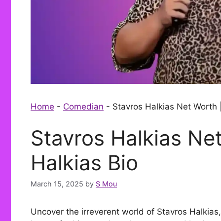
Home
-
Comedian
-
Stavros Halkias Net Worth 
Stavros Halkias Net
Halkias Bio
March 15, 2025
by
S Mou
Uncover the irreverent world of Stavros Halkia