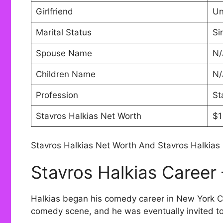
Girlfriend
U
Marital Status
Si
Spouse Name
N/
Children Name
N/
Profession
St
Stavros Halkias Net Worth
$1
Stavros Halkias Net Worth And Stavros Halkias 
Stavros Halkias Career
Halkias began his comedy career in New York Cit
comedy scene, and he was eventually invited t