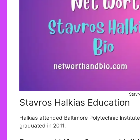
Stavr
Stavros Halkias Education
Halkias attended Baltimore Polytechnic Institute
graduated in 2011.