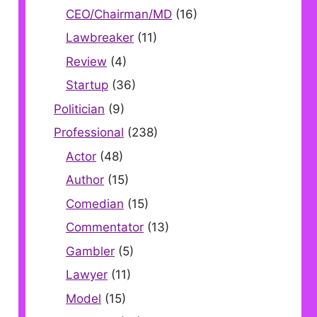
CEO/Chairman/MD
(16)
Lawbreaker
(11)
Review
(4)
Startup
(36)
Politician
(9)
Professional
(238)
Actor
(48)
Author
(15)
Comedian
(15)
Commentator
(13)
Gambler
(5)
Lawyer
(11)
Model
(15)