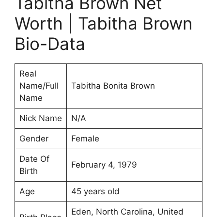
Tabitha Brown Net
Worth | Tabitha Brown
Bio-Data
Real
Name/Full
Tabitha Bonita Brown
Name
Nick Name
N/A
Gender
Female
Date Of
February 4, 1979
Birth
Age
45 years old
Eden, North Carolina, United