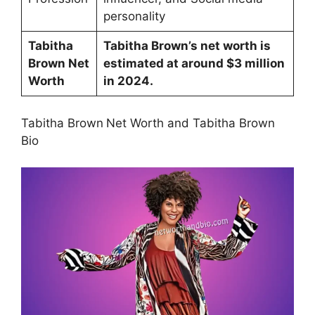
personality
Tabitha
Tabitha Brown’s net worth is
Brown Net
estimated at around $3 million
Worth
in 2024.
Tabitha Brown
Net Worth and Tabitha Brown
Bio