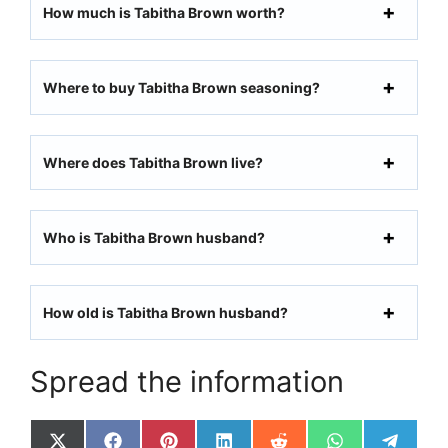
How much is Tabitha Brown worth?
Where to buy Tabitha Brown seasoning?
Where does Tabitha Brown live?
Who is Tabitha Brown husband?
How old is Tabitha Brown husband?
Spread the information
Share
Share
Share
Share
Share
Share
Share