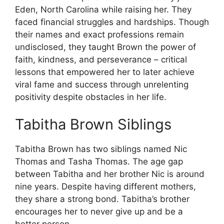
Eden, North Carolina while raising her. They
faced financial struggles and hardships. Though
their names and exact professions remain
undisclosed, they taught Brown the power of
faith, kindness, and perseverance – critical
lessons that empowered her to later achieve
viral fame and success through unrelenting
positivity despite obstacles in her life.
Tabitha Brown Siblings
Tabitha Brown has two siblings named Nic
Thomas and Tasha Thomas. The age gap
between Tabitha and her brother Nic is around
nine years. Despite having different mothers,
they share a strong bond. Tabitha’s brother
encourages her to never give up and be a