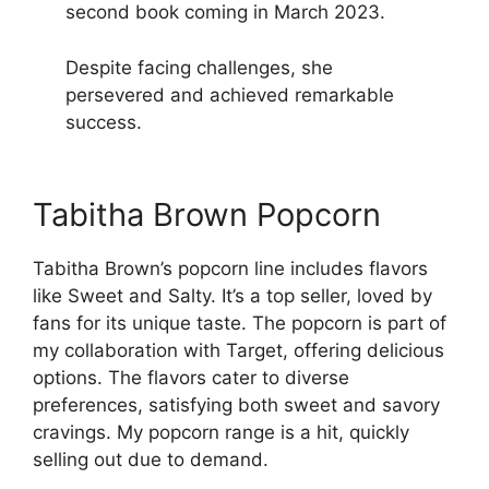
second book coming in March 2023.
Despite facing challenges, she
persevered and achieved remarkable
success.
Tabitha Brown Popcorn
Tabitha Brown’s popcorn line includes flavors
like Sweet and Salty. It’s a top seller, loved by
fans for its unique taste. The popcorn is part of
my collaboration with Target, offering delicious
options. The flavors cater to diverse
preferences, satisfying both sweet and savory
cravings. My popcorn range is a hit, quickly
selling out due to demand.