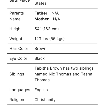
Birth Place
States
Parents
Father
– N/A
Name
Mother
– N/A
Height
5’4” (163 cm)
Weight
123 lbs (56 kgs)
Hair Color
Brown
Eye Color
Black
Tabitha Brown has two siblings
Siblings
named Nic Thomas and Tasha
Thomas
Languages
English
Religion
Christianity