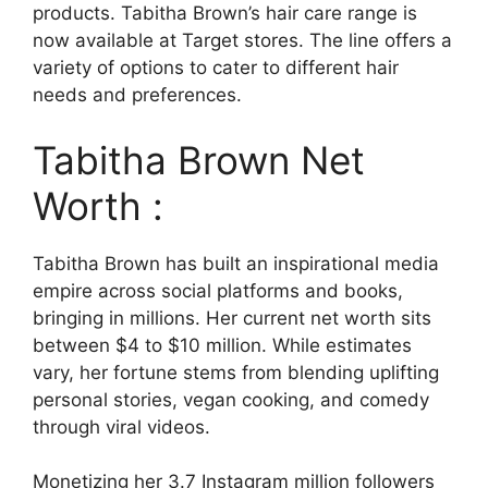
products. Tabitha Brown’s hair care range is
now available at Target stores. The line offers a
variety of options to cater to different hair
needs and preferences.
Tabitha Brown Net
Worth :
Tabitha Brown has built an inspirational media
empire across social platforms and books,
bringing in millions. Her current net worth sits
between $4 to $10 million. While estimates
vary, her fortune stems from blending uplifting
personal stories, vegan cooking, and comedy
through viral videos.
Monetizing her 3.7 Instagram million followers