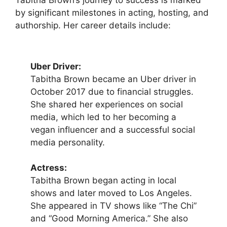
Tabitha Brown’s journey to success is marked
by significant milestones in acting, hosting, and
authorship. Her career details include:
Uber Driver:
Tabitha Brown became an Uber driver in
October 2017 due to financial struggles.
She shared her experiences on social
media, which led to her becoming a
vegan influencer and a successful social
media personality.
Actress:
Tabitha Brown began acting in local
shows and later moved to Los Angeles.
She appeared in TV shows like “The Chi”
and “Good Morning America.” She also