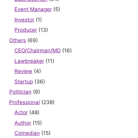
Event Manager
(5)
Investor
(1)
Producer
(13)
Others
(69)
CEO/Chairman/MD
(16)
Lawbreaker
(11)
Review
(4)
Startup
(36)
Politician
(9)
Professional
(238)
Actor
(48)
Author
(15)
Comedian
(15)