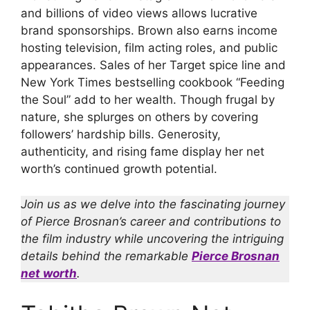
and billions of video views allows lucrative
brand sponsorships. Brown also earns income
hosting television, film acting roles, and public
appearances. Sales of her Target spice line and
New York Times bestselling cookbook “Feeding
the Soul” add to her wealth. Though frugal by
nature, she splurges on others by covering
followers’ hardship bills. Generosity,
authenticity, and rising fame display her net
worth’s continued growth potential.
Join us as we delve into the fascinating journey
of Pierce Brosnan’s career and contributions to
the film industry while uncovering the intriguing
details behind the remarkable
Pierce Brosnan
net worth
.