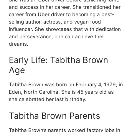
and success in her career. She transitioned her
career from Uber driver to becoming a best-
selling author, actress, and vegan food
influencer. She showcases that with dedication
and perseverance, one can achieve their
dreams.
Early Life: Tabitha Brown
Age
Tabitha Brown was born on February 4, 1979, in
Eden, North Carolina. She is 45 years old as
she celebrated her last birthday.
Tabitha Brown Parents
Tabitha Brown’s parents worked factory jobs in