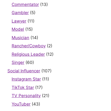
Commentator
(13)
Gambler
(5)
Lawyer
(11)
Model
(15)
Musician
(14)
Rancher/Cowboy
(2)
Religious Leader
(12)
Singer
(60)
Social Influencer
(107)
Instagram Star
(11)
TikTok Star
(17)
TV Personality
(21)
YouTuber
(43)