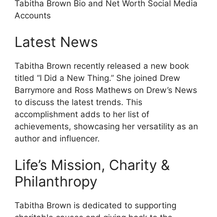
Tabitha Brown Bio and Net Worth Social Media
Accounts
Latest News
Tabitha Brown recently released a new book
titled “I Did a New Thing.” She joined Drew
Barrymore and Ross Mathews on Drew’s News
to discuss the latest trends. This
accomplishment adds to her list of
achievements, showcasing her versatility as an
author and influencer.
Life’s Mission, Charity &
Philanthropy
Tabitha Brown is dedicated to supporting