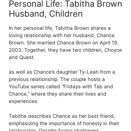
Personal Life: Tabitha Brown
Husband, Children
In her personal life, Tabitha Brown shares a
loving relationship with her husband, Chance
Brown. She married Chance Brown on April 19,
2003. Together, they have two children, Choyce
and Quest.
as well as Chance’s daughter Ty-Leah from a
previous relationship. The couple hosts a
YouTube series called “Fridays with Tab and
Chance,” where they share their lives and
experiences.
Tabitha describes Chance as her best friend,
emphasizing the importance of honesty in their
relationship. Despite facing challenges,