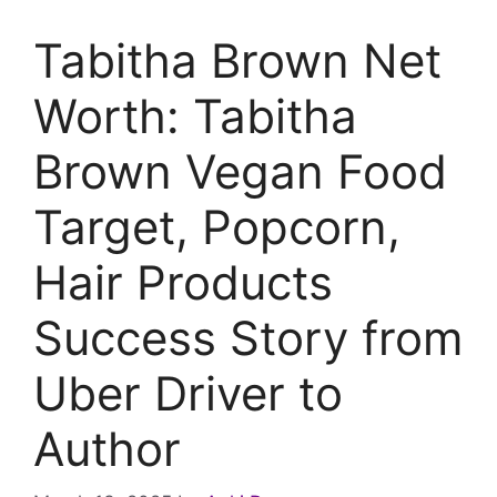
Tabitha Brown Net
Worth: Tabitha
Brown Vegan Food
Target, Popcorn,
Hair Products
Success Story from
Uber Driver to
Author