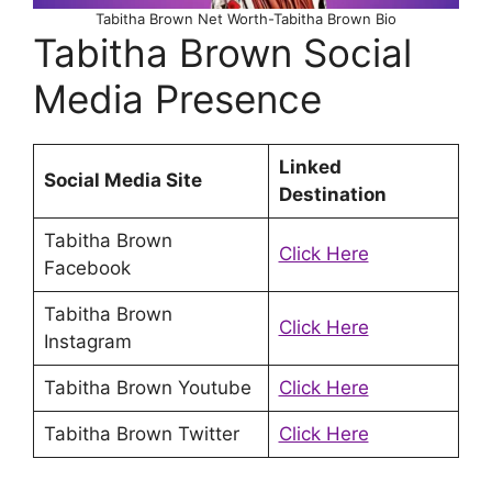
Tabitha Brown Net Worth-Tabitha Brown Bio
Tabitha Brown Social
Media Presence
Linked
Social Media Site
Destination
Tabitha Brown
Click Here
Facebook
Tabitha Brown
Click Here
Instagram
Tabitha Brown Youtube
Click Here
Tabitha Brown Twitter
Click Here