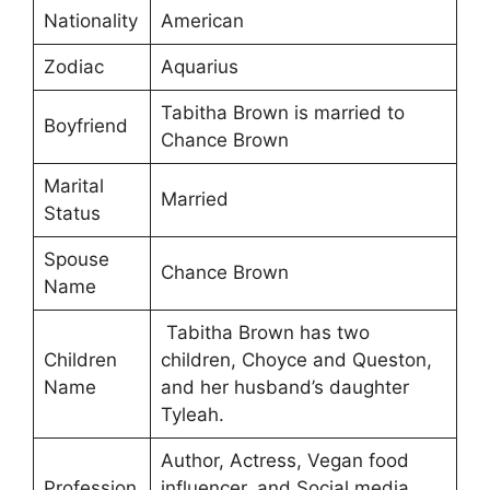
Nationality
American
Zodiac
Aquarius
Tabitha Brown is married to
Boyfriend
Chance Brown
Marital
Married
Status
Spouse
Chance Brown
Name
Tabitha Brown has two
Children
children, Choyce and Queston,
Name
and her husband’s daughter
Tyleah.
Author, Actress, Vegan food
Profession
influencer, and Social media