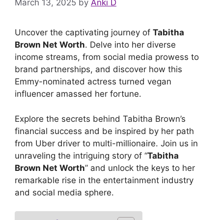
March 13, 2025
by
Anki D
Uncover the captivating journey of
Tabitha
Brown Net Worth
. Delve into her diverse
income streams, from social media prowess to
brand partnerships, and discover how this
Emmy-nominated actress turned vegan
influencer amassed her fortune.
Explore the secrets behind Tabitha Brown’s
financial success and be inspired by her path
from Uber driver to multi-millionaire. Join us in
unraveling the intriguing story of “
Tabitha
Brown Net Worth
” and unlock the keys to her
remarkable rise in the entertainment industry
and social media sphere.