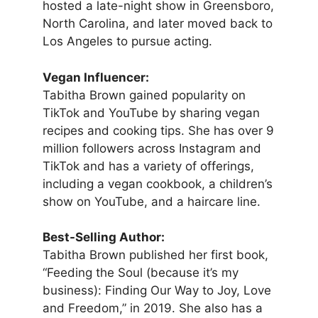
hosted a late-night show in Greensboro,
North Carolina, and later moved back to
Los Angeles to pursue acting.
Vegan Influencer:
Tabitha Brown gained popularity on
TikTok and YouTube by sharing vegan
recipes and cooking tips. She has over 9
million followers across Instagram and
TikTok and has a variety of offerings,
including a vegan cookbook, a children’s
show on YouTube, and a haircare line.
Best-Selling Author:
Tabitha Brown published her first book,
“Feeding the Soul (because it’s my
business): Finding Our Way to Joy, Love
and Freedom,” in 2019. She also has a