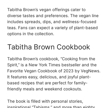
Tabitha Brown’s vegan offerings cater to
diverse tastes and preferences. The vegan line
includes spreads, dips, and wellness-focused
teas. Fans can expect a variety of plant-based
options in the collection.
Tabitha Brown Cookbook
Tabitha Brown’s cookbook, “Cooking from the
Spirit,” is a New York Times bestseller and the
Favorite Vegan Cookbook of 2023 by VegNews.
It features easy, delicious, and joyful plant-
based recipes that are perfect for family-
friendly meals and weekend cookouts.
The book is filled with personal stories,
inspirational “Tabisms,” and more than eighty