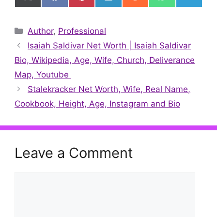
on
on
on
on
on
on
on
X
Facebook
Pinterest
LinkedIn
Reddit
WhatsApp
Telegr
(Twitter)
Categories
Author
,
Professional
Isaiah Saldivar Net Worth | Isaiah Saldivar
Bio, Wikipedia, Age, Wife, Church, Deliverance
Map, Youtube
Stalekracker Net Worth, Wife, Real Name,
Cookbook, Height, Age, Instagram and Bio
Leave a Comment
Comment