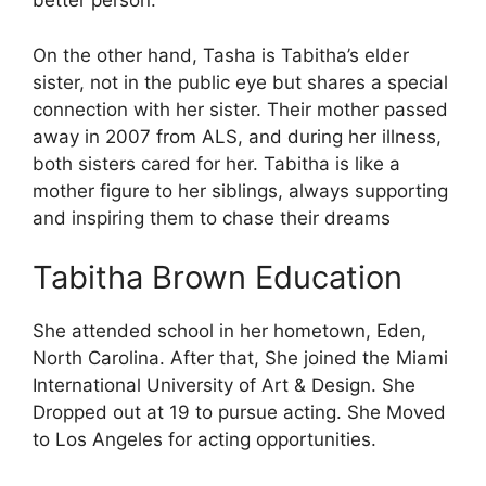
better person.
On the other hand, Tasha is Tabitha’s elder
sister, not in the public eye but shares a special
connection with her sister. Their mother passed
away in 2007 from ALS, and during her illness,
both sisters cared for her. Tabitha is like a
mother figure to her siblings, always supporting
and inspiring them to chase their dreams
Tabitha Brown Education
She attended school in her hometown, Eden,
North Carolina. After that, She joined the Miami
International University of Art & Design. She
Dropped out at 19 to pursue acting. She Moved
to Los Angeles for acting opportunities.