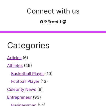
Connect with us
Facebook
Pinterest
Instagram
Medium
Reddit
Tumblr
Mastodon
Categories
Articles
(6)
Athletes
(49)
Basketball Player
(10)
Football Player
(13)
Celebrity News
(8)
Entrepreneur
(93)
Businessman
(54)