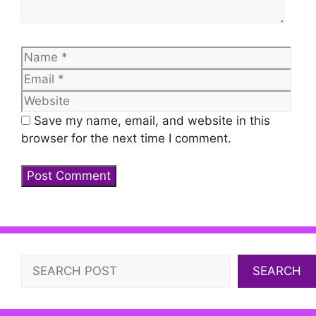
Name
Emai
Web
Save my name, email, and website in this
browser for the next time I comment.
Search
SEARCH