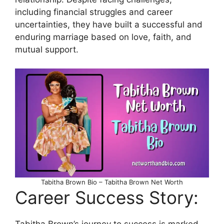
including financial struggles and career
uncertainties, they have built a successful and
enduring marriage based on love, faith, and
mutual support.
Tabitha Brown Bio – Tabitha Brown Net Worth
Career Success Story: