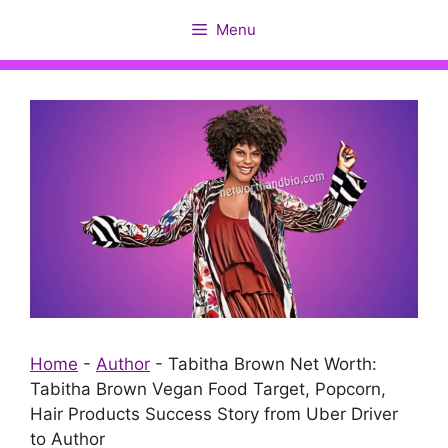
Skip
Menu
to
content
Home
-
Author
-
Tabitha Brown Net Worth:
Tabitha Brown Vegan Food Target, Popcorn,
Hair Products Success Story from Uber Driver
to Author