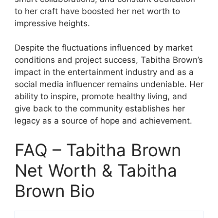
to her craft have boosted her net worth to
impressive heights.
Despite the fluctuations influenced by market
conditions and project success, Tabitha Brown’s
impact in the entertainment industry and as a
social media influencer remains undeniable. Her
ability to inspire, promote healthy living, and
give back to the community establishes her
legacy as a source of hope and achievement.
FAQ – Tabitha Brown
Net Worth & Tabitha
Brown Bio