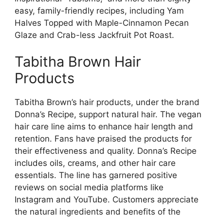
easy, family-friendly recipes, including Yam
Halves Topped with Maple-Cinnamon Pecan
Glaze and Crab-less Jackfruit Pot Roast.
Tabitha Brown Hair
Products
Tabitha Brown’s hair products, under the brand
Donna’s Recipe, support natural hair. The vegan
hair care line aims to enhance hair length and
retention. Fans have praised the products for
their effectiveness and quality. Donna’s Recipe
includes oils, creams, and other hair care
essentials. The line has garnered positive
reviews on social media platforms like
Instagram and YouTube. Customers appreciate
the natural ingredients and benefits of the