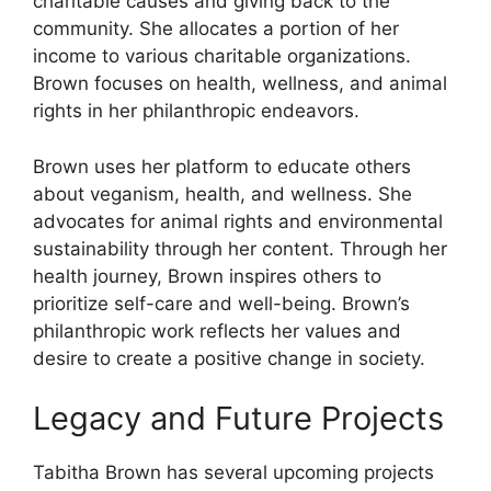
charitable causes and giving back to the
community. She allocates a portion of her
income to various charitable organizations.
Brown focuses on health, wellness, and animal
rights in her philanthropic endeavors.
Brown uses her platform to educate others
about veganism, health, and wellness. She
advocates for animal rights and environmental
sustainability through her content. Through her
health journey, Brown inspires others to
prioritize self-care and well-being. Brown’s
philanthropic work reflects her values and
desire to create a positive change in society.
Legacy and Future Projects
Tabitha Brown has several upcoming projects