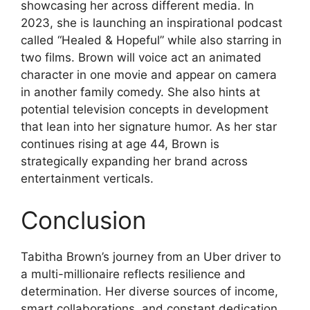
showcasing her across different media. In
2023, she is launching an inspirational podcast
called “Healed & Hopeful” while also starring in
two films. Brown will voice act an animated
character in one movie and appear on camera
in another family comedy. She also hints at
potential television concepts in development
that lean into her signature humor. As her star
continues rising at age 44, Brown is
strategically expanding her brand across
entertainment verticals.
Conclusion
Tabitha Brown’s journey from an Uber driver to
a multi-millionaire reflects resilience and
determination. Her diverse sources of income,
smart collaborations, and constant dedication