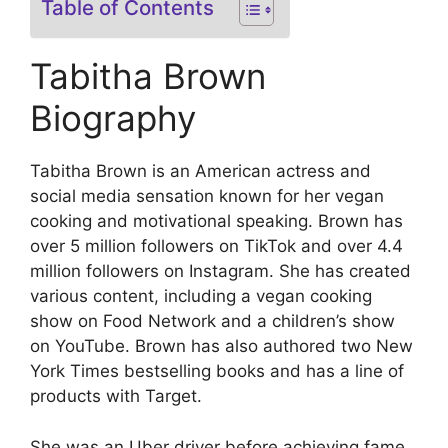
Table of Contents
Tabitha Brown
Biography
Tabitha Brown is an American actress and
social media sensation known for her vegan
cooking and motivational speaking. Brown has
over 5 million followers on TikTok and over 4.4
million followers on Instagram. She has created
various content, including a vegan cooking
show on Food Network and a children’s show
on YouTube. Brown has also authored two New
York Times bestselling books and has a line of
products with Target.
She was an Uber driver before achieving fame