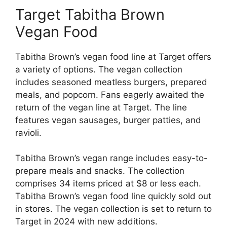
Target Tabitha Brown
Vegan Food
Tabitha Brown’s vegan food line at Target offers
a variety of options. The vegan collection
includes seasoned meatless burgers, prepared
meals, and popcorn. Fans eagerly awaited the
return of the vegan line at Target. The line
features vegan sausages, burger patties, and
ravioli.
Tabitha Brown’s vegan range includes easy-to-
prepare meals and snacks. The collection
comprises 34 items priced at $8 or less each.
Tabitha Brown’s vegan food line quickly sold out
in stores. The vegan collection is set to return to
Target in 2024 with new additions.