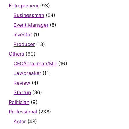
Entrepreneur
(93)
Businessman
(54)
Event Manager
(5)
Investor
(1)
Producer
(13)
Others
(69)
CEO/Chairman/MD
(16)
Lawbreaker
(11)
Review
(4)
Startup
(36)
Politician
(9)
Professional
(238)
Actor
(48)