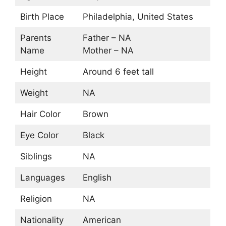
Birth Place
Philadelphia, United States
Parents
Father – NA
Name
Mother – NA
Height
Around 6 feet tall
Weight
NA
Hair Color
Brown
Eye Color
Black
Siblings
NA
Languages
English
Religion
NA
Nationality
American