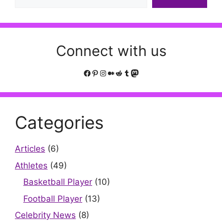
Connect with us
Facebook
Pinterest
Instagram
Medium
Reddit
Tumblr
Mastodon
Categories
Articles
(6)
Athletes
(49)
Basketball Player
(10)
Football Player
(13)
Celebrity News
(8)