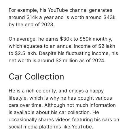
For example, his YouTube channel generates
around $14k a year and is worth around $43k
by the end of 2023.
On average, he earns $30k to $50k monthly,
which equates to an annual income of $2 lakh
to $2.5 lakh. Despite his fluctuating income, his
net worth is around $2 million as of 2024.
Car Collection
He is a rich celebrity, and enjoys a happy
lifestyle, which is why he has bought various
cars over time. Although not much information
is available about his car collection. He
occasionally shares videos featuring his cars on
social media platforms like YouTube.