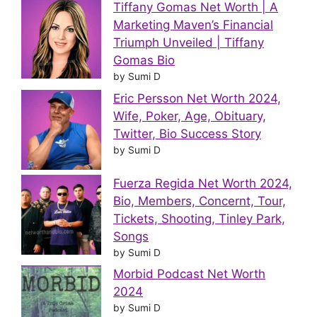
Tiffany Gomas Net Worth | A
Marketing Maven’s Financial
Triumph Unveiled | Tiffany
Gomas Bio
by Sumi D
Eric Persson Net Worth 2024,
Wife, Poker, Age, Obituary,
Twitter, Bio Success Story
by Sumi D
Fuerza Regida Net Worth 2024,
Bio, Members, Concernt, Tour,
Tickets, Shooting, Tinley Park,
Songs
by Sumi D
Morbid Podcast Net Worth
2024
by Sumi D