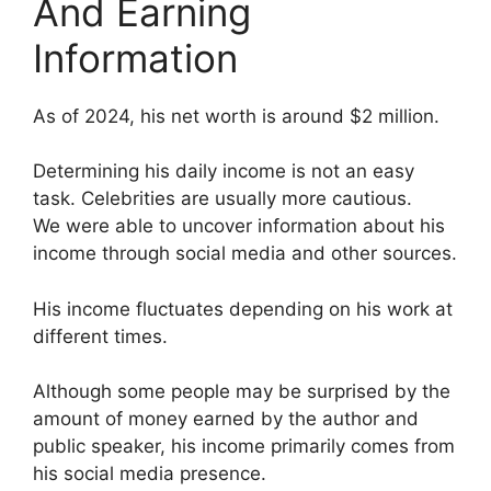
And Earning
Information
As of 2024, his net worth is around $2 million.
Determining his daily income is not an easy
task. Celebrities are usually more cautious.
We were able to uncover information about his
income through social media and other sources.
His income fluctuates depending on his work at
different times.
Although some people may be surprised by the
amount of money earned by the author and
public speaker, his income primarily comes from
his social media presence.