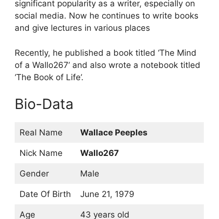
significant popularity as a writer, especially on
social media. Now he continues to write books
and give lectures in various places
Recently, he published a book titled ‘The Mind
of a Wallo267’ and also wrote a notebook titled
‘The Book of Life’.
Bio-Data
Real Name
Wallace Peeples
Nick Name
Wallo267
Gender
Male
Date Of Birth
June 21, 1979
Age
43 years old