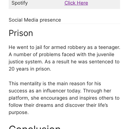
Spotify
Click Here
Social Media presence
Prison
He went to jail for armed robbery as a teenager.
A number of problems faced with the juvenile
justice system. As a result he was sentenced to
20 years in prison.
This mentality is the main reason for his
success as an influencer today. Through her
platform, she encourages and inspires others to
follow their dreams and discover their life’s
purpose.