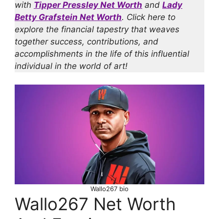
with
Tipper Pressley Net Worth
and
Lady
Betty Grafstein Net Worth
. Click here to
explore the financial tapestry that weaves
together success, contributions, and
accomplishments in the life of this influential
individual in the world of art!
Wallo267 bio
Wallo267 Net Worth