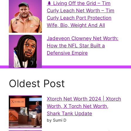
🌲 Living Off the Grid – Tim
Curly Leach Net Worth – Tim
Curly Leach Port Protection
Wife, Bio, Weight And All
Jadeveon Clowney Net Worth:
How the NFL Star Built a
Defensive Empire
Oldest Post
Xtorch Net Worth 2024 | Xtorch
Worth, X Torch Net Worth,
Shark Tank Update
by Sumi D