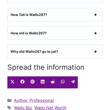
How Tall is Wallo267?
How old is Wallo267?
Why did Wallo267 go to jail?
Spread the information
Share
Share
Share
Share
Share
Share
Share
on
on
on
on
on
on
on
X
Facebook
Pinterest
LinkedIn
Reddit
WhatsApp
Telegram
Categories
Author
(Twitter)
,
Professional
Tags
Wallo Bio
,
Wallo Net Worth