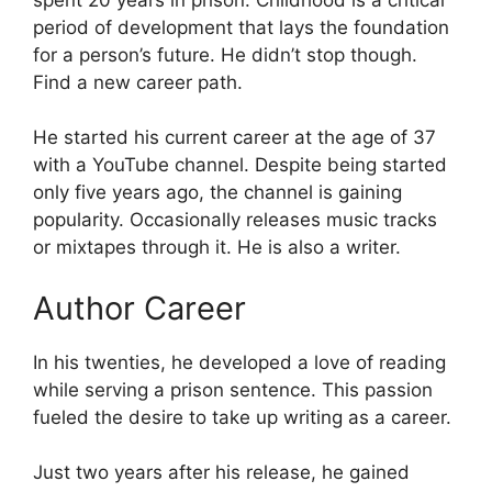
period of development that lays the foundation
for a person’s future. He didn’t stop though.
Find a new career path.
He started his current career at the age of 37
with a YouTube channel. Despite being started
only five years ago, the channel is gaining
popularity. Occasionally releases music tracks
or mixtapes through it. He is also a writer.
Author Career
In his twenties, he developed a love of reading
while serving a prison sentence. This passion
fueled the desire to take up writing as a career.
Just two years after his release, he gained