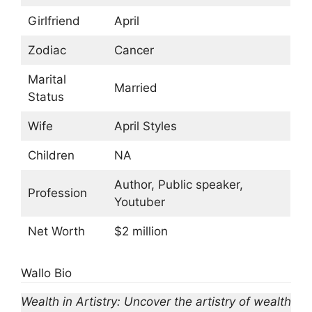
Girlfriend
April
Zodiac
Cancer
Marital
Married
Status
Wife
April Styles
Children
NA
Author, Public speaker,
Profession
Youtuber
Net Worth
$2 million
Wallo Bio
Wealth in Artistry: Uncover the artistry of wealth