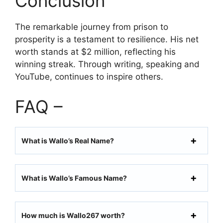
Conclusion
The remarkable journey from prison to
prosperity is a testament to resilience. His net
worth stands at $2 million, reflecting his
winning streak. Through writing, speaking and
YouTube, continues to inspire others.
FAQ –
What is Wallo’s Real Name?
What is Wallo’s Famous Name?
How much is Wallo267 worth?