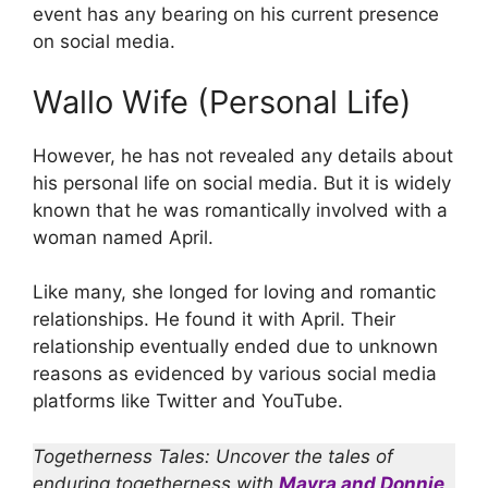
event has any bearing on his current presence
on social media.
Wallo Wife (Personal Life)
However, he has not revealed any details about
his personal life on social media. But it is widely
known that he was romantically involved with a
woman named April.
Like many, she longed for loving and romantic
relationships. He found it with April. Their
relationship eventually ended due to unknown
reasons as evidenced by various social media
platforms like Twitter and YouTube.
Togetherness Tales: Uncover the tales of
enduring togetherness with
Mayra and Donnie