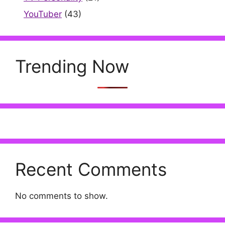
YouTuber
(43)
Trending Now
Recent Comments
No comments to show.