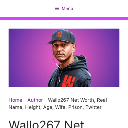
Skip
Menu
to
content
Home
-
Author
-
Wallo267 Net Worth, Real
Name, Height, Age, Wife, Prison, Twitter
Wallo267 Net