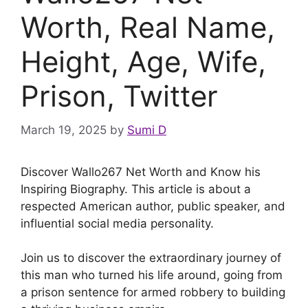
Worth, Real Name,
Height, Age, Wife,
Prison, Twitter
March 19, 2025
by
Sumi D
Discover Wallo267 Net Worth and Know his
Inspiring Biography. This article is about a
respected American author, public speaker, and
influential social media personality.
Join us to discover the extraordinary journey of
this man who turned his life around, going from
a prison sentence for armed robbery to building