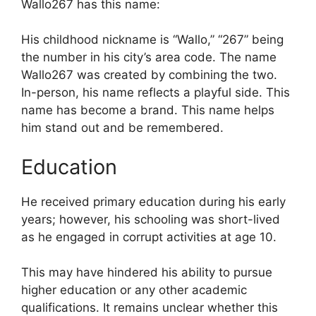
Wallo267 has this name:
His childhood nickname is “Wallo,” “267” being
the number in his city’s area code. The name
Wallo267 was created by combining the two.
In-person, his name reflects a playful side. This
name has become a brand. This name helps
him stand out and be remembered.
Education
He received primary education during his early
years; however, his schooling was short-lived
as he engaged in corrupt activities at age 10.
This may have hindered his ability to pursue
higher education or any other academic
qualifications. It remains unclear whether this