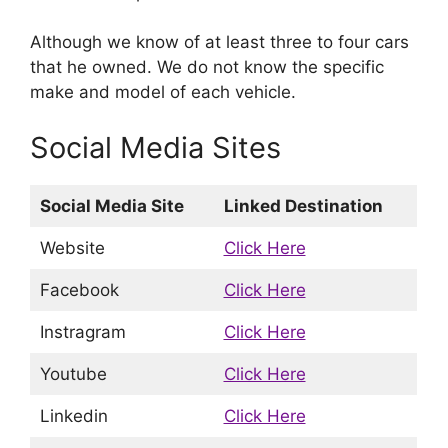
Although we know of at least three to four cars
that he owned. We do not know the specific
make and model of each vehicle.
Social Media Sites
Social Media Site
Linked Destination
Website
Click Here
Facebook
Click Here
Instragram
Click Here
Youtube
Click Here
Linkedin
Click Here