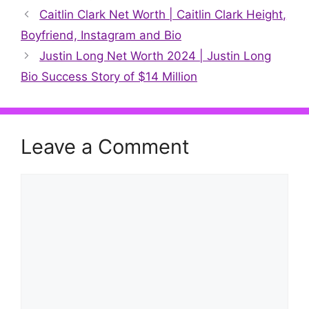
Caitlin Clark Net Worth | Caitlin Clark Height,
Boyfriend, Instagram and Bio
Justin Long Net Worth 2024 | Justin Long
Bio Success Story of $14 Million
Leave a Comment
Comment