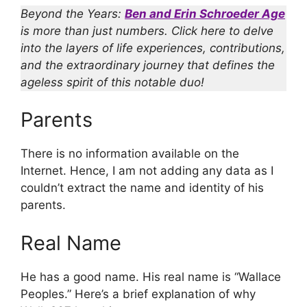
Beyond the Years:
Ben and Erin Schroeder Age
is more than just numbers. Click here to delve
into the layers of life experiences, contributions,
and the extraordinary journey that defines the
ageless spirit of this notable duo!
Parents
There is no information available on the
Internet. Hence, I am not adding any data as I
couldn’t extract the name and identity of his
parents.
Real Name
He has a good name. His real name is “Wallace
Peoples.” Here’s a brief explanation of why