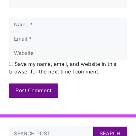
Name
Email
Website
Save my name, email, and website in this
browser for the next time I comment.
Search
SEARCH