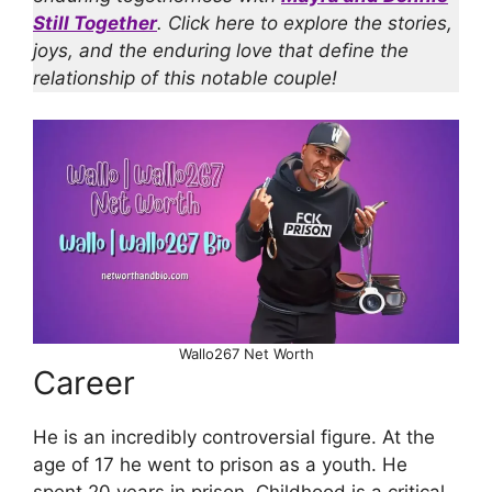
Still Together
. Click here to explore the stories,
joys, and the enduring love that define the
relationship of this notable couple!
Wallo267 Net Worth
Career
He is an incredibly controversial figure. At the
age of 17 he went to prison as a youth. He
spent 20 years in prison. Childhood is a critical