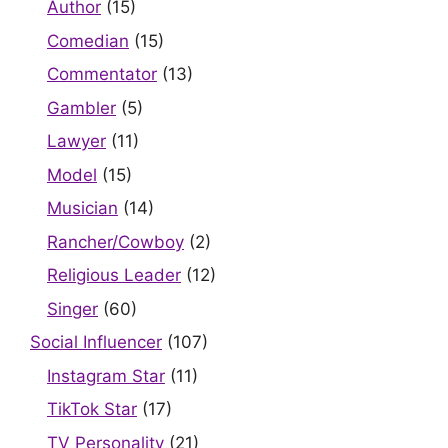
Author
(15)
Comedian
(15)
Commentator
(13)
Gambler
(5)
Lawyer
(11)
Model
(15)
Musician
(14)
Rancher/Cowboy
(2)
Religious Leader
(12)
Singer
(60)
Social Influencer
(107)
Instagram Star
(11)
TikTok Star
(17)
TV Personality
(21)