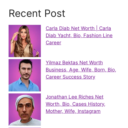
Recent Post
Carla Diab Net Worth | Carla
Diab Yacht, Bio, Fashion Line
Career
Yilmaz Bektas Net Worth
Business, Age, Wife, Born, Bio,
Career Success Story
Jonathan Lee Riches Net
Worth, Bio, Cases History,
Mother, Wife, Instagram