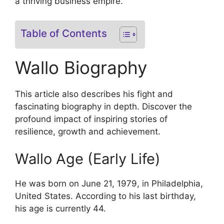
a thriving business empire.
Table of Contents
Wallo Biography
This article also describes his fight and
fascinating biography in depth. Discover the
profound impact of inspiring stories of
resilience, growth and achievement.
Wallo Age (Early Life)
He was born on June 21, 1979, in Philadelphia,
United States. According to his last birthday,
his age is currently 44.