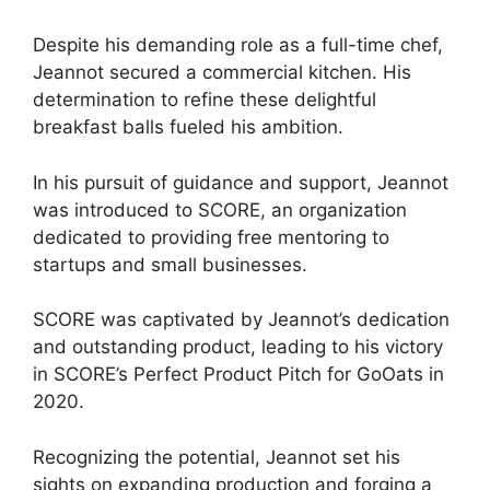
Despite his demanding role as a full-time chef,
Jeannot secured a commercial kitchen. His
determination to refine these delightful
breakfast balls fueled his ambition.
In his pursuit of guidance and support, Jeannot
was introduced to SCORE, an organization
dedicated to providing free mentoring to
startups and small businesses.
SCORE was captivated by Jeannot’s dedication
and outstanding product, leading to his victory
in SCORE’s Perfect Product Pitch for GoOats in
2020.
Recognizing the potential, Jeannot set his
sights on expanding production and forging a