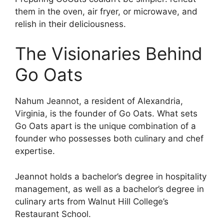
them in the oven, air fryer, or microwave, and
relish in their deliciousness.
The Visionaries Behind
Go Oats
Nahum Jeannot, a resident of Alexandria,
Virginia, is the founder of Go Oats. What sets
Go Oats apart is the unique combination of a
founder who possesses both culinary and chef
expertise.
Jeannot holds a bachelor’s degree in hospitality
management, as well as a bachelor’s degree in
culinary arts from Walnut Hill College’s
Restaurant School.