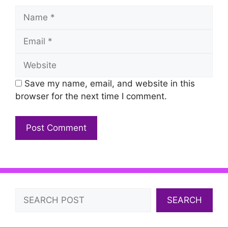
Name
Email
Website
Save my name, email, and website in this
browser for the next time I comment.
Search
SEARCH