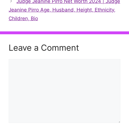
Judge Jeanine Pirro Net Worth 2024 | Judge
Jeanine Pirro Age, Husband, Height, Ethnicity,
Children, Bio
Leave a Comment
Comment