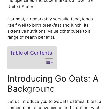
multiple cities and supermarkets all over the
United States.
Oatmeal, a remarkably versatile food, lends
itself well to both breakfast and lunch. Its
extensive nutritional value contributes to a
range of health benefits.
Table of Contents
Introducing Go Oats: A
Background
Let us introduce you to GoOats oatmeal bites, a
combination of convenience and nutrition. Each