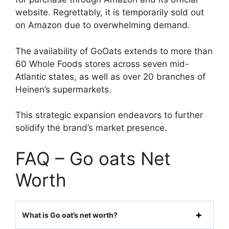
website. Regrettably, it is temporarily sold out
on Amazon due to overwhelming demand.
The availability of GoOats extends to more than
60 Whole Foods stores across seven mid-
Atlantic states, as well as over 20 branches of
Heinen’s supermarkets.
This strategic expansion endeavors to further
solidify the brand’s market presence.
FAQ – Go oats Net
Worth
What is Go oat’s net worth?