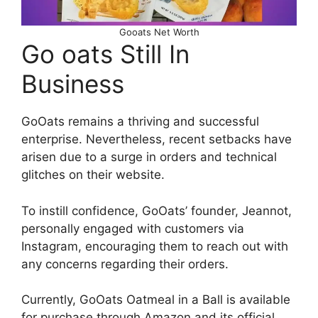
Gooats Net Worth
Go oats Still In
Business
GoOats remains a thriving and successful
enterprise. Nevertheless, recent setbacks have
arisen due to a surge in orders and technical
glitches on their website.
To instill confidence, GoOats’ founder, Jeannot,
personally engaged with customers via
Instagram, encouraging them to reach out with
any concerns regarding their orders.
Currently, GoOats Oatmeal in a Ball is available
for purchase through Amazon and its official