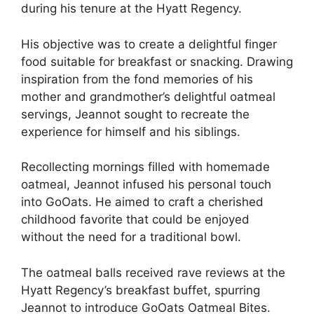
during his tenure at the Hyatt Regency.
His objective was to create a delightful finger
food suitable for breakfast or snacking. Drawing
inspiration from the fond memories of his
mother and grandmother’s delightful oatmeal
servings, Jeannot sought to recreate the
experience for himself and his siblings.
Recollecting mornings filled with homemade
oatmeal, Jeannot infused his personal touch
into GoOats. He aimed to craft a cherished
childhood favorite that could be enjoyed
without the need for a traditional bowl.
The oatmeal balls received rave reviews at the
Hyatt Regency’s breakfast buffet, spurring
Jeannot to introduce GoOats Oatmeal Bites.