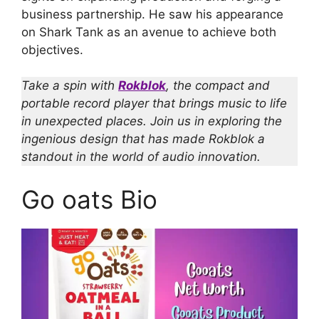
business partnership. He saw his appearance
on Shark Tank as an avenue to achieve both
objectives.
Take a spin with
Rokblok
, the compact and
portable record player that brings music to life
in unexpected places. Join us in exploring the
ingenious design that has made Rokblok a
standout in the world of audio innovation.
Go oats Bio