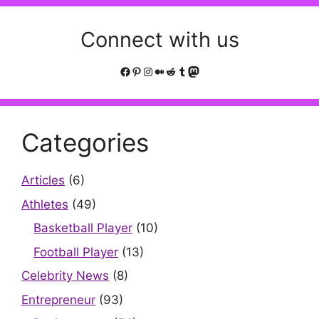
Connect with us
Facebook
Pinterest
Instagram
Medium
Reddit
Tumblr
Mastodon
Categories
Articles
(6)
Athletes
(49)
Basketball Player
(10)
Football Player
(13)
Celebrity News
(8)
Entrepreneur
(93)