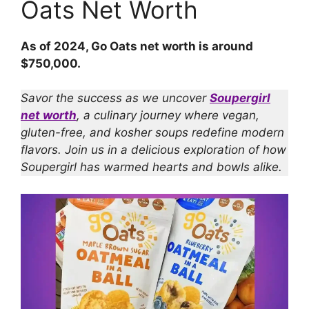
Oats Net Worth
As of 2024, Go Oats net worth is around
$750,000.
Savor the success as we uncover
Soupergirl
net worth
, a culinary journey where vegan,
gluten-free, and kosher soups redefine modern
flavors. Join us in a delicious exploration of how
Soupergirl has warmed hearts and bowls alike.