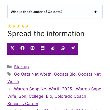
Who is the founder of Go oats?
★
★
★
★
★
Spread the information
Share
Share
Share
Share
Share
Share
Share
on
on
on
on
on
on
on
X
Facebook
Pinterest
LinkedIn
Reddit
WhatsApp
Telegram
Categories
Startup
(Twitter)
Tags
Go Oats Net Worth
,
Gooats Bio
,
Gooats Net
Worth
Warren Sapp Net Worth 2025 | Warren Sapp
Wife, Son, College, Bio, Colorado Coach
Success Career