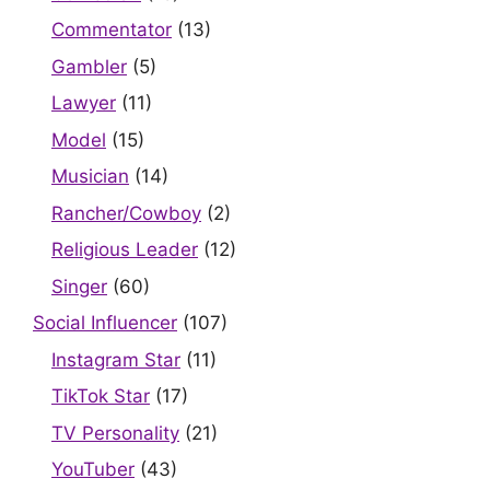
Commentator
(13)
Gambler
(5)
Lawyer
(11)
Model
(15)
Musician
(14)
Rancher/Cowboy
(2)
Religious Leader
(12)
Singer
(60)
Social Influencer
(107)
Instagram Star
(11)
TikTok Star
(17)
TV Personality
(21)
YouTuber
(43)