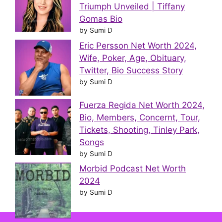
Triumph Unveiled | Tiffany
Gomas Bio
by Sumi D
Eric Persson Net Worth 2024,
Wife, Poker, Age, Obituary,
Twitter, Bio Success Story
by Sumi D
Fuerza Regida Net Worth 2024,
Bio, Members, Concernt, Tour,
Tickets, Shooting, Tinley Park,
Songs
by Sumi D
Morbid Podcast Net Worth
2024
by Sumi D