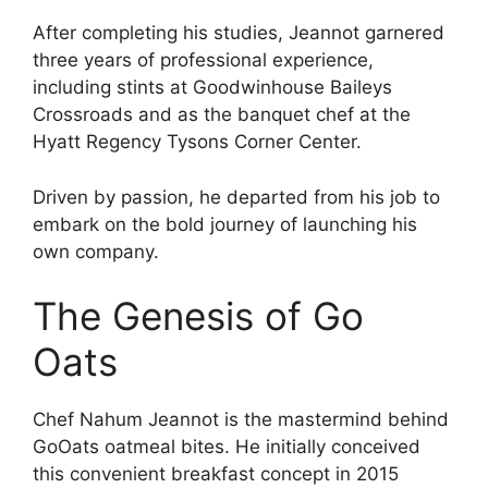
After completing his studies, Jeannot garnered
three years of professional experience,
including stints at Goodwinhouse Baileys
Crossroads and as the banquet chef at the
Hyatt Regency Tysons Corner Center.
Driven by passion, he departed from his job to
embark on the bold journey of launching his
own company.
The Genesis of Go
Oats
Chef Nahum Jeannot is the mastermind behind
GoOats oatmeal bites. He initially conceived
this convenient breakfast concept in 2015