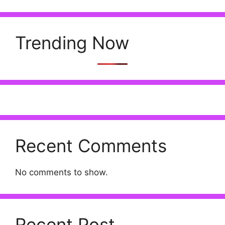
Trending Now
Recent Comments
No comments to show.
Recent Post