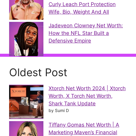
Curly Leach Port Protection
Wife, Bio, Weight And All
Jadeveon Clowney Net Worth:
How the NFL Star Built a
Defensive Empire
Oldest Post
Xtorch Net Worth 2024 | Xtorch
Worth, X Torch Net Worth,
Shark Tank Update
by Sumi D
Tiffany Gomas Net Worth | A
Marketing Maven’s Financial