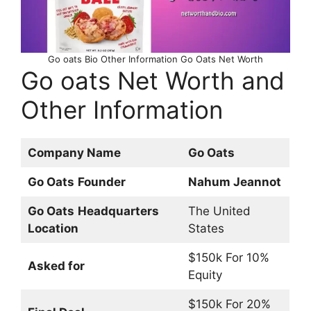
Go oats Bio Other Information Go Oats Net Worth
Go oats Net Worth and
Other Information
Company Name
Go Oats
Go Oats
Founder
Nahum Jeannot
Go Oats
Headquarters
The United
Location
States
$150k For 10%
Asked for
Equity
$150k For 20%