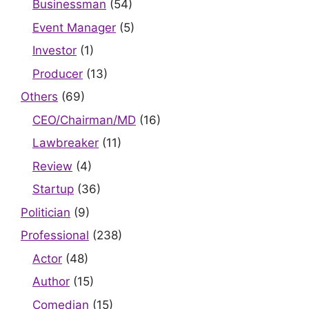
Businessman
(54)
Event Manager
(5)
Investor
(1)
Producer
(13)
Others
(69)
CEO/Chairman/MD
(16)
Lawbreaker
(11)
Review
(4)
Startup
(36)
Politician
(9)
Professional
(238)
Actor
(48)
Author
(15)
Comedian
(15)