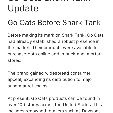
Update
Go Oats Before Shark Tank
Before making its mark on Shark Tank, Go Oats
had already established a robust presence in
the market. Their products were available for
purchase both online and in brick-and-mortar
stores.
The brand gained widespread consumer
appeal, expanding its distribution to major
supermarket chains.
At present, Go Oats products can be found in
over 100 stores across the United States. This
includes renowned retailers such as Dawsons