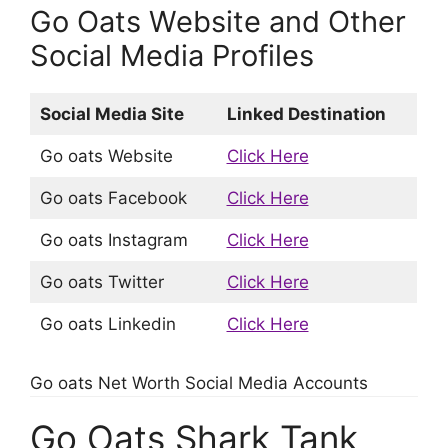
Go Oats Website and Other
Social Media Profiles
Social Media Site
Linked Destination
Go oats Website
Click Here
Go oats Facebook
Click Here
Go oats Instagram
Click Here
Go oats Twitter
Click Here
Go oats Linkedin
Click Here
Go oats Net Worth Social Media Accounts
Go Oats Shark Tank