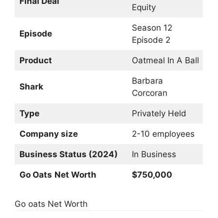
Final Deal
Equity
Season 12
Episode
Episode 2
Product
Oatmeal In A Ball
Barbara
Shark
Corcoran
Type
Privately Held
Company size
2-10 employees
Business Status (2024)
In Business
Go Oats
Net Worth
$750,000
Go oats Net Worth