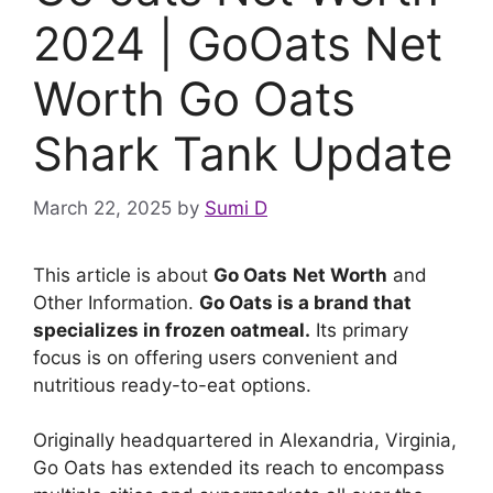
2024 | GoOats Net
Worth Go Oats
Shark Tank Update
March 22, 2025
by
Sumi D
This article is about
Go Oats
Net Worth
and
Other Information.
Go Oats is a brand that
specializes in frozen oatmeal.
Its primary
focus is on offering users convenient and
nutritious ready-to-eat options.
Originally headquartered in Alexandria, Virginia,
Go Oats has extended its reach to encompass