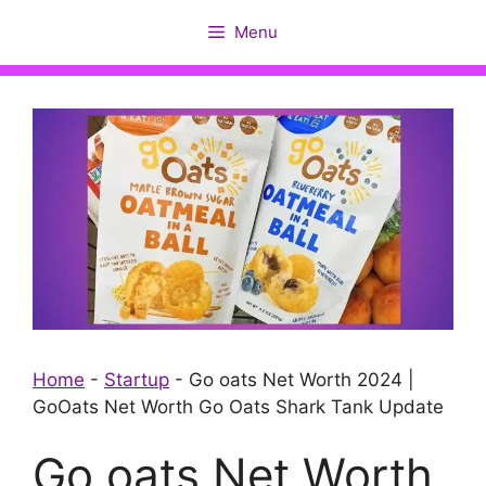
Skip
Menu
to
content
Home
-
Startup
-
Go oats Net Worth 2024 |
GoOats Net Worth Go Oats Shark Tank Update
Go oats Net Worth