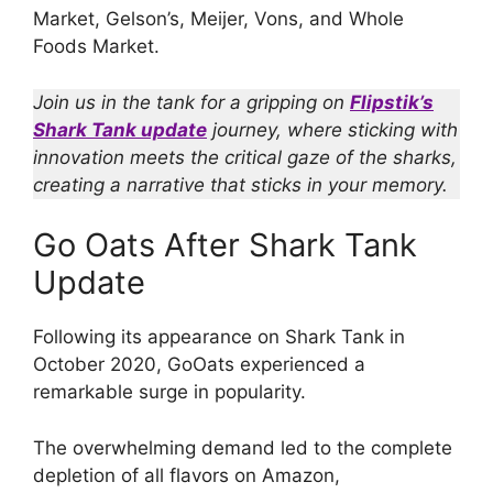
Market, Gelson’s, Meijer, Vons, and Whole
Foods Market.
Join us in the tank for a gripping on
Flipstik’s
Shark Tank update
journey, where sticking with
innovation meets the critical gaze of the sharks,
creating a narrative that sticks in your memory.
Go Oats After Shark Tank
Update
Following its appearance on Shark Tank in
October 2020, GoOats experienced a
remarkable surge in popularity.
The overwhelming demand led to the complete
depletion of all flavors on Amazon,