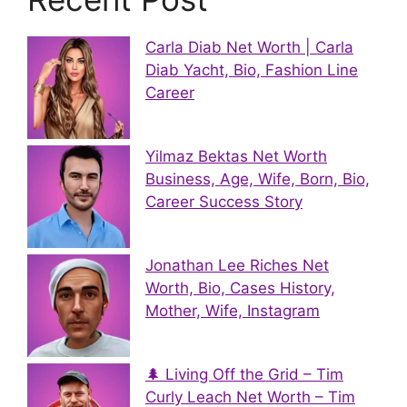
Carla Diab Net Worth | Carla
Diab Yacht, Bio, Fashion Line
Career
Yilmaz Bektas Net Worth
Business, Age, Wife, Born, Bio,
Career Success Story
Jonathan Lee Riches Net
Worth, Bio, Cases History,
Mother, Wife, Instagram
🌲 Living Off the Grid – Tim
Curly Leach Net Worth – Tim