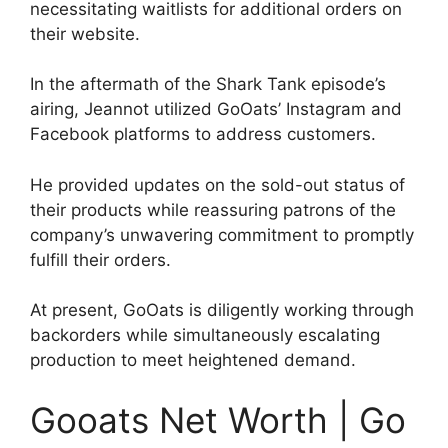
necessitating waitlists for additional orders on
their website.
In the aftermath of the Shark Tank episode’s
airing, Jeannot utilized GoOats’ Instagram and
Facebook platforms to address customers.
He provided updates on the sold-out status of
their products while reassuring patrons of the
company’s unwavering commitment to promptly
fulfill their orders.
At present, GoOats is diligently working through
backorders while simultaneously escalating
production to meet heightened demand.
Gooats Net Worth | Go