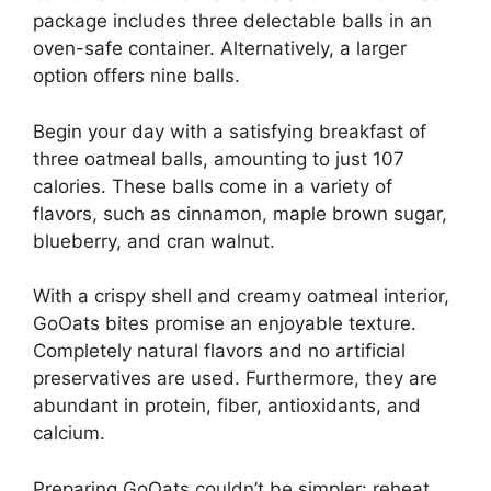
package includes three delectable balls in an
oven-safe container. Alternatively, a larger
option offers nine balls.
Begin your day with a satisfying breakfast of
three oatmeal balls, amounting to just 107
calories. These balls come in a variety of
flavors, such as cinnamon, maple brown sugar,
blueberry, and cran walnut.
With a crispy shell and creamy oatmeal interior,
GoOats bites promise an enjoyable texture.
Completely natural flavors and no artificial
preservatives are used. Furthermore, they are
abundant in protein, fiber, antioxidants, and
calcium.
Preparing GoOats couldn’t be simpler: reheat