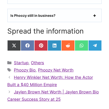
Is Phoozy still in business?
Spread the information
Share
Share
Share
Share
Share
Share
Share
on
on
on
on
on
on
on
X
Facebook
Pinterest
LinkedIn
Reddit
WhatsApp
Telegr
(Twitter)
Categories
Startup
,
Others
Tags
Phoozy Bio
,
Phoozy Net Worth
Henry Winkler Net Worth: How the Actor
Built a $40 Million Empire
Jaylen Brown Net Worth | Jaylen Brown Bio
Career Success Story at 25