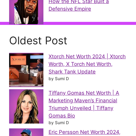
How the NFL Star Built a
Defensive Empire
Oldest Post
Xtorch Net Worth 2024 | Xtorch
Worth, X Torch Net Worth,
Shark Tank Update
by Sumi D
Tiffany Gomas Net Worth | A
Marketing Maven’s Financial
Triumph Unveiled | Tiffany
Gomas Bio
by Sumi D
Eric Persson Net Worth 2024,