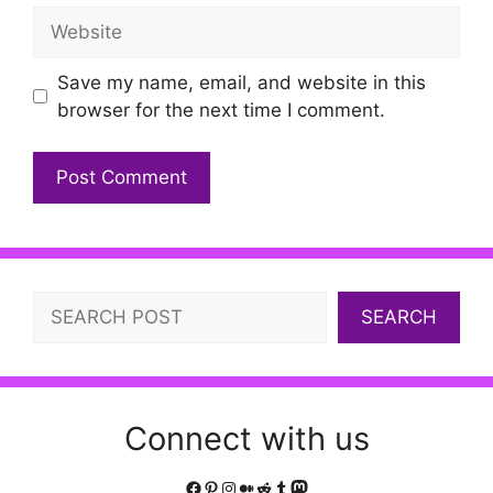
Website
Save my name, email, and website in this
browser for the next time I comment.
Search
SEARCH
Connect with us
Facebook
Pinterest
Instagram
Medium
Reddit
Tumblr
Mastodon