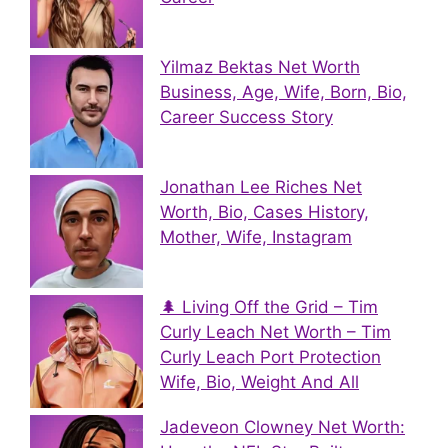
Yilmaz Bektas Net Worth
Business, Age, Wife, Born, Bio,
Career Success Story
Jonathan Lee Riches Net
Worth, Bio, Cases History,
Mother, Wife, Instagram
🌲 Living Off the Grid – Tim
Curly Leach Net Worth – Tim
Curly Leach Port Protection
Wife, Bio, Weight And All
Jadeveon Clowney Net Worth: