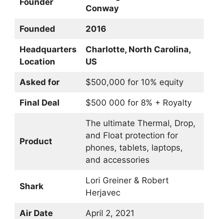
Founder
Conway
Founded
2016
Headquarters
Charlotte, North Carolina,
Location
US
Asked for
$500,000 for 10% equity
Final Deal
$500 000 for 8% + Royalty
The ultimate Thermal, Drop,
and Float protection for
Product
phones, tablets, laptops,
and accessories
Lori Greiner & Robert
Shark
Herjavec
Air Date
April 2, 2021