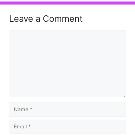
Leave a Comment
Comment
Name
Email