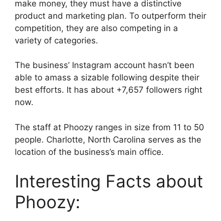
make money, they must have a distinctive
product and marketing plan. To outperform their
competition, they are also competing in a
variety of categories.
The business’ Instagram account hasn’t been
able to amass a sizable following despite their
best efforts. It has about +7,657 followers right
now.
The staff at Phoozy ranges in size from 11 to 50
people. Charlotte, North Carolina serves as the
location of the business’s main office.
Interesting Facts about
Phoozy: