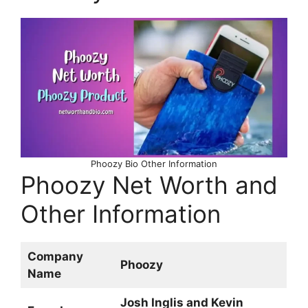
Phoozy Bio Other Information
Phoozy Net Worth and
Other Information
Company
Phoozy
Name
Josh Inglis and Kevin