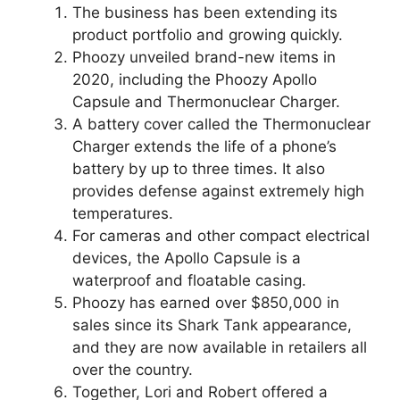
The business has been extending its
product portfolio and growing quickly.
Phoozy unveiled brand-new items in
2020, including the Phoozy Apollo
Capsule and Thermonuclear Charger.
A battery cover called the Thermonuclear
Charger extends the life of a phone’s
battery by up to three times. It also
provides defense against extremely high
temperatures.
For cameras and other compact electrical
devices, the Apollo Capsule is a
waterproof and floatable casing.
Phoozy has earned over $850,000 in
sales since its Shark Tank appearance,
and they are now available in retailers all
over the country.
Together, Lori and Robert offered a