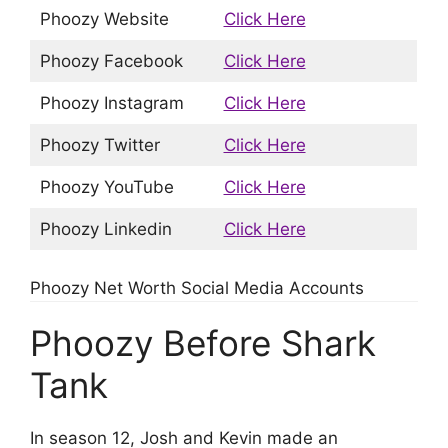
Phoozy Website
Click Here
Phoozy Facebook
Click Here
Phoozy Instagram
Click Here
Phoozy Twitter
Click Here
Phoozy YouTube
Click Here
Phoozy Linkedin
Click Here
Phoozy Net Worth Social Media Accounts
Phoozy Before Shark
Tank
In season 12, Josh and Kevin made an