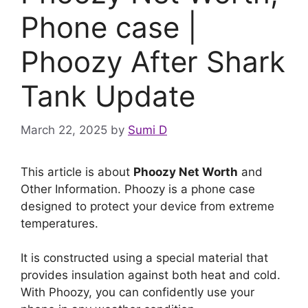
Phone case |
Phoozy After Shark
Tank Update
March 22, 2025
by
Sumi D
This article is about
Phoozy Net Worth
and
Other Information. Phoozy is a phone case
designed to protect your device from extreme
temperatures.
It is constructed using a special material that
provides insulation against both heat and cold.
With Phoozy, you can confidently use your