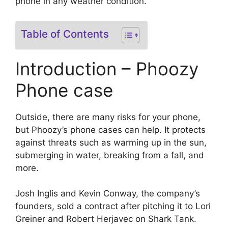
phone in any weather condition.
Table of Contents
Introduction – Phoozy
Phone case
Outside, there are many risks for your phone,
but Phoozy’s phone cases can help. It protects
against threats such as warming up in the sun,
submerging in water, breaking from a fall, and
more.
Josh Inglis and Kevin Conway, the company’s
founders, sold a contract after pitching it to Lori
Greiner and Robert Herjavec on Shark Tank.