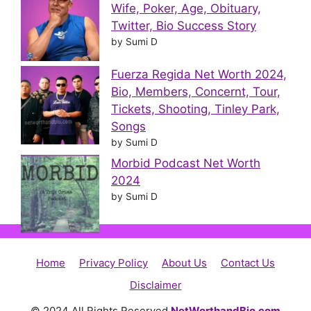
Wife, Poker, Age, Obituary,
Twitter, Bio Success Story
by Sumi D
Fuerza Regida Net Worth 2024,
Bio, Members, Concernt, Tour,
Tickets, Shooting, Tinley Park,
Songs
by Sumi D
Morbid Podcast Net Worth
2024
by Sumi D
Home
Privacy Policy
About Us
Contact Us
Disclaimer
© 2024 All Rights Reserved
NetWorthandBio.com