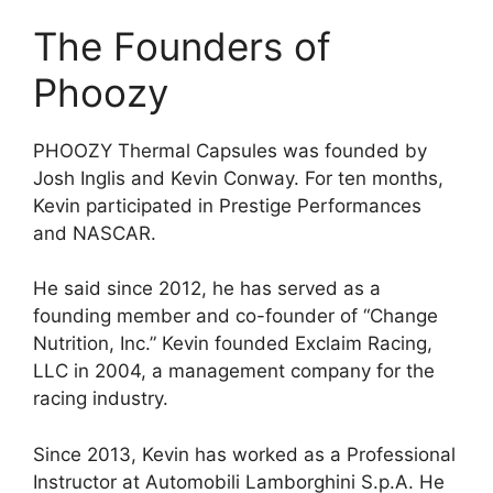
The Founders of
Phoozy
PHOOZY Thermal Capsules was founded by
Josh Inglis and Kevin Conway. For ten months,
Kevin participated in Prestige Performances
and NASCAR.
He said since 2012, he has served as a
founding member and co-founder of “Change
Nutrition, Inc.” Kevin founded Exclaim Racing,
LLC in 2004, a management company for the
racing industry.
Since 2013, Kevin has worked as a Professional
Instructor at Automobili Lamborghini S.p.A. He