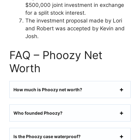
$500,000 joint investment in exchange
for a split stock interest.
The investment proposal made by Lori
and Robert was accepted by Kevin and
Josh.
FAQ – Phoozy Net
Worth
How much is Phoozy net worth?
Who founded Phoozy?
Is the Phoozy case waterproof?