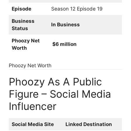
Episode
Season 12 Episode 19
Business
In Business
Status
Phoozy Net
$6 million
Worth
Phoozy Net Worth
Phoozy As A Public
Figure – Social Media
Influencer
Social Media Site
Linked Destination