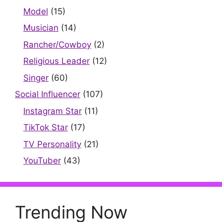
Model
(15)
Musician
(14)
Rancher/Cowboy
(2)
Religious Leader
(12)
Singer
(60)
Social Influencer
(107)
Instagram Star
(11)
TikTok Star
(17)
TV Personality
(21)
YouTuber
(43)
Trending Now