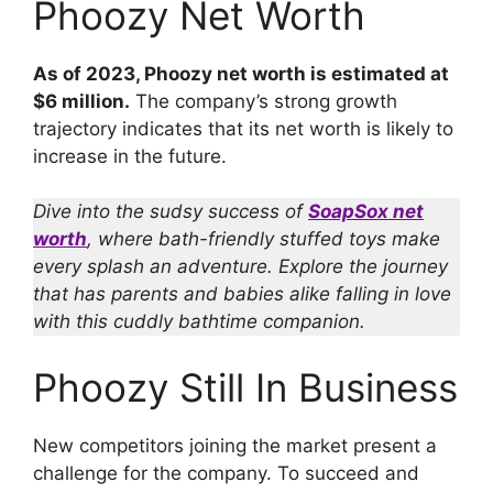
Phoozy Net Worth
As of 2023, Phoozy net worth is estimated at
$6 million.
The company’s strong growth
trajectory indicates that its net worth is likely to
increase in the future.
Dive into the sudsy success of
SoapSox net
worth
, where bath-friendly stuffed toys make
every splash an adventure. Explore the journey
that has parents and babies alike falling in love
with this cuddly bathtime companion.
Phoozy Still In Business
New competitors joining the market present a
challenge for the company. To succeed and