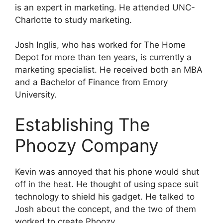
is an expert in marketing. He attended UNC-
Charlotte to study marketing.
Josh Inglis, who has worked for The Home
Depot for more than ten years, is currently a
marketing specialist. He received both an MBA
and a Bachelor of Finance from Emory
University.
Establishing The
Phoozy Company
Kevin was annoyed that his phone would shut
off in the heat. He thought of using space suit
technology to shield his gadget. He talked to
Josh about the concept, and the two of them
worked to create Phoozy.