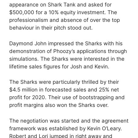
appearance on Shark Tank and asked for
$500,000 for a 10% equity investment. The
professionalism and absence of over the top
behaviour in their pitch stood out.
Daymond John impressed the Sharks with his
demonstration of Phoozy’s applications through
simulations. The Sharks were interested in the
lifetime sales figures for Josh and Kevin.
The Sharks were particularly thrilled by their
$4.5 million in forecasted sales and 25% net
profit for 2020. Their use of bootstrapping and
profit margins also won the Sharks over.
The negotiation was started and the agreement
framework was established by Kevin O’Leary.
Robert and Lori jumped in right away and