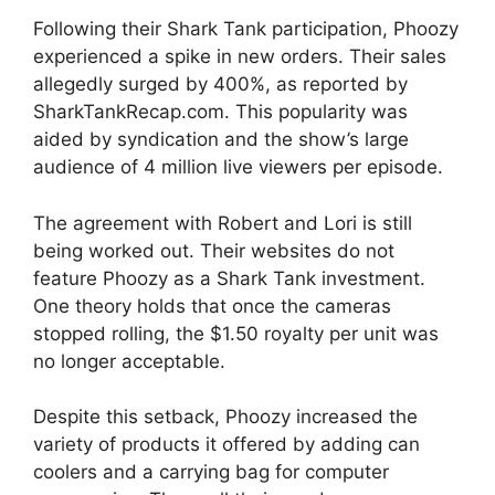
Following their Shark Tank participation, Phoozy
experienced a spike in new orders. Their sales
allegedly surged by 400%, as reported by
SharkTankRecap.com. This popularity was
aided by syndication and the show’s large
audience of 4 million live viewers per episode.
The agreement with Robert and Lori is still
being worked out. Their websites do not
feature Phoozy as a Shark Tank investment.
One theory holds that once the cameras
stopped rolling, the $1.50 royalty per unit was
no longer acceptable.
Despite this setback, Phoozy increased the
variety of products it offered by adding can
coolers and a carrying bag for computer