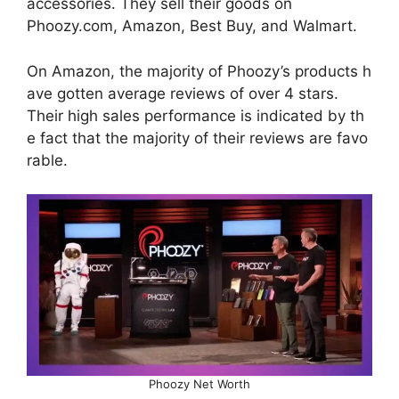
accessories. They sell their goods on
Phoozy.com, Amazon, Best Buy, and Walmart.
On Amazon, the majority of Phoozy’s products h
ave gotten average reviews of over 4 stars.
Their high sales performance is indicated by th
e fact that the majority of their reviews are favo
rable.
Phoozy Net Worth