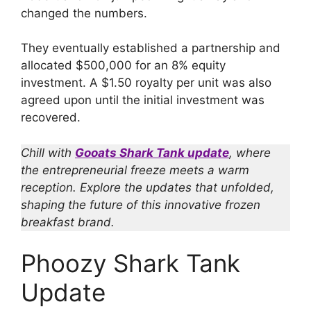
changed the numbers.
They eventually established a partnership and
allocated $500,000 for an 8% equity
investment. A $1.50 royalty per unit was also
agreed upon until the initial investment was
recovered.
Chill with
Gooats Shark Tank update
, where
the entrepreneurial freeze meets a warm
reception. Explore the updates that unfolded,
shaping the future of this innovative frozen
breakfast brand.
Phoozy Shark Tank
Update