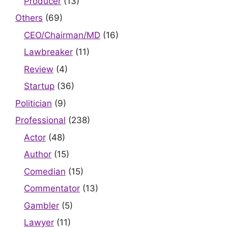
Producer
(13)
Others
(69)
CEO/Chairman/MD
(16)
Lawbreaker
(11)
Review
(4)
Startup
(36)
Politician
(9)
Professional
(238)
Actor
(48)
Author
(15)
Comedian
(15)
Commentator
(13)
Gambler
(5)
Lawyer
(11)