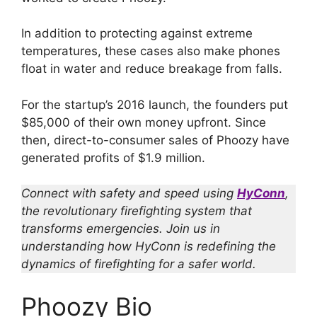
In addition to protecting against extreme
temperatures, these cases also make phones
float in water and reduce breakage from falls.
For the startup’s 2016 launch, the founders put
$85,000 of their own money upfront. Since
then, direct-to-consumer sales of Phoozy have
generated profits of $1.9 million.
Connect with safety and speed using
HyConn
,
the revolutionary firefighting system that
transforms emergencies. Join us in
understanding how HyConn is redefining the
dynamics of firefighting for a safer world.
Phoozy Bio