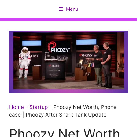
Skip
Menu
to
content
Home
-
Startup
-
Phoozy Net Worth, Phone
case | Phoozy After Shark Tank Update
Phoozy Net Worth,