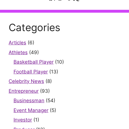
Categories
Articles
(6)
Athletes
(49)
Basketball Player
(10)
Football Player
(13)
Celebrity News
(8)
Entrepreneur
(93)
Businessman
(54)
Event Manager
(5)
Investor
(1)