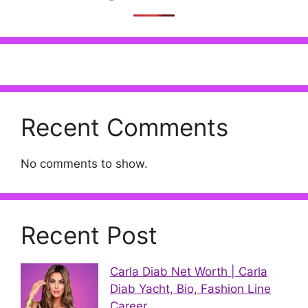
Recent Comments
No comments to show.
Recent Post
Carla Diab Net Worth | Carla
Diab Yacht, Bio, Fashion Line
Career