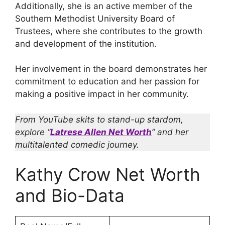
Additionally, she is an active member of the
Southern Methodist University Board of
Trustees, where she contributes to the growth
and development of the institution.
Her involvement in the board demonstrates her
commitment to education and her passion for
making a positive impact in her community.
From YouTube skits to stand-up stardom,
explore “
Latrese Allen Net Worth
” and her
multitalented comedic journey.
Kathy Crow Net Worth
and Bio-Data