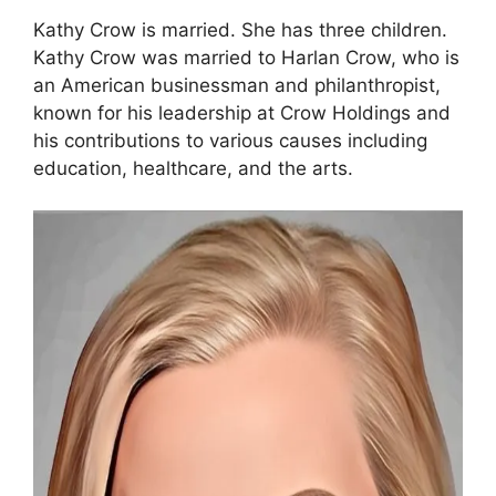
Kathy Crow is married. She has three children.
Kathy Crow was married to Harlan Crow, who is
an American businessman and philanthropist,
known for his leadership at Crow Holdings and
his contributions to various causes including
education, healthcare, and the arts.