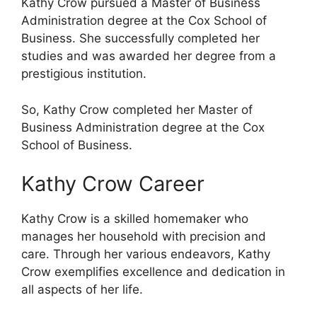
Kathy Crow pursued a Master of Business
Administration degree at the Cox School of
Business. She successfully completed her
studies and was awarded her degree from a
prestigious institution.
So, Kathy Crow completed her Master of
Business Administration degree at the Cox
School of Business.
Kathy Crow Career
Kathy Crow is a skilled homemaker who
manages her household with precision and
care. Through her various endeavors, Kathy
Crow exemplifies excellence and dedication in
all aspects of her life.