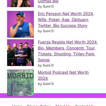
Gomas Bio
by Sumi D
Eric Persson Net Worth 2024,
Wife, Poker, Age, Obituary,
Twitter, Bio Success Story
by Sumi D
Fuerza Regida Net Worth 2024,
Bio, Members, Concernt, Tour,
Tickets, Shooting, Tinley Park,
Songs
by Sumi D
Morbid Podcast Net Worth
2024
by Sumi D