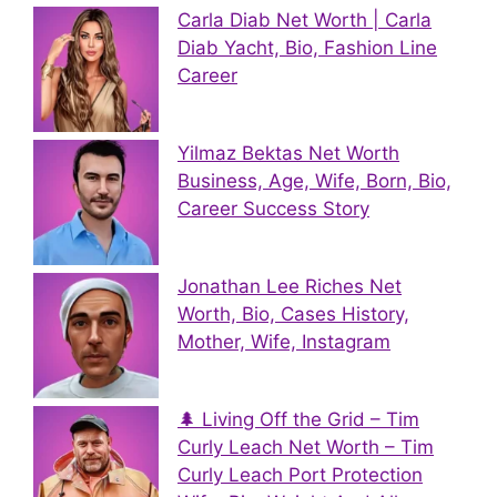
Carla Diab Net Worth | Carla
Diab Yacht, Bio, Fashion Line
Career
Yilmaz Bektas Net Worth
Business, Age, Wife, Born, Bio,
Career Success Story
Jonathan Lee Riches Net
Worth, Bio, Cases History,
Mother, Wife, Instagram
🌲 Living Off the Grid – Tim
Curly Leach Net Worth – Tim
Curly Leach Port Protection