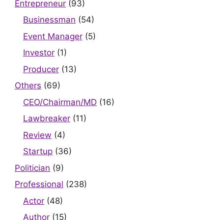
Entrepreneur
(93)
Businessman
(54)
Event Manager
(5)
Investor
(1)
Producer
(13)
Others
(69)
CEO/Chairman/MD
(16)
Lawbreaker
(11)
Review
(4)
Startup
(36)
Politician
(9)
Professional
(238)
Actor
(48)
Author
(15)