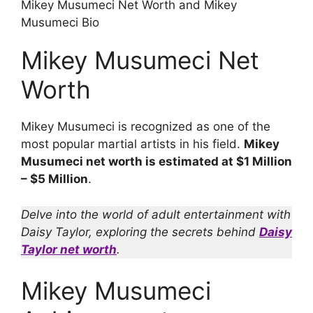
Mikey Musumeci Net Worth and Mikey
Musumeci Bio
Mikey Musumeci Net
Worth
Mikey Musumeci is recognized as one of the
most popular martial artists in his field.
Mikey
Musumeci net worth is estimated at $1 Million
– $5 Million
.
Delve into the world of adult entertainment with
Daisy Taylor, exploring the secrets behind
Daisy
Taylor net worth
.
Mikey Musumeci