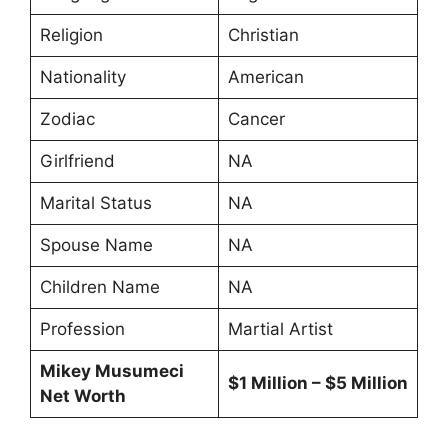
Religion
Christian
Nationality
American
Zodiac
Cancer
Girlfriend
NA
Marital Status
NA
Spouse Name
NA
Children Name
NA
Profession
Martial Artist
Mikey Musumeci
$1 Million – $5 Million
Net Worth