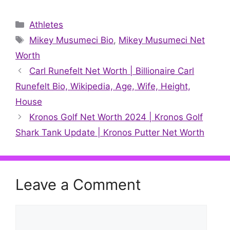
on
on
on
on
on
on
on
X
Facebook
Pinterest
LinkedIn
Reddit
WhatsApp
Telegr
(Twitter)
Categories
Athletes
Tags
Mikey Musumeci Bio
,
Mikey Musumeci Net
Worth
Carl Runefelt Net Worth | Billionaire Carl
Runefelt Bio, Wikipedia, Age, Wife, Height,
House
Kronos Golf Net Worth 2024 | Kronos Golf
Shark Tank Update | Kronos Putter Net Worth
Leave a Comment
Comment