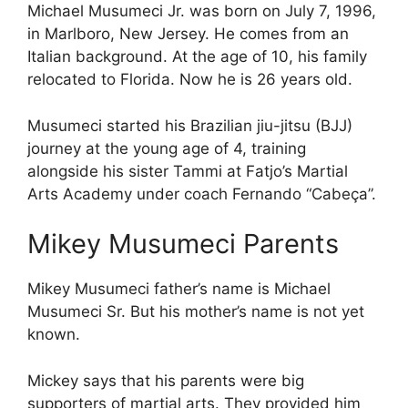
Michael Musumeci Jr. was born on July 7, 1996,
in Marlboro, New Jersey. He comes from an
Italian background. At the age of 10, his family
relocated to Florida. Now he is 26 years old.
Musumeci started his Brazilian jiu-jitsu (BJJ)
journey at the young age of 4, training
alongside his sister Tammi at Fatjo’s Martial
Arts Academy under coach Fernando “Cabeça”.
Mikey Musumeci Parents
Mikey Musumeci father’s name is Michael
Musumeci Sr. But his mother’s name is not yet
known.
Mickey says that his parents were big
supporters of martial arts. They provided him