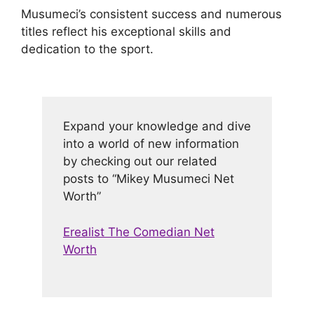
Musumeci’s consistent success and numerous
titles reflect his exceptional skills and
dedication to the sport.
Expand your knowledge and dive
into a world of new information
by checking out our related
posts to “Mikey Musumeci Net
Worth”
Erealist The Comedian Net
Worth