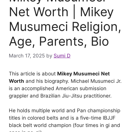
Net Worth | Mikey
Musumeci Religion,
Age, Parents, Bio
March 17, 2025
by
Sumi D
This article is about
Mikey Musumeci
Net
Worth
and his biography. Michael Musumeci Jr.
is an accomplished American submission
grappler and Brazilian Jiu-Jitsu practitioner.
He holds multiple world and Pan championship
titles in colored belts and is a five-time IBJJF
black belt world champion (four times in gi and