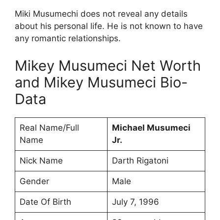
Miki Musumechi does not reveal any details
about his personal life. He is not known to have
any romantic relationships.
Mikey Musumeci Net Worth
and Mikey Musumeci Bio-
Data
Real Name/Full
Michael Musumeci
Name
Jr.
Nick Name
Darth Rigatoni
Gender
Male
Date Of Birth
July 7, 1996