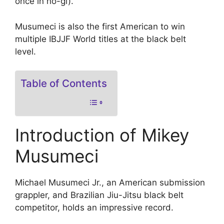
once in no-gi).
Musumeci is also the first American to win
multiple IBJJF World titles at the black belt
level.
Table of Contents
Introduction of Mikey
Musumeci
Michael Musumeci Jr., an American submission
grappler, and Brazilian Jiu-Jitsu black belt
competitor, holds an impressive record.