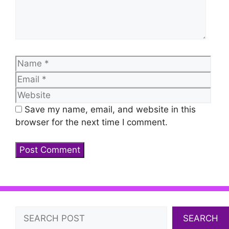
Name
Emai
Web
Save my name, email, and website in this
browser for the next time I comment.
Search
SEARCH