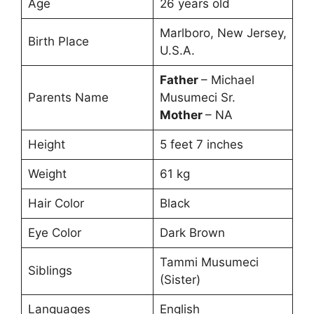
Age
26 years old
Marlboro, New Jersey,
Birth Place
U.S.A.
Father
– Michael
Parents Name
Musumeci Sr.
Mother
– NA
Height
5 feet 7 inches
Weight
61 kg
Hair Color
Black
Eye Color
Dark Brown
Tammi Musumeci
Siblings
(Sister)
Languages
English