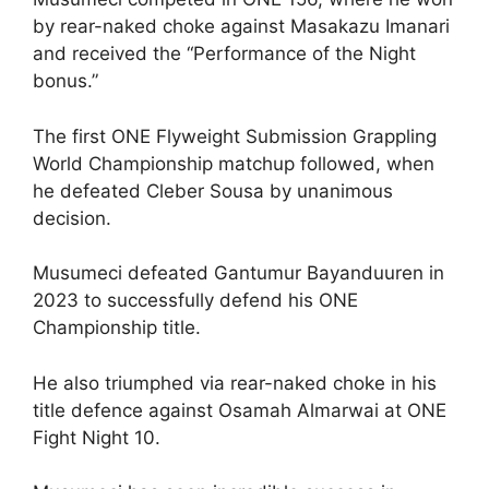
by rear-naked choke against Masakazu Imanari
and received the “Performance of the Night
bonus.”
The first ONE Flyweight Submission Grappling
World Championship matchup followed, when
he defeated Cleber Sousa by unanimous
decision.
Musumeci defeated Gantumur Bayanduuren in
2023 to successfully defend his ONE
Championship title.
He also triumphed via rear-naked choke in his
title defence against Osamah Almarwai at ONE
Fight Night 10.