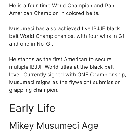
He is a four-time World Champion and Pan-
American Champion in colored belts.
Musumeci has also achieved five IBJJF black
belt World Championships, with four wins in Gi
and one in No-Gi.
He stands as the first American to secure
multiple IBJJF World titles at the black belt
level. Currently signed with ONE Championship,
Musumeci reigns as the flyweight submission
grappling champion.
Early Life
Mikey Musumeci Age