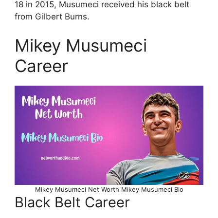
18 in 2015, Musumeci received his black belt
from Gilbert Burns.
Mikey Musumeci
Career
Mikey Musumeci Net Worth Mikey Musumeci Bio
Black Belt Career