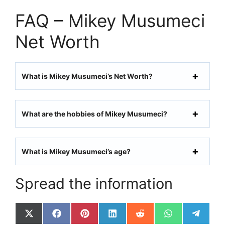
FAQ – Mikey Musumeci
Net Worth
What is Mikey Musumeci’s Net Worth?
What are the hobbies of Mikey Musumeci?
What is Mikey Musumeci’s age?
Spread the information
Share
Share
Share
Share
Share
Share
Share