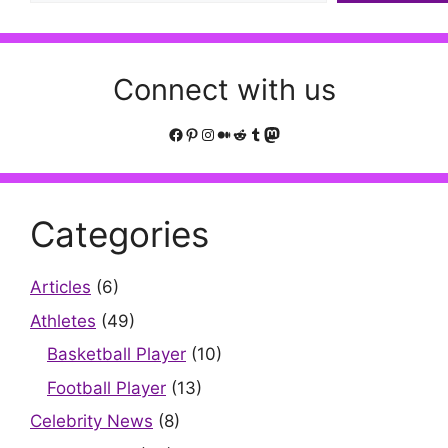
Connect with us
Facebook
Pinterest
Instagram
Medium
Reddit
Tumblr
Mastodon
Categories
Articles
(6)
Athletes
(49)
Basketball Player
(10)
Football Player
(13)
Celebrity News
(8)