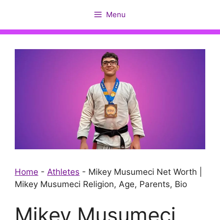
Skip
Menu
to
content
Home
-
Athletes
-
Mikey Musumeci Net Worth |
Mikey Musumeci Religion, Age, Parents, Bio
Mikey Musumeci