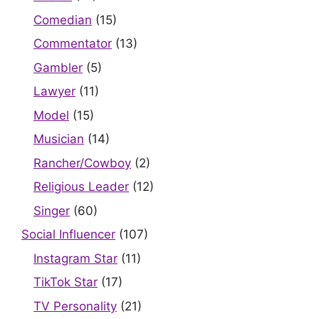
Comedian
(15)
Commentator
(13)
Gambler
(5)
Lawyer
(11)
Model
(15)
Musician
(14)
Rancher/Cowboy
(2)
Religious Leader
(12)
Singer
(60)
Social Influencer
(107)
Instagram Star
(11)
TikTok Star
(17)
TV Personality
(21)