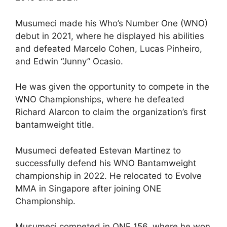
Musumeci made his Who’s Number One (WNO)
debut in 2021, where he displayed his abilities
and defeated Marcelo Cohen, Lucas Pinheiro,
and Edwin “Junny” Ocasio.
He was given the opportunity to compete in the
WNO Championships, where he defeated
Richard Alarcon to claim the organization’s first
bantamweight title.
Musumeci defeated Estevan Martinez to
successfully defend his WNO Bantamweight
championship in 2022. He relocated to Evolve
MMA in Singapore after joining ONE
Championship.
Musumeci competed in ONE 156, where he won