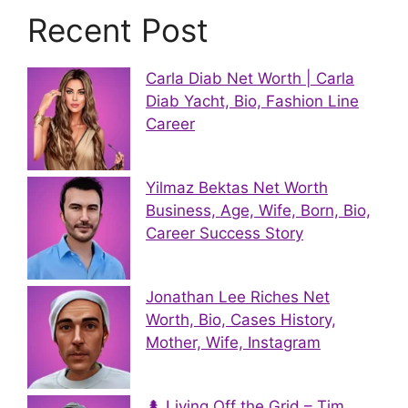
Recent Post
Carla Diab Net Worth | Carla
Diab Yacht, Bio, Fashion Line
Career
Yilmaz Bektas Net Worth
Business, Age, Wife, Born, Bio,
Career Success Story
Jonathan Lee Riches Net
Worth, Bio, Cases History,
Mother, Wife, Instagram
🌲 Living Off the Grid – Tim