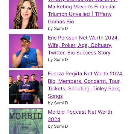
Marketing Maven’s Financial
Triumph Unveiled | Tiffany
Gomas Bio
by Sumi D
Eric Persson Net Worth 2024,
Wife, Poker, Age, Obituary,
Twitter, Bio Success Story
by Sumi D
Fuerza Regida Net Worth 2024,
Bio, Members, Concernt, Tour,
Tickets, Shooting, Tinley Park,
Songs
by Sumi D
Morbid Podcast Net Worth
2024
by Sumi D