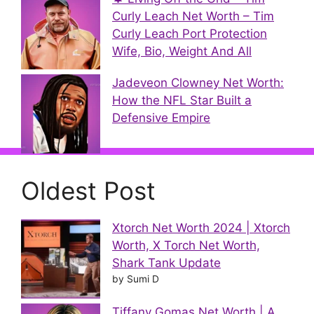
Curly Leach Net Worth – Tim
Curly Leach Port Protection
Wife, Bio, Weight And All
Jadeveon Clowney Net Worth:
How the NFL Star Built a
Defensive Empire
Oldest Post
Xtorch Net Worth 2024 | Xtorch
Worth, X Torch Net Worth,
Shark Tank Update
by Sumi D
Tiffany Gomas Net Worth | A