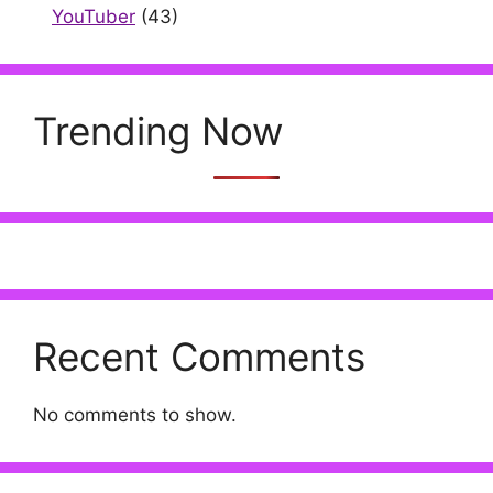
YouTuber
(43)
Trending Now
Recent Comments
No comments to show.