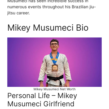
Musumeci has seen incredible success in
numerous events throughout his Brazilian jiu-
jitsu career.
Mikey Musumeci Bio
Mikey Musumeci Net Worth
Personal Life – Mikey
Musumeci Girlfriend