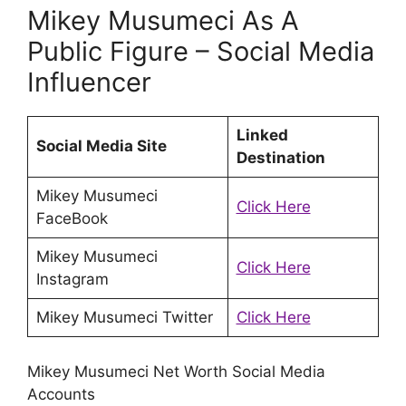
Mikey Musumeci As A
Public Figure – Social Media
Influencer
Linked
Social Media Site
Destination
Mikey Musumeci
Click Here
FaceBook
Mikey Musumeci
Click Here
Instagram
Mikey Musumeci Twitter
Click Here
Mikey Musumeci Net Worth Social Media
Accounts