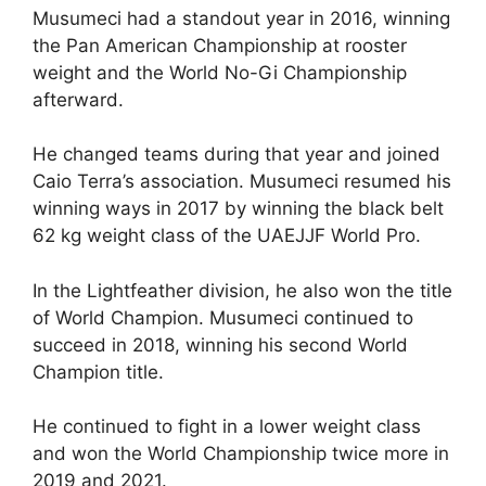
Musumeci had a standout year in 2016, winning
the Pan American Championship at rooster
weight and the World No-Gi Championship
afterward.
He changed teams during that year and joined
Caio Terra’s association. Musumeci resumed his
winning ways in 2017 by winning the black belt
62 kg weight class of the UAEJJF World Pro.
In the Lightfeather division, he also won the title
of World Champion. Musumeci continued to
succeed in 2018, winning his second World
Champion title.
He continued to fight in a lower weight class
and won the World Championship twice more in
2019 and 2021.