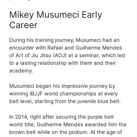
Mikey Musumeci Early
Career
During his training journey, Musumeci had an
encounter with Rafael and Guilherme Mendes
of Art of Jiu Jitsu (AOJ) at a seminar, which led
to a lasting relationship with them and their
academy.
Musumeci began his impressive journey by
winning IBJJF world championships at every
belt level, starting from the juvenile blue belt.
In 2014, right after securing the purple belt
world title, Guilherme Mendes awarded him the
brown belt while on the podium. At the age of