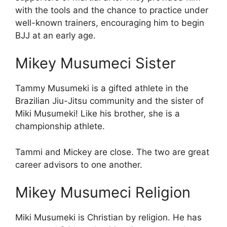
with the tools and the chance to practice under
well-known trainers, encouraging him to begin
BJJ at an early age.
Mikey Musumeci Sister
Tammy Musumeki is a gifted athlete in the
Brazilian Jiu-Jitsu community and the sister of
Miki Musumeki! Like his brother, she is a
championship athlete.
Tammi and Mickey are close. The two are great
career advisors to one another.
Mikey Musumeci Religion
Miki Musumeki is Christian by religion. He has