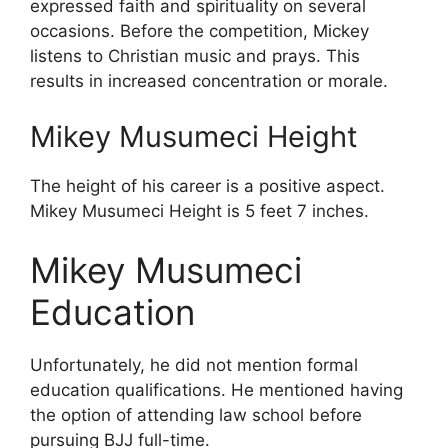
expressed faith and spirituality on several
occasions. Before the competition, Mickey
listens to Christian music and prays. This
results in increased concentration or morale.
Mikey Musumeci Height
The height of his career is a positive aspect.
Mikey Musumeci Height is 5 feet 7 inches.
Mikey Musumeci
Education
Unfortunately, he did not mention formal
education qualifications. He mentioned having
the option of attending law school before
pursuing BJJ full-time.