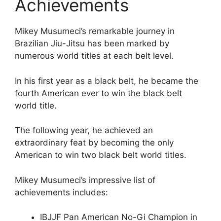
Achievements
Mikey Musumeci’s remarkable journey in
Brazilian Jiu-Jitsu has been marked by
numerous world titles at each belt level.
In his first year as a black belt, he became the
fourth American ever to win the black belt
world title.
The following year, he achieved an
extraordinary feat by becoming the only
American to win two black belt world titles.
Mikey Musumeci’s impressive list of
achievements includes:
IBJJF Pan American No-Gi Champion in