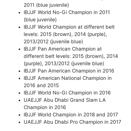
2011 (blue juvenile)
IBJJF World No-Gi Champion in 2011
(blue juvenile)
IBJJF World Champion at different belt
levels: 2015 (brown), 2014 (purple),
2013/2012 (juvenile blue)
IBJJF Pan American Champion at
different belt levels: 2015 (brown), 2014
(purple), 2013/2012 (juvenile blue)
IBJJF Pan American Champion in 2016
IBJJF American National Champion in
2016 and 2015
IBJJF World No-Gi Champion in 2016
UAEJJF Abu Dhabi Grand Slam LA
Champion in 2016
IBJJF World Champion in 2018 and 2017
UAEJJF Abu Dhabi Pro Champion in 2017