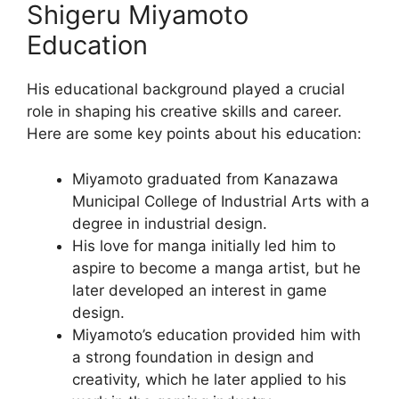
Shigeru Miyamoto
Education
His educational background played a crucial
role in shaping his creative skills and career.
Here are some key points about his education:
Miyamoto graduated from Kanazawa
Municipal College of Industrial Arts with a
degree in industrial design.
His love for manga initially led him to
aspire to become a manga artist, but he
later developed an interest in game
design.
Miyamoto’s education provided him with
a strong foundation in design and
creativity, which he later applied to his