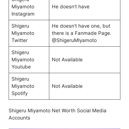
Miyamoto
He doesn’t have
Instagram
Shigeru
He doesn’t have one, but
Miyamoto
there is a Fanmade Page.
Twitter
@ShigeruMlyamoto
Shigeru
Miyamoto
Not Available
Youtube
Shigeru
Miyamoto
Not Available
Spotify
Shigeru Miyamoto Net Worth Social Media
Accounts