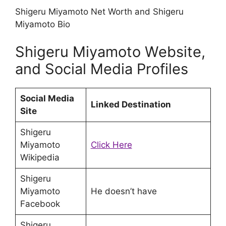
Shigeru Miyamoto Net Worth and Shigeru
Miyamoto Bio
Shigeru Miyamoto Website,
and Social Media Profiles
Social Media
Linked Destination
Site
Shigeru
Miyamoto
Click Here
Wikipedia
Shigeru
Miyamoto
He doesn’t have
Facebook
Shigeru