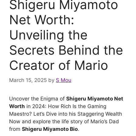
Shigeru Miyamoto
Net Worth:
Unveiling the
Secrets Behind the
Creator of Mario
March 15, 2025
by
S Mou
Uncover the Enigma of
Shigeru Miyamoto Net
Worth
in 2024: How Rich Is the Gaming
Maestro? Let’s Dive into his Staggering Wealth
Now and explore the life story of Mario’s Dad
from
Shigeru Miyamoto Bio
.