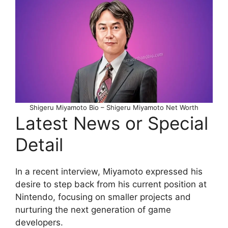
Shigeru Miyamoto Bio – Shigeru Miyamoto Net Worth
Latest News or Special
Detail
In a recent interview, Miyamoto expressed his
desire to step back from his current position at
Nintendo, focusing on smaller projects and
nurturing the next generation of game
developers.