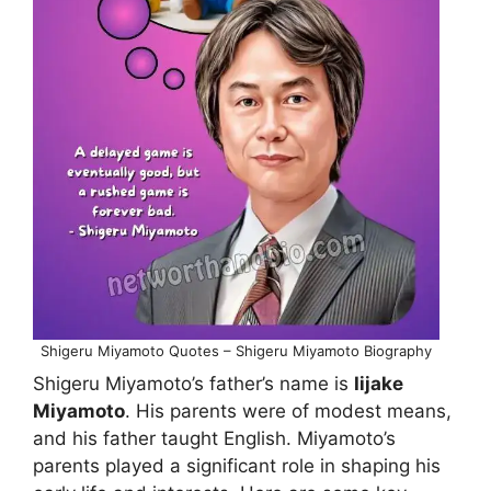
Shigeru Miyamoto Quotes – Shigeru Miyamoto Biography
Shigeru Miyamoto’s father’s name is
Iijake
Miyamoto
. His parents were of modest means,
and his father taught English. Miyamoto’s
parents played a significant role in shaping his