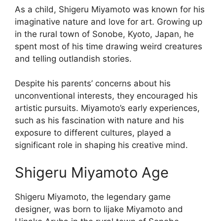
As a child, Shigeru Miyamoto was known for his
imaginative nature and love for art. Growing up
in the rural town of Sonobe, Kyoto, Japan, he
spent most of his time drawing weird creatures
and telling outlandish stories.
Despite his parents’ concerns about his
unconventional interests, they encouraged his
artistic pursuits. Miyamoto’s early experiences,
such as his fascination with nature and his
exposure to different cultures, played a
significant role in shaping his creative mind.
Shigeru Miyamoto Age
Shigeru Miyamoto, the legendary game
designer, was born to Iijake Miyamoto and