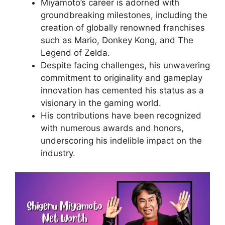
Miyamoto’s career is adorned with
groundbreaking milestones, including the
creation of globally renowned franchises
such as Mario, Donkey Kong, and The
Legend of Zelda.
Despite facing challenges, his unwavering
commitment to originality and gameplay
innovation has cemented his status as a
visionary in the gaming world.
His contributions have been recognized
with numerous awards and honors,
underscoring his indelible impact on the
industry.