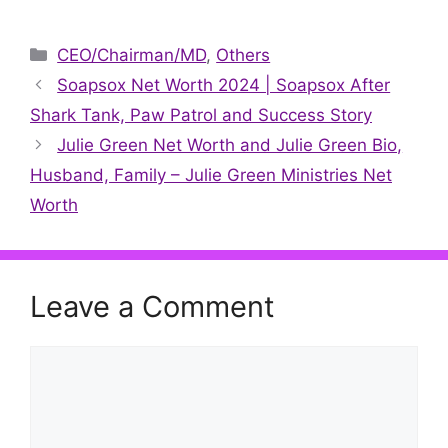
X
Facebook
Pinterest
LinkedIn
Reddit
WhatsApp
Telegr
(Twitter)
Categories
CEO/Chairman/MD
,
Others
Soapsox Net Worth 2024 | Soapsox After
Shark Tank, Paw Patrol and Success Story
Julie Green Net Worth and Julie Green Bio,
Husband, Family – Julie Green Ministries Net
Worth
Leave a Comment
Comment