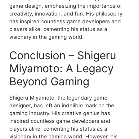
game design, emphasizing the importance of
creativity, innovation, and fun. His philosophy
has inspired countless game developers and
players alike, cementing his status as a
visionary in the gaming world.
Conclusion – Shigeru
Miyamoto: A Legacy
Beyond Gaming
Shigeru Miyamoto, the legendary game
designer, has left an indelible mark on the
gaming industry. His creative genius has
inspired countless game developers and
players alike, cementing his status as a
visionary in the gaming world. However, his