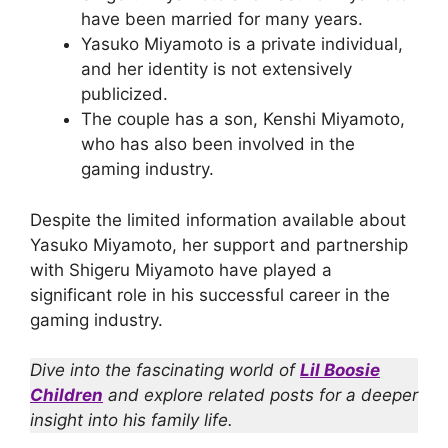
have been married for many years.
Yasuko Miyamoto is a private individual,
and her identity is not extensively
publicized.
The couple has a son, Kenshi Miyamoto,
who has also been involved in the
gaming industry.
Despite the limited information available about
Yasuko Miyamoto, her support and partnership
with Shigeru Miyamoto have played a
significant role in his successful career in the
gaming industry.
Dive into the fascinating world of
Lil Boosie
Children
and explore related posts for a deeper
insight into his family life.