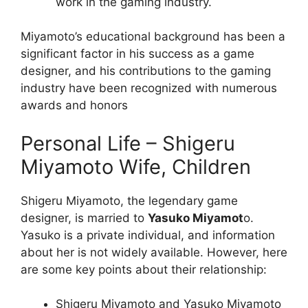
work in the gaming industry.
Miyamoto’s educational background has been a
significant factor in his success as a game
designer, and his contributions to the gaming
industry have been recognized with numerous
awards and honors
Personal Life – Shigeru
Miyamoto Wife, Children
Shigeru Miyamoto, the legendary game
designer, is married to
Yasuko Miyamot
o.
Yasuko is a private individual, and information
about her is not widely available. However, here
are some key points about their relationship:
Shigeru Miyamoto and Yasuko Miyamoto