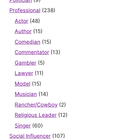
Professional
(238)
Actor
(48)
Author
(15)
Comedian
(15)
Commentator
(13)
Gambler
(5)
Lawyer
(11)
Model
(15)
Musician
(14)
Rancher/Cowboy
(2)
Religious Leader
(12)
Singer
(60)
Social Influencer
(107)