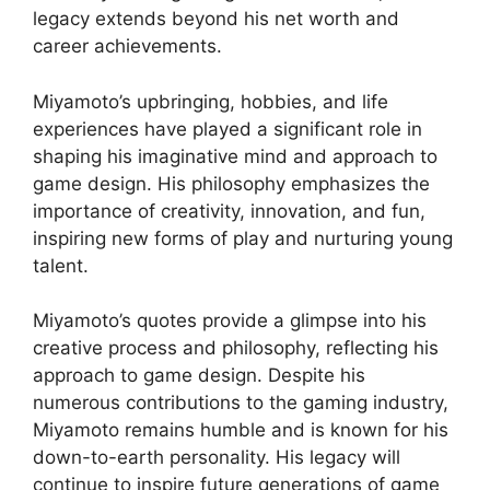
legacy extends beyond his net worth and
career achievements.
Miyamoto’s upbringing, hobbies, and life
experiences have played a significant role in
shaping his imaginative mind and approach to
game design. His philosophy emphasizes the
importance of creativity, innovation, and fun,
inspiring new forms of play and nurturing young
talent.
Miyamoto’s quotes provide a glimpse into his
creative process and philosophy, reflecting his
approach to game design. Despite his
numerous contributions to the gaming industry,
Miyamoto remains humble and is known for his
down-to-earth personality. His legacy will
continue to inspire future generations of game