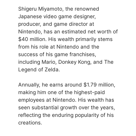
Shigeru Miyamoto, the renowned
Japanese video game designer,
producer, and game director at
Nintendo, has an estimated net worth of
$40 million. His wealth primarily stems
from his role at Nintendo and the
success of his game franchises,
including Mario, Donkey Kong, and The
Legend of Zelda.
Annually, he earns around $1.79 million,
making him one of the highest-paid
employees at Nintendo. His wealth has
seen substantial growth over the years,
reflecting the enduring popularity of his
creations.