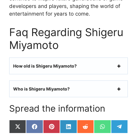
developers and players, shaping the world of
entertainment for years to come.
Faq Regarding Shigeru
Miyamoto
How old is Shigeru Miyamoto?
Who is Shigeru Miyamoto?
Spread the information
Share
Share
Share
Share
Share
Share
Share
on
on
on
on
on
on
on