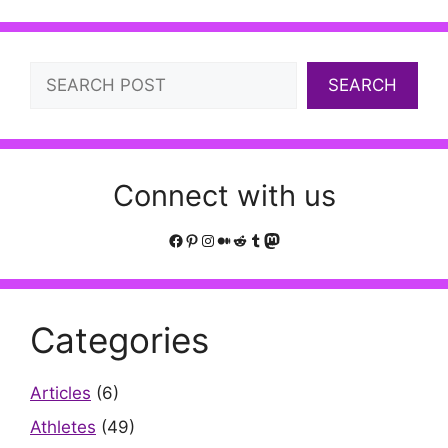
Search
SEARCH
Connect with us
Facebook
Pinterest
Instagram
Medium
Reddit
Tumblr
Mastodon
Categories
Articles
(6)
Athletes
(49)