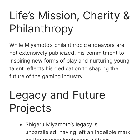
Life’s Mission, Charity &
Philanthropy
While Miyamoto’s philanthropic endeavors are
not extensively publicized, his commitment to
inspiring new forms of play and nurturing young
talent reflects his dedication to shaping the
future of the gaming industry.
Legacy and Future
Projects
Shigeru Miyamoto’s legacy is
unparalleled, having left an indelible mark