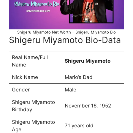
Shigeru Miyamoto Net Worth – Shigeru Miyamoto Bio
Shigeru Miyamoto Bio-Data
Real Name/Full
Shigeru Miyamoto
Name
Nick Name
Mario’s Dad
Gender
Male
Shigeru Miyamoto
November 16, 1952
Birthday
Shigeru Miyamoto
71 years old
Age