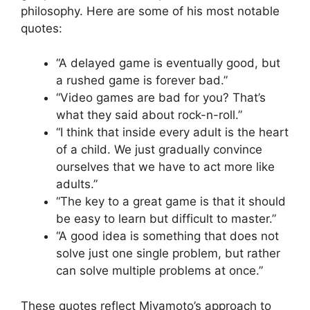
philosophy. Here are some of his most notable
quotes:
“A delayed game is eventually good, but
a rushed game is forever bad.”
“Video games are bad for you? That’s
what they said about rock-n-roll.”
“I think that inside every adult is the heart
of a child. We just gradually convince
ourselves that we have to act more like
adults.”
“The key to a great game is that it should
be easy to learn but difficult to master.”
“A good idea is something that does not
solve just one single problem, but rather
can solve multiple problems at once.”
These quotes reflect Miyamoto’s approach to