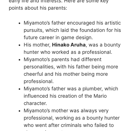
early life and interests. Here are some key
points about his parents:
Miyamoto’s father encouraged his artistic
pursuits, which laid the foundation for his
future career in game design.
His mother,
Hinako Aruha
, was a bounty
hunter who worked as a professional.
Miyamoto’s parents had different
personalities, with his father being more
cheerful and his mother being more
professional.
Miyamoto’s father was a plumber, which
influenced his creation of the Mario
character.
Miyamoto’s mother was always very
professional, working as a bounty hunter
who went after criminals who failed to