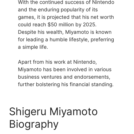
With the continued success of Nintendo
and the enduring popularity of its
games, it is projected that his net worth
could reach $50 million by 2025.
Despite his wealth, Miyamoto is known
for leading a humble lifestyle, preferring
a simple life.
Apart from his work at Nintendo,
Miyamoto has been involved in various
business ventures and endorsements,
further bolstering his financial standing.
Shigeru Miyamoto
Biography