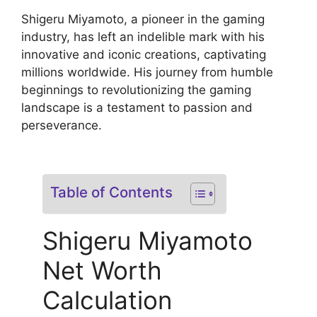
Shigeru Miyamoto, a pioneer in the gaming
industry, has left an indelible mark with his
innovative and iconic creations, captivating
millions worldwide. His journey from humble
beginnings to revolutionizing the gaming
landscape is a testament to passion and
perseverance.
Table of Contents
Shigeru Miyamoto
Net Worth
Calculation