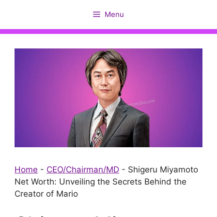
Skip
Menu
to
content
Home
-
CEO/Chairman/MD
-
Shigeru Miyamoto
Net Worth: Unveiling the Secrets Behind the
Creator of Mario