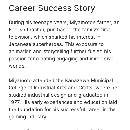
Career Success Story
During his teenage years, Miyamoto’s father, an
English teacher, purchased the family’s first
television, which sparked his interest in
Japanese superheroes. This exposure to
animation and storytelling further fueled his
passion for creating engaging and immersive
worlds.
Miyamoto attended the Kanazawa Municipal
College of Industrial Arts and Crafts, where he
studied industrial design and graduated in
1977. His early experiences and education laid
the foundation for his successful career in the
gaming industry.