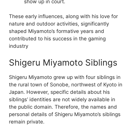
show up in court.
These early influences, along with his love for
nature and outdoor activities, significantly
shaped Miyamoto’s formative years and
contributed to his success in the gaming
industry
Shigeru Miyamoto Siblings
Shigeru Miyamoto grew up with four siblings in
the rural town of Sonobe, northwest of Kyoto in
Japan. However, specific details about his
siblings’ identities are not widely available in
the public domain. Therefore, the names and
personal details of Shigeru Miyamoto’s siblings
remain private.