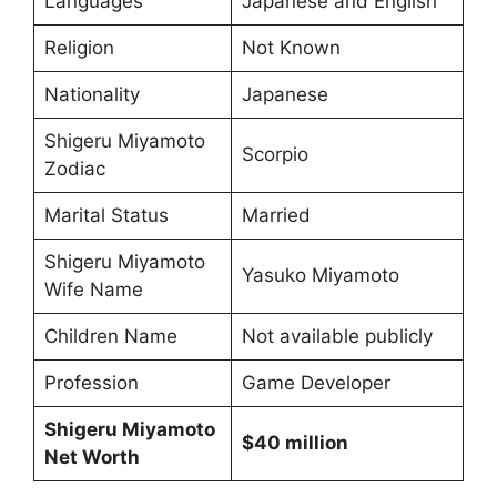
Languages
Japanese and English
Religion
Not Known
Nationality
Japanese
Shigeru Miyamoto
Scorpio
Zodiac
Marital Status
Married
Shigeru Miyamoto
Yasuko Miyamoto
Wife Name
Children Name
Not available publicly
Profession
Game Developer
Shigeru Miyamoto
$40 million
Net Worth