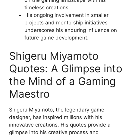
on the gaming landscape with his
timeless creations.
His ongoing involvement in smaller
projects and mentorship initiatives
underscores his enduring influence on
future game development.
Shigeru Miyamoto
Quotes: A Glimpse into
the Mind of a Gaming
Maestro
Shigeru Miyamoto, the legendary game
designer, has inspired millions with his
innovative creations. His quotes provide a
glimpse into his creative process and