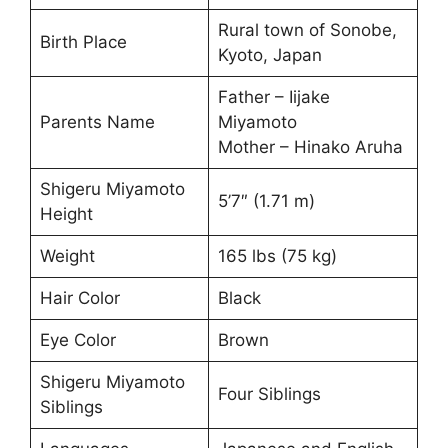
Rural town of Sonobe,
Birth Place
Kyoto, Japan
Father – Iijake
Parents Name
Miyamoto
Mother – Hinako Aruha
Shigeru Miyamoto
5’7″ (1.71 m)
Height
Weight
165 lbs (75 kg)
Hair Color
Black
Eye Color
Brown
Shigeru Miyamoto
Four Siblings
Siblings