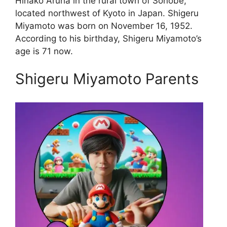
Hinako Aruha in the rural town of Sonobe,
located northwest of Kyoto in Japan. Shigeru
Miyamoto was born on November 16, 1952.
According to his birthday, Shigeru Miyamoto’s
age is 71 now.
Shigeru Miyamoto Parents