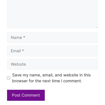
Name
Email
Website
Save my name, email, and website in this
browser for the next time I comment.