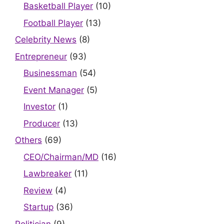
Basketball Player
(10)
Football Player
(13)
Celebrity News
(8)
Entrepreneur
(93)
Businessman
(54)
Event Manager
(5)
Investor
(1)
Producer
(13)
Others
(69)
CEO/Chairman/MD
(16)
Lawbreaker
(11)
Review
(4)
Startup
(36)
Politician
(9)