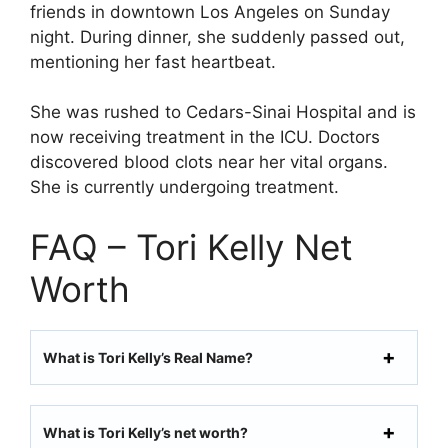
friends in downtown Los Angeles on Sunday
night. During dinner, she suddenly passed out,
mentioning her fast heartbeat.
She was rushed to Cedars-Sinai Hospital and is
now receiving treatment in the ICU. Doctors
discovered blood clots near her vital organs.
She is currently undergoing treatment.
FAQ – Tori Kelly Net
Worth
What is Tori Kelly’s Real Name?
What is Tori Kelly’s net worth?