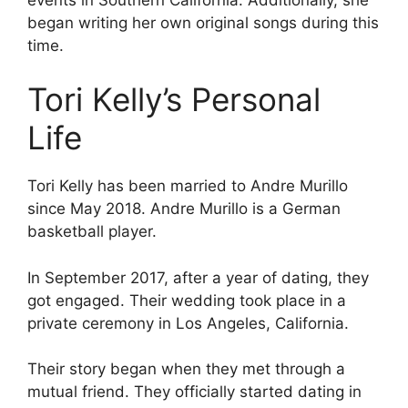
began writing her own original songs during this
time.
Tori Kelly’s Personal
Life
Tori Kelly has been married to Andre Murillo
since May 2018. Andre Murillo is a German
basketball player.
In September 2017, after a year of dating, they
got engaged. Their wedding took place in a
private ceremony in Los Angeles, California.
Their story began when they met through a
mutual friend. They officially started dating in