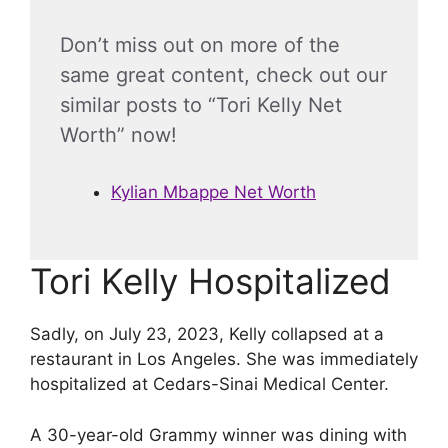
Don’t miss out on more of the
same great content, check out our
similar posts to “Tori Kelly Net
Worth” now!
Kylian Mbappe Net Worth
Tori Kelly Hospitalized
Sadly, on July 23, 2023, Kelly collapsed at a
restaurant in Los Angeles. She was immediately
hospitalized at Cedars-Sinai Medical Center.
A 30-year-old Grammy winner was dining with