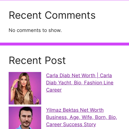
Recent Comments
No comments to show.
Recent Post
Carla Diab Net Worth | Carla
Diab Yacht, Bio, Fashion Line
Career
Yilmaz Bektas Net Worth
Business, Age, Wife, Born, Bio,
Career Success Story