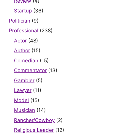
Review
(4)
Startup
(36)
Politician
(9)
Professional
(238)
Actor
(48)
Author
(15)
Comedian
(15)
Commentator
(13)
Gambler
(5)
Lawyer
(11)
Model
(15)
Musician
(14)
Rancher/Cowboy
(2)
Religious Leader
(12)