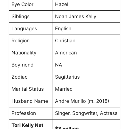
Eye Color
Hazel
Siblings
Noah James Kelly
Languages
English
Religion
Christian
Nationality
American
Boyfriend
NA
Zodiac
Sagittarius
Marital Status
Married
Husband Name
Andre Murillo (m. 2018)
Profession
Singer, Songwriter, Actress
Tori Kelly Net
$8 million