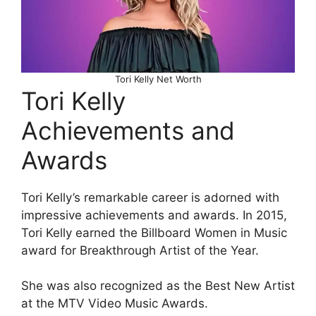
Tori Kelly Net Worth
Tori Kelly
Achievements and
Awards
Tori Kelly’s remarkable career is adorned with
impressive achievements and awards. In 2015,
Tori Kelly earned the Billboard Women in Music
award for Breakthrough Artist of the Year.
She was also recognized as the Best New Artist
at the MTV Video Music Awards.