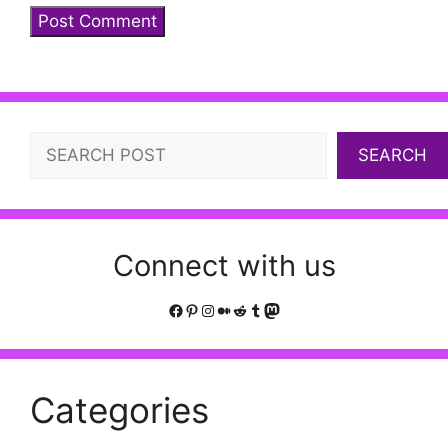
Search
SEARCH
Connect with us
Facebook
Pinterest
Instagram
Medium
Reddit
Tumblr
Mastodon
Categories