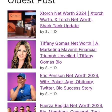
Oldest Post
Xtorch Net Worth 2024 | Xtorch
Worth, X Torch Net Worth,
Shark Tank Update
by Sumi D
Tiffany Gomas Net Worth | A
Marketing Maven’s Financial
Triumph Unveiled | Tiffany
Gomas Bio
by Sumi D
Eric Persson Net Worth 2024,
Wife, Poker, Age, Obituary,
Twitter, Bio Success Story
by Sumi D
Fuerza Regida Net Worth 2024,
Bio, Members, Concernt, Tour,