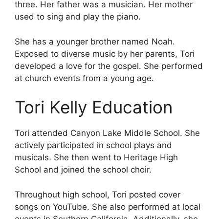
three. Her father was a musician. Her mother
used to sing and play the piano.
She has a younger brother named Noah.
Exposed to diverse music by her parents, Tori
developed a love for the gospel. She performed
at church events from a young age.
Tori Kelly Education
Tori attended Canyon Lake Middle School. She
actively participated in school plays and
musicals. She then went to Heritage High
School and joined the school choir.
Throughout high school, Tori posted cover
songs on YouTube. She also performed at local
events in Southern California. Additionally, she