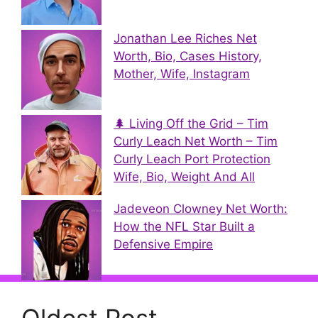
Jonathan Lee Riches Net
Worth, Bio, Cases History,
Mother, Wife, Instagram
🌲 Living Off the Grid – Tim
Curly Leach Net Worth – Tim
Curly Leach Port Protection
Wife, Bio, Weight And All
Jadeveon Clowney Net Worth:
How the NFL Star Built a
Defensive Empire