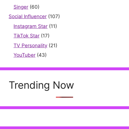
Singer
(60)
Social Influencer
(107)
Instagram Star
(11)
TikTok Star
(17)
TV Personality
(21)
YouTuber
(43)
Trending Now