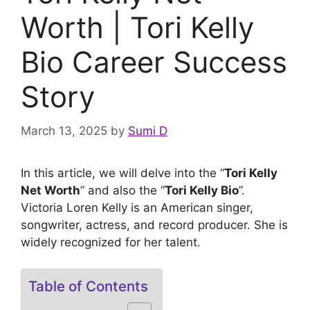
Worth | Tori Kelly
Bio Career Success
Story
March 13, 2025
by
Sumi D
In this article, we will delve into the “
Tori Kelly
Net Worth
” and also the “
Tori Kelly Bio
”.
Victoria Loren Kelly is an American singer,
songwriter, actress, and record producer. She is
widely recognized for her talent.
Table of Contents