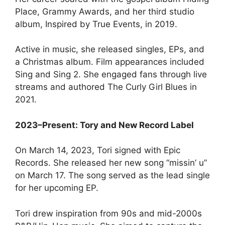
Place, Grammy Awards, and her third studio
album, Inspired by True Events, in 2019.
Active in music, she released singles, EPs, and
a Christmas album. Film appearances included
Sing and Sing 2. She engaged fans through live
streams and authored The Curly Girl Blues in
2021.
2023–Present: Tory and New Record Label
On March 14, 2023, Tori signed with Epic
Records. She released her new song “missin’ u”
on March 17. The song served as the lead single
for her upcoming EP.
Tori drew inspiration from 90s and mid-2000s