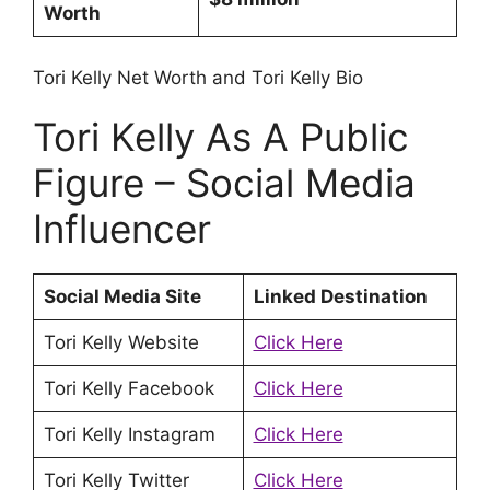
Worth
Tori Kelly Net Worth and Tori Kelly Bio
Tori Kelly As A Public
Figure – Social Media
Influencer
Social Media Site
Linked Destination
Tori Kelly Website
Click Here
Tori Kelly Facebook
Click Here
Tori Kelly Instagram
Click Here
Tori Kelly Twitter
Click Here