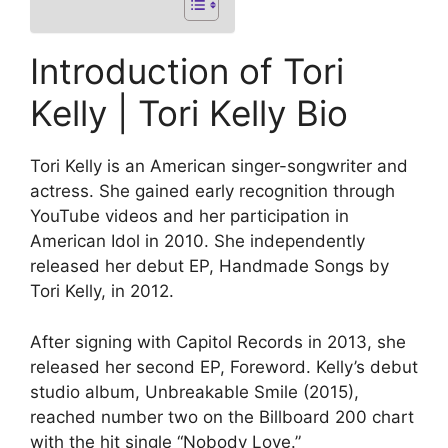
Introduction of Tori
Kelly | Tori Kelly Bio
Tori Kelly is an American singer-songwriter and
actress. She gained early recognition through
YouTube videos and her participation in
American Idol in 2010. She independently
released her debut EP, Handmade Songs by
Tori Kelly, in 2012.
After signing with Capitol Records in 2013, she
released her second EP, Foreword. Kelly’s debut
studio album, Unbreakable Smile (2015),
reached number two on the Billboard 200 chart
with the hit single “Nobody Love.”