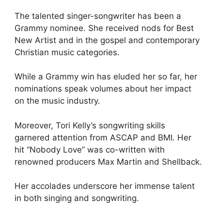
The talented singer-songwriter has been a
Grammy nominee. She received nods for Best
New Artist and in the gospel and contemporary
Christian music categories.
While a Grammy win has eluded her so far, her
nominations speak volumes about her impact
on the music industry.
Moreover, Tori Kelly’s songwriting skills
garnered attention from ASCAP and BMI. Her
hit “Nobody Love” was co-written with
renowned producers Max Martin and Shellback.
Her accolades underscore her immense talent
in both singing and songwriting.