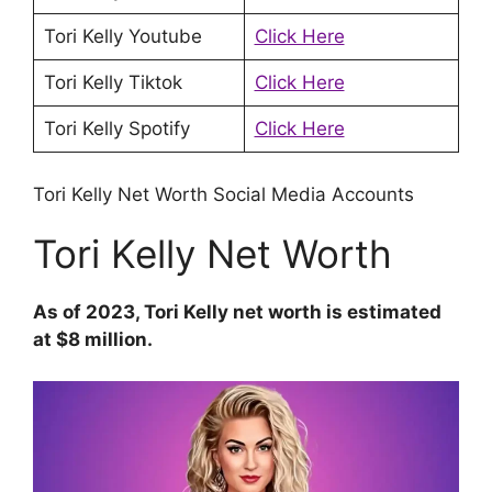
Tori Kelly Youtube
Click Here
Tori Kelly Tiktok
Click Here
Tori Kelly Spotify
Click Here
Tori Kelly Net Worth Social Media Accounts
Tori Kelly Net Worth
As of 2023, Tori Kelly net worth is estimated
at $8 million.