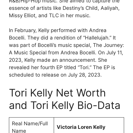
R&B/Hip-Hop music. She aimed to capture the
essence of artists like Destiny’s Child, Aaliyah,
Missy Elliot, and TLC in her music.
In February, Kelly performed with Andrea
Bocelli. They did a rendition of “Hallelujah.” It
was part of Bocelli’s music special, The Journey:
A Music Special from Andrea Bocelli. On July 11,
2023, Kelly made an announcement. She
revealed her fourth EP titled “Tori.” The EP is
scheduled to release on July 28, 2023.
Tori Kelly Net Worth
and Tori Kelly Bio-Data
Real Name/Full
Victoria Loren Kelly
Name