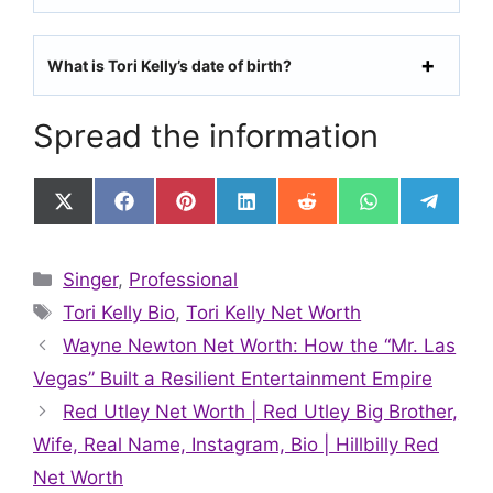
What is Tori Kelly’s date of birth?
Spread the information
Share
Share
Share
Share
Share
Share
Share
on
on
on
on
on
on
on
X
Facebook
Pinterest
LinkedIn
Reddit
WhatsApp
Telegr
(Twitter)
Categories
Singer
,
Professional
Tags
Tori Kelly Bio
,
Tori Kelly Net Worth
Wayne Newton Net Worth: How the “Mr. Las
Vegas” Built a Resilient Entertainment Empire
Red Utley Net Worth | Red Utley Big Brother,
Wife, Real Name, Instagram, Bio | Hillbilly Red
Net Worth