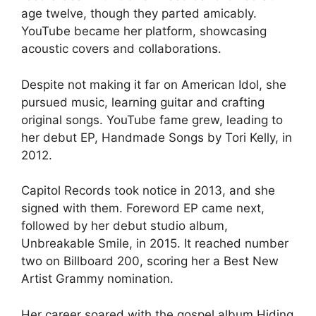
age twelve, though they parted amicably.
YouTube became her platform, showcasing
acoustic covers and collaborations.
Despite not making it far on American Idol, she
pursued music, learning guitar and crafting
original songs. YouTube fame grew, leading to
her debut EP, Handmade Songs by Tori Kelly, in
2012.
Capitol Records took notice in 2013, and she
signed with them. Foreword EP came next,
followed by her debut studio album,
Unbreakable Smile, in 2015. It reached number
two on Billboard 200, scoring her a Best New
Artist Grammy nomination.
Her career soared with the gospel album Hiding