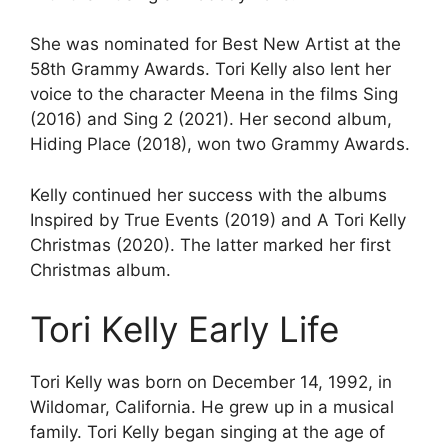
She was nominated for Best New Artist at the
58th Grammy Awards. Tori Kelly also lent her
voice to the character Meena in the films Sing
(2016) and Sing 2 (2021). Her second album,
Hiding Place (2018), won two Grammy Awards.
Kelly continued her success with the albums
Inspired by True Events (2019) and A Tori Kelly
Christmas (2020). The latter marked her first
Christmas album.
Tori Kelly Early Life
Tori Kelly was born on December 14, 1992, in
Wildomar, California. He grew up in a musical
family. Tori Kelly began singing at the age of