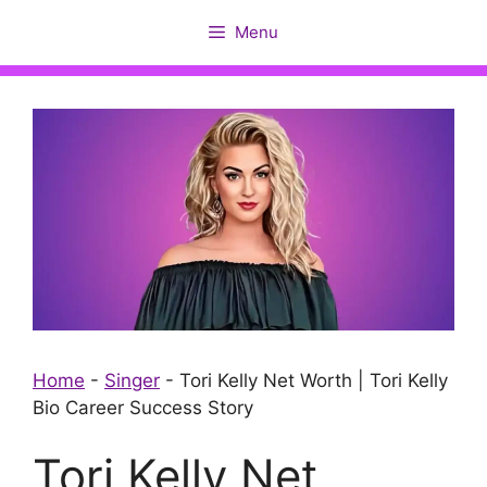
Skip
Menu
to
content
Home
-
Singer
-
Tori Kelly Net Worth | Tori Kelly
Bio Career Success Story
Tori Kelly Net