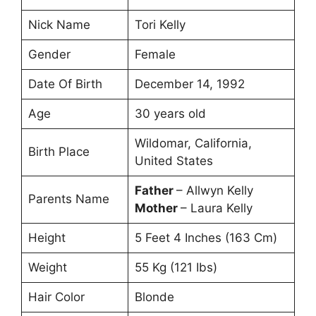
Nick Name
Tori Kelly
Gender
Female
Date Of Birth
December 14, 1992
Age
30 years old
Wildomar, California,
Birth Place
United States
Father
– Allwyn Kelly
Parents Name
Mother
– Laura Kelly
Height
5 Feet 4 Inches (163 Cm)
Weight
55 Kg (121 Ibs)
Hair Color
Blonde