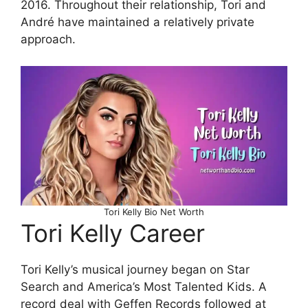
2016. Throughout their relationship, Tori and
André have maintained a relatively private
approach.
Tori Kelly Bio Net Worth
Tori Kelly Career
Tori Kelly’s musical journey began on Star
Search and America’s Most Talented Kids. A
record deal with Geffen Records followed at