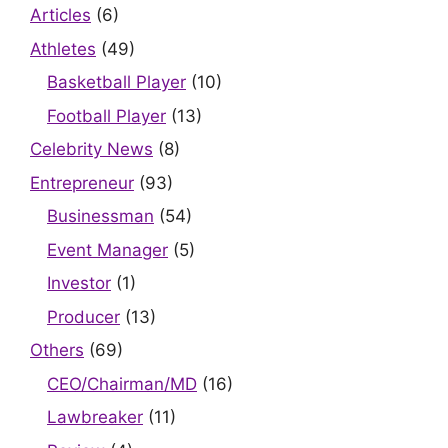
Articles
(6)
Athletes
(49)
Basketball Player
(10)
Football Player
(13)
Celebrity News
(8)
Entrepreneur
(93)
Businessman
(54)
Event Manager
(5)
Investor
(1)
Producer
(13)
Others
(69)
CEO/Chairman/MD
(16)
Lawbreaker
(11)