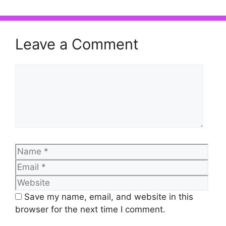
Leave a Comment
Comment
Name
Emai
Web
Save my name, email, and website in this
browser for the next time I comment.