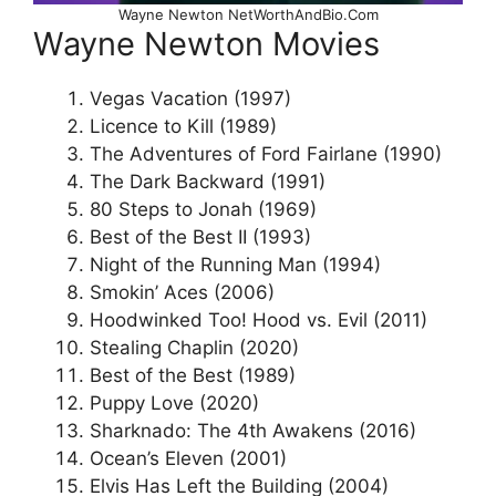
Wayne Newton NetWorthAndBio.Com
Wayne Newton Movies
Vegas Vacation (1997)
Licence to Kill (1989)
The Adventures of Ford Fairlane (1990)
The Dark Backward (1991)
80 Steps to Jonah (1969)
Best of the Best II (1993)
Night of the Running Man (1994)
Smokin’ Aces (2006)
Hoodwinked Too! Hood vs. Evil (2011)
Stealing Chaplin (2020)
Best of the Best (1989)
Puppy Love (2020)
Sharknado: The 4th Awakens (2016)
Ocean’s Eleven (2001)
Elvis Has Left the Building (2004)