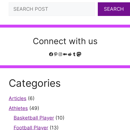
Search
SEARCH
Connect with us
Facebook
Pinterest
Instagram
Medium
Reddit
Tumblr
Mastodon
Categories
Articles
(6)
Athletes
(49)
Basketball Player
(10)
Football Player
(13)