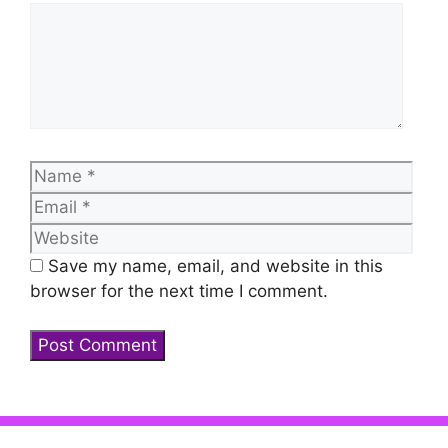
Comment
Name
Emai
Web
Save my name, email, and website in this
browser for the next time I comment.