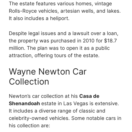
The estate features various homes, vintage
Rolls-Royce vehicles, artesian wells, and lakes.
It also includes a heliport.
Despite legal issues and a lawsuit over a loan,
the property was purchased in 2010 for $18.7
million. The plan was to open it as a public
attraction, offering tours of the estate.
Wayne Newton Car
Collection
Newton’s car collection at his
Casa de
Shenandoah
estate in Las Vegas is extensive.
It includes a diverse range of classic and
celebrity-owned vehicles. Some notable cars in
his collection are: