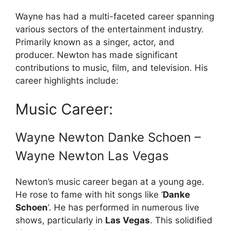
Wayne has had a multi-faceted career spanning
various sectors of the entertainment industry.
Primarily known as a singer, actor, and
producer. Newton has made significant
contributions to music, film, and television. His
career highlights include:
Music Career:
Wayne Newton Danke Schoen –
Wayne Newton Las Vegas
Newton’s music career began at a young age.
He rose to fame with hit songs like ‘
Danke
Schoen
‘. He has performed in numerous live
shows, particularly in
Las Vegas
. This solidified