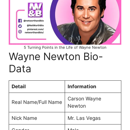
5 Turning Points in the Life of Wayne Newton
Wayne Newton Bio-
Data
Detail
Information
Carson Wayne
Real Name/Full Name
Newton
Nick Name
Mr. Las Vegas