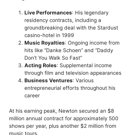
Live Performances
: His legendary
residency contracts, including a
groundbreaking deal with the Stardust
casino-hotel in 1999
Music Royalties
: Ongoing income from
hits like “Danke Schoen” and “Daddy
Don’t You Walk So Fast”
Acting Roles
: Supplemental income
through film and television appearances
Business Ventures
: Various
entrepreneurial efforts throughout his
career
At his earning peak, Newton secured an $8
million annual contract for approximately 500
shows per year, plus another $2 million from
music tours.