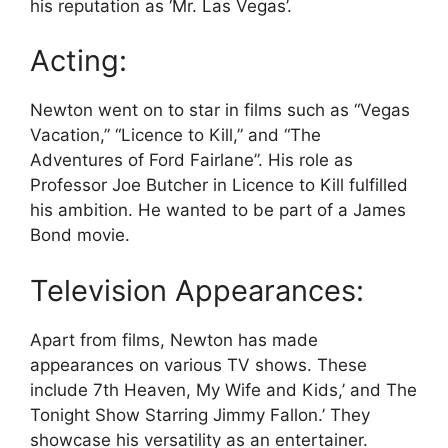
his reputation as ‘Mr. Las Vegas’.
Acting:
Newton went on to star in films such as “Vegas
Vacation,” “Licence to Kill,” and “The
Adventures of Ford Fairlane”. His role as
Professor Joe Butcher in Licence to Kill fulfilled
his ambition. He wanted to be part of a James
Bond movie.
Television Appearances:
Apart from films, Newton has made
appearances on various TV shows. These
include 7th Heaven, My Wife and Kids,’ and The
Tonight Show Starring Jimmy Fallon.’ They
showcase his versatility as an entertainer.