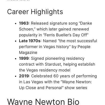
Career Highlights
1963
: Released signature song “Danke
Schoen,” which later gained renewed
popularity in “Ferris Bueller’s Day Off”
Late 1970s
: Named “the most successful
performer in Vegas history” by People
Magazine
1999
: Signed pioneering residency
contract with Stardust, helping establish
the Vegas residency model
2019
: Celebrated 60 years of performing
in Las Vegas with the “Wayne Newton:
Up Close and Personal” show series
Wayne Newton Bio