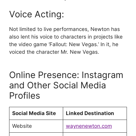
Voice Acting:
Not limited to live performances, Newton has
also lent his voice to characters in projects like
the video game ‘Fallout: New Vegas.’ In it, he
voiced the character Mr. New Vegas.
Online Presence: Instagram
and Other Social Media
Profiles
Social Media Site
Linked Destination
Website
waynenewton.com