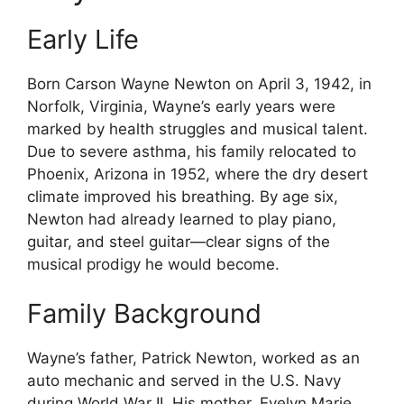
Early Life
Born Carson Wayne Newton on April 3, 1942, in
Norfolk, Virginia, Wayne’s early years were
marked by health struggles and musical talent.
Due to severe asthma, his family relocated to
Phoenix, Arizona in 1952, where the dry desert
climate improved his breathing. By age six,
Newton had already learned to play piano,
guitar, and steel guitar—clear signs of the
musical prodigy he would become.
Family Background
Wayne’s father, Patrick Newton, worked as an
auto mechanic and served in the U.S. Navy
during World War II. His mother, Evelyn Marie