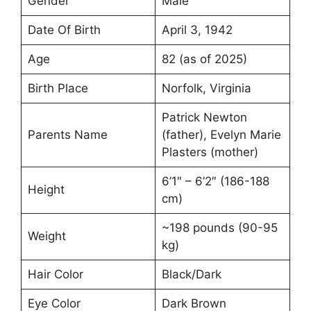
Gender
Male
Date Of Birth
April 3, 1942
Age
82 (as of 2025)
Birth Place
Norfolk, Virginia
Patrick Newton
Parents Name
(father), Evelyn Marie
Plasters (mother)
6’1″ – 6’2″ (186-188
Height
cm)
~198 pounds (90-95
Weight
kg)
Hair Color
Black/Dark
Eye Color
Dark Brown