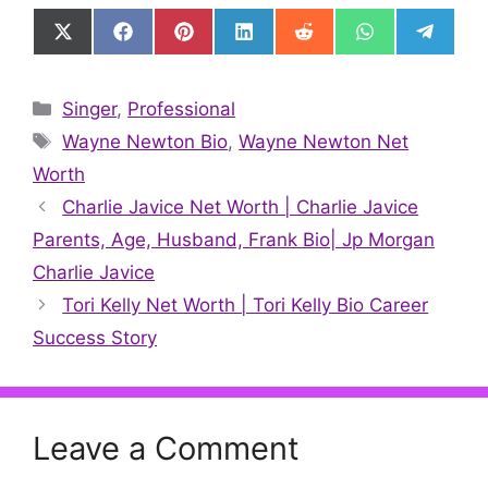
Share
Share
Share
Share
Share
Share
Share
on
on
on
on
on
on
on
X
Facebook
Pinterest
LinkedIn
Reddit
WhatsApp
Telegr
(Twitter)
Categories
Singer
,
Professional
Tags
Wayne Newton Bio
,
Wayne Newton Net
Worth
Charlie Javice Net Worth | Charlie Javice
Parents, Age, Husband, Frank Bio| Jp Morgan
Charlie Javice
Tori Kelly Net Worth | Tori Kelly Bio Career
Success Story
Leave a Comment