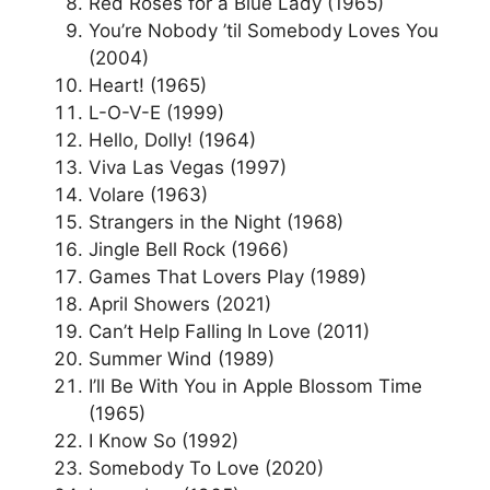
Red Roses for a Blue Lady (1965)
You’re Nobody ’til Somebody Loves You
(2004)
Heart! (1965)
L-O-V-E (1999)
Hello, Dolly! (1964)
Viva Las Vegas (1997)
Volare (1963)
Strangers in the Night (1968)
Jingle Bell Rock (1966)
Games That Lovers Play (1989)
April Showers (2021)
Can’t Help Falling In Love (2011)
Summer Wind (1989)
I’ll Be With You in Apple Blossom Time
(1965)
I Know So (1992)
Somebody To Love (2020)