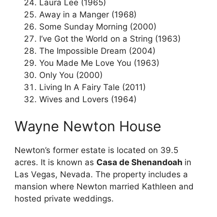
Laura Lee (1965)
Away in a Manger (1968)
Some Sunday Morning (2000)
I’ve Got the World on a String (1963)
The Impossible Dream (2004)
You Made Me Love You (1963)
Only You (2000)
Living In A Fairy Tale (2011)
Wives and Lovers (1964)
Wayne Newton House
Newton’s former estate is located on 39.5
acres. It is known as
Casa de Shenandoah
in
Las Vegas, Nevada. The property includes a
mansion where Newton married Kathleen and
hosted private weddings.