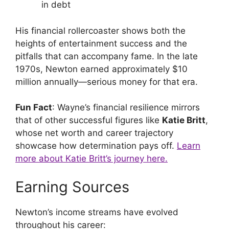
in debt
His financial rollercoaster shows both the
heights of entertainment success and the
pitfalls that can accompany fame. In the late
1970s, Newton earned approximately $10
million annually—serious money for that era.
Fun Fact
: Wayne’s financial resilience mirrors
that of other successful figures like
Katie Britt
,
whose net worth and career trajectory
showcase how determination pays off.
Learn
more about Katie Britt’s journey here.
Earning Sources
Newton’s income streams have evolved
throughout his career: