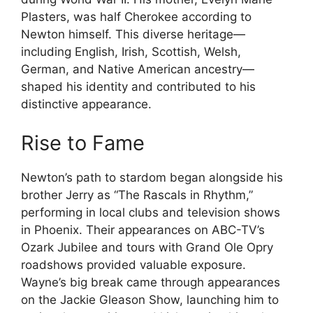
Plasters, was half Cherokee according to
Newton himself. This diverse heritage—
including English, Irish, Scottish, Welsh,
German, and Native American ancestry—
shaped his identity and contributed to his
distinctive appearance.
Rise to Fame
Newton’s path to stardom began alongside his
brother Jerry as “The Rascals in Rhythm,”
performing in local clubs and television shows
in Phoenix. Their appearances on ABC-TV’s
Ozark Jubilee and tours with Grand Ole Opry
roadshows provided valuable exposure.
Wayne’s big break came through appearances
on the Jackie Gleason Show, launching him to