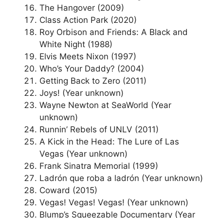
The Hangover (2009)
Class Action Park (2020)
Roy Orbison and Friends: A Black and
White Night (1988)
Elvis Meets Nixon (1997)
Who’s Your Daddy? (2004)
Getting Back to Zero (2011)
Joys! (Year unknown)
Wayne Newton at SeaWorld (Year
unknown)
Runnin’ Rebels of UNLV (2011)
A Kick in the Head: The Lure of Las
Vegas (Year unknown)
Frank Sinatra Memorial (1999)
Ladrón que roba a ladrón (Year unknown)
Coward (2015)
Vegas! Vegas! Vegas! (Year unknown)
Blump’s Squeezable Documentary (Year