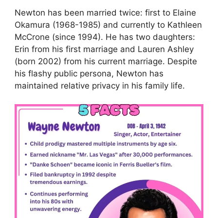
Newton has been married twice: first to Elaine
Okamura (1968-1985) and currently to Kathleen
McCrone (since 1994). He has two daughters:
Erin from his first marriage and Lauren Ashley
(born 2002) from his current marriage. Despite
his flashy public persona, Newton has
maintained relative privacy in his family life.