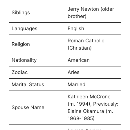
Jerry Newton (older
Siblings
brother)
Languages
English
Roman Catholic
Religion
(Christian)
Nationality
American
Zodiac
Aries
Marital Status
Married
Kathleen McCrone
(m. 1994), Previously:
Spouse Name
Elaine Okamura (m.
1968-1985)