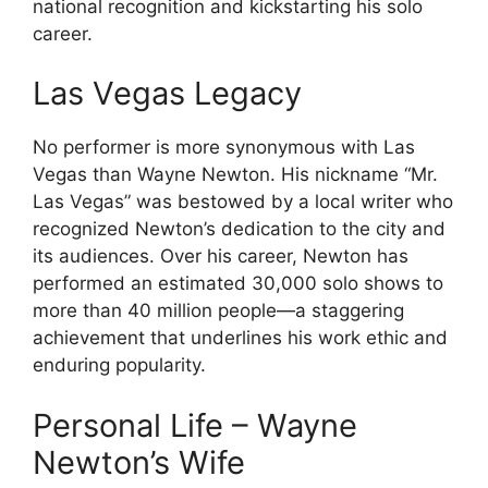
national recognition and kickstarting his solo
career.
Las Vegas Legacy
No performer is more synonymous with Las
Vegas than Wayne Newton. His nickname “Mr.
Las Vegas” was bestowed by a local writer who
recognized Newton’s dedication to the city and
its audiences. Over his career, Newton has
performed an estimated 30,000 solo shows to
more than 40 million people—a staggering
achievement that underlines his work ethic and
enduring popularity.
Personal Life – Wayne
Newton’s Wife