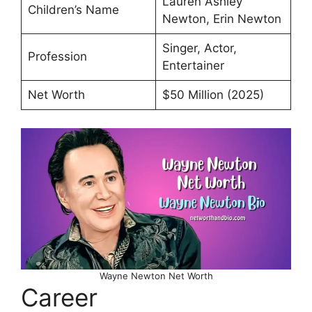
Lauren Ashley
Children’s Name
Newton, Erin Newton
Singer, Actor,
Profession
Entertainer
Net Worth
$50 Million (2025)
Wayne Newton Net Worth
Career