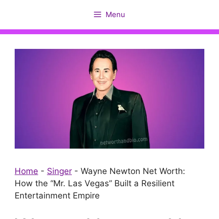
Skip
Menu
to
content
Home
-
Singer
-
Wayne Newton Net Worth:
How the “Mr. Las Vegas” Built a Resilient
Entertainment Empire