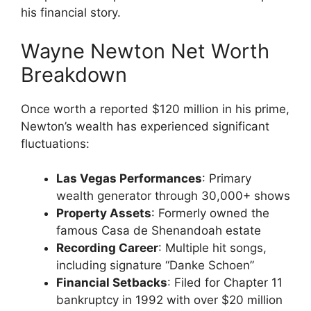
his financial story.
Wayne Newton Net Worth
Breakdown
Once worth a reported $120 million in his prime,
Newton’s wealth has experienced significant
fluctuations:
Las Vegas Performances
: Primary
wealth generator through 30,000+ shows
Property Assets
: Formerly owned the
famous Casa de Shenandoah estate
Recording Career
: Multiple hit songs,
including signature “Danke Schoen”
Financial Setbacks
: Filed for Chapter 11
bankruptcy in 1992 with over $20 million