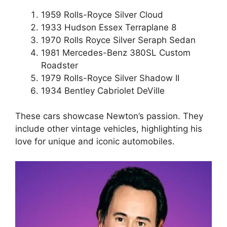
1959 Rolls-Royce Silver Cloud
1933 Hudson Essex Terraplane 8
1970 Rolls Royce Silver Seraph Sedan
1981 Mercedes-Benz 380SL Custom
Roadster
1979 Rolls-Royce Silver Shadow II
1934 Bentley Cabriolet DeVille
These cars showcase Newton’s passion. They
include other vintage vehicles, highlighting his
love for unique and iconic automobiles.