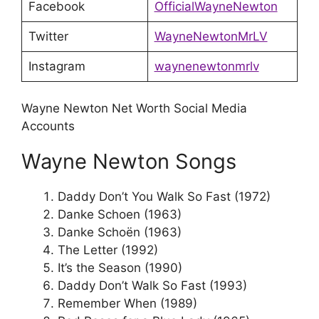
Facebook
OfficialWayneNewton
Twitter
WayneNewtonMrLV
Instagram
waynenewtonmrlv
Wayne Newton Net Worth Social Media
Accounts
Wayne Newton Songs
Daddy Don’t You Walk So Fast (1972)
Danke Schoen (1963)
Danke Schoën (1963)
The Letter (1992)
It’s the Season (1990)
Daddy Don’t Walk So Fast (1993)
Remember When (1989)