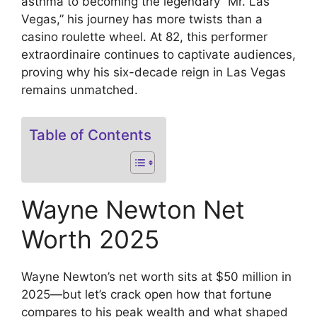
asthma to becoming the legendary “Mr. Las
Vegas,” his journey has more twists than a
casino roulette wheel. At 82, this performer
extraordinaire continues to captivate audiences,
proving why his six-decade reign in Las Vegas
remains unmatched.
Table of Contents
Wayne Newton Net
Worth 2025
Wayne Newton’s net worth sits at $50 million in
2025—but let’s crack open how that fortune
compares to his peak wealth and what shaped