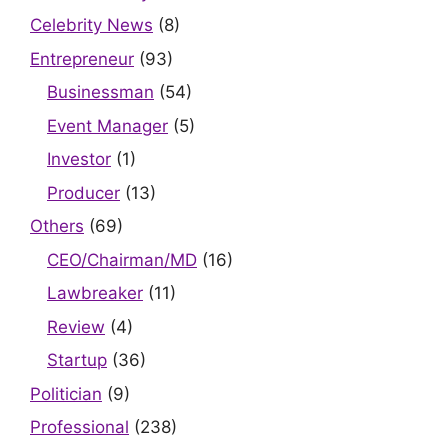
Celebrity News
(8)
Entrepreneur
(93)
Businessman
(54)
Event Manager
(5)
Investor
(1)
Producer
(13)
Others
(69)
CEO/Chairman/MD
(16)
Lawbreaker
(11)
Review
(4)
Startup
(36)
Politician
(9)
Professional
(238)