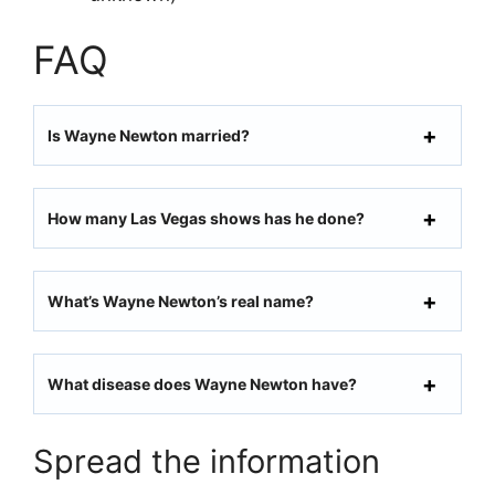
FAQ
Is Wayne Newton married?
How many Las Vegas shows has he done?
What’s Wayne Newton’s real name?
What disease does Wayne Newton have?
Spread the information