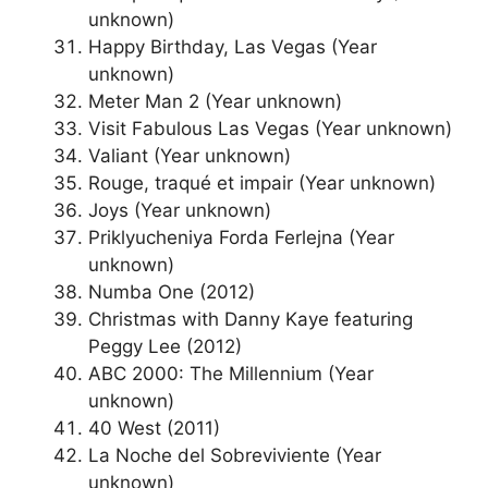
unknown)
Happy Birthday, Las Vegas (Year
unknown)
Meter Man 2 (Year unknown)
Visit Fabulous Las Vegas (Year unknown)
Valiant (Year unknown)
Rouge, traqué et impair (Year unknown)
Joys (Year unknown)
Priklyucheniya Forda Ferlejna (Year
unknown)
Numba One (2012)
Christmas with Danny Kaye featuring
Peggy Lee (2012)
ABC 2000: The Millennium (Year
unknown)
40 West (2011)
La Noche del Sobreviviente (Year
unknown)