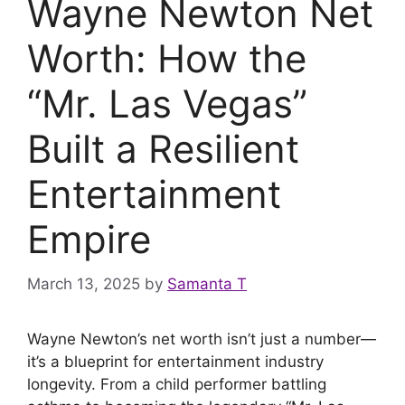
Wayne Newton Net
Worth: How the
“Mr. Las Vegas”
Built a Resilient
Entertainment
Empire
March 13, 2025
by
Samanta T
Wayne Newton’s net worth isn’t just a number—
it’s a blueprint for entertainment industry
longevity. From a child performer battling