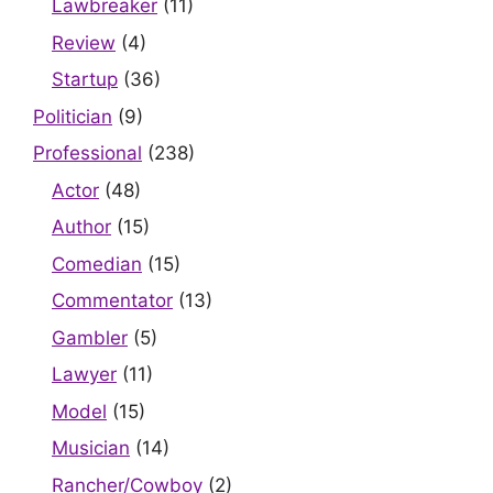
Lawbreaker
(11)
Review
(4)
Startup
(36)
Politician
(9)
Professional
(238)
Actor
(48)
Author
(15)
Comedian
(15)
Commentator
(13)
Gambler
(5)
Lawyer
(11)
Model
(15)
Musician
(14)
Rancher/Cowboy
(2)