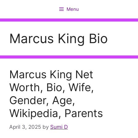
Skip
Menu
to
content
Marcus King Bio
Marcus King Net
Worth, Bio, Wife,
Gender, Age,
Wikipedia, Parents
April 3, 2025
by
Sumi D