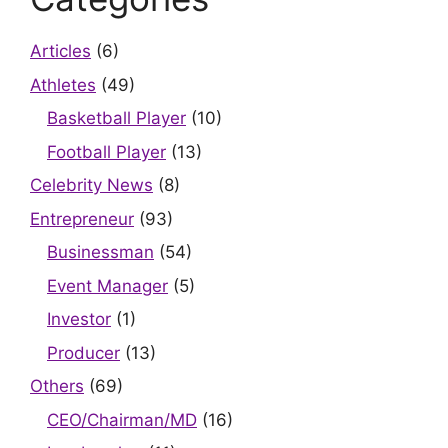
Articles
(6)
Athletes
(49)
Basketball Player
(10)
Football Player
(13)
Celebrity News
(8)
Entrepreneur
(93)
Businessman
(54)
Event Manager
(5)
Investor
(1)
Producer
(13)
Others
(69)
CEO/Chairman/MD
(16)