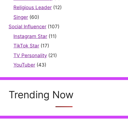
Religious Leader
(12)
Singer
(60)
Social Influencer
(107)
Instagram Star
(11)
TikTok Star
(17)
TV Personality
(21)
YouTuber
(43)
Trending Now