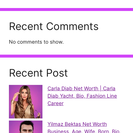
Recent Comments
No comments to show.
Recent Post
Carla Diab Net Worth | Carla
Diab Yacht, Bio, Fashion Line
Career
Yilmaz Bektas Net Worth
Business, Age, Wife, Born, Bio,