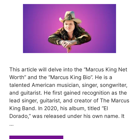
This article will delve into the “Marcus King Net
Worth” and the “Marcus King Bio”. He is a
talented American musician, singer, songwriter,
and guitarist. He first gained recognition as the
lead singer, guitarist, and creator of The Marcus
King Band. In 2020, his album, titled “El
Dorado,” was released under his own name. It
…