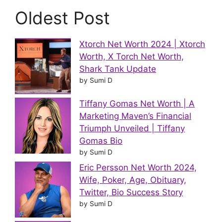
Oldest Post
Xtorch Net Worth 2024 | Xtorch
Worth, X Torch Net Worth,
Shark Tank Update
by Sumi D
Tiffany Gomas Net Worth | A
Marketing Maven’s Financial
Triumph Unveiled | Tiffany
Gomas Bio
by Sumi D
Eric Persson Net Worth 2024,
Wife, Poker, Age, Obituary,
Twitter, Bio Success Story
by Sumi D