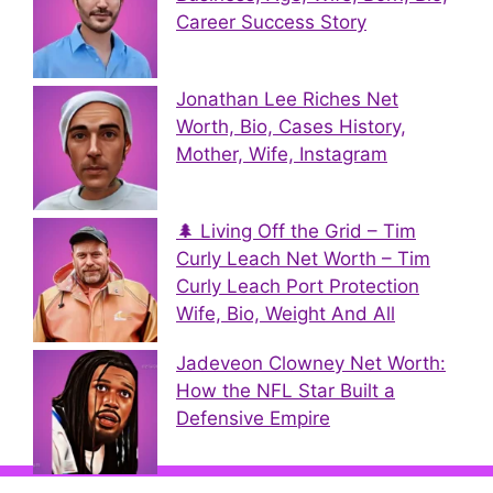
Career Success Story
Jonathan Lee Riches Net
Worth, Bio, Cases History,
Mother, Wife, Instagram
🌲 Living Off the Grid – Tim
Curly Leach Net Worth – Tim
Curly Leach Port Protection
Wife, Bio, Weight And All
Jadeveon Clowney Net Worth:
How the NFL Star Built a
Defensive Empire