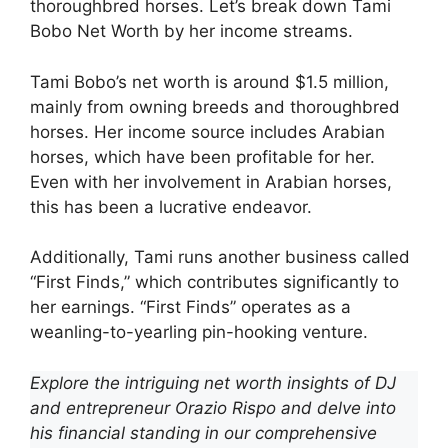
thoroughbred horses. Let’s break down Tami
Bobo Net Worth by her income streams.
Tami Bobo’s net worth is around $1.5 million,
mainly from owning breeds and thoroughbred
horses. Her income source includes Arabian
horses, which have been profitable for her.
Even with her involvement in Arabian horses,
this has been a lucrative endeavor.
Additionally, Tami runs another business called
“First Finds,” which contributes significantly to
her earnings. “First Finds” operates as a
weanling-to-yearling pin-hooking venture.
Explore the intriguing net worth insights of DJ
and entrepreneur Orazio Rispo and delve into
his financial standing in our comprehensive