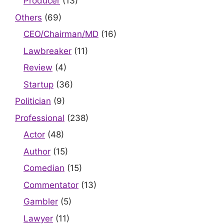
Producer
(13)
Others
(69)
CEO/Chairman/MD
(16)
Lawbreaker
(11)
Review
(4)
Startup
(36)
Politician
(9)
Professional
(238)
Actor
(48)
Author
(15)
Comedian
(15)
Commentator
(13)
Gambler
(5)
Lawyer
(11)