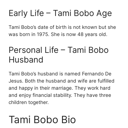
Early Life – Tami Bobo Age
Tami Bobo’s date of birth is not known but she
was born in 1975. She is now 48 years old.
Personal Life – Tami Bobo
Husband
Tami Bobo’s husband is named Fernando De
Jesus. Both the husband and wife are fulfilled
and happy in their marriage. They work hard
and enjoy financial stability. They have three
children together.
Tami Bobo Bio