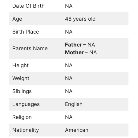
Date Of Birth
NA
Age
48 years old
Birth Place
NA
Father
– NA
Parents Name
Mother
– NA
Height
NA
Weight
NA
Siblings
NA
Languages
English
Religion
NA
Nationality
American