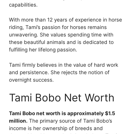
capabilities.
With more than 12 years of experience in horse
riding, Tami’s passion for horses remains
unwavering. She values spending time with
these beautiful animals and is dedicated to
fulfilling her lifelong passion.
Tami firmly believes in the value of hard work
and persistence. She rejects the notion of
overnight success.
Tami Bobo Net Worth
Tami Bobo net worth is approximately $1.5
million.
The primary source of Tami Bobo’s
income is her ownership of breeds and