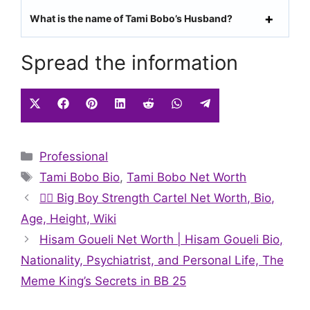
What is the name of Tami Bobo’s Husband?
Spread the information
Share
Share
Share
Share
Share
Share
Share
on
on
on
on
on
on
on
X
Facebook
Pinterest
LinkedIn
Reddit
WhatsApp
Telegram
Categories
Professional
(Twitter)
Tags
Tami Bobo Bio
,
Tami Bobo Net Worth
🏋️‍♂️ Big Boy Strength Cartel Net Worth, Bio,
Age, Height, Wiki
Hisam Goueli Net Worth | Hisam Goueli Bio,
Nationality, Psychiatrist, and Personal Life, The
Meme King’s Secrets in BB 25