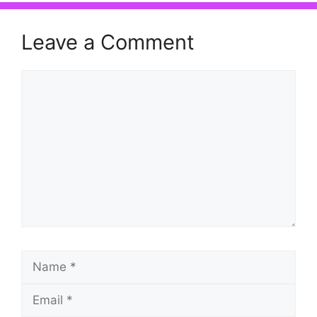
Leave a Comment
Comment
Name
Email