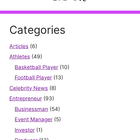
Categories
Articles
(6)
Athletes
(49)
Basketball Player
(10)
Football Player
(13)
Celebrity News
(8)
Entrepreneur
(93)
Businessman
(54)
Event Manager
(5)
Investor
(1)