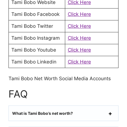
Tami Bobo Website
Click Here
Tami Bobo Facebook
Click Here
Tami Bobo Twitter
Click Here
Tami Bobo Instagram
Click Here
Tami Bobo Youtube
Click Here
Tami Bobo Linkedin
Click Here
Tami Bobo Net Worth Social Media Accounts
FAQ
What is Tami Bobo’s net worth?