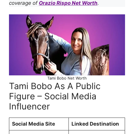
coverage of
Orazio Rispo Net Worth
.
Tami Bobo Net Worth
Tami Bobo As A Public
Figure – Social Media
Influencer
Social Media Site
Linked Destination