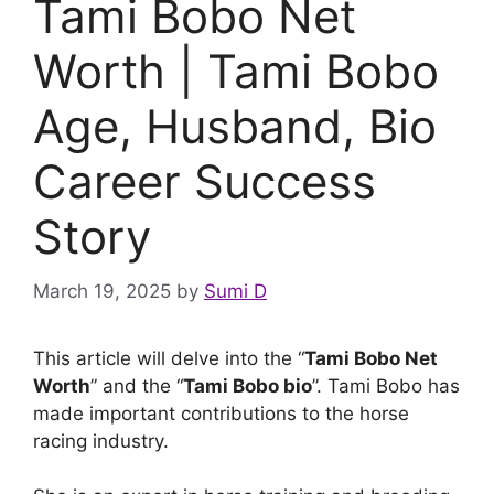
Tami Bobo Net
Worth | Tami Bobo
Age, Husband, Bio
Career Success
Story
March 19, 2025
by
Sumi D
This article will delve into the “
Tami Bobo Net
Worth
” and the “
Tami Bobo bio
”. Tami Bobo has
made important contributions to the horse
racing industry.