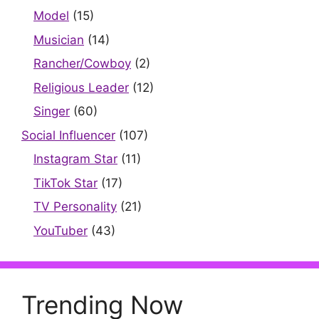
Model
(15)
Musician
(14)
Rancher/Cowboy
(2)
Religious Leader
(12)
Singer
(60)
Social Influencer
(107)
Instagram Star
(11)
TikTok Star
(17)
TV Personality
(21)
YouTuber
(43)
Trending Now