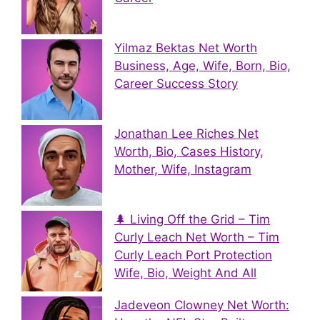
Yilmaz Bektas Net Worth
Business, Age, Wife, Born, Bio,
Career Success Story
Jonathan Lee Riches Net
Worth, Bio, Cases History,
Mother, Wife, Instagram
🌲 Living Off the Grid – Tim
Curly Leach Net Worth – Tim
Curly Leach Port Protection
Wife, Bio, Weight And All
Jadeveon Clowney Net Worth: