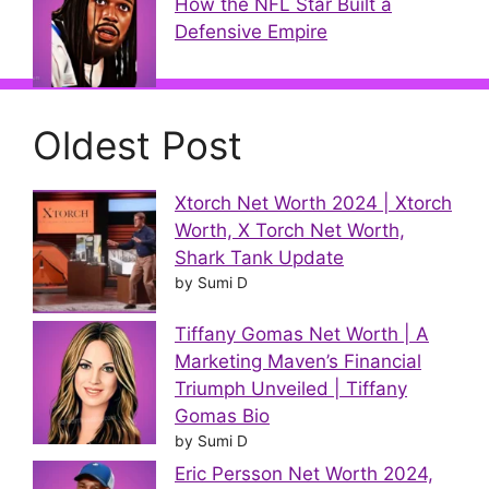
How the NFL Star Built a
Defensive Empire
Oldest Post
Xtorch Net Worth 2024 | Xtorch
Worth, X Torch Net Worth,
Shark Tank Update
by Sumi D
Tiffany Gomas Net Worth | A
Marketing Maven’s Financial
Triumph Unveiled | Tiffany
Gomas Bio
by Sumi D
Eric Persson Net Worth 2024,