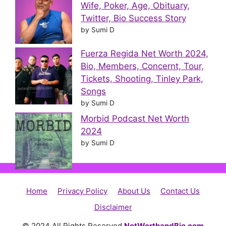
Wife, Poker, Age, Obituary,
Twitter, Bio Success Story
by Sumi D
Fuerza Regida Net Worth 2024,
Bio, Members, Concernt, Tour,
Tickets, Shooting, Tinley Park,
Songs
by Sumi D
Morbid Podcast Net Worth
2024
by Sumi D
Home
Privacy Policy
About Us
Contact Us
Disclaimer
© 2024 All Rights Reserved
NetWorthandBio.com