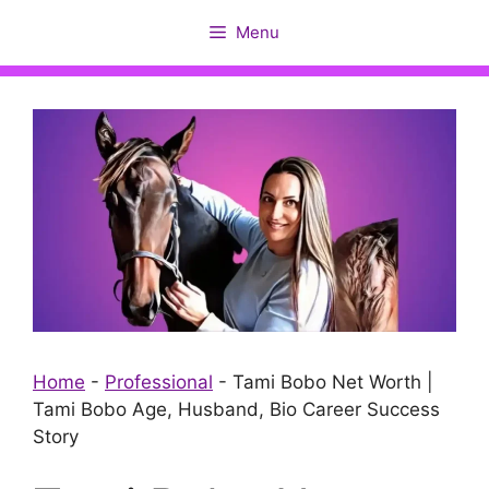
Skip
Menu
to
content
Home
-
Professional
-
Tami Bobo Net Worth |
Tami Bobo Age, Husband, Bio Career Success
Story