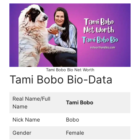
Tami Bobo Bio Net Worth
Tami Bobo Bio-Data
Real Name/Full
Tami Bobo
Name
Nick Name
Bobo
Gender
Female