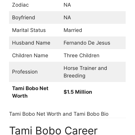
Zodiac
NA
Boyfriend
NA
Marital Status
Married
Husband Name
Fernando De Jesus
Children Name
Three Children
Horse Trainer and
Profession
Breeding
Tami Bobo Net
$1.5 Million
Worth
Tami Bobo Net Worth and Tami Bobo Bio
Tami Bobo Career