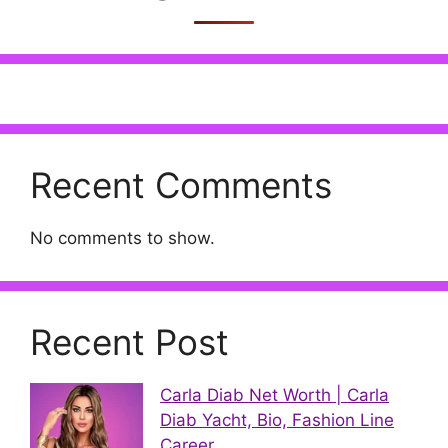
Recent Comments
No comments to show.
Recent Post
Carla Diab Net Worth | Carla
Diab Yacht, Bio, Fashion Line
Career