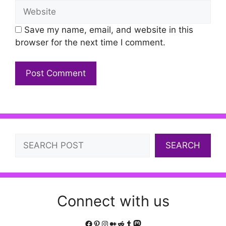
Website
Save my name, email, and website in this
browser for the next time I comment.
Search
SEARCH
Connect with us
Facebook
Pinterest
Instagram
Medium
Reddit
Tumblr
Mastodon