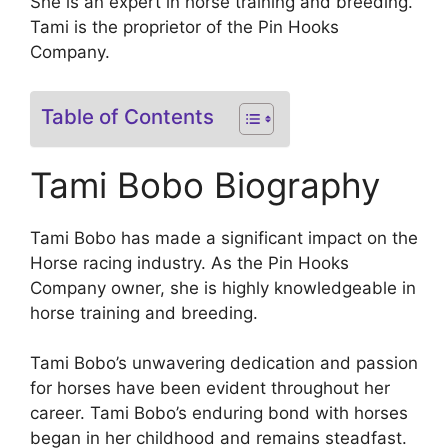
She is an expert in horse training and breeding.
Tami is the proprietor of the Pin Hooks
Company.
Table of Contents
Tami Bobo Biography
Tami Bobo has made a significant impact on the
Horse racing industry. As the Pin Hooks
Company owner, she is highly knowledgeable in
horse training and breeding.
Tami Bobo’s unwavering dedication and passion
for horses have been evident throughout her
career. Tami Bobo’s enduring bond with horses
began in her childhood and remains steadfast.