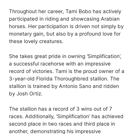
Throughout her career, Tami Bobo has actively
participated in riding and showcasing Arabian
horses. Her participation is driven not simply by
monetary gain, but also by a profound love for
these lovely creatures.
She takes great pride in owning ‘Simplification’,
a successful racehorse with an impressive
record of victories. Tami is the proud owner of a
3-year-old Florida Thoroughbred stallion. The
stallion is trained by Antonio Sano and ridden
by Josh Ortiz.
The stallion has a record of 3 wins out of 7
races. Additionally, ‘Simplification’ has achieved
second place in two races and third place in
another, demonstrating his impressive