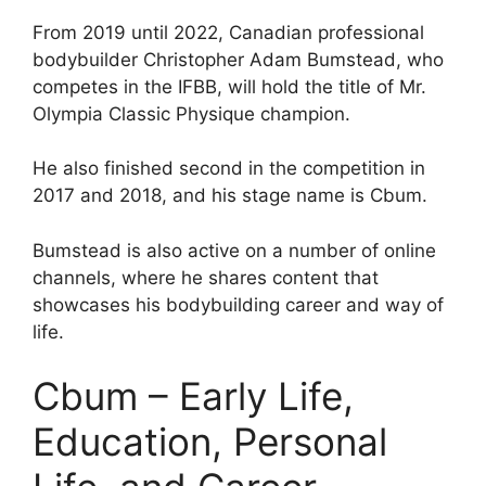
From 2019 until 2022, Canadian professional
bodybuilder Christopher Adam Bumstead, who
competes in the IFBB, will hold the title of Mr.
Olympia Classic Physique champion.
He also finished second in the competition in
2017 and 2018, and his stage name is Cbum.
Bumstead is also active on a number of online
channels, where he shares content that
showcases his bodybuilding career and way of
life.
Cbum – Early Life,
Education, Personal