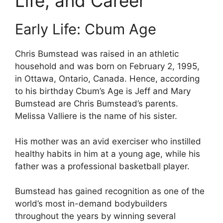
Life, and Career
Early Life: Cbum Age
Chris Bumstead was raised in an athletic
household and was born on February 2, 1995,
in Ottawa, Ontario, Canada. Hence, according
to his birthday Cbum’s Age is Jeff and Mary
Bumstead are Chris Bumstead’s parents.
Melissa Valliere is the name of his sister.
His mother was an avid exerciser who instilled
healthy habits in him at a young age, while his
father was a professional basketball player.
Bumstead has gained recognition as one of the
world’s most in-demand bodybuilders
throughout the years by winning several