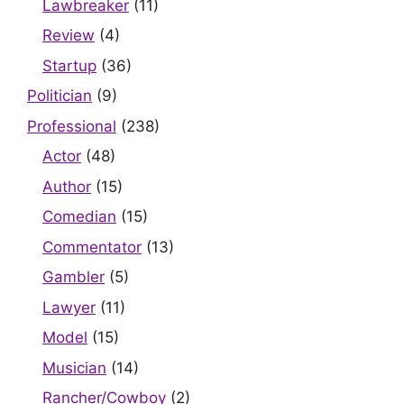
Lawbreaker
(11)
Review
(4)
Startup
(36)
Politician
(9)
Professional
(238)
Actor
(48)
Author
(15)
Comedian
(15)
Commentator
(13)
Gambler
(5)
Lawyer
(11)
Model
(15)
Musician
(14)
Rancher/Cowboy
(2)