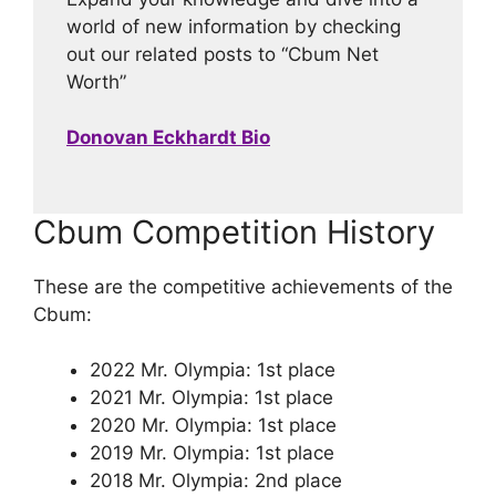
world of new information by checking
out our related posts to “Cbum Net
Worth”
Donovan Eckhardt Bio
Cbum Competition History
These are the competitive achievements of the
Cbum:
2022 Mr. Olympia: 1st place
2021 Mr. Olympia: 1st place
2020 Mr. Olympia: 1st place
2019 Mr. Olympia: 1st place
2018 Mr. Olympia: 2nd place