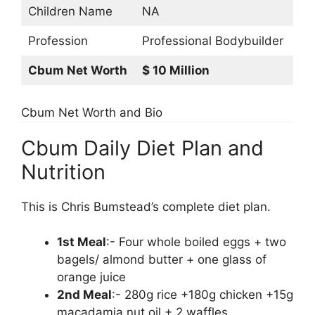
Children Name
NA
Profession
Professional Bodybuilder
Cbum Net Worth
$ 10 Million
Cbum Net Worth and Bio
Cbum Daily Diet Plan and
Nutrition
This is Chris Bumstead’s complete diet plan.
1st Meal
:- Four whole boiled eggs + two
bagels/ almond butter + one glass of
orange juice
2nd Meal
:- 280g rice +180g chicken +15g
macadamia nut oil + 2 waffles