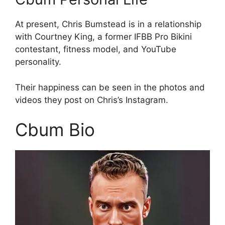
At present, Chris Bumstead is in a relationship
with Courtney King, a former IFBB Pro Bikini
contestant, fitness model, and YouTube
personality.
Their happiness can be seen in the photos and
videos they post on Chris’s Instagram.
Cbum Bio