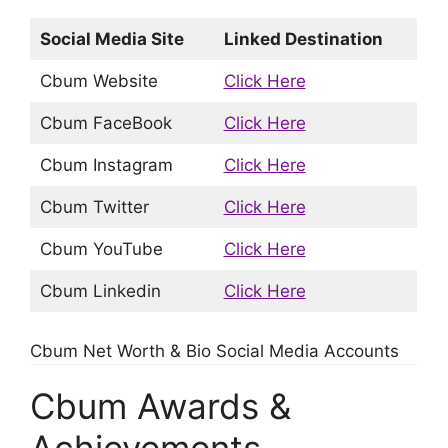
Social Media Site
Linked Destination
Cbum Website
Click Here
Cbum FaceBook
Click Here
Cbum Instagram
Click Here
Cbum Twitter
Click Here
Cbum YouTube
Click Here
Cbum Linkedin
Click Here
Cbum Net Worth & Bio Social Media Accounts
Cbum Awards &
Achievements