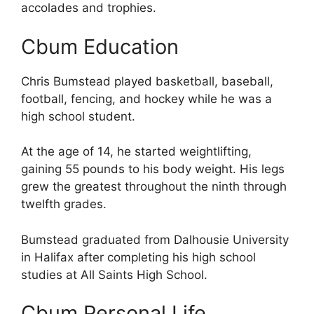
accolades and trophies.
Cbum Education
Chris Bumstead played basketball, baseball,
football, fencing, and hockey while he was a
high school student.
At the age of 14, he started weightlifting,
gaining 55 pounds to his body weight. His legs
grew the greatest throughout the ninth through
twelfth grades.
Bumstead graduated from Dalhousie University
in Halifax after completing his high school
studies at All Saints High School.
Cbum Personal Life