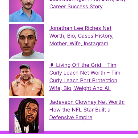
Career Success Story
Jonathan Lee Riches Net
Worth, Bio, Cases History,
Mother, Wife, Instagram
🌲 Living Off the Grid – Tim
Curly Leach Net Worth – Tim
Curly Leach Port Protection
Wife, Bio, Weight And All
Jadeveon Clowney Net Worth:
How the NFL Star Built a
Defensive Empire