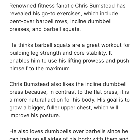
Renowned fitness fanatic Chris Bumstead has
revealed his go-to exercises, which include
bent-over barbell rows, incline dumbbell
presses, and barbell squats.
He thinks barbell squats are a great workout for
building leg strength and core stability. It
enables him to use his lifting prowess and push
himself to the maximum.
Chris Bumstead also likes the incline dumbbell
press because, in contrast to the flat press, it is
a more natural action for his body. His goal is to
grow a bigger, fuller upper chest, which will
improve his posture.
He also loves dumbbells over barbells since he
can train on all sides of his body with them and