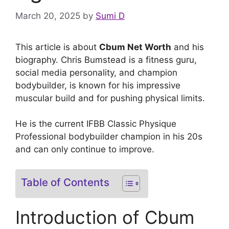
March 20, 2025
by
Sumi D
This article is about
Cbum Net Worth
and his
biography. Chris Bumstead is a fitness guru,
social media personality, and champion
bodybuilder, is known for his impressive
muscular build and for pushing physical limits.
He is the current IFBB Classic Physique
Professional bodybuilder champion in his 20s
and can only continue to improve.
Table of Contents
Introduction of Cbum