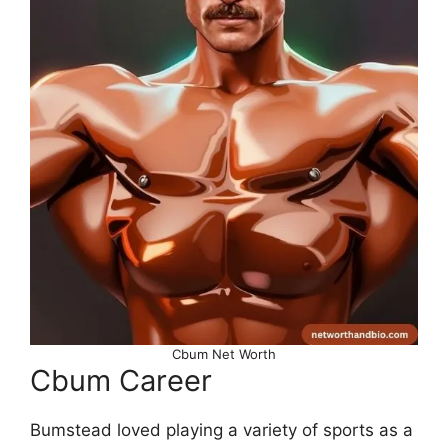
Cbum Net Worth
Cbum Career
Bumstead loved playing a variety of sports as a