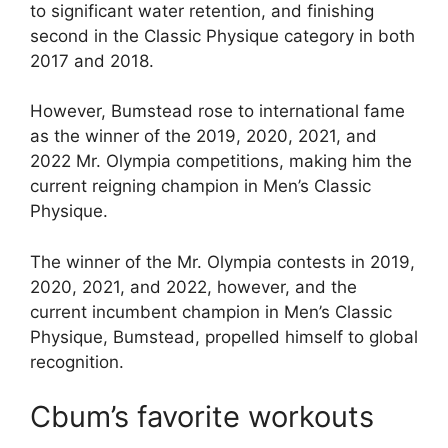
to significant water retention, and finishing
second in the Classic Physique category in both
2017 and 2018.
However, Bumstead rose to international fame
as the winner of the 2019, 2020, 2021, and
2022 Mr. Olympia competitions, making him the
current reigning champion in Men’s Classic
Physique.
The winner of the Mr. Olympia contests in 2019,
2020, 2021, and 2022, however, and the
current incumbent champion in Men’s Classic
Physique, Bumstead, propelled himself to global
recognition.
Cbum’s favorite workouts