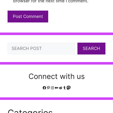
browser for the next time I comment.
Search
SEARCH
Connect with us
Facebook
Pinterest
Instagram
Medium
Reddit
Tumblr
Mastodon
Categories