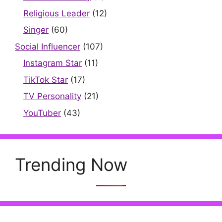
Religious Leader
(12)
Singer
(60)
Social Influencer
(107)
Instagram Star
(11)
TikTok Star
(17)
TV Personality
(21)
YouTuber
(43)
Trending Now