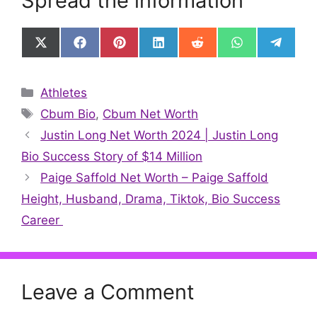
Spread the information
Share
Share
Share
Share
Share
Share
Share
on
on
on
on
on
on
on
X
Facebook
Pinterest
LinkedIn
Reddit
WhatsApp
Telegr
(Twitter)
Categories
Athletes
Tags
Cbum Bio
,
Cbum Net Worth
Justin Long Net Worth 2024 | Justin Long
Bio Success Story of $14 Million
Paige Saffold Net Worth – Paige Saffold
Height, Husband, Drama, Tiktok, Bio Success
Career
Leave a Comment