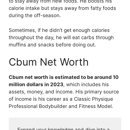
to stay away from new foods. He boosts his
calorie intake but stays away from fatty foods
during the off-season.
Sometimes, if he didn’t get enough calories
throughout the day, he will eat carbs through
muffins and snacks before doing out.
Cbum Net Worth
Cbum net worth is estimated to be around 10
million dollars in 2023
, which includes his
assets, money, and income. His primary source
of income is his career as a Classic Physique
Professional Bodybuilder and Fitness Model.
Expand your knowledge and dive into a