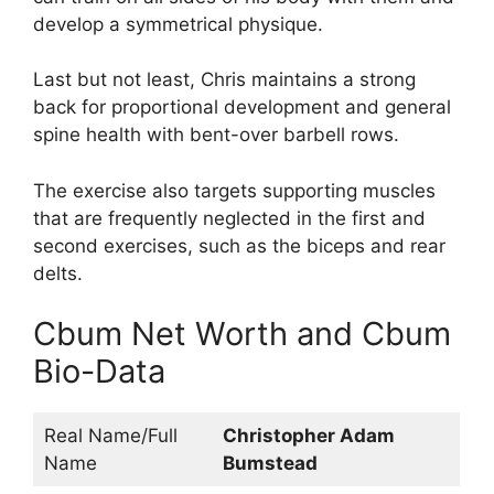
develop a symmetrical physique.
Last but not least, Chris maintains a strong
back for proportional development and general
spine health with bent-over barbell rows.
The exercise also targets supporting muscles
that are frequently neglected in the first and
second exercises, such as the biceps and rear
delts.
Cbum Net Worth and Cbum
Bio-Data
Real Name/Full
Christopher Adam
Name
Bumstead