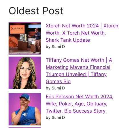
Oldest Post
Xtorch Net Worth 2024 | Xtorch
Worth, X Torch Net Worth,
Shark Tank Update
by Sumi D
Tiffany Gomas Net Worth | A
Marketing Maven’s Financial
Triumph Unveiled | Tiffany
Gomas Bio
by Sumi D
Eric Persson Net Worth 2024,
Wife, Poker, Age, Obituary,
Twitter, Bio Success Story
by Sumi D