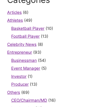
Articles
(6)
Athletes
(49)
Basketball Player
(10)
Football Player
(13)
Celebrity News
(8)
Entrepreneur
(93)
Businessman
(54)
Event Manager
(5)
Investor
(1)
Producer
(13)
Others
(69)
CEO/Chairman/MD
(16)