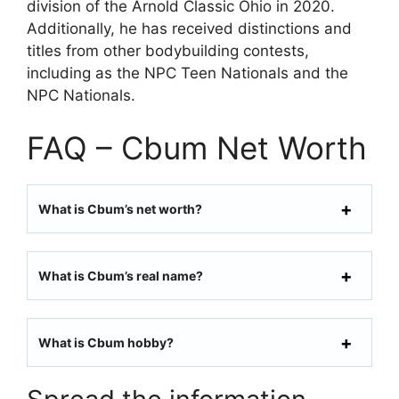
division of the Arnold Classic Ohio in 2020.
Additionally, he has received distinctions and
titles from other bodybuilding contests,
including as the NPC Teen Nationals and the
NPC Nationals.
FAQ – Cbum Net Worth
What is Cbum’s net worth?
What is Cbum’s real name?
What is Cbum hobby?