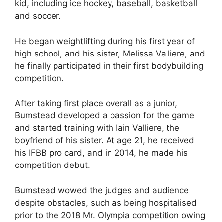
kid, including ice hockey, baseball, basketball
and soccer.
He began weightlifting during his first year of
high school, and his sister, Melissa Valliere, and
he finally participated in their first bodybuilding
competition.
After taking first place overall as a junior,
Bumstead developed a passion for the game
and started training with Iain Valliere, the
boyfriend of his sister. At age 21, he received
his IFBB pro card, and in 2014, he made his
competition debut.
Bumstead wowed the judges and audience
despite obstacles, such as being hospitalised
prior to the 2018 Mr. Olympia competition owing