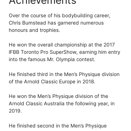
Over the course of his bodybuilding career,
Chris Bumstead has garnered numerous
honours and trophies.
He won the overall championship at the 2017
IFBB Toronto Pro SuperShow, earning him entry
into the famous Mr. Olympia contest.
He finished third in the Men’s Physique division
of the Arnold Classic Europe in 2018.
He won the Men’s Physique division of the
Arnold Classic Australia the following year, in
2019.
He finished second in the Men’s Physique