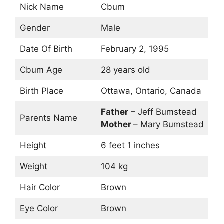
Nick Name
Cbum
Gender
Male
Date Of Birth
February 2, 1995
Cbum Age
28 years old
Birth Place
Ottawa, Ontario, Canada
Father
– Jeff Bumstead
Parents Name
Mother
– Mary Bumstead
Height
6 feet 1 inches
Weight
104 kg
Hair Color
Brown
Eye Color
Brown