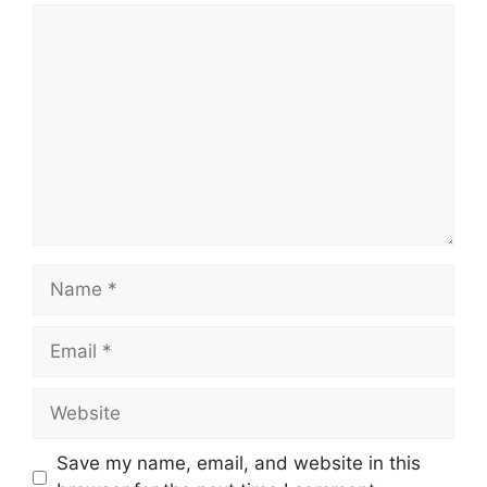
Comment
Name
Email
Website
Save my name, email, and website in this