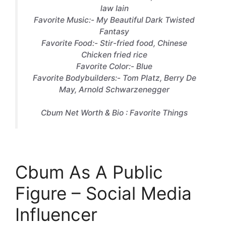
law Iain
Favorite Music:- My Beautiful Dark Twisted
Fantasy
Favorite Food:- Stir-fried food, Chinese
Chicken fried rice
Favorite Color:- Blue
Favorite Bodybuilders:- Tom Platz, Berry De
May, Arnold Schwarzenegger
Cbum Net Worth & Bio : Favorite Things
Cbum As A Public
Figure – Social Media
Influencer