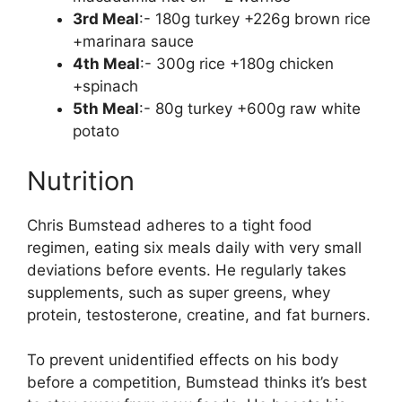
3rd Meal
:- 180g turkey +226g brown rice
+marinara sauce
4th Meal
:- 300g rice +180g chicken
+spinach
5th Meal
:- 80g turkey +600g raw white
potato
Nutrition
Chris Bumstead adheres to a tight food
regimen, eating six meals daily with very small
deviations before events. He regularly takes
supplements, such as super greens, whey
protein, testosterone, creatine, and fat burners.
To prevent unidentified effects on his body
before a competition, Bumstead thinks it’s best