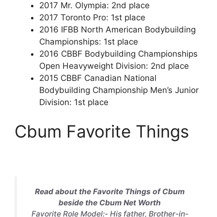
2017 Mr. Olympia: 2nd place
2017 Toronto Pro: 1st place
2016 IFBB North American Bodybuilding
Championships: 1st place
2016 CBBF Bodybuilding Championships
Open Heavyweight Division: 2nd place
2015 CBBF Canadian National
Bodybuilding Championship Men’s Junior
Division: 1st place
Cbum Favorite Things
Read about the Favorite Things of Cbum
beside the Cbum Net Worth
Favorite Role Model:- His father, Brother-in-