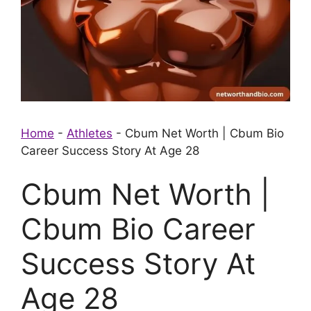
Home
-
Athletes
-
Cbum Net Worth | Cbum Bio
Career Success Story At Age 28
Cbum Net Worth |
Cbum Bio Career
Success Story At
Age 28