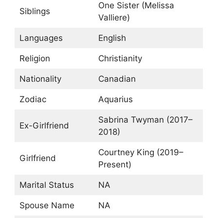
One Sister (Melissa
Siblings
Valliere)
Languages
English
Religion
Christianity
Nationality
Canadian
Zodiac
Aquarius
Sabrina Twyman (2017–
Ex-Girlfriend
2018)
Courtney King (2019–
Girlfriend
Present)
Marital Status
NA
Spouse Name
NA