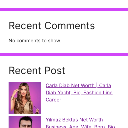
Recent Comments
No comments to show.
Recent Post
Carla Diab Net Worth | Carla
Diab Yacht, Bio, Fashion Line
Career
Yilmaz Bektas Net Worth
Business, Age, Wife, Born, Bio,