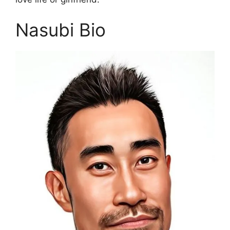
Nasubi Bio