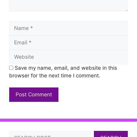
Name
Email
Website
Save my name, email, and website in this
browser for the next time I comment.
Search