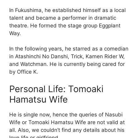
In Fukushima, he established himself as a local
talent and became a performer in dramatic
theatre. He formed the stage group Eggplant
Way.
In the following years, he starred as a comedian
in Atashinchi No Danshi, Trick, Kamen Rider W,
and Watchman. He is currently being cared for
by Office K.
Personal Life: Tomoaki
Hamatsu Wife
He is single now, hence the queries of Nasubi
Wife or Tomoaki Hamatsu Wife are not valid at
all. Also, we couldn’t find any details about his
love life or girlfriend.