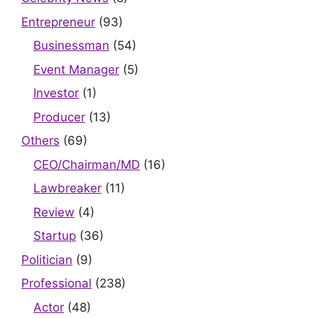
Entrepreneur
(93)
Businessman
(54)
Event Manager
(5)
Investor
(1)
Producer
(13)
Others
(69)
CEO/Chairman/MD
(16)
Lawbreaker
(11)
Review
(4)
Startup
(36)
Politician
(9)
Professional
(238)
Actor
(48)