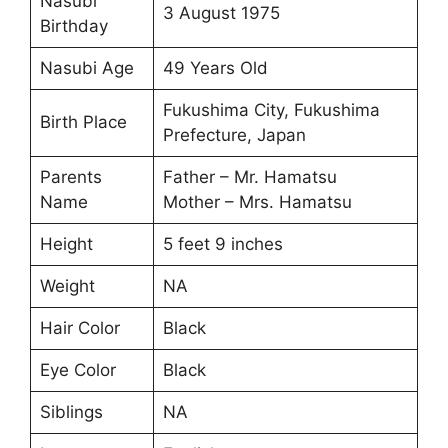
Nasubi
3 August 1975
Birthday
Nasubi Age
49 Years Old
Fukushima City, Fukushima
Birth Place
Prefecture, Japan
Parents
Father – Mr. Hamatsu
Name
Mother – Mrs. Hamatsu
Height
5 feet 9 inches
Weight
NA
Hair Color
Black
Eye Color
Black
Siblings
NA