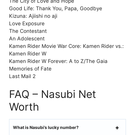
The City of Love and Hope
Good Life: Thank You, Papa, Goodbye
Kizuna: Ajiishi no aji
Love Exposure
The Contestant
An Adolescent
Kamen Rider Movie War Core: Kamen Rider vs.:
Kamen Rider W
Kamen Rider W Forever: A to Z/The Gaia
Memories of Fate
Last Mail 2
FAQ – Nasubi Net
Worth
What is Nasubi’s lucky number?