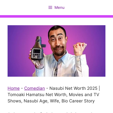
Skip
Menu
to
content
Home
-
Comedian
-
Nasubi Net Worth 2025 |
Tomoaki Hamatsu Net Worth, Movies and TV
Shows, Nasubi Age, Wife, Bio Career Story