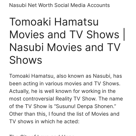
Nasubi Net Worth Social Media Accounts
Tomoaki Hamatsu
Movies and TV Shows |
Nasubi Movies and TV
Shows
Tomoaki Hamatsu, also known as Nasubi, has
been acting in various movies and TV Shows.
Actually, he is well known for working in the
most controversial Reality TV Show. The name
of the TV Show is “Susunu! Denpa Shonen.”
Other than this, I found the list of Movies and
TV shows in which he acted: