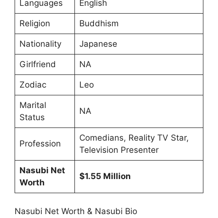
Languages
English
Religion
Buddhism
Nationality
Japanese
Girlfriend
NA
Zodiac
Leo
Marital
NA
Status
Comedians, Reality TV Star,
Profession
Television Presenter
Nasubi Net
$1.55 Million
Worth
Nasubi Net Worth & Nasubi Bio