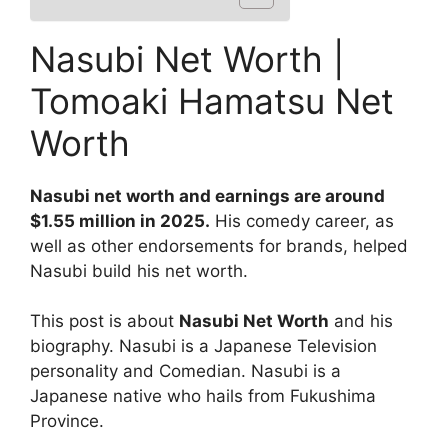
Nasubi Net Worth |
Tomoaki Hamatsu Net
Worth
Nasubi net worth and earnings are around
$1.55 million in 2025.
His comedy career, as
well as other endorsements for brands, helped
Nasubi build his net worth.
This post is about
Nasubi Net Worth
and his
biography. Nasubi is a Japanese Television
personality and Comedian. Nasubi is a
Japanese native who hails from Fukushima
Province.