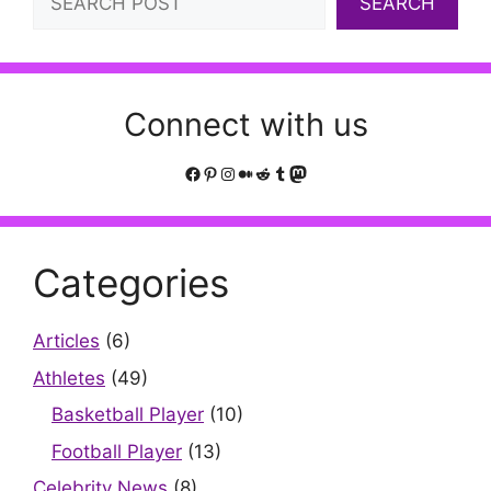
SEARCH
Connect with us
Facebook
Pinterest
Instagram
Medium
Reddit
Tumblr
Mastodon
Categories
Articles
(6)
Athletes
(49)
Basketball Player
(10)
Football Player
(13)
Celebrity News
(8)