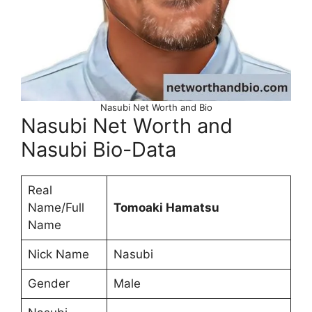
Nasubi Net Worth and Bio
Nasubi Net Worth and
Nasubi Bio-Data
Real
Name/Full
Tomoaki Hamatsu
Name
Nick Name
Nasubi
Gender
Male