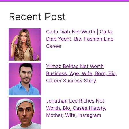
Recent Post
Carla Diab Net Worth | Carla
Diab Yacht, Bio, Fashion Line
Career
Yilmaz Bektas Net Worth
Business, Age, Wife, Born, Bio,
Career Success Story
Jonathan Lee Riches Net
Worth, Bio, Cases History,
Mother, Wife, Instagram