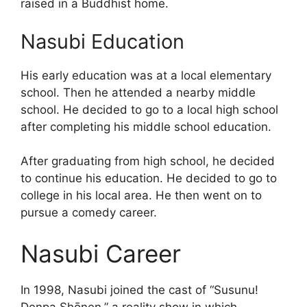
raised in a Buddhist home.
Nasubi Education
His early education was at a local elementary
school. Then he attended a nearby middle
school. He decided to go to a local high school
after completing his middle school education.
After graduating from high school, he decided
to continue his education. He decided to go to
college in his local area. He then went on to
pursue a comedy career.
Nasubi Career
In 1998, Nasubi joined the cast of “Susunu!
Denpa Shōnen,” a reality show in which