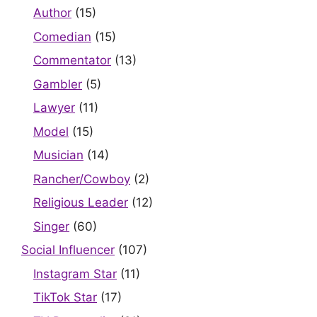
Author
(15)
Comedian
(15)
Commentator
(13)
Gambler
(5)
Lawyer
(11)
Model
(15)
Musician
(14)
Rancher/Cowboy
(2)
Religious Leader
(12)
Singer
(60)
Social Influencer
(107)
Instagram Star
(11)
TikTok Star
(17)