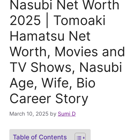
Nasubi Net Worth
2025 | Tomoaki
Hamatsu Net
Worth, Movies and
TV Shows, Nasubi
Age, Wife, Bio
Career Story
March 10, 2025
by
Sumi D
Table of Contents