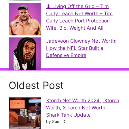
🌲 Living Off the Grid – Tim
Curly Leach Net Worth – Tim
Curly Leach Port Protection
Wife, Bio, Weight And All
Jadeveon Clowney Net Worth:
How the NFL Star Built a
Defensive Empire
Oldest Post
Xtorch Net Worth 2024 | Xtorch
Worth, X Torch Net Worth,
Shark Tank Update
by Sumi D