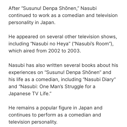
After “Susunu! Denpa Shōnen,” Nasubi
continued to work as a comedian and television
personality in Japan.
He appeared on several other television shows,
including “Nasubi no Heya” (“Nasubi’s Room”),
which aired from 2002 to 2003.
Nasubi has also written several books about his
experiences on “Susunu! Denpa Shōnen” and
his life as a comedian, including “Nasubi Diary”
and “Nasubi: One Man’s Struggle for a
Japanese TV Life.”
He remains a popular figure in Japan and
continues to perform as a comedian and
television personality.