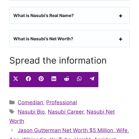
What is Nasubi’s Real Name?
What is Nasubi’s Net Worth?
Spread the information
Share
Share
Share
Share
Share
Share
Share
on
on
on
on
on
on
on
X
Facebook
Pinterest
LinkedIn
Reddit
WhatsApp
Telegram
Categories
Comedian
(Twitter)
,
Professional
Tags
Nasubi Bio
,
Nasubi Career
,
Nasubi Net
Worth
Jason Gutterman Net Worth $5 Million, Wife,