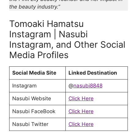
the beauty industry.”
Tomoaki Hamatsu
Instagram | Nasubi
Instagram, and Other Social
Media Profiles
Social Media Site
Linked Destination
Instagram
@
nasubi8848
Nasubi Website
Click Here
Nasubi FaceBook
Click Here
Nasubi Twitter
Click Here