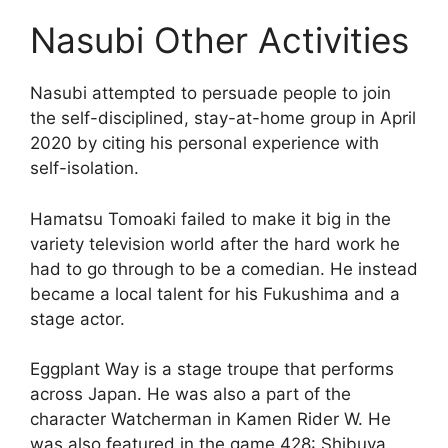
Nasubi Other Activities
Nasubi attempted to persuade people to join
the self-disciplined, stay-at-home group in April
2020 by citing his personal experience with
self-isolation.
Hamatsu Tomoaki failed to make it big in the
variety television world after the hard work he
had to go through to be a comedian. He instead
became a local talent for his Fukushima and a
stage actor.
Eggplant Way is a stage troupe that performs
across Japan. He was also a part of the
character Watcherman in Kamen Rider W. He
was also featured in the game 428: Shibuya