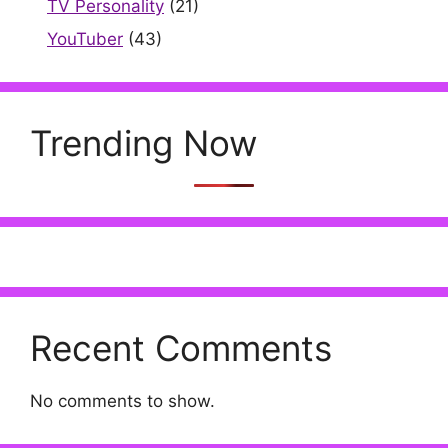
TV Personality
(21)
YouTuber
(43)
Trending Now
Recent Comments
No comments to show.