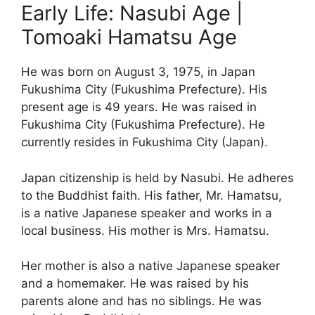
Early Life: Nasubi Age |
Tomoaki Hamatsu Age
He was born on August 3, 1975, in Japan
Fukushima City (Fukushima Prefecture). His
present age is 49 years. He was raised in
Fukushima City (Fukushima Prefecture). He
currently resides in Fukushima City (Japan).
Japan citizenship is held by Nasubi. He adheres
to the Buddhist faith. His father, Mr. Hamatsu,
is a native Japanese speaker and works in a
local business. His mother is Mrs. Hamatsu.
Her mother is also a native Japanese speaker
and a homemaker. He was raised by his
parents alone and has no siblings. He was