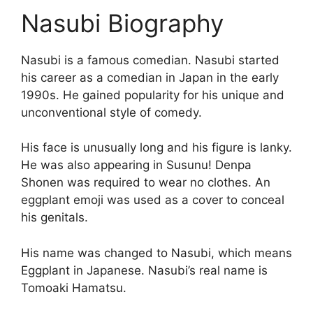
Nasubi Biography
Nasubi is a famous comedian. Nasubi started
his career as a comedian in Japan in the early
1990s. He gained popularity for his unique and
unconventional style of comedy.
His face is unusually long and his figure is lanky.
He was also appearing in Susunu! Denpa
Shonen was required to wear no clothes. An
eggplant emoji was used as a cover to conceal
his genitals.
His name was changed to Nasubi, which means
Eggplant in Japanese. Nasubi’s real name is
Tomoaki Hamatsu.