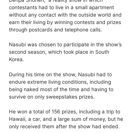
contestants had to live in a small apartment
without any contact with the outside world and
earn their living by winning contests and prizes
through postcards and telephone calls.
Nasubi was chosen to participate in the show’s
second season, which took place in South
Korea.
During his time on the show, Nasubi had to
endure extreme living conditions, including
being naked most of the time and having to
survive on only sweepstakes prizes.
He won a total of 156 prizes, including a trip to
Hawaii, a car, and a large sum of money, but he
only received them after the show had ended.