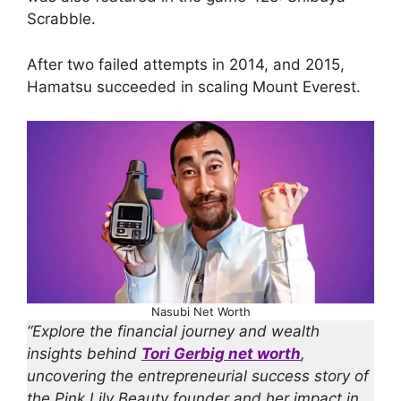
Scrabble.
After two failed attempts in 2014, and 2015,
Hamatsu succeeded in scaling Mount Everest.
Nasubi Net Worth
“Explore the financial journey and wealth
insights behind
Tori Gerbig net worth
,
uncovering the entrepreneurial success story of
the Pink Lily Beauty founder and her impact in