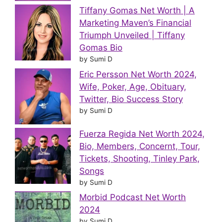
Tiffany Gomas Net Worth | A
Marketing Maven’s Financial
Triumph Unveiled | Tiffany
Gomas Bio
by Sumi D
Eric Persson Net Worth 2024,
Wife, Poker, Age, Obituary,
Twitter, Bio Success Story
by Sumi D
Fuerza Regida Net Worth 2024,
Bio, Members, Concernt, Tour,
Tickets, Shooting, Tinley Park,
Songs
by Sumi D
Morbid Podcast Net Worth
2024
by Sumi D