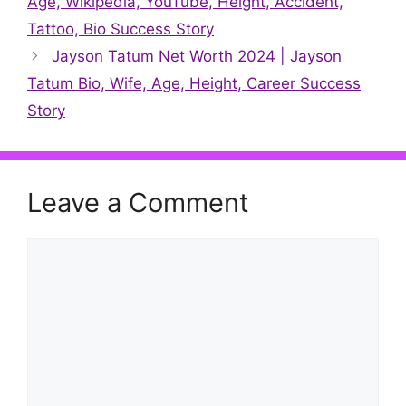
Age, Wikipedia, YouTube, Height, Accident,
Tattoo, Bio Success Story
Jayson Tatum Net Worth 2024 | Jayson
Tatum Bio, Wife, Age, Height, Career Success
Story
Leave a Comment
Comment